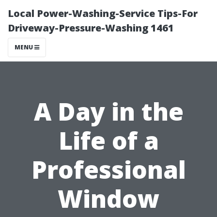
Local Power-Washing-Service Tips-For
Driveway-Pressure-Washing 1461
MENU
A Day in the
Life of a
Professional
Window