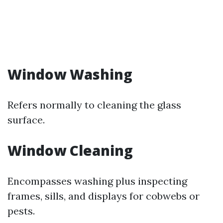
Window Washing
Refers normally to cleaning the glass
surface.
Window Cleaning
Encompasses washing plus inspecting
frames, sills, and displays for cobwebs or
pests.