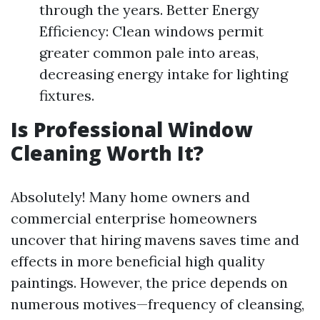
through the years. Better Energy
Efficiency: Clean windows permit
greater common pale into areas,
decreasing energy intake for lighting
fixtures.
Is Professional Window
Cleaning Worth It?
Absolutely! Many home owners and
commercial enterprise homeowners
uncover that hiring mavens saves time and
effects in more beneficial high quality
paintings. However, the price depends on
numerous motives—frequency of cleansing,