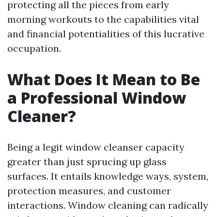
protecting all the pieces from early
morning workouts to the capabilities vital
and financial potentialities of this lucrative
occupation.
What Does It Mean to Be
a Professional Window
Cleaner?
Being a legit window cleanser capacity
greater than just sprucing up glass
surfaces. It entails knowledge ways, system,
protection measures, and customer
interactions. Window cleaning can radically