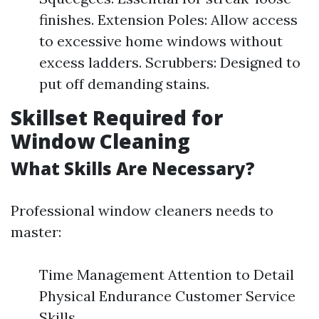
finishes. Extension Poles: Allow access
to excessive home windows without
excess ladders. Scrubbers: Designed to
put off demanding stains.
Skillset Required for
Window Cleaning
What Skills Are Necessary?
Professional window cleaners needs to
master:
Time Management Attention to Detail
Physical Endurance Customer Service
Skills