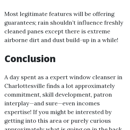
Most legitimate features will be offering
guarantees; rain shouldn’t influence freshly
cleaned panes except there is extreme
airborne dirt and dust build-up in a while!
Conclusion
A day spent as a expert window cleanser in
Charlottesville finds a lot approximately
commitment, skill development, patron
interplay—and sure—even incomes
expertise! If you might be interested by
getting into this area or purely curious
approximately what is going on in the back