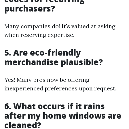
purchasers?
Many companies do! It's valued at asking
when reserving expertise.
5. Are eco-friendly
merchandise plausible?
Yes! Many pros now be offering
inexperienced preferences upon request.
6. What occurs if it rains
after my home windows are
cleaned?