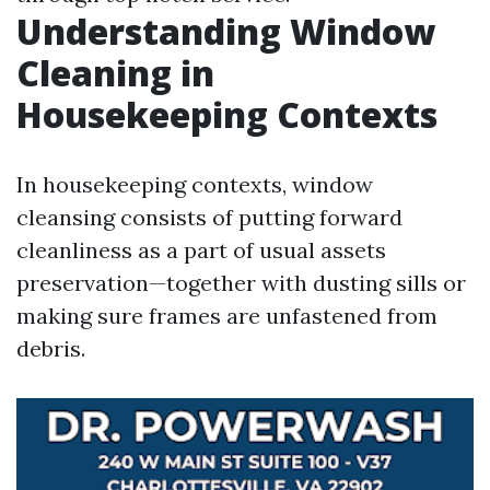
Understanding Window
Cleaning in
Housekeeping Contexts
In housekeeping contexts, window
cleansing consists of putting forward
cleanliness as a part of usual assets
preservation—together with dusting sills or
making sure frames are unfastened from
debris.