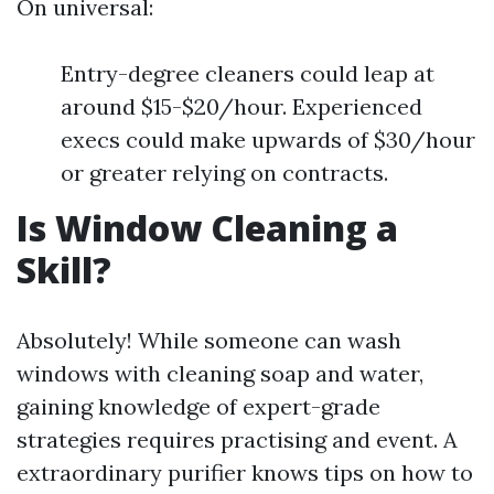
On universal:
Entry-degree cleaners could leap at
around $15-$20/hour. Experienced
execs could make upwards of $30/hour
or greater relying on contracts.
Is Window Cleaning a
Skill?
Absolutely! While someone can wash
windows with cleaning soap and water,
gaining knowledge of expert-grade
strategies requires practising and event. A
extraordinary purifier knows tips on how to