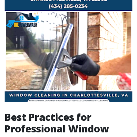
Best Practices for
Professional Window