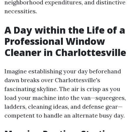
neighborhood expenditures, and distinctive
necessities.
A Day within the Life of a
Professional Window
Cleaner in Charlottesville
Imagine establishing your day beforehand
dawn breaks over Charlottesville's
fascinating skyline. The air is crisp as you
load your machine into the van—squeegees,
ladders, cleaning ideas, and defense gear—
competent to handle an alternate busy day.