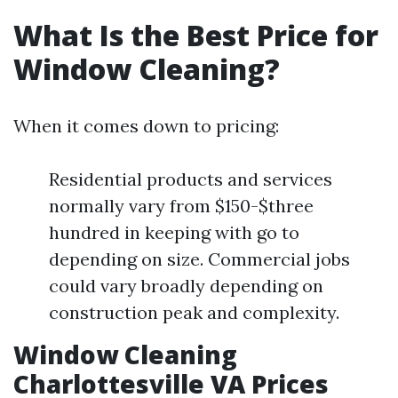
What Is the Best Price for
Window Cleaning?
When it comes down to pricing:
Residential products and services
normally vary from $150-$three
hundred in keeping with go to
depending on size. Commercial jobs
could vary broadly depending on
construction peak and complexity.
Window Cleaning
Charlottesville VA Prices