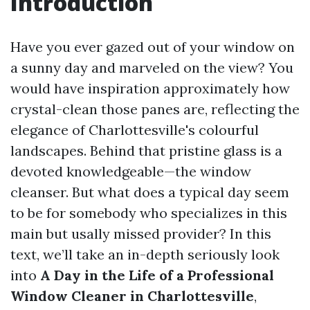
Introduction
Have you ever gazed out of your window on
a sunny day and marveled on the view? You
would have inspiration approximately how
crystal-clean those panes are, reflecting the
elegance of Charlottesville's colourful
landscapes. Behind that pristine glass is a
devoted knowledgeable—the window
cleanser. But what does a typical day seem
to be for somebody who specializes in this
main but usally missed provider? In this
text, we’ll take an in-depth seriously look
into
A Day in the Life of a Professional
Window Cleaner in Charlottesville
,