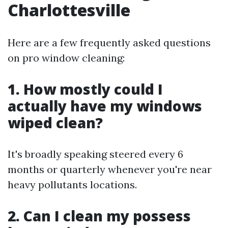
Charlottesville
Here are a few frequently asked questions
on pro window cleaning:
1. How mostly could I
actually have my windows
wiped clean?
It's broadly speaking steered every 6
months or quarterly whenever you're near
heavy pollutants locations.
2. Can I clean my possess