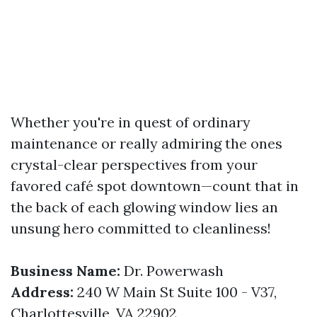
Whether you're in quest of ordinary
maintenance or really admiring the ones
crystal-clear perspectives from your
favored café spot downtown—count that in
the back of each glowing window lies an
unsung hero committed to cleanliness!
Business Name:
Dr. Powerwash
Address:
240 W Main St Suite 100 - V37,
Charlottesville, VA 22902