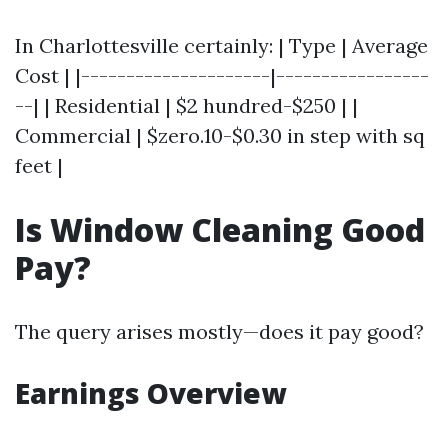
In Charlottesville certainly: | Type | Average
Cost | |---------------------|-----------------
--| | Residential | $2 hundred-$250 | |
Commercial | $zero.10-$0.30 in step with sq
feet |
Is Window Cleaning Good
Pay?
The query arises mostly—does it pay good?
Earnings Overview