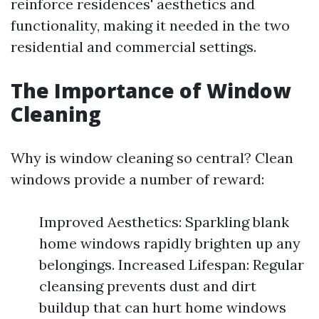
reinforce residences' aesthetics and
functionality, making it needed in the two
residential and commercial settings.
The Importance of Window
Cleaning
Why is window cleaning so central? Clean
windows provide a number of reward:
Improved Aesthetics: Sparkling blank
home windows rapidly brighten up any
belongings. Increased Lifespan: Regular
cleansing prevents dust and dirt
buildup that can hurt home windows