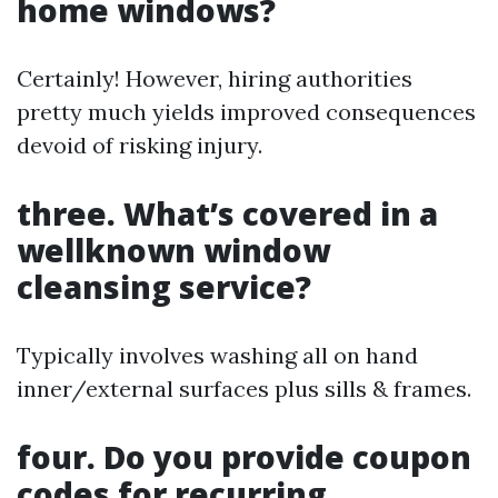
home windows?
Certainly! However, hiring authorities
pretty much yields improved consequences
devoid of risking injury.
three. What’s covered in a
wellknown window
cleansing service?
Typically involves washing all on hand
inner/external surfaces plus sills & frames.
four. Do you provide coupon
codes for recurring