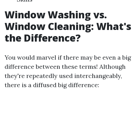
Window Washing vs.
Window Cleaning: What's
the Difference?
You would marvel if there may be even a big
difference between these terms! Although
they're repeatedly used interchangeably,
there is a diffused big difference: