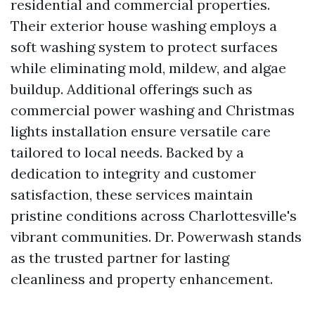
residential and commercial properties.
Their exterior house washing employs a
soft washing system to protect surfaces
while eliminating mold, mildew, and algae
buildup. Additional offerings such as
commercial power washing and Christmas
lights installation ensure versatile care
tailored to local needs. Backed by a
dedication to integrity and customer
satisfaction, these services maintain
pristine conditions across Charlottesville's
vibrant communities. Dr. Powerwash stands
as the trusted partner for lasting
cleanliness and property enhancement.