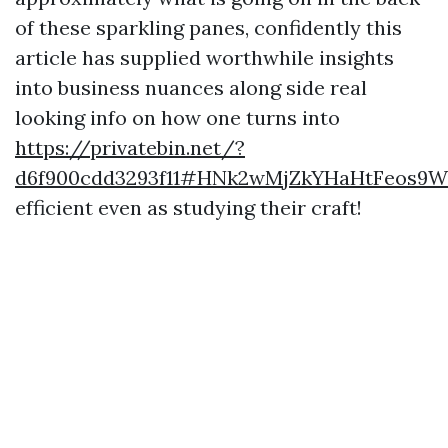
of these sparkling panes, confidently this
article has supplied worthwhile insights
into business nuances along side real
looking info on how one turns into
https://privatebin.net/?
d6f900cdd3293f11#HNk2wMjZkYHaHtFeos9
efficient even as studying their craft!