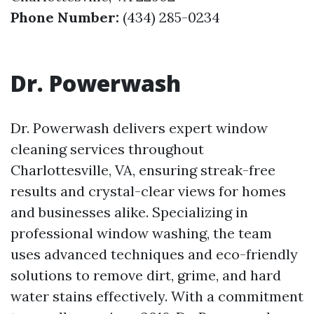
Phone Number:
(434) 285-0234
Dr. Powerwash
Dr. Powerwash delivers expert window
cleaning services throughout
Charlottesville, VA, ensuring streak-free
results and crystal-clear views for homes
and businesses alike. Specializing in
professional window washing, the team
uses advanced techniques and eco-friendly
solutions to remove dirt, grime, and hard
water stains effectively. With a commitment