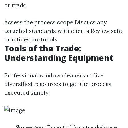
or trade:
Assess the process scope Discuss any
targeted standards with clients Review safe
practices protocols
Tools of the Trade:
Understanding Equipment
Professional window cleaners utilize
diversified resources to get the process
executed simply:
Squeegees: Essential for streak-loose