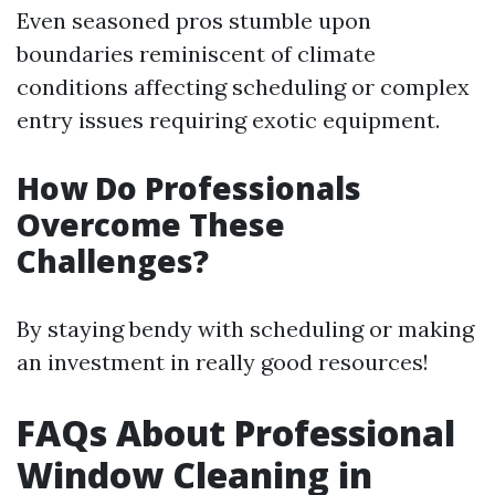
Even seasoned pros stumble upon
boundaries reminiscent of climate
conditions affecting scheduling or complex
entry issues requiring exotic equipment.
How Do Professionals
Overcome These
Challenges?
By staying bendy with scheduling or making
an investment in really good resources!
FAQs About Professional
Window Cleaning in