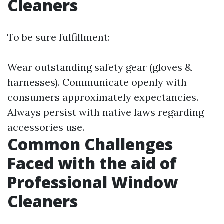
Cleaners
To be sure fulfillment:
Wear outstanding safety gear (gloves &
harnesses). Communicate openly with
consumers approximately expectancies.
Always persist with native laws regarding
accessories use.
Common Challenges
Faced with the aid of
Professional Window
Cleaners