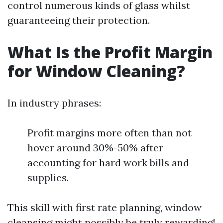
control numerous kinds of glass whilst
guaranteeing their protection.
What Is the Profit Margin
for Window Cleaning?
In industry phrases:
Profit margins more often than not
hover around 30%-50% after
accounting for hard work bills and
supplies.
This skill with first rate planning, window
cleansing might possibly be truly rewarding!