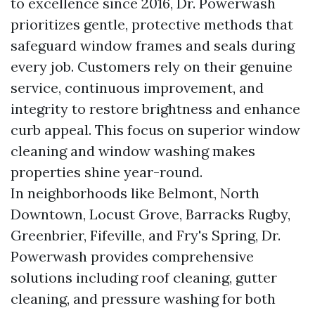
to excellence since 2016, Dr. Powerwash
prioritizes gentle, protective methods that
safeguard window frames and seals during
every job. Customers rely on their genuine
service, continuous improvement, and
integrity to restore brightness and enhance
curb appeal. This focus on superior window
cleaning and window washing makes
properties shine year-round.
In neighborhoods like Belmont, North
Downtown, Locust Grove, Barracks Rugby,
Greenbrier, Fifeville, and Fry's Spring, Dr.
Powerwash provides comprehensive
solutions including roof cleaning, gutter
cleaning, and pressure washing for both