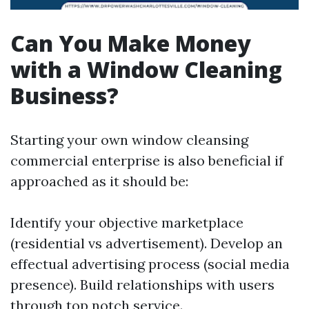
Can You Make Money
with a Window Cleaning
Business?
Starting your own window cleansing
commercial enterprise is also beneficial if
approached as it should be:
Identify your objective marketplace
(residential vs advertisement). Develop an
effectual advertising process (social media
presence). Build relationships with users
through top notch service.