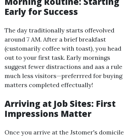
Morning Routine: Starting
Early for Success
The day traditionally starts offevolved
around 7 AM. After a brief breakfast
(customarily coffee with toast), you head
out to your first task. Early mornings
suggest fewer distractions and aas a rule
much less visitors—preferrred for buying
matters completed effectually!
Arriving at Job Sites: First
Impressions Matter
Once you arrive at the Jstomer's domicile