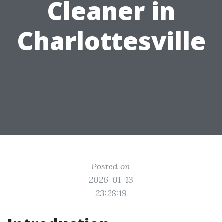
Cleaner in
Charlottesville
Posted on
2026-01-13
23:28:19