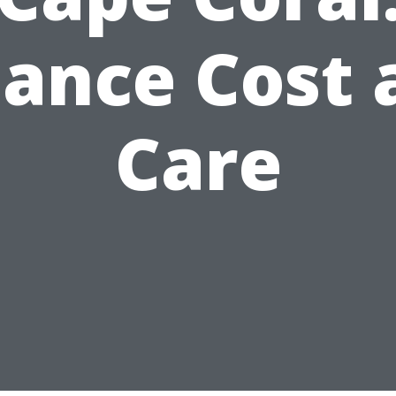
lance Cost 
Care