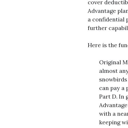
cover deductib
Advantage plan,
a confidential
further capabil
Here is the fun
Original M
almost any
snowbirds 
can pay a 
Part D. In
Advantage 
with a nea
keeping wi