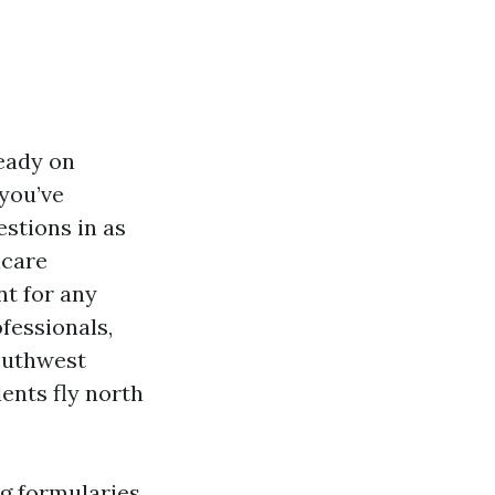
ready on
 you’ve
estions in as
icare
t for any
fessionals,
Southwest
ents fly north
ng formularies