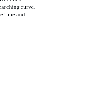
earching curve.
he time and