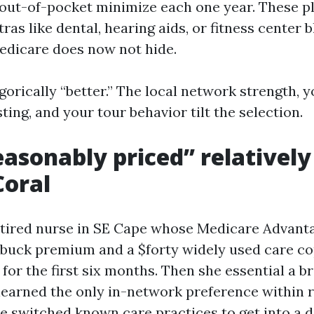
ut-of-pocket minimize each one year. These p
ras like dental, hearing aids, or fitness center 
edicare does now not hide.
gorically “better.” The local network strength, 
sting, and your tour behavior tilt the selection.
asonably priced” relativel
Coral
etired nurse in SE Cape whose Medicare Advant
-buck premium and a $forty widely used care c
for the first six months. Then she essential a 
 learned the only in-network preference within 
e switched known care practices to get into a d