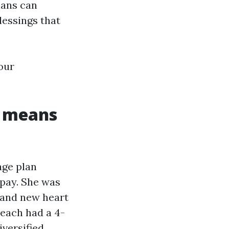
lans can
blessings that
your
y means
age plan
opay. She was
brand new heart
reach had a 4-
iversified