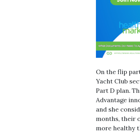
On the flip par
Yacht Club sec
Part D plan. T
Advantage inno
and she consid
months, their 
more healthy t