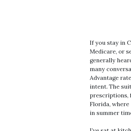
If you stay in 
Medicare, or se
generally heard
many conversat
Advantage rate
intent. The sui
prescriptions,
Florida, where
in summer time
I’ve sat at kit