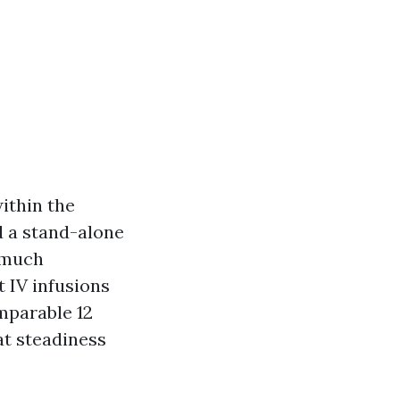
within the
d a stand-alone
o much
 IV infusions
mparable 12
at steadiness