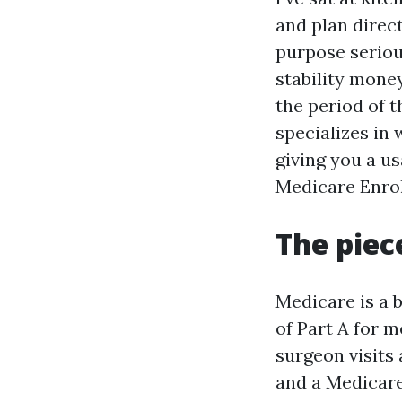
and plan direct
purpose serious
stability mone
the period of 
specializes in
giving you a u
Medicare Enrol
The piec
Medicare is a 
of Part A for m
surgeon visits 
and a Medicare