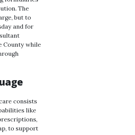
lution. The
arge, but to
sday and for
sultant
ee County while
through
guage
care consists
abilities like
prescriptions,
ap, to support