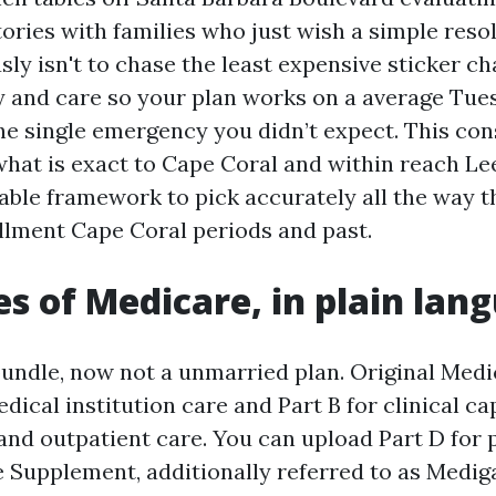
ories with families who just wish a simple reso
ly isn't to chase the least expensive sticker ch
y and care so your plan works on a average Tue
the single emergency you didn’t expect. This con
 what is exact to Cape Coral and within reach L
sable framework to pick accurately all the way 
lment Cape Coral periods and past.
es of Medicare, in plain lan
bundle, now not a unmarried plan. Original Medi
edical institution care and Part B for clinical cap
and outpatient care. You can upload Part D for 
 Supplement, additionally referred to as Medig