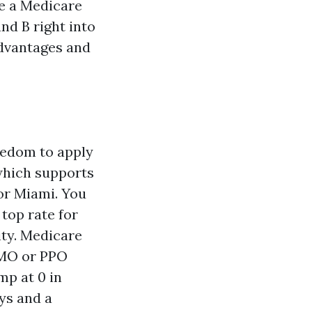
e a Medicare
nd B right into
advantages and
eedom to apply
which supports
or Miami. You
top rate for
ity. Medicare
HMO or PPO
p at 0 in
ys and a