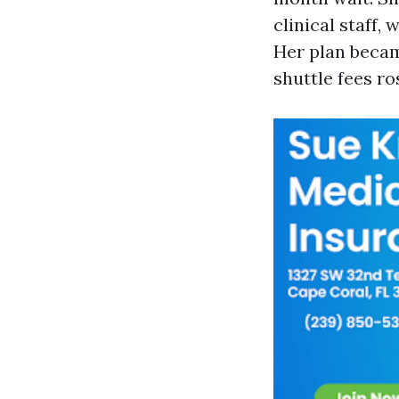
clinical staff,
Her plan becam
shuttle fees ro