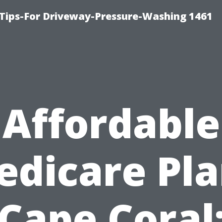
Tips-For Driveway-Pressure-Washing 1461
Affordable
edicare Pla
Cape Coral