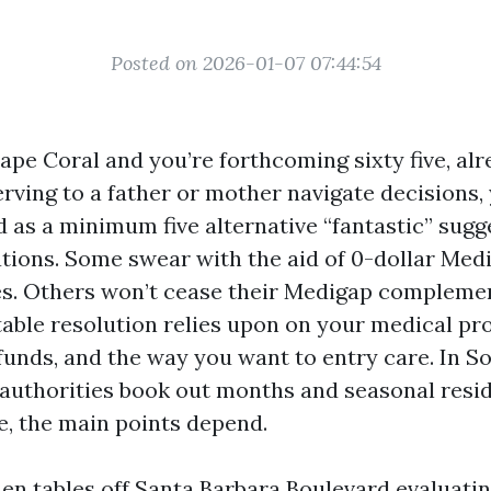
Posted on 2026-01-07 07:44:54
Cape Coral and you’re forthcoming sixty five, al
rving to a father or mother navigate decisions,
 as a minimum five alternative “fantastic” sugg
ions. Some swear with the aid of 0-dollar Med
s. Others won’t cease their Medigap complemen
table resolution relies upon on your medical pro
 funds, and the way you want to entry care. In 
 authorities book out months and seasonal resid
, the main points depend.
chen tables off Santa Barbara Boulevard evaluati