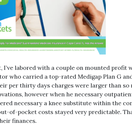
t, I’ve labored with a couple on mounted profit 
tor who carried a top-rated Medigap Plan G an
heir per thirty days charges were larger than s
vations, however when he necessary outpatient
ered necessary a knee substitute within the co
out-of-pocket costs stayed very predictable. Th
heir finances.