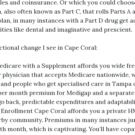
les and coinsurance. Or which you could choos
 also often known as Part C, that rolls Parts A a
 plan, in many instances with a Part D drug get 
ities like dental and imaginative and prescient.
ctional change I see in Cape Coral:
edicare with a Supplement affords you wide fr
 physician that accepts Medicare nationwide, 
and people who get specialised care in Tampa 
per month premium for Medigap and a separate 
 go back, predictable expenditures and adaptabil
Enrollment Cape Coral affords you a private 
rby community. Premiums in many instances jum
th month, which is captivating. You’ll have copa