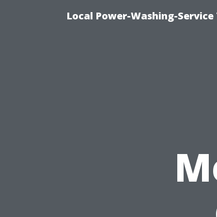
Local Power-Washing-Service 
M