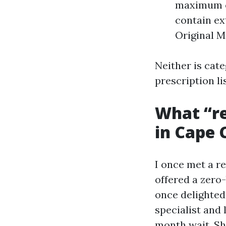
maximum o
contain ext
Original M
Neither is cate
prescription li
What “re
in Cape 
I once met a r
offered a zero
once delighted 
specialist and
month wait. Sh