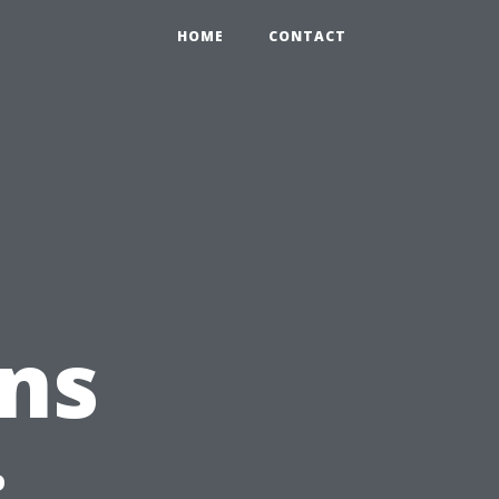
HOME
CONTACT
ns
: