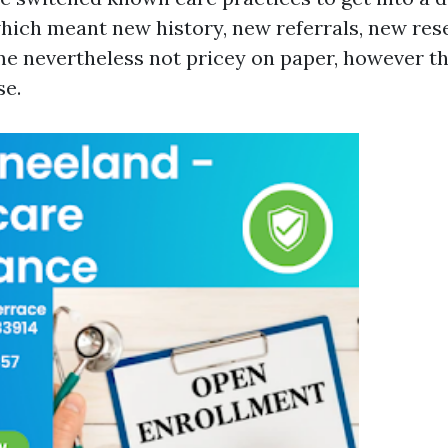
 which meant new history, new referrals, new res
e nevertheless not pricey on paper, however t
se.