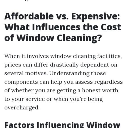
Affordable vs. Expensive:
What Influences the Cost
of Window Cleaning?
When it involves window cleaning facilities,
prices can differ drastically dependent on
several motives. Understanding those
components can help you assess regardless
of whether you are getting a honest worth
to your service or when you're being
overcharged.
Factors Influencing Window