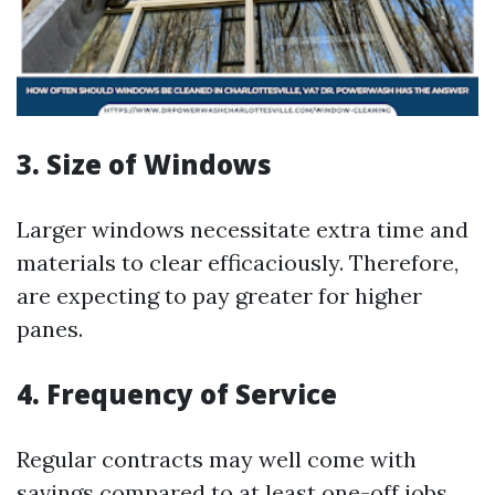
3. Size of Windows
Larger windows necessitate extra time and
materials to clear efficaciously. Therefore,
are expecting to pay greater for higher
panes.
4. Frequency of Service
Regular contracts may well come with
savings compared to at least one-off jobs