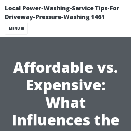
Local Power-Washing-Service Tips-For
Driveway-Pressure-Washing 1461
MENU
Affordable vs.
Expensive:
What
Influences the