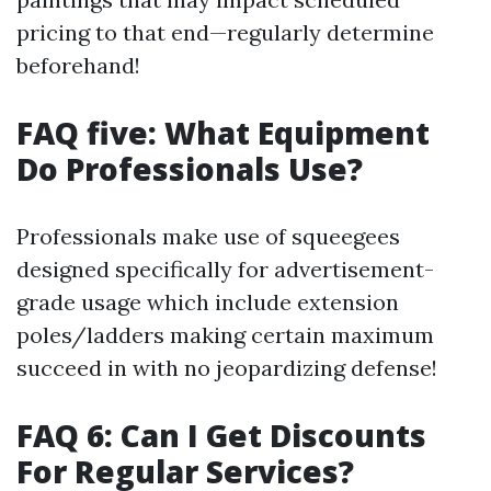
pricing to that end—regularly determine
beforehand!
FAQ five: What Equipment
Do Professionals Use?
Professionals make use of squeegees
designed specifically for advertisement-
grade usage which include extension
poles/ladders making certain maximum
succeed in with no jeopardizing defense!
FAQ 6: Can I Get Discounts
For Regular Services?