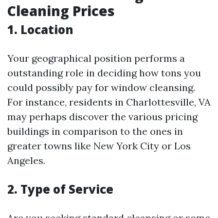
Cleaning Prices
1. Location
Your geographical position performs a
outstanding role in deciding how tons you
could possibly pay for window cleansing.
For instance, residents in Charlottesville, VA
may perhaps discover the various pricing
buildings in comparison to the ones in
greater towns like New York City or Los
Angeles.
2. Type of Service
Are you seeking standard cleansing or some