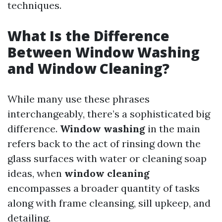
techniques.
What Is the Difference
Between Window Washing
and Window Cleaning?
While many use these phrases
interchangeably, there’s a sophisticated big
difference.
Window washing
in the main
refers back to the act of rinsing down the
glass surfaces with water or cleaning soap
ideas, when
window cleaning
encompasses a broader quantity of tasks
along with frame cleansing, sill upkeep, and
detailing.