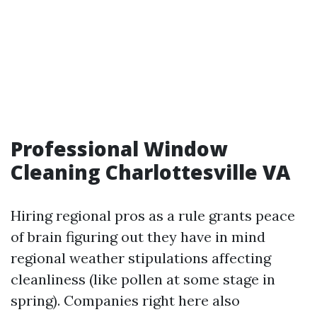
Professional Window
Cleaning Charlottesville VA
Hiring regional pros as a rule grants peace
of brain figuring out they have in mind
regional weather stipulations affecting
cleanliness (like pollen at some stage in
spring). Companies right here also