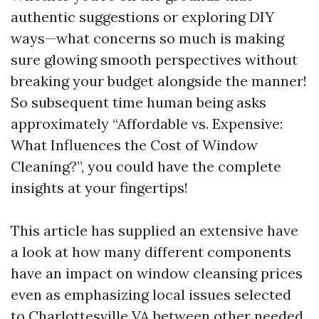
authentic suggestions or exploring DIY
ways—what concerns so much is making
sure glowing smooth perspectives without
breaking your budget alongside the manner!
So subsequent time human being asks
approximately “Affordable vs. Expensive:
What Influences the Cost of Window
Cleaning?”, you could have the complete
insights at your fingertips!
This article has supplied an extensive have
a look at how many different components
have an impact on window cleansing prices
even as emphasizing local issues selected
to Charlottesville VA between other needed