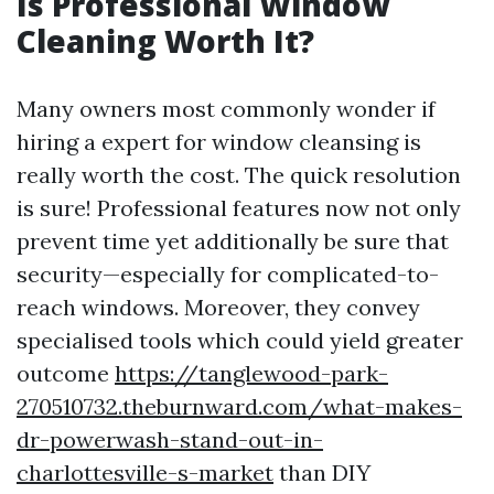
Is Professional Window
Cleaning Worth It?
Many owners most commonly wonder if
hiring a expert for window cleansing is
really worth the cost. The quick resolution
is sure! Professional features now not only
prevent time yet additionally be sure that
security—especially for complicated-to-
reach windows. Moreover, they convey
specialised tools which could yield greater
outcome
https://tanglewood-park-
270510732.theburnward.com/what-makes-
dr-powerwash-stand-out-in-
charlottesville-s-market
than DIY