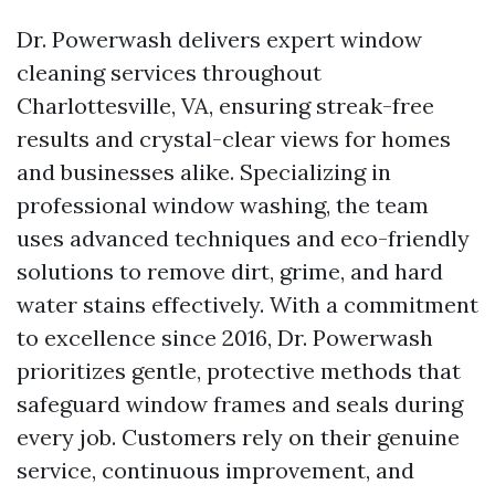
Dr. Powerwash delivers expert window
cleaning services throughout
Charlottesville, VA, ensuring streak-free
results and crystal-clear views for homes
and businesses alike. Specializing in
professional window washing, the team
uses advanced techniques and eco-friendly
solutions to remove dirt, grime, and hard
water stains effectively. With a commitment
to excellence since 2016, Dr. Powerwash
prioritizes gentle, protective methods that
safeguard window frames and seals during
every job. Customers rely on their genuine
service, continuous improvement, and