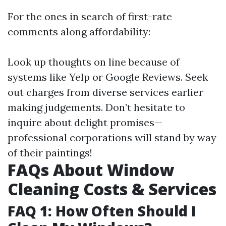
For the ones in search of first-rate
comments along affordability:
Look up thoughts on line because of
systems like Yelp or Google Reviews. Seek
out charges from diverse services earlier
making judgements. Don’t hesitate to
inquire about delight promises—
professional corporations will stand by way
of their paintings!
FAQs About Window
Cleaning Costs & Services
FAQ 1: How Often Should I