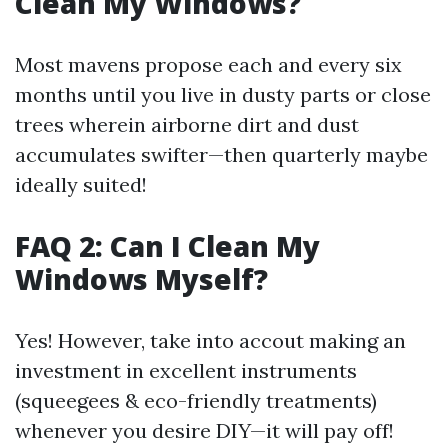
Clean My Windows?
Most mavens propose each and every six
months until you live in dusty parts or close
trees wherein airborne dirt and dust
accumulates swifter—then quarterly maybe
ideally suited!
FAQ 2: Can I Clean My
Windows Myself?
Yes! However, take into accout making an
investment in excellent instruments
(squeegees & eco-friendly treatments)
whenever you desire DIY—it will pay off!