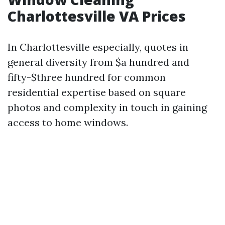
Charlottesville VA Prices
In Charlottesville especially, quotes in
general diversity from $a hundred and
fifty-$three hundred for common
residential expertise based on square
photos and complexity in touch in gaining
access to home windows.