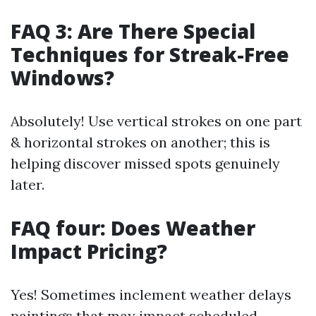
FAQ 3: Are There Special
Techniques for Streak-Free
Windows?
Absolutely! Use vertical strokes on one part
& horizontal strokes on another; this is
helping discover missed spots genuinely
later.
FAQ four: Does Weather
Impact Pricing?
Yes! Sometimes inclement weather delays
paintings that may impact scheduled