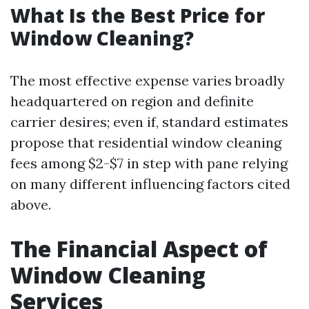
What Is the Best Price for
Window Cleaning?
The most effective expense varies broadly
headquartered on region and definite
carrier desires; even if, standard estimates
propose that residential window cleaning
fees among $2-$7 in step with pane relying
on many different influencing factors cited
above.
The Financial Aspect of
Window Cleaning
Services