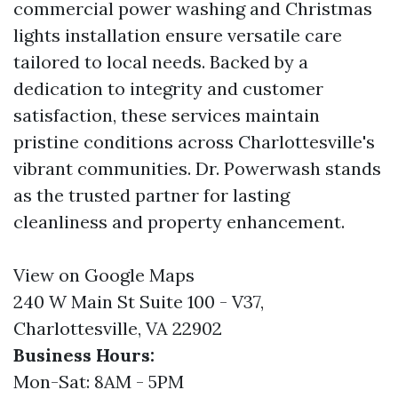
commercial power washing and Christmas
lights installation ensure versatile care
tailored to local needs. Backed by a
dedication to integrity and customer
satisfaction, these services maintain
pristine conditions across Charlottesville's
vibrant communities. Dr. Powerwash stands
as the trusted partner for lasting
cleanliness and property enhancement.
View on Google Maps
240 W Main St Suite 100 - V37,
Charlottesville, VA 22902
Business Hours:
Mon-Sat: 8AM - 5PM