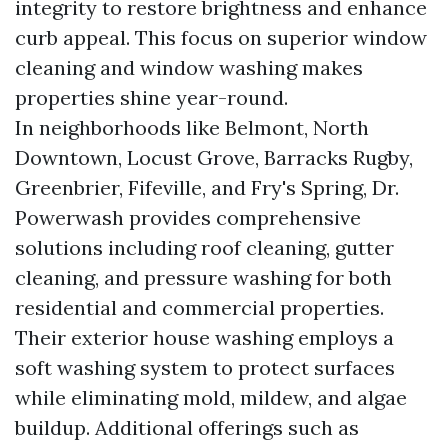
integrity to restore brightness and enhance
curb appeal. This focus on superior window
cleaning and window washing makes
properties shine year-round.
In neighborhoods like Belmont, North
Downtown, Locust Grove, Barracks Rugby,
Greenbrier, Fifeville, and Fry's Spring, Dr.
Powerwash provides comprehensive
solutions including roof cleaning, gutter
cleaning, and pressure washing for both
residential and commercial properties.
Their exterior house washing employs a
soft washing system to protect surfaces
while eliminating mold, mildew, and algae
buildup. Additional offerings such as