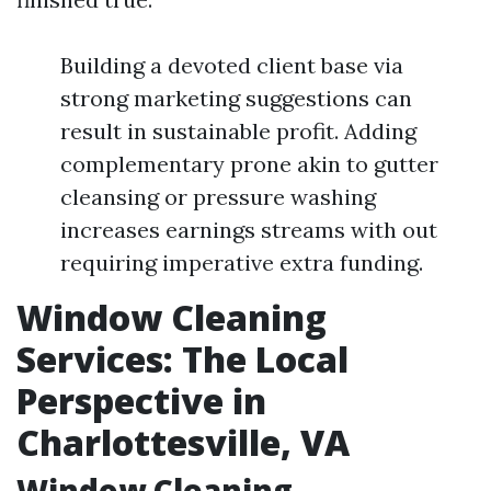
Building a devoted client base via
strong marketing suggestions can
result in sustainable profit. Adding
complementary prone akin to gutter
cleansing or pressure washing
increases earnings streams with out
requiring imperative extra funding.
Window Cleaning
Services: The Local
Perspective in
Charlottesville, VA
Window Cleaning