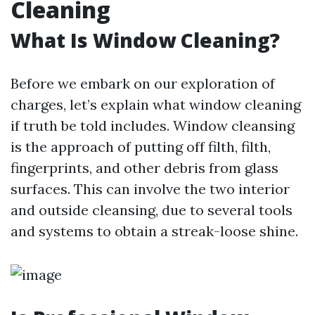
Cleaning
What Is Window Cleaning?
Before we embark on our exploration of
charges, let’s explain what window cleaning
if truth be told includes. Window cleansing
is the approach of putting off filth, filth,
fingerprints, and other debris from glass
surfaces. This can involve the two interior
and outside cleansing, due to several tools
and systems to obtain a streak-loose shine.