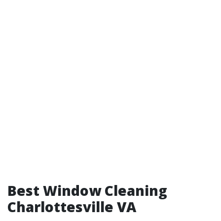
Best Window Cleaning
Charlottesville VA