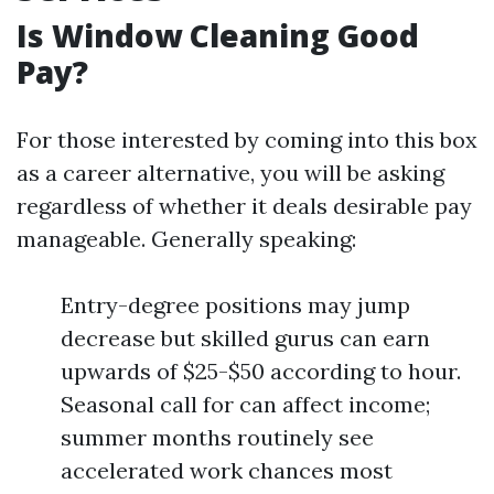
Is Window Cleaning Good
Pay?
For those interested by coming into this box
as a career alternative, you will be asking
regardless of whether it deals desirable pay
manageable. Generally speaking:
Entry-degree positions may jump
decrease but skilled gurus can earn
upwards of $25-$50 according to hour.
Seasonal call for can affect income;
summer months routinely see
accelerated work chances most