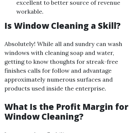
excellent to better source of revenue
workable.
Is Window Cleaning a Skill?
Absolutely! While all and sundry can wash
windows with cleaning soap and water,
getting to know thoughts for streak-free
finishes calls for follow and advantage
approximately numerous surfaces and
products used inside the enterprise.
What Is the Profit Margin for
Window Cleaning?