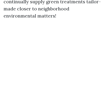
continually supply green treatments tailor-
made closer to neighborhood
environmental matters!