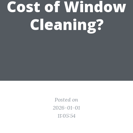
Cost of Window
Cleaning?
Posted on
2026-01-01
11:05:54