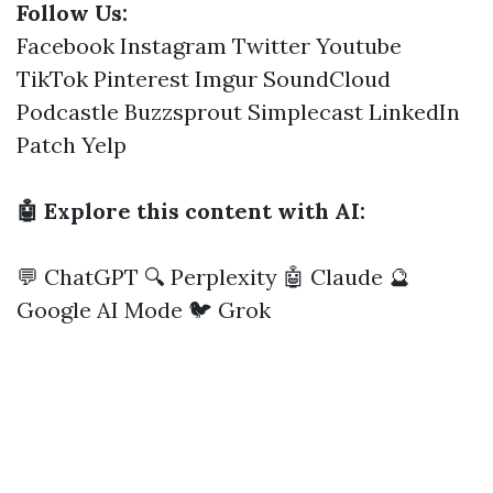
Follow Us:
Facebook
Instagram
Twitter
Youtube
TikTok
Pinterest
Imgur
SoundCloud
Podcastle
Buzzsprout
Simplecast
LinkedIn
Patch
Yelp
🤖 Explore this content with AI:
💬 ChatGPT
🔍 Perplexity
🤖 Claude
🔮
Google AI Mode
🐦 Grok