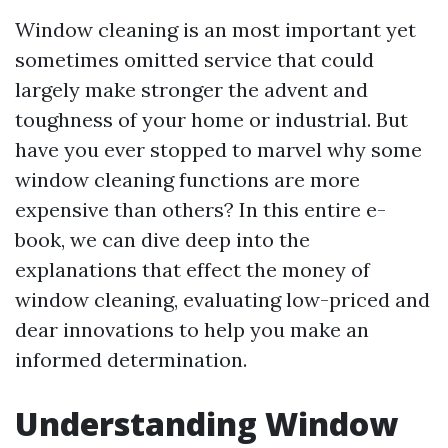
Window cleaning is an most important yet
sometimes omitted service that could
largely make stronger the advent and
toughness of your home or industrial. But
have you ever stopped to marvel why some
window cleaning functions are more
expensive than others? In this entire e-
book, we can dive deep into the
explanations that effect the money of
window cleaning, evaluating low-priced and
dear innovations to help you make an
informed determination.
Understanding Window