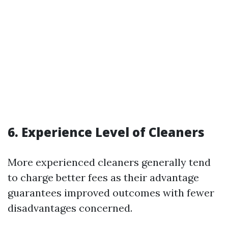
6. Experience Level of Cleaners
More experienced cleaners generally tend
to charge better fees as their advantage
guarantees improved outcomes with fewer
disadvantages concerned.