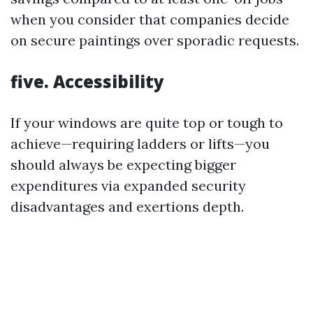
when you consider that companies decide
on secure paintings over sporadic requests.
five. Accessibility
If your windows are quite top or tough to
achieve—requiring ladders or lifts—you
should always be expecting bigger
expenditures via expanded security
disadvantages and exertions depth.