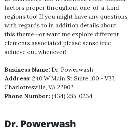
factors proper throughout one-of-a-kind
regions too! If you might have any questions
with regards to in addition details about
this theme—or want me explore different
elements associated please sense free
achieve out whenever!
Business Name:
Dr. Powerwash
Address:
240 W Main St Suite 100 - V37,
Charlottesville, VA 22902
Phone Number:
(434) 285-0234
Dr. Powerwash