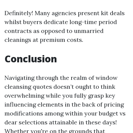
Definitely! Many agencies present kit deals
whilst buyers dedicate long-time period
contracts as opposed to unmarried
cleanings at premium costs.
Conclusion
Navigating through the realm of window
cleansing quotes doesn’t ought to think
overwhelming while you fully grasp key
influencing elements in the back of pricing
modifications among within your budget vs
dear selections attainable in these days!
Whether you're on the grounds that