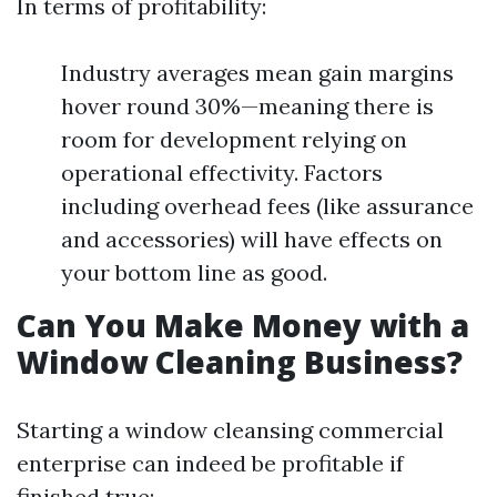
In terms of profitability:
Industry averages mean gain margins
hover round 30%—meaning there is
room for development relying on
operational effectivity. Factors
including overhead fees (like assurance
and accessories) will have effects on
your bottom line as good.
Can You Make Money with a
Window Cleaning Business?
Starting a window cleansing commercial
enterprise can indeed be profitable if
finished true: