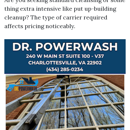
thing extra intensive like put up-building
cleanup? The type of carrier required
affects pricing noticeably.