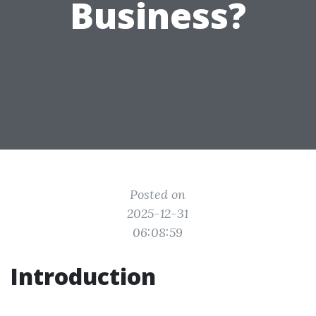
Business?
Posted on
2025-12-31
06:08:59
Introduction