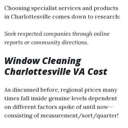
Choosing specialist services and products
in Charlottesville comes down to research:
Seek respected companies through online
reports or community directions.
Window Cleaning
Charlottesville VA Cost
As discussed before, regional prices many
times fall inside genuine levels dependent
on different factors spoke of until now—
consisting of measurement/sort/quarter!