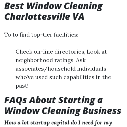
Best Window Cleaning
Charlottesville VA
To to find top-tier facilities:
Check on-line directories, Look at
neighborhood ratings, Ask
associates/household individuals
who’ve used such capabilities in the
past!
FAQs About Starting a
Window Cleaning Business
How a lot startup capital do I need for my