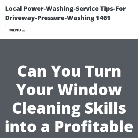
Local Power-Washing-Service Tips-For
Driveway-Pressure-Washing 1461
MENU
Can You Turn
Your Window
Cleaning Skills
into a Profitable