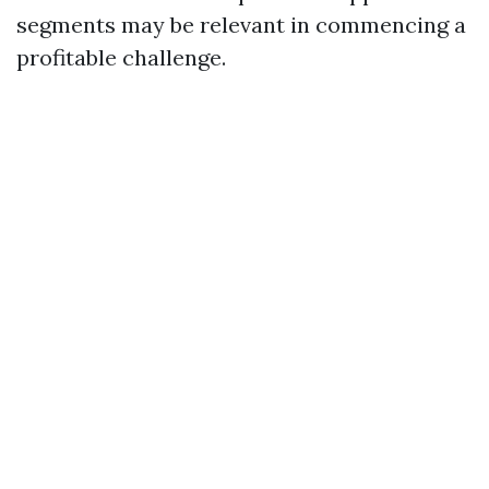
segments may be relevant in commencing a
profitable challenge.