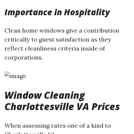
Importance in Hospitality
Clean home windows give a contribution
critically to guest satisfaction as they
reflect cleanliness criteria inside of
corporations.
Window Cleaning
Charlottesville VA Prices
When assessing rates one of a kind to