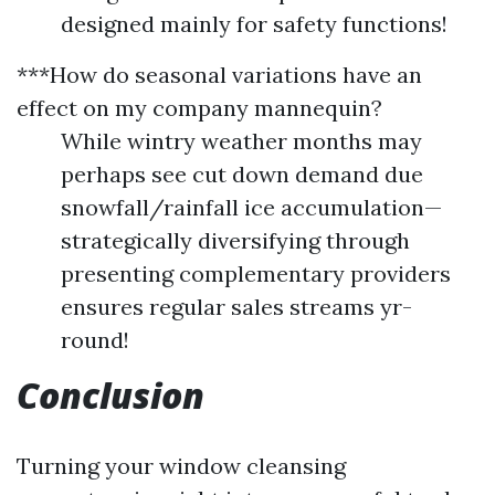
designed mainly for safety functions!
***How do seasonal variations have an
effect on my company mannequin?
While wintry weather months may
perhaps see cut down demand due
snowfall/rainfall ice accumulation—
strategically diversifying through
presenting complementary providers
ensures regular sales streams yr-
round!
Conclusion
Turning your window cleansing