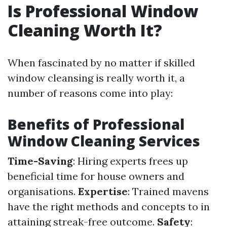
Is Professional Window
Cleaning Worth It?
When fascinated by no matter if skilled
window cleansing is really worth it, a
number of reasons come into play:
Benefits of Professional
Window Cleaning Services
Time-Saving
: Hiring experts frees up
beneficial time for house owners and
organisations.
Expertise
: Trained mavens
have the right methods and concepts to in
attaining streak-free outcome.
Safety
: