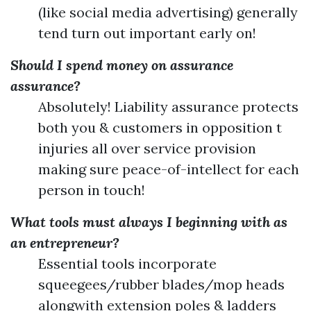
(like social media advertising) generally
tend turn out important early on!
Should I spend money on assurance
assurance?
Absolutely! Liability assurance protects
both you & customers in opposition t
injuries all over service provision
making sure peace-of-intellect for each
person in touch!
What tools must always I beginning with as
an entrepreneur?
Essential tools incorporate
squeegees/rubber blades/mop heads
alongwith extension poles & ladders