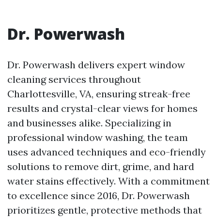
Dr. Powerwash
Dr. Powerwash delivers expert window
cleaning services throughout
Charlottesville, VA, ensuring streak-free
results and crystal-clear views for homes
and businesses alike. Specializing in
professional window washing, the team
uses advanced techniques and eco-friendly
solutions to remove dirt, grime, and hard
water stains effectively. With a commitment
to excellence since 2016, Dr. Powerwash
prioritizes gentle, protective methods that