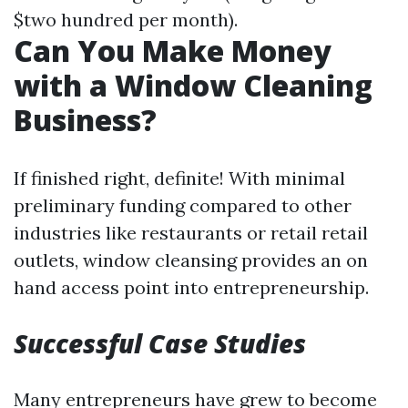
$two hundred per month).
Can You Make Money
with a Window Cleaning
Business?
If finished right, definite! With minimal
preliminary funding compared to other
industries like restaurants or retail retail
outlets, window cleansing provides an on
hand access point into entrepreneurship.
Successful Case Studies
Many entrepreneurs have grew to become