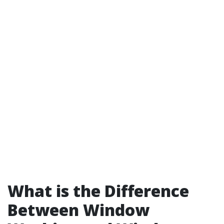
What is the Difference
Between Window