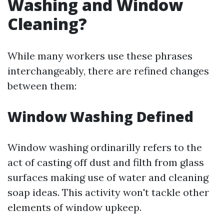
Washing and Window
Cleaning?
While many workers use these phrases
interchangeably, there are refined changes
between them:
Window Washing Defined
Window washing ordinarilly refers to the
act of casting off dust and filth from glass
surfaces making use of water and cleaning
soap ideas. This activity won't tackle other
elements of window upkeep.