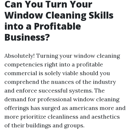
Can You Turn Your
Window Cleaning Skills
into a Profitable
Business?
Absolutely! Turning your window cleaning
competencies right into a profitable
commercial is solely viable should you
comprehend the nuances of the industry
and enforce successful systems. The
demand for professional window cleaning
offerings has surged as americans more and
more prioritize cleanliness and aesthetics
of their buildings and groups.