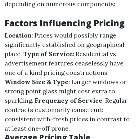
depending on numerous components:
Factors Influencing Pricing
Location
: Prices would possibly range
significantly established on geographical
place.
Type of Service
: Residential vs
advertisement features ceaselessly have
one of a kind pricing constructions.
Window Size & Type
: Larger windows or
strong point glass might cost extra to
sparkling.
Frequency of Service
: Regular
contracts customarily cause curb
consistent with-fresh prices in contrast to
at least one-off prone.
Average Pricing Table