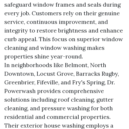
safeguard window frames and seals during
every job. Customers rely on their genuine
service, continuous improvement, and
integrity to restore brightness and enhance
curb appeal. This focus on superior window
cleaning and window washing makes
properties shine year-round.
In neighborhoods like Belmont, North
Downtown, Locust Grove, Barracks Rugby,
Greenbrier, Fifeville, and Fry's Spring, Dr.
Powerwash provides comprehensive
solutions including roof cleaning, gutter
cleaning, and pressure washing for both
residential and commercial properties.
Their exterior house washing employs a