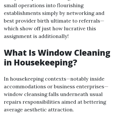
small operations into flourishing
establishments simply by networking and
best provider birth ultimate to referrals—
which show off just how lucrative this
assignment is additionally!
What Is Window Cleaning
in Housekeeping?
In housekeeping contexts—notably inside
accommodations or business enterprises—
window cleansing falls underneath usual
repairs responsibilities aimed at bettering
average aesthetic attraction.