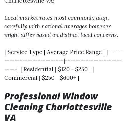
Charlottesville VA:
Local market rates most commonly align
carefully with national averages however
might differ based on distinct local concerns.
| Service Type | Average Price Range | |------
-----------------------|----------------------
-----| | Residential | $120 - $250 | |
Commercial | $250 - $600+ |
Professional Window
Cleaning Charlottesville
VA