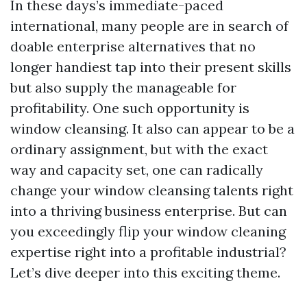
In these days’s immediate-paced
international, many people are in search of
doable enterprise alternatives that no
longer handiest tap into their present skills
but also supply the manageable for
profitability. One such opportunity is
window cleansing. It also can appear to be a
ordinary assignment, but with the exact
way and capacity set, one can radically
change your window cleansing talents right
into a thriving business enterprise. But can
you exceedingly flip your window cleaning
expertise right into a profitable industrial?
Let’s dive deeper into this exciting theme.