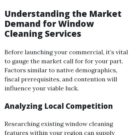
Understanding the Market
Demand for Window
Cleaning Services
Before launching your commercial, it’s vital
to gauge the market call for for your part.
Factors similar to native demographics,
fiscal prerequisites, and contention will
influence your viable luck.
Analyzing Local Competition
Researching existing window cleaning
features within your region can supply