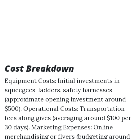
Cost Breakdown
Equipment Costs: Initial investments in
squeegees, ladders, safety harnesses
(approximate opening investment around
$500). Operational Costs: Transportation
fees along gives (averaging around $100 per
30 days). Marketing Expenses: Online
merchandising or flyers (budgeting around