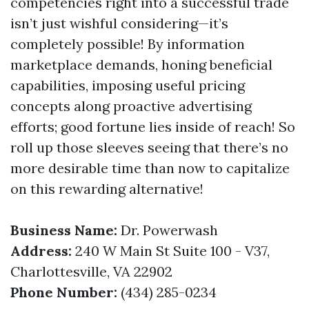
competencies right into a successful trade
isn’t just wishful considering—it’s
completely possible! By information
marketplace demands, honing beneficial
capabilities, imposing useful pricing
concepts along proactive advertising
efforts; good fortune lies inside of reach! So
roll up those sleeves seeing that there’s no
more desirable time than now to capitalize
on this rewarding alternative!
Business Name:
Dr. Powerwash
Address:
240 W Main St Suite 100 - V37,
Charlottesville, VA 22902
Phone Number:
(434) 285-0234