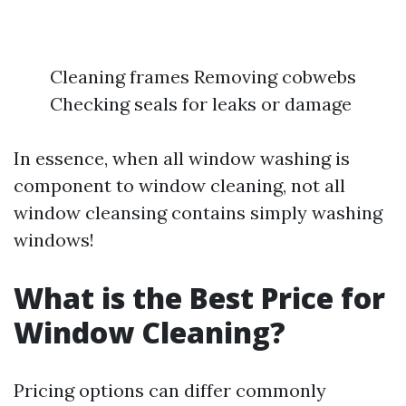
Cleaning frames Removing cobwebs
Checking seals for leaks or damage
In essence, when all window washing is
component to window cleaning, not all
window cleansing contains simply washing
windows!
What is the Best Price for
Window Cleaning?
Pricing options can differ commonly