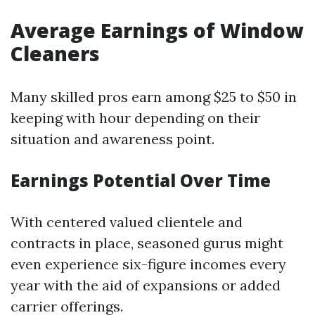
Average Earnings of Window
Cleaners
Many skilled pros earn among $25 to $50 in
keeping with hour depending on their
situation and awareness point.
Earnings Potential Over Time
With centered valued clientele and
contracts in place, seasoned gurus might
even experience six-figure incomes every
year with the aid of expansions or added
carrier offerings.