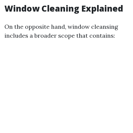
Window Cleaning Explained
On the opposite hand, window cleansing
includes a broader scope that contains: