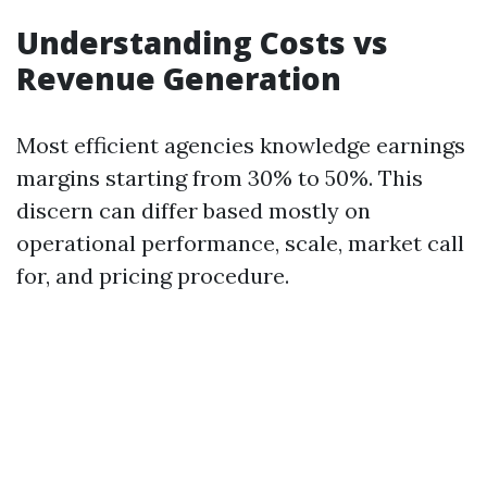
Understanding Costs vs
Revenue Generation
Most efficient agencies knowledge earnings
margins starting from 30% to 50%. This
discern can differ based mostly on
operational performance, scale, market call
for, and pricing procedure.