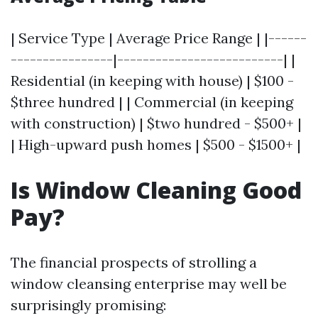
| Service Type | Average Price Range | |------
----------------|--------------------------| |
Residential (in keeping with house) | $100 -
$three hundred | | Commercial (in keeping
with construction) | $two hundred - $500+ |
| High-upward push homes | $500 - $1500+ |
Is Window Cleaning Good
Pay?
The financial prospects of strolling a
window cleansing enterprise may well be
surprisingly promising: