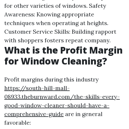
for other varieties of windows. Safety
Awareness: Knowing appropriate
techniques when operating at heights.
Customer Service Skills: Building rapport
with shoppers fosters repeat company.
What is the Profit Margin
for Window Cleaning?
Profit margins during this industry
https://south-hill-mall-
08933.theburnward.com/the-skills-every-
good-window-cleaner-should-have-a-
comprehensive-guide
are in general
favorable: