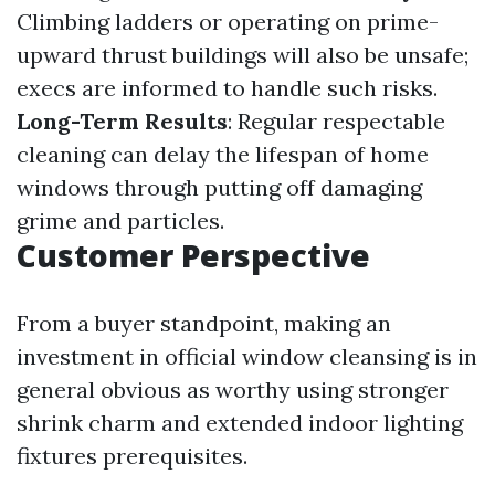
Climbing ladders or operating on prime-
upward thrust buildings will also be unsafe;
execs are informed to handle such risks.
Long-Term Results
: Regular respectable
cleaning can delay the lifespan of home
windows through putting off damaging
grime and particles.
Customer Perspective
From a buyer standpoint, making an
investment in official window cleansing is in
general obvious as worthy using stronger
shrink charm and extended indoor lighting
fixtures prerequisites.