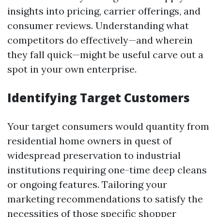
insights into pricing, carrier offerings, and
consumer reviews. Understanding what
competitors do effectively—and wherein
they fall quick—might be useful carve out a
spot in your own enterprise.
Identifying Target Customers
Your target consumers would quantity from
residential home owners in quest of
widespread preservation to industrial
institutions requiring one-time deep cleans
or ongoing features. Tailoring your
marketing recommendations to satisfy the
necessities of those specific shopper