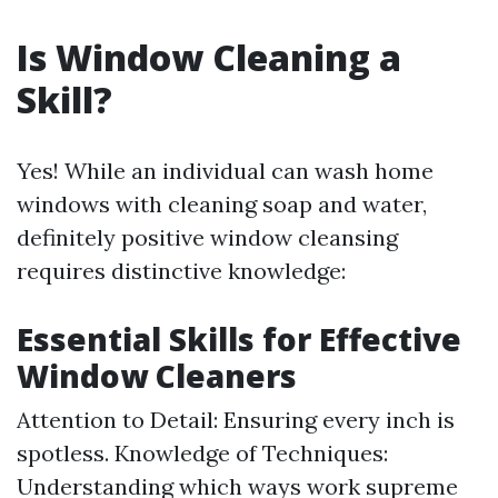
Is Window Cleaning a
Skill?
Yes! While an individual can wash home
windows with cleaning soap and water,
definitely positive window cleansing
requires distinctive knowledge:
Essential Skills for Effective
Window Cleaners
Attention to Detail: Ensuring every inch is
spotless. Knowledge of Techniques:
Understanding which ways work supreme