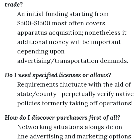
trade?
An initial funding starting from
$500-$1500 most often covers
apparatus acquisition; nonetheless it
additional money will be important
depending upon
advertising/transportation demands.
Do I need specified licenses or allows?
Requirements fluctuate with the aid of
state/county—perpetually verify native
policies formerly taking off operations!
How do I discover purchasers first of all?
Networking situations alongside on-
line advertising and marketing options