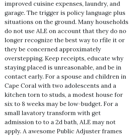
improved cuisine expenses, laundry, and
garage. The trigger is policy language plus
situations on the ground. Many households
do not use ALE on account that they do no
longer recognize the best way to rfile it or
they be concerned approximately
overstepping. Keep receipts, educate why
staying placed is unreasonable, and be in
contact early. For a spouse and children in
Cape Coral with two adolescents and a
kitchen torn to studs, a modest house for
six to 8 weeks may be low-budget. For a
small lavatory transform with get
admission to to a 2d bath, ALE may not
apply. A awesome Public Adjuster frames