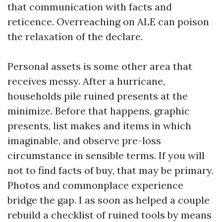
that communication with facts and
reticence. Overreaching on ALE can poison
the relaxation of the declare.
Personal assets is some other area that
receives messy. After a hurricane,
households pile ruined presents at the
minimize. Before that happens, graphic
presents, list makes and items in which
imaginable, and observe pre-loss
circumstance in sensible terms. If you will
not to find facts of buy, that may be primary.
Photos and commonplace experience
bridge the gap. I as soon as helped a couple
rebuild a checklist of ruined tools by means