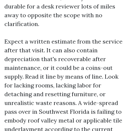
durable for a desk reviewer lots of miles
away to opposite the scope with no
clarification.
Expect a written estimate from the service
after that visit. It can also contain
depreciation that's recoverable after
maintenance, or it could be a coins-out
supply. Read it line by means of line. Look
for lacking rooms, lacking labor for
detaching and resetting furniture, or
unrealistic waste reasons. A wide-spread
pass over in Southwest Florida is failing to
embody roof valley metal or applicable tile
underlayment according to the current