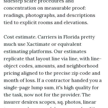
sidestep scare procedures and
concentration on measurable proof:
readings, photographs, and descriptions
tied to explicit rooms and elevations.
Cost estimate. Carriers in Florida pretty
much use Xactimate or equivalent
estimating platforms. Our estimates
replicate that layout line via line, with line-
object codes, amounts, and neighborhood
pricing aligned to the precise zip code and
month of loss. If a contractor handed you a
single-page lump sum, it's high quality for
the task, now not for the provider. The
insurer desires scopes, sq. photos, linear