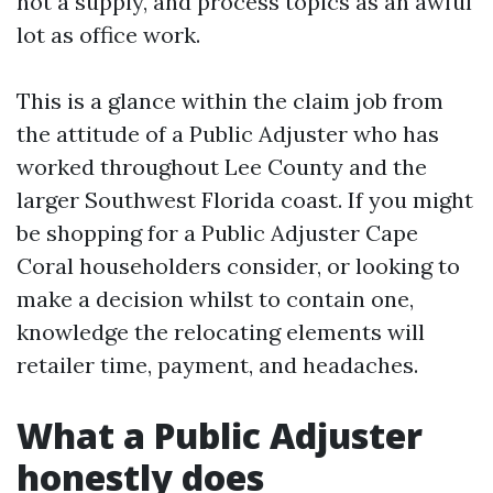
not a supply, and process topics as an awful
lot as office work.
This is a glance within the claim job from
the attitude of a Public Adjuster who has
worked throughout Lee County and the
larger Southwest Florida coast. If you might
be shopping for a Public Adjuster Cape
Coral householders consider, or looking to
make a decision whilst to contain one,
knowledge the relocating elements will
retailer time, payment, and headaches.
What a Public Adjuster
honestly does