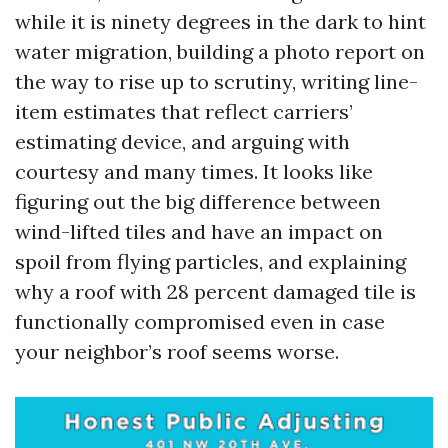
while it is ninety degrees in the dark to hint
water migration, building a photo report on
the way to rise up to scrutiny, writing line-
item estimates that reflect carriers’
estimating device, and arguing with
courtesy and many times. It looks like
figuring out the big difference between
wind-lifted tiles and have an impact on
spoil from flying particles, and explaining
why a roof with 28 percent damaged tile is
functionally compromised even in case
your neighbor’s roof seems worse.