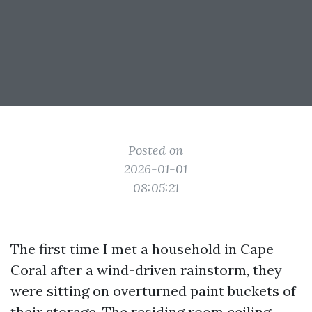
Posted on
2026-01-01
08:05:21
The first time I met a household in Cape
Coral after a wind-driven rainstorm, they
were sitting on overturned paint buckets of
their storage. The residing room ceiling