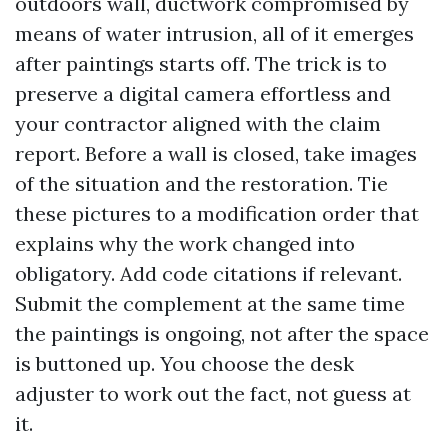
outdoors wall, ductwork compromised by
means of water intrusion, all of it emerges
after paintings starts off. The trick is to
preserve a digital camera effortless and
your contractor aligned with the claim
report. Before a wall is closed, take images
of the situation and the restoration. Tie
these pictures to a modification order that
explains why the work changed into
obligatory. Add code citations if relevant.
Submit the complement at the same time
the paintings is ongoing, not after the space
is buttoned up. You choose the desk
adjuster to work out the fact, not guess at
it.