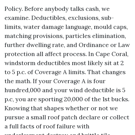
Policy. Before anybody talks cash, we
examine. Deductibles, exclusions, sub-
limits, water damage language, mould caps,
matching provisions, particles elimination,
further dwelling rate, and Ordinance or Law
protection all affect process. In Cape Coral,
windstorm deductibles most likely sit at 2
to 5 p.c. of Coverage A limits. That changes
the math. If your Coverage A is four
hundred,000 and your wind deductible is 5
p.c, you are sporting 20,000 of the 1st bucks.
Knowing that shapes whether or not we
pursue a small roof patch declare or collect
a full facts of roof failure with