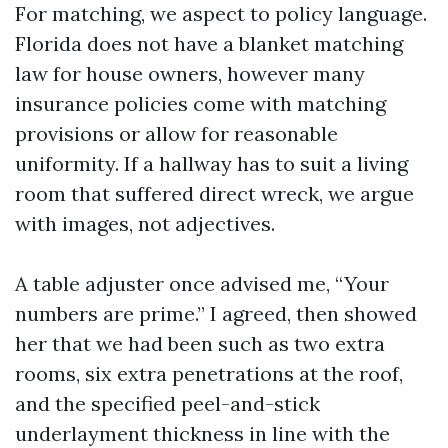
For matching, we aspect to policy language.
Florida does not have a blanket matching
law for house owners, however many
insurance policies come with matching
provisions or allow for reasonable
uniformity. If a hallway has to suit a living
room that suffered direct wreck, we argue
with images, not adjectives.
A table adjuster once advised me, “Your
numbers are prime.” I agreed, then showed
her that we had been such as two extra
rooms, six extra penetrations at the roof,
and the specified peel-and-stick
underlayment thickness in line with the