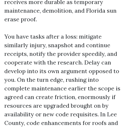
receives more durable as temporary
maintenance, demolition, and Florida sun
erase proof.
You have tasks after a loss: mitigate
similarly injury, snapshot and continue
receipts, notify the provider speedily, and
cooperate with the research. Delay can
develop into its own argument opposed to
you. On the turn edge, rushing into
complete maintenance earlier the scope is
agreed can create friction, enormously if
resources are upgraded brought on by
availability or new code requisites. In Lee
County, code enhancements for roofs and