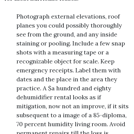
Photograph external elevations, roof
planes you could possibly thoroughly
see from the ground, and any inside
staining or pooling. Include a few snap
shots with a measuring tape or a
recognizable object for scale. Keep
emergency receipts. Label them with
dates and the place in the area they
practice. A $a hundred and eighty
dehumidifier rental looks as if
mitigation, now not an improve, if it sits
subsequent to a image of a 85-diploma,
70 percent humidity living room. Avoid
permanent repairs till the loss is