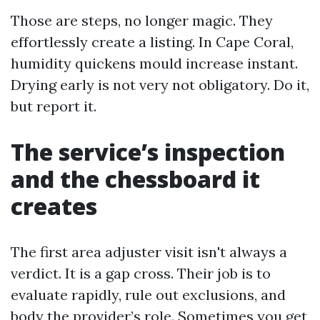
Those are steps, no longer magic. They
effortlessly create a listing. In Cape Coral,
humidity quickens mould increase instant.
Drying early is not very not obligatory. Do it,
but report it.
The service’s inspection
and the chessboard it
creates
The first area adjuster visit isn't always a
verdict. It is a gap cross. Their job is to
evaluate rapidly, rule out exclusions, and
body the provider’s role. Sometimes you get