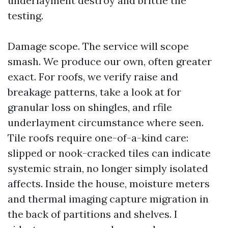
underlayment destroy and brittle tile
testing.
Damage scope. The service will scope
smash. We produce our own, often greater
exact. For roofs, we verify raise and
breakage patterns, take a look at for
granular loss on shingles, and rfile
underlayment circumstance where seen.
Tile roofs require one-of-a-kind care:
slipped or nook-cracked tiles can indicate
systemic strain, no longer simply isolated
affects. Inside the house, moisture meters
and thermal imaging capture migration in
the back of partitions and shelves. I