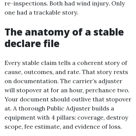
re-inspections. Both had wind injury. Only
one had a trackable story.
The anatomy of a stable
declare file
Every stable claim tells a coherent story of
cause, outcomes, and rate. That story rests
on documentation. The carrier’s adjuster
will stopover at for an hour, perchance two.
Your document should outlive that stopover
at. A thorough Public Adjuster builds a
equipment with 4 pillars: coverage, destroy
scope, fee estimate, and evidence of loss.