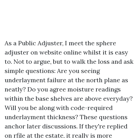
As a Public Adjuster, I meet the sphere
adjuster on website online whilst it is easy
to. Not to argue, but to walk the loss and ask
simple questions: Are you seeing
underlayment failure at the north plane as
neatly? Do you agree moisture readings
within the base shelves are above everyday?
Will you be along with code-required
underlayment thickness? These questions
anchor later discussions. If they're replied
on rfile at the estate, it really is more