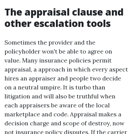
The appraisal clause and
other escalation tools
Sometimes the provider and the
policyholder won't be able to agree on
value. Many insurance policies permit
appraisal, a approach in which every aspect
hires an appraiser and people two decide
on a neutral umpire. It is turbo than
litigation and will also be truthful when
each appraisers be aware of the local
marketplace and code. Appraisal makes a
decision charge and scope of destroy, now
not insurance policy disputes. If the carrier