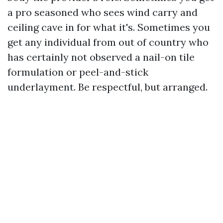
a pro seasoned who sees wind carry and
ceiling cave in for what it's. Sometimes you
get any individual from out of country who
has certainly not observed a nail-on tile
formulation or peel-and-stick
underlayment. Be respectful, but arranged.