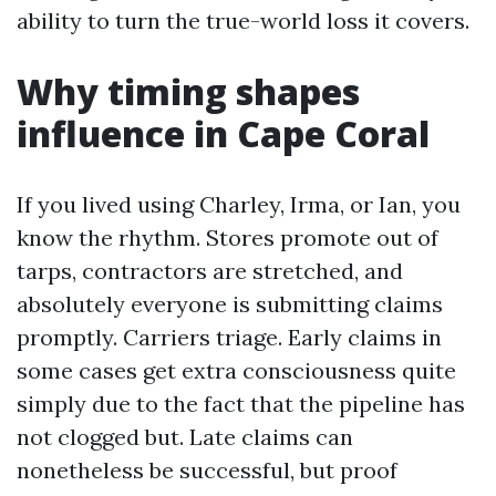
ability to turn the true-world loss it covers.
Why timing shapes
influence in Cape Coral
If you lived using Charley, Irma, or Ian, you
know the rhythm. Stores promote out of
tarps, contractors are stretched, and
absolutely everyone is submitting claims
promptly. Carriers triage. Early claims in
some cases get extra consciousness quite
simply due to the fact that the pipeline has
not clogged but. Late claims can
nonetheless be successful, but proof