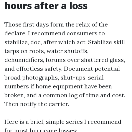
hours after a loss
Those first days form the relax of the
declare. I recommend consumers to
stabilize, doc, after which act. Stabilize skill
tarps on roofs, water shutoffs,
dehumidifiers, forums over shattered glass,
and effortless safety. Document potential
broad photographs, shut-ups, serial
numbers if home equipment have been
broken, and a common log of time and cost.
Then notify the carrier.
Here is a brief, simple series I recommend
for most hurricane losses: