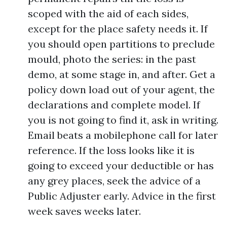
scoped with the aid of each sides,
except for the place safety needs it. If
you should open partitions to preclude
mould, photo the series: in the past
demo, at some stage in, and after. Get a
policy down load out of your agent, the
declarations and complete model. If
you is not going to find it, ask in writing.
Email beats a mobilephone call for later
reference. If the loss looks like it is
going to exceed your deductible or has
any grey places, seek the advice of a
Public Adjuster early. Advice in the first
week saves weeks later.