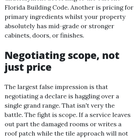
Florida Building Code. Another is pricing for
primary ingredients whilst your property
absolutely has mid-grade or stronger
cabinets, doors, or finishes.
Negotiating scope, not
just price
The largest false impression is that
negotiating a declare is haggling over a
single grand range. That isn't very the
battle. The fight is scope. If a service leaves
out part the damaged rooms or writes a
roof patch while the tile approach will not