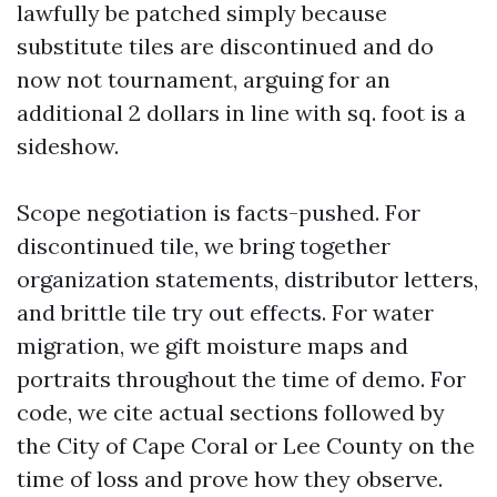
lawfully be patched simply because
substitute tiles are discontinued and do
now not tournament, arguing for an
additional 2 dollars in line with sq. foot is a
sideshow.
Scope negotiation is facts-pushed. For
discontinued tile, we bring together
organization statements, distributor letters,
and brittle tile try out effects. For water
migration, we gift moisture maps and
portraits throughout the time of demo. For
code, we cite actual sections followed by
the City of Cape Coral or Lee County on the
time of loss and prove how they observe.