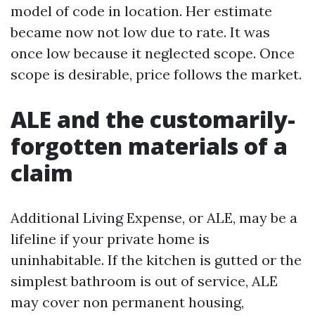
model of code in location. Her estimate
became now not low due to rate. It was
once low because it neglected scope. Once
scope is desirable, price follows the market.
ALE and the customarily-
forgotten materials of a
claim
Additional Living Expense, or ALE, may be a
lifeline if your private home is
uninhabitable. If the kitchen is gutted or the
simplest bathroom is out of service, ALE
may cover non permanent housing,