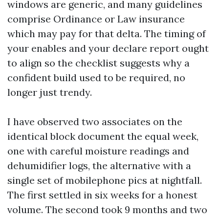
windows are generic, and many guidelines
comprise Ordinance or Law insurance
which may pay for that delta. The timing of
your enables and your declare report ought
to align so the checklist suggests why a
confident build used to be required, no
longer just trendy.
I have observed two associates on the
identical block document the equal week,
one with careful moisture readings and
dehumidifier logs, the alternative with a
single set of mobilephone pics at nightfall.
The first settled in six weeks for a honest
volume. The second took 9 months and two