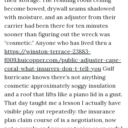
become bowed, drywall seams shadowed
with moisture, and an adjuster from their
carrier had been there for ten minutes
sooner than figuring out the wreck was
“cosmetic.” Anyone who has lived thru a
https://winston-terrace-23883-
f009.huicopper.com/public-adjuster-cape-
coral-what-insurers-don-t-tell-you
Gulf
hurricane knows there’s not anything
cosmetic approximately soggy insulation
and a roof that lifts like a piano lid in a gust.
That day taught me a lesson I actually have
visible play out repeatedly: the insurance
plan claim course of is a negotiation, now