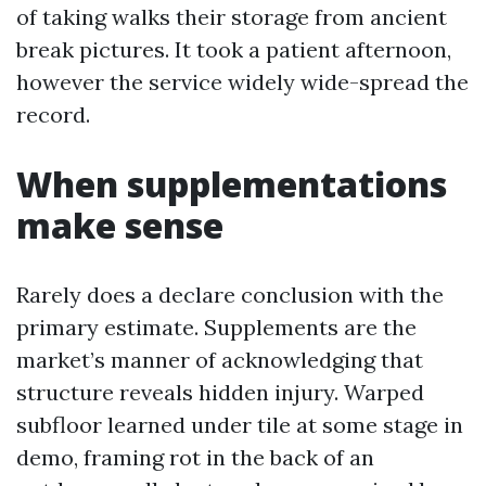
of taking walks their storage from ancient
break pictures. It took a patient afternoon,
however the service widely wide-spread the
record.
When supplementations
make sense
Rarely does a declare conclusion with the
primary estimate. Supplements are the
market’s manner of acknowledging that
structure reveals hidden injury. Warped
subfloor learned under tile at some stage in
demo, framing rot in the back of an