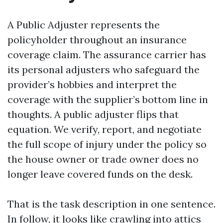
A Public Adjuster represents the
policyholder throughout an insurance
coverage claim. The assurance carrier has
its personal adjusters who safeguard the
provider’s hobbies and interpret the
coverage with the supplier’s bottom line in
thoughts. A public adjuster flips that
equation. We verify, report, and negotiate
the full scope of injury under the policy so
the house owner or trade owner does no
longer leave covered funds on the desk.
That is the task description in one sentence.
In follow, it looks like crawling into attics