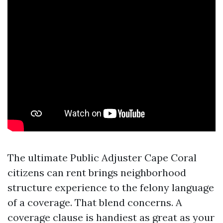
The ultimate Public Adjuster Cape Coral
citizens can rent brings neighborhood
structure experience to the felony language
of a coverage. That blend concerns. A
coverage clause is handiest as great as your