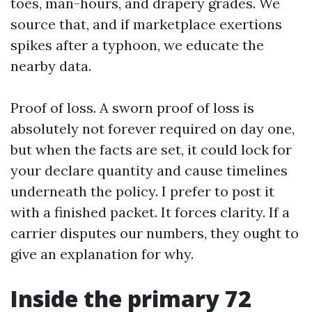
toes, man-hours, and drapery grades. We
source that, and if marketplace exertions
spikes after a typhoon, we educate the
nearby data.
Proof of loss. A sworn proof of loss is
absolutely not forever required on day one,
but when the facts are set, it could lock for
your declare quantity and cause timelines
underneath the policy. I prefer to post it
with a finished packet. It forces clarity. If a
carrier disputes our numbers, they ought to
give an explanation for why.
Inside the primary 72