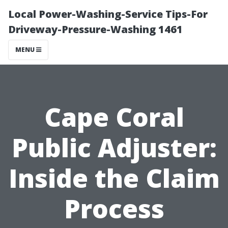
Local Power-Washing-Service Tips-For
Driveway-Pressure-Washing 1461
MENU
Cape Coral
Public Adjuster:
Inside the Claim
Process