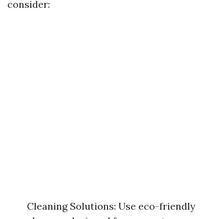
consider:
Cleaning Solutions: Use eco-friendly