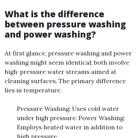
What is the difference
between pressure washing
and power washing?
At first glance, pressure washing and power
washing might seem identical; both involve
high-pressure water streams aimed at
cleaning surfaces. The primary difference
lies in temperature.
Pressure Washing: Uses cold water
under high pressure. Power Washing:
Employs heated water in addition to
high pressure.