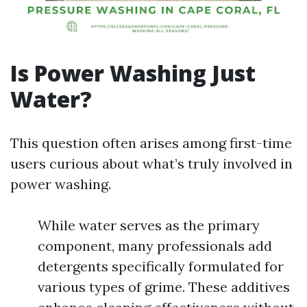
Is Power Washing Just
Water?
This question often arises among first-time
users curious about what’s truly involved in
power washing.
While water serves as the primary
component, many professionals add
detergents specifically formulated for
various types of grime. These additives