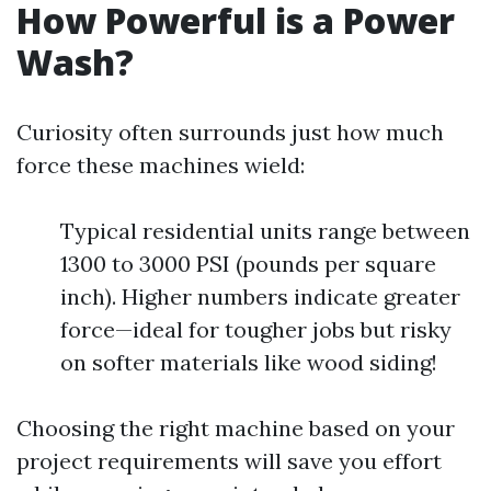
How Powerful is a Power
Wash?
Curiosity often surrounds just how much
force these machines wield:
Typical residential units range between
1300 to 3000 PSI (pounds per square
inch). Higher numbers indicate greater
force—ideal for tougher jobs but risky
on softer materials like wood siding!
Choosing the right machine based on your
project requirements will save you effort