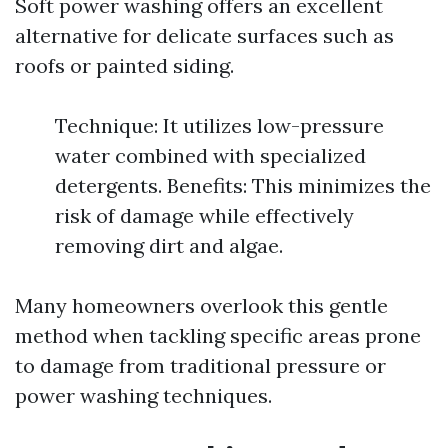
Soft power washing offers an excellent
alternative for delicate surfaces such as
roofs or painted siding.
Technique: It utilizes low-pressure
water combined with specialized
detergents. Benefits: This minimizes the
risk of damage while effectively
removing dirt and algae.
Many homeowners overlook this gentle
method when tackling specific areas prone
to damage from traditional pressure or
power washing techniques.