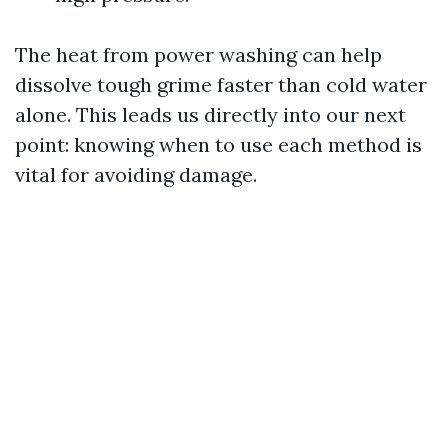
The heat from power washing can help
dissolve tough grime faster than cold water
alone. This leads us directly into our next
point: knowing when to use each method is
vital for avoiding damage.