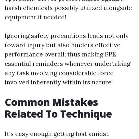
harsh chemicals possibly utilized alongside
equipment if needed!
Ignoring safety precautions leads not only
toward injury but also hinders effective
performance overall; thus making PPE
essential reminders whenever undertaking
any task involving considerable force
involved inherently within its nature!
Common Mistakes
Related To Technique
It's easy enough getting lost amidst