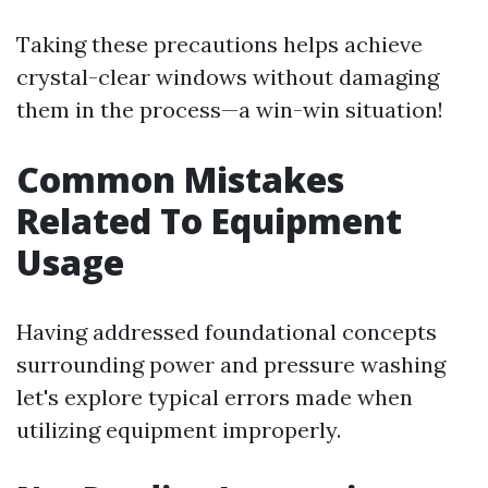
Taking these precautions helps achieve
crystal-clear windows without damaging
them in the process—a win-win situation!
Common Mistakes
Related To Equipment
Usage
Having addressed foundational concepts
surrounding power and pressure washing
let's explore typical errors made when
utilizing equipment improperly.