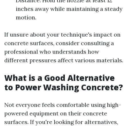
Distance: Hold the nozzle at least 12
inches away while maintaining a steady
motion.
If unsure about your technique's impact on
concrete surfaces, consider consulting a
professional who understands how
different pressures affect various materials.
What is a Good Alternative
to Power Washing Concrete?
Not everyone feels comfortable using high-
powered equipment on their concrete
surfaces. If you're looking for alternatives,