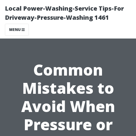
Local Power-Washing-Service Tips-For
Driveway-Pressure-Washing 1461
MENU
Common
Mistakes to
Avoid When
Pressure or