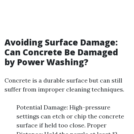
Avoiding Surface Damage:
Can Concrete Be Damaged
by Power Washing?
Concrete is a durable surface but can still
suffer from improper cleaning techniques.
Potential Damage: High-pressure
settings can etch or chip the concrete
surface if held too close. Proper