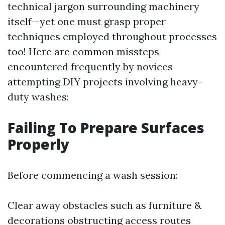
technical jargon surrounding machinery
itself—yet one must grasp proper
techniques employed throughout processes
too! Here are common missteps
encountered frequently by novices
attempting DIY projects involving heavy-
duty washes:
Failing To Prepare Surfaces
Properly
Before commencing a wash session:
Clear away obstacles such as furniture &
decorations obstructing access routes