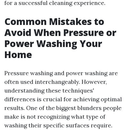
for a successful cleaning experience.
Common Mistakes to
Avoid When Pressure or
Power Washing Your
Home
Pressure washing and power washing are
often used interchangeably. However,
understanding these techniques'
differences is crucial for achieving optimal
results. One of the biggest blunders people
make is not recognizing what type of
washing their specific surfaces require.