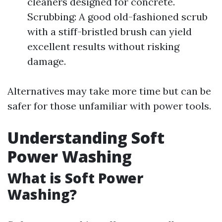
cleaners designed for concrete.
Scrubbing: A good old-fashioned scrub
with a stiff-bristled brush can yield
excellent results without risking
damage.
Alternatives may take more time but can be
safer for those unfamiliar with power tools.
Understanding Soft
Power Washing
What is Soft Power
Washing?