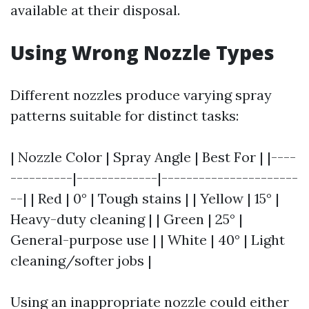
available at their disposal.
Using Wrong Nozzle Types
Different nozzles produce varying spray
patterns suitable for distinct tasks:
| Nozzle Color | Spray Angle | Best For | |----
----------|-------------|----------------------
--| | Red | 0° | Tough stains | | Yellow | 15° |
Heavy-duty cleaning | | Green | 25° |
General-purpose use | | White | 40° | Light
cleaning/softer jobs |
Using an inappropriate nozzle could either