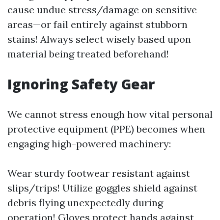
cause undue stress/damage on sensitive
areas—or fail entirely against stubborn
stains! Always select wisely based upon
material being treated beforehand!
Ignoring Safety Gear
We cannot stress enough how vital personal
protective equipment (PPE) becomes when
engaging high-powered machinery:
Wear sturdy footwear resistant against
slips/trips! Utilize goggles shield against
debris flying unexpectedly during
operation! Gloves protect hands against