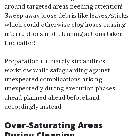
around targeted areas needing attention!
Sweep away loose debris like leaves/sticks
which could otherwise clog hoses causing
interruptions mid-cleaning actions taken
thereafter!
Preparation ultimately streamlines
workflow while safeguarding against
unexpected complications arising
unexpectedly during execution phases
ahead planned ahead beforehand
accordingly instead!
Over-Saturating Areas
During Cleaning