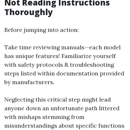
Not Reading Instructions
Thoroughly
Before jumping into action:
Take time reviewing manuals—each model
has unique features! Familiarize yourself
with safety protocols & troubleshooting
steps listed within documentation provided
by manufacturers.
Neglecting this critical step might lead
anyone down an unfortunate path littered
with mishaps stemming from
misunderstandings about specific functions