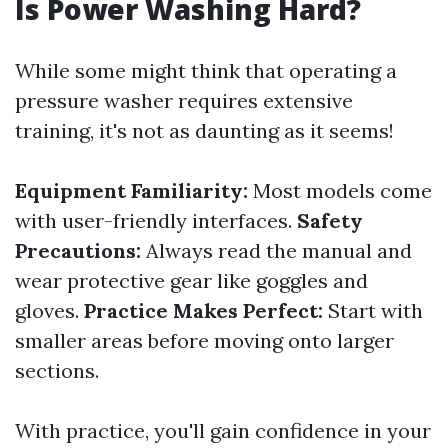
Is Power Washing Hard?
While some might think that operating a
pressure washer requires extensive
training, it's not as daunting as it seems!
Equipment Familiarity:
Most models come
with user-friendly interfaces.
Safety
Precautions:
Always read the manual and
wear protective gear like goggles and
gloves.
Practice Makes Perfect:
Start with
smaller areas before moving onto larger
sections.
With practice, you'll gain confidence in your