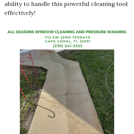
ability to handle this powerful cleaning tool
effectively!