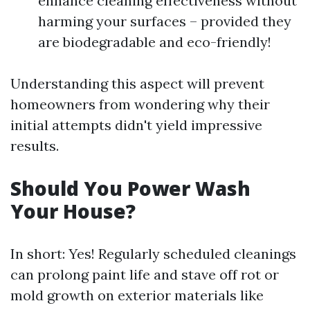
enhance cleaning effectiveness without
harming your surfaces – provided they
are biodegradable and eco-friendly!
Understanding this aspect will prevent
homeowners from wondering why their
initial attempts didn't yield impressive
results.
Should You Power Wash
Your House?
In short: Yes! Regularly scheduled cleanings
can prolong paint life and stave off rot or
mold growth on exterior materials like