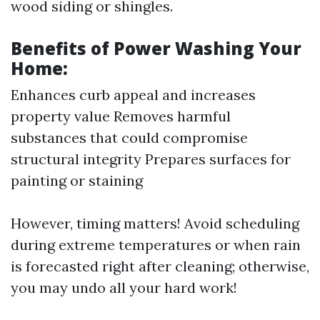
wood siding or shingles.
Benefits of Power Washing Your
Home:
Enhances curb appeal and increases
property value Removes harmful
substances that could compromise
structural integrity Prepares surfaces for
painting or staining
However, timing matters! Avoid scheduling
during extreme temperatures or when rain
is forecasted right after cleaning; otherwise,
you may undo all your hard work!