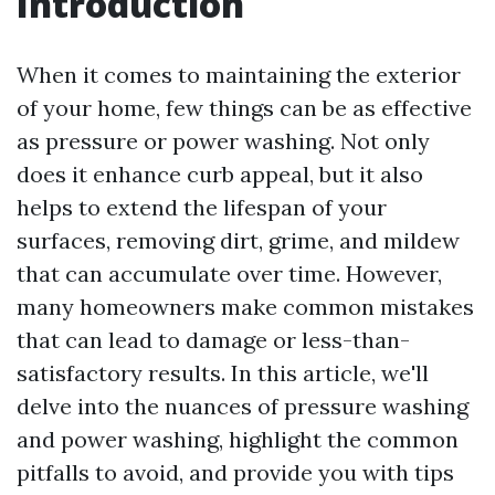
Introduction
When it comes to maintaining the exterior
of your home, few things can be as effective
as pressure or power washing. Not only
does it enhance curb appeal, but it also
helps to extend the lifespan of your
surfaces, removing dirt, grime, and mildew
that can accumulate over time. However,
many homeowners make common mistakes
that can lead to damage or less-than-
satisfactory results. In this article, we'll
delve into the nuances of pressure washing
and power washing, highlight the common
pitfalls to avoid, and provide you with tips