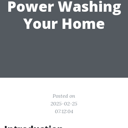
Power Washing
Your Home
Posted on
2025-02-25
07:12:04