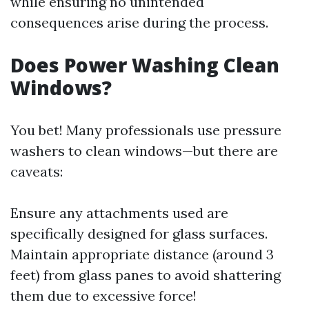
while ensuring no unintended
consequences arise during the process.
Does Power Washing Clean
Windows?
You bet! Many professionals use pressure
washers to clean windows—but there are
caveats:
Ensure any attachments used are
specifically designed for glass surfaces.
Maintain appropriate distance (around 3
feet) from glass panes to avoid shattering
them due to excessive force!