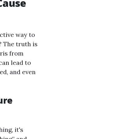
Cause
ctive way to
? The truth is
ris from
can lead to
ed, and even
ure
ing, it's
hing” and