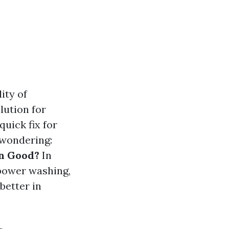
ity of
lution for
uick fix for
 wondering:
n Good?
In
 power washing,
better in