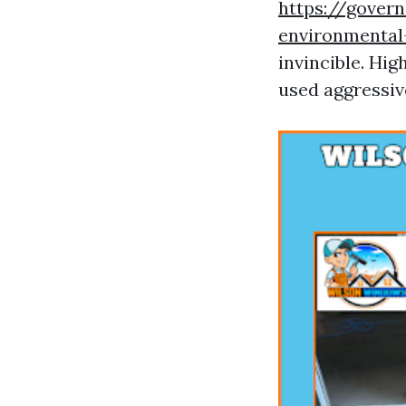
https://gover
environmenta
invincible. Hig
used aggressive