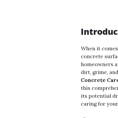
Introduc
When it comes 
concrete surfa
homeowners and
dirt, grime, an
Concrete Car
this comprehen
its potential d
caring for you