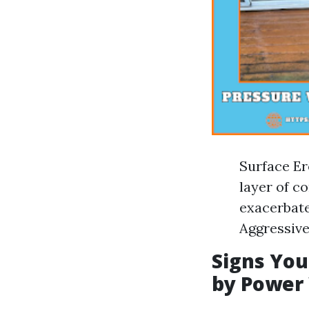
Surface Er
layer of c
exacerbate
Aggressive
Signs Yo
by Power