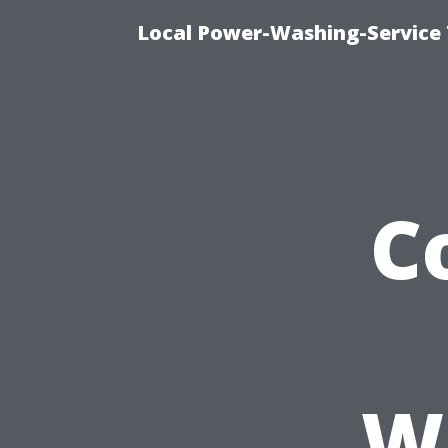
Local Power-Washing-Service 
C
W