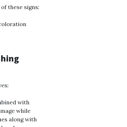
of these signs:
coloration
shing
ves:
mbined with
damage while
hes along with