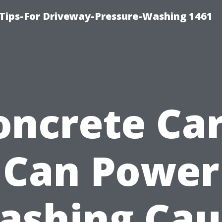
Tips-For Driveway-Pressure-Washing 1461
oncrete Car
Can Power
ashing Cau