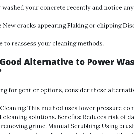
r washed your concrete recently and notice any 
 New cracks appearing Flaking or chipping Dis
me to reassess your cleaning methods.
 Good Alternative to Power Wa
?
ng for gentler options, consider these alternati
Cleaning: This method uses lower pressure co
d cleaning solutions. Benefits: Reduces risk of 
y removing grime. Manual Scrubbing: Using brus