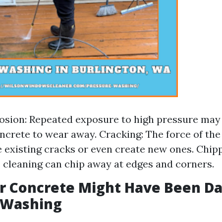
osion: Repeated exposure to high pressure may
oncrete to wear away. Cracking: The force of th
 existing cracks or even create new ones. Chipp
 cleaning can chip away at edges and corners.
ur Concrete Might Have Been 
 Washing