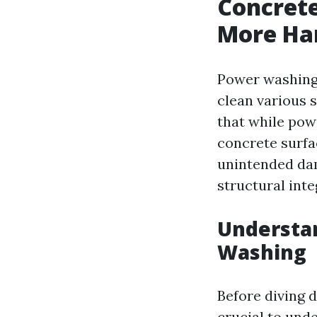
Concret
More Ha
Power washing 
clean various s
that while pow
concrete surfa
unintended dam
structural int
Understa
Washing
Before diving d
crucial to und