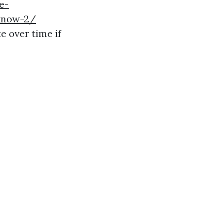
e-
know-2/
e over time if