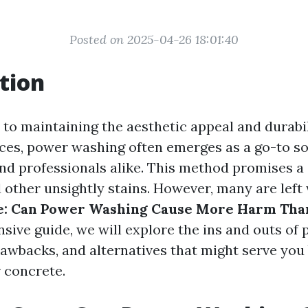
Posted on 2025-04-26 18:01:40
tion
to maintaining the aesthetic appeal and durabil
ces, power washing often emerges as a go-to so
 professionals alike. This method promises a q
d other unsightly stains. However, many are left
e: Can Power Washing Cause More Harm Tha
sive guide, we will explore the ins and outs of
rawbacks, and alternatives that might serve you 
r concrete.