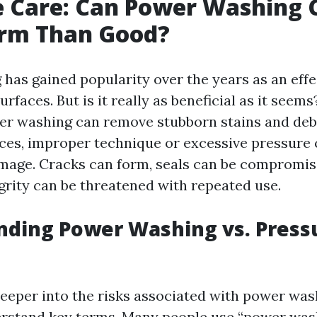
e Care: Can Power Washing 
rm Than Good?
has gained popularity over the years as an effe
urfaces. But is it really as beneficial as it seems
er washing can remove stubborn stains and deb
ces, improper technique or excessive pressure 
age. Cracks can form, seals can be compromis
egrity can be threatened with repeated use.
nding Power Washing vs. Press
eeper into the risks associated with power wash
erstand key terms. Many people use “power was