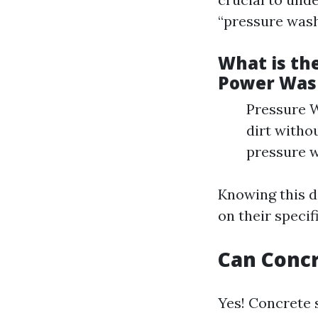
“pressure wash
What is th
Power Was
Pressure W
dirt witho
pressure w
Knowing this d
on their specif
Can Conc
Yes! Concrete 