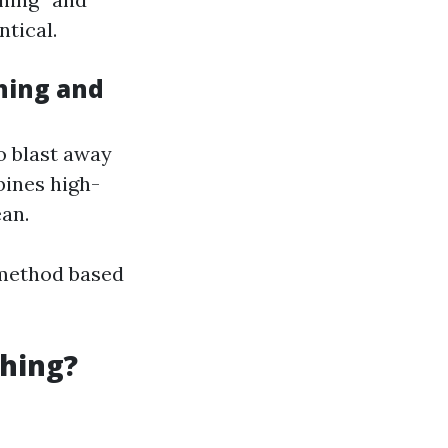
tical.
hing and
o blast away
bines high-
an.
 method based
hing?