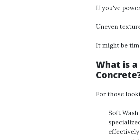
If you've powe
Uneven texture
It might be ti
What is a
Concrete
For those looki
Soft Wash 
specialize
effectivel