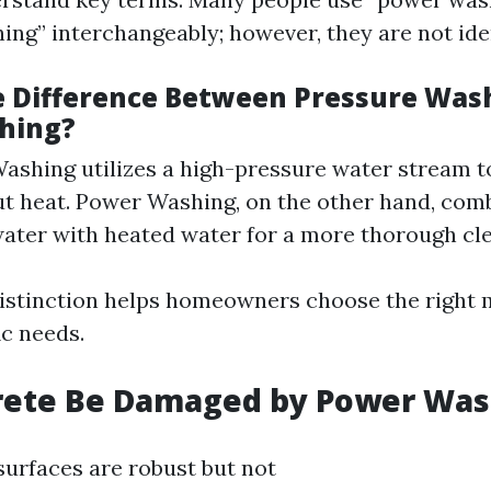
ing” interchangeably; however, they are not iden
e Difference Between Pressure Was
hing?
ashing utilizes a high-pressure water stream t
ut heat. Power Washing, on the other hand, com
ater with heated water for a more thorough cle
istinction helps homeowners choose the right
ic needs.
rete Be Damaged by Power Was
surfaces are robust but not