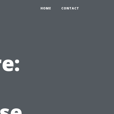
HOME
CONTACT
e:
se