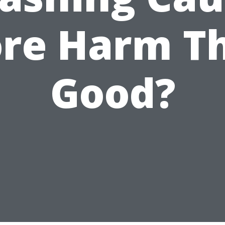
re Harm T
Good?