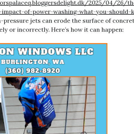
norspalaceq.bloggersdelight.dk/2025/04/26/th
l-impact-of-power-washing-what-you-should-
h-pressure jets can erode the surface of concret
ly or incorrectly. Here’s how it can happen: