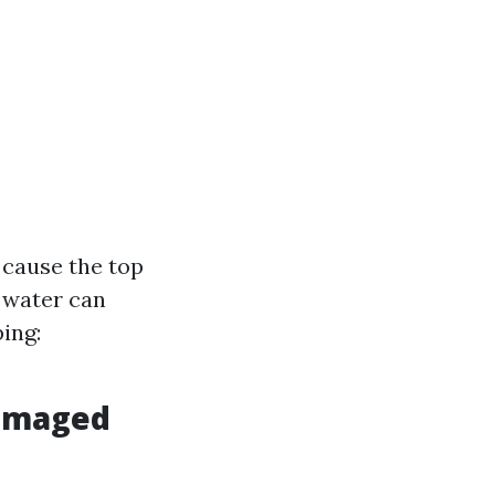
 cause the top
e water can
ing:
Damaged