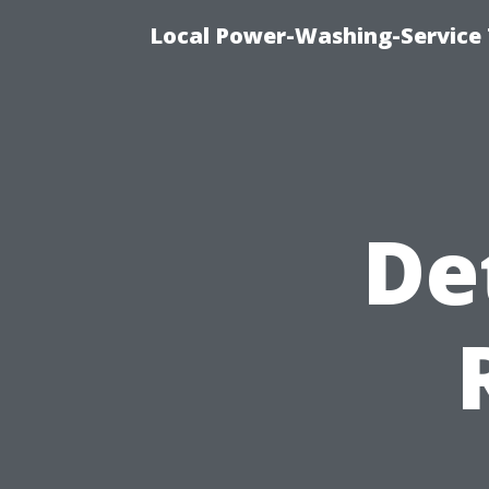
Local Power-Washing-Service 
De