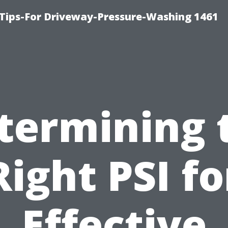
Tips-For Driveway-Pressure-Washing 1461
termining 
Right PSI fo
Effective