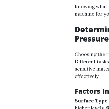
Knowing what d
machine for yo
Determin
Pressur
Choosing the ri
Different tasks
sensitive mate
effectively.
Factors I
Surface Type
higher levels.
S