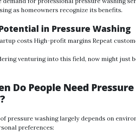
e demand for professional pressure washing ser
asing as homeowners recognize its benefits.
Potential in Pressure Washing
artup costs High-profit margins Repeat custom
dering venturing into this field, now might just 
en Do People Need Pressure
?
of pressure washing largely depends on envir
rsonal preferences: