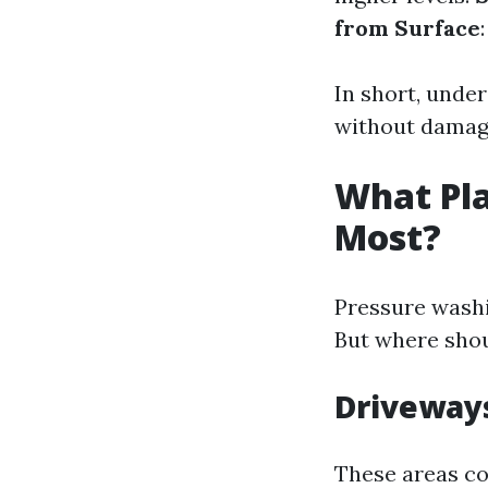
from Surface
In short, under
without damagi
What Pla
Most?
Pressure wash
But where shou
Driveway
These areas col