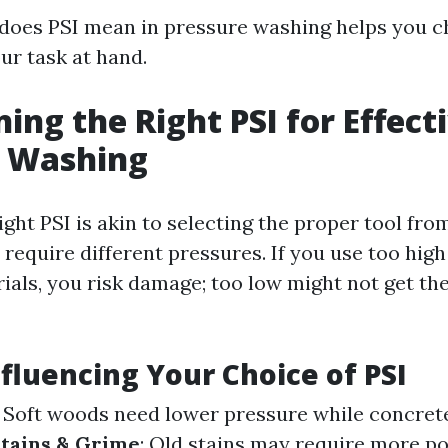
oes PSI mean in pressure washing helps you ch
ur task at hand.
ing the Right PSI for Effect
e Washing
ght PSI is akin to selecting the proper tool fro
 require different pressures. If you use too high
rials, you risk damage; too low might not get th
nfluencing Your Choice of PSI
: Soft woods need lower pressure while concret
tains & Grime
: Old stains may require more p