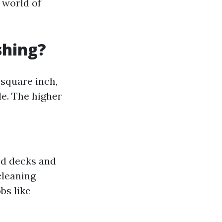
 world of
shing?
square inch,
e. The higher
ood decks and
cleaning
bs like