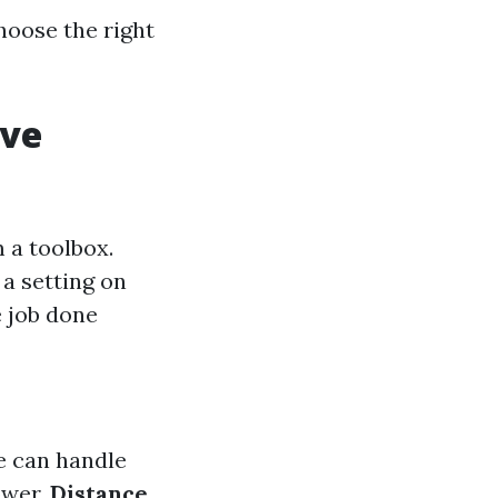
oose the right
ive
m a toolbox.
 a setting on
e job done
e can handle
ower.
Distance