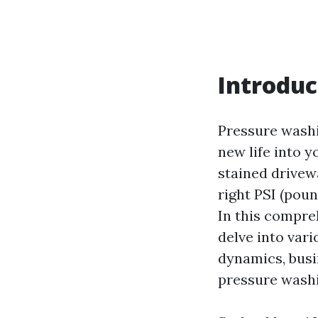
Introduc
Pressure washin
new life into 
stained drivew
right PSI (poun
In this compre
delve into var
dynamics, busi
pressure washi