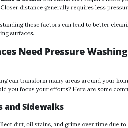
: Closer distance generally requires less pressur
standing these factors can lead to better cleani
ng surfaces.
ces Need Pressure Washing
ing can transform many areas around your home
ld you focus your efforts? Here are some comm
s and Sidewalks
lect dirt, oil stains, and grime over time due to 