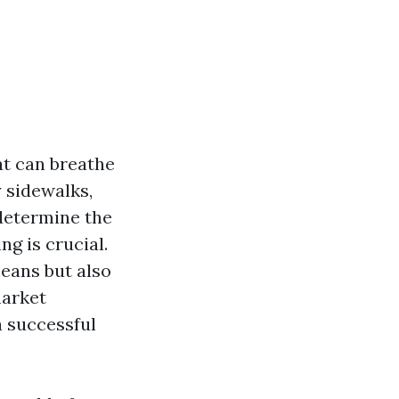
at can breathe
 sidewalks,
determine the
ng is crucial.
means but also
market
a successful