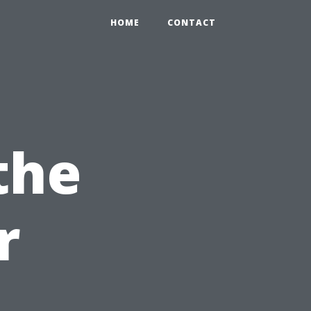
HOME
CONTACT
the
r