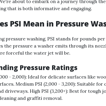
 We're about to embark on a journey through the
ng that is both informative and engaging.
s PSI Mean in Pressure Wa
g pressure washing, PSI stands for pounds per 
 the pressure a washer emits through its nozzl
re forceful the water jet will be.
ding Pressure Ratings
,000 - 2,000): Ideal for delicate surfaces like w
rfaces. Medium PSI (2,000 - 3,200): Suitable for 
d driveways. High PSI (3,200+): Best for tough jo
leaning and graffiti removal.