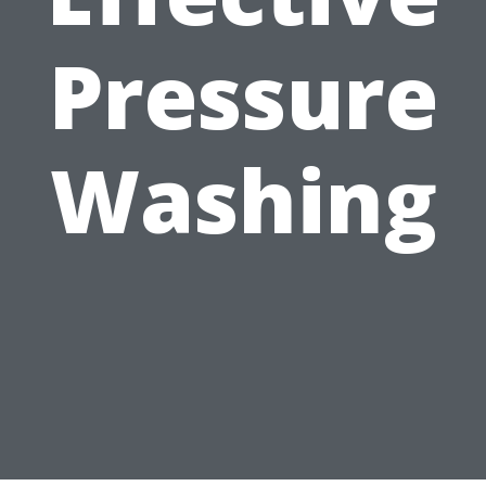
Pressure
Washing