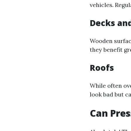
vehicles. Regu
Decks and
Wooden surface
they benefit g
Roofs
While often ov
look bad but ca
Can Pres