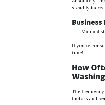
Absolutely! Th
steadily incre
Business 
Minimal st
If you're consi
time!
How Oft
Washing
The frequency 
factors and pe