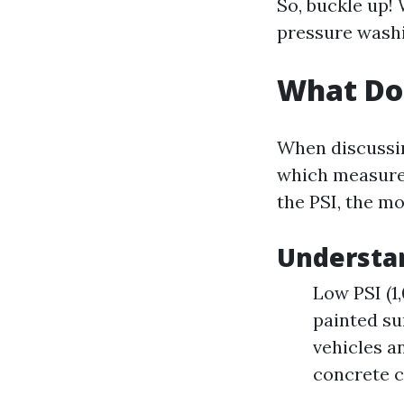
So, buckle up!
pressure washi
What Doe
When discussin
which measures
the PSI, the mo
Understan
Low PSI (1
painted su
vehicles an
concrete c