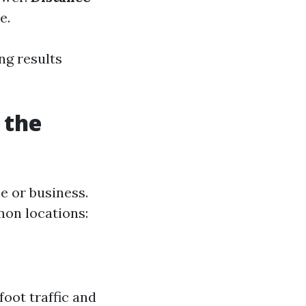
e.
ng results
 the
 or business.
on locations:
foot traffic and