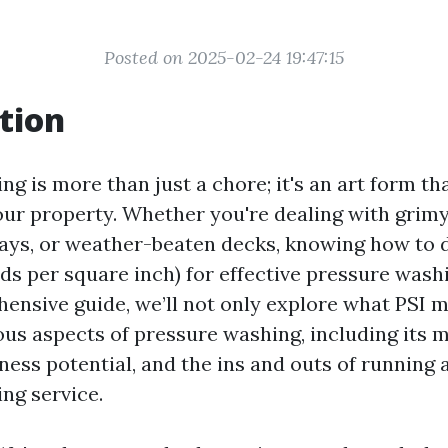
Posted on 2025-02-24 19:47:15
tion
g is more than just a chore; it's an art form th
your property. Whether you're dealing with grimy
ays, or weather-beaten decks, knowing how to 
ds per square inch) for effective pressure washi
hensive guide, we’ll not only explore what PSI 
ious aspects of pressure washing, including its 
ness potential, and the ins and outs of running 
ng service.