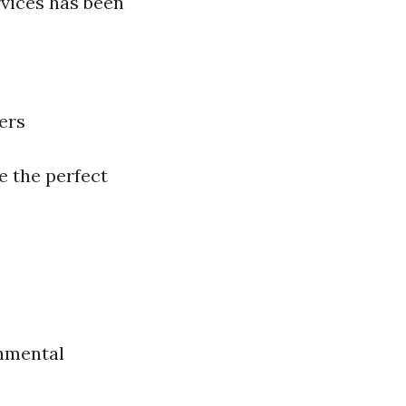
vices has been
ers
be the perfect
onmental