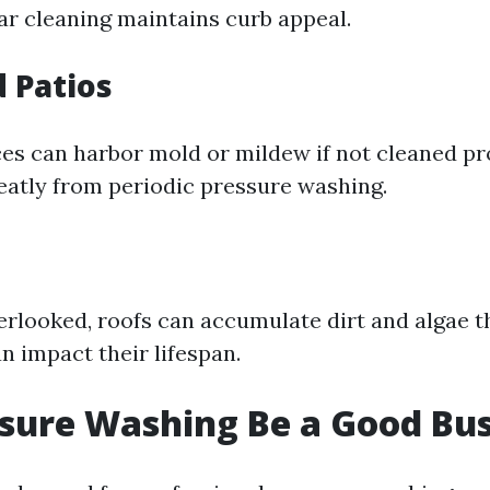
lar cleaning maintains curb appeal.
 Patios
s can harbor mold or mildew if not cleaned pr
reatly from periodic pressure washing.
erlooked, roofs can accumulate dirt and algae t
n impact their lifespan.
sure Washing Be a Good Bus