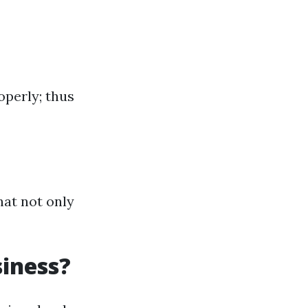
operly; thus
hat not only
iness?