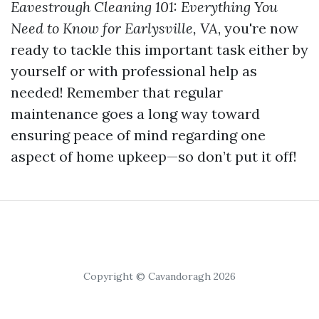
Eavestrough Cleaning 101: Everything You
Need to Know for Earlysville, VA
, you're now
ready to tackle this important task either by
yourself or with professional help as
needed! Remember that regular
maintenance goes a long way toward
ensuring peace of mind regarding one
aspect of home upkeep—so don’t put it off!
Copyright © Cavandoragh 2026