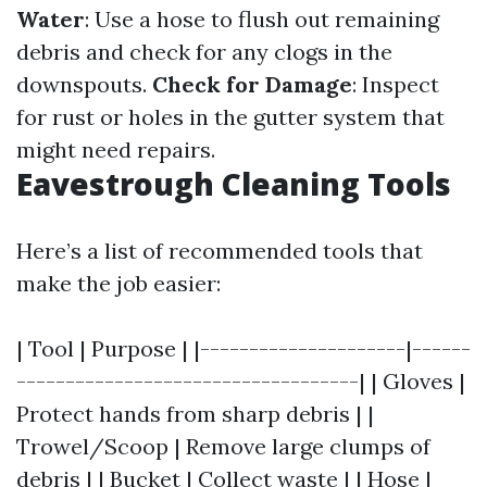
Water
: Use a hose to flush out remaining
debris and check for any clogs in the
downspouts.
Check for Damage
: Inspect
for rust or holes in the gutter system that
might need repairs.
Eavestrough Cleaning Tools
Here’s a list of recommended tools that
make the job easier:
| Tool | Purpose | |---------------------|------
-----------------------------------| | Gloves |
Protect hands from sharp debris | |
Trowel/Scoop | Remove large clumps of
debris | | Bucket | Collect waste | | Hose |