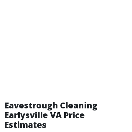
Eavestrough Cleaning
Earlysville VA Price
Estimates