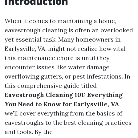
Introduction
When it comes to maintaining a home,
eavestrough cleaning is often an overlooked
yet essential task. Many homeowners in
Earlysville, VA, might not realize how vital
this maintenance chore is until they
encounter issues like water damage,
overflowing gutters, or pest infestations. In
this comprehensive guide titled
Eavestrough Cleaning 101: Everything
You Need to Know for Earlysville, VA
,
we'll cover everything from the basics of
eavestroughs to the best cleaning practices
and tools. By the