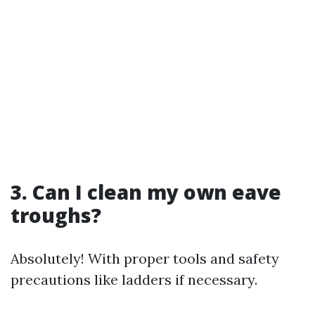
3. Can I clean my own eave
troughs?
Absolutely! With proper tools and safety
precautions like ladders if necessary.