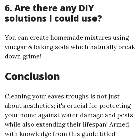
6. Are there any DIY
solutions I could use?
You can create homemade mixtures using
vinegar & baking soda which naturally break
down grime!
Conclusion
Cleaning your eaves troughs is not just
about aesthetics; it's crucial for protecting
your home against water damage and pests
while also extending their lifespan! Armed
with knowledge from this guide titled