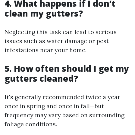
4. What happens if I don’t
clean my gutters?
Neglecting this task can lead to serious
issues such as water damage or pest
infestations near your home.
5. How often should I get my
gutters cleaned?
It's generally recommended twice a year—
once in spring and once in fall—but
frequency may vary based on surrounding
foliage conditions.