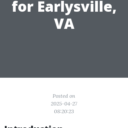
for Earlysville,
VA
Posted on
2025-04-27
08:20:23