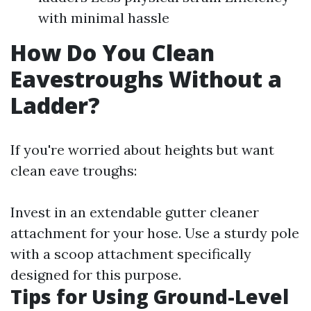
with minimal hassle
How Do You Clean
Eavestroughs Without a
Ladder?
If you're worried about heights but want
clean eave troughs:
Invest in an extendable gutter cleaner
attachment for your hose. Use a sturdy pole
with a scoop attachment specifically
designed for this purpose.
Tips for Using Ground-Level