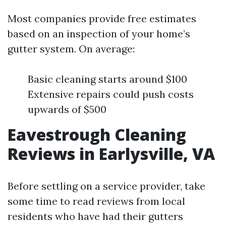
Most companies provide free estimates
based on an inspection of your home’s
gutter system. On average:
Basic cleaning starts around $100
Extensive repairs could push costs
upwards of $500
Eavestrough Cleaning
Reviews in Earlysville, VA
Before settling on a service provider, take
some time to read reviews from local
residents who have had their gutters