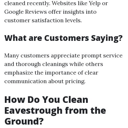
cleaned recently. Websites like Yelp or
Google Reviews offer insights into
customer satisfaction levels.
What are Customers Saying?
Many customers appreciate prompt service
and thorough cleanings while others
emphasize the importance of clear
communication about pricing.
How Do You Clean
Eavestrough from the
Ground?