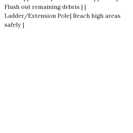
Flush out remaining debris | |
Ladder/Extension Pole| Reach high areas
safely |