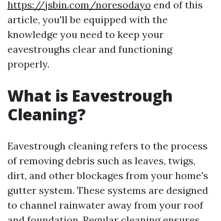
https://jsbin.com/noresodayo
end of this
article, you'll be equipped with the
knowledge you need to keep your
eavestroughs clear and functioning
properly.
What is Eavestrough
Cleaning?
Eavestrough cleaning refers to the process
of removing debris such as leaves, twigs,
dirt, and other blockages from your home's
gutter system. These systems are designed
to channel rainwater away from your roof
and foundation. Regular cleaning ensures