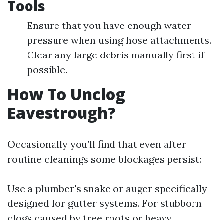
Tools
Ensure that you have enough water
pressure when using hose attachments.
Clear any large debris manually first if
possible.
How To Unclog
Eavestrough?
Occasionally you’ll find that even after
routine cleanings some blockages persist:
Use a plumber's snake or auger specifically
designed for gutter systems. For stubborn
clogs caused by tree roots or heavy