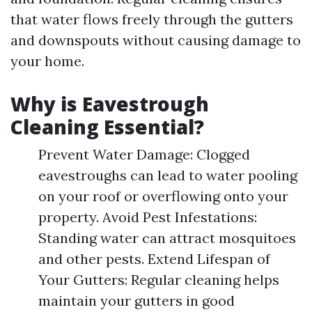
that water flows freely through the gutters
and downspouts without causing damage to
your home.
Why is Eavestrough
Cleaning Essential?
Prevent Water Damage: Clogged
eavestroughs can lead to water pooling
on your roof or overflowing onto your
property. Avoid Pest Infestations:
Standing water can attract mosquitoes
and other pests. Extend Lifespan of
Your Gutters: Regular cleaning helps
maintain your gutters in good