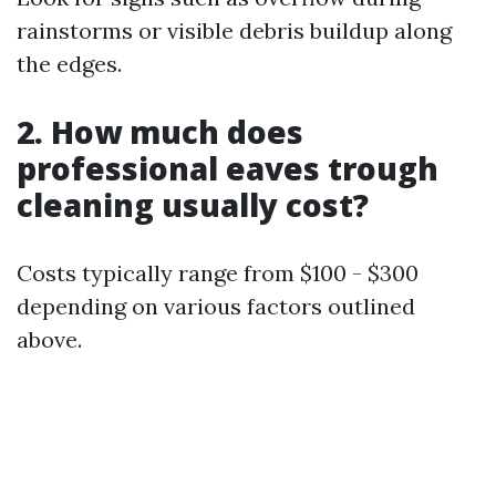
rainstorms or visible debris buildup along
the edges.
2. How much does
professional eaves trough
cleaning usually cost?
Costs typically range from $100 - $300
depending on various factors outlined
above.