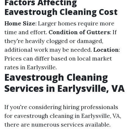
Factors Affecting
Eavestrough Cleaning Cost
Home Size
: Larger homes require more
time and effort.
Condition of Gutters
: If
they're heavily clogged or damaged,
additional work may be needed.
Location
:
Prices can differ based on local market
rates in Earlysville.
Eavestrough Cleaning
Services in Earlysville, VA
If you're considering hiring professionals
for eavestrough cleaning in Earlysville, VA,
there are numerous services available.