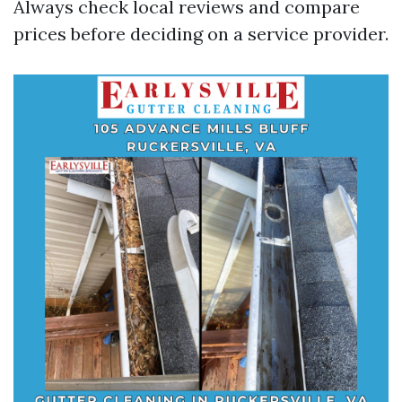
Always check local reviews and compare
prices before deciding on a service provider.