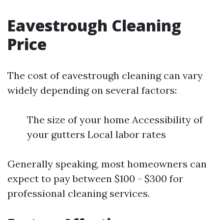
Eavestrough Cleaning
Price
The cost of eavestrough cleaning can vary
widely depending on several factors:
The size of your home Accessibility of
your gutters Local labor rates
Generally speaking, most homeowners can
expect to pay between $100 - $300 for
professional cleaning services.