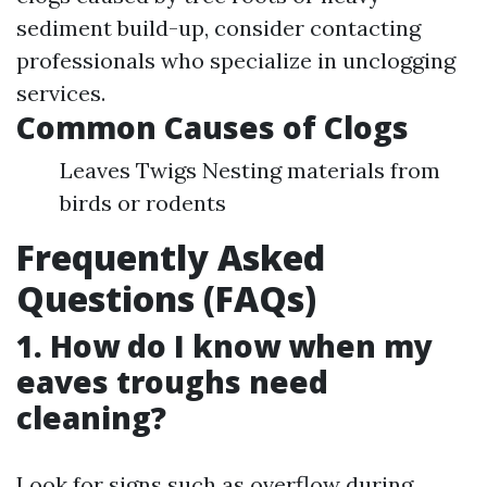
sediment build-up, consider contacting
professionals who specialize in unclogging
services.
Common Causes of Clogs
Leaves Twigs Nesting materials from
birds or rodents
Frequently Asked
Questions (FAQs)
1. How do I know when my
eaves troughs need
cleaning?
Look for signs such as overflow during