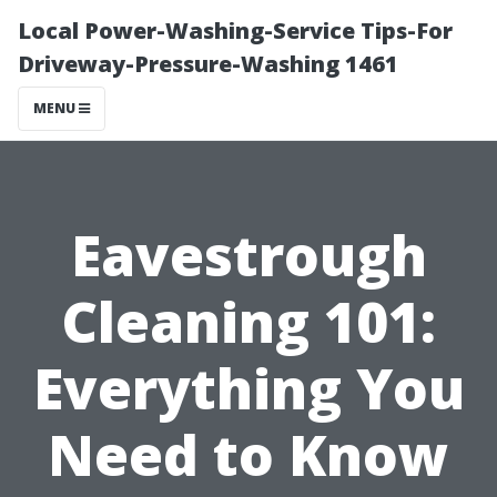
Local Power-Washing-Service Tips-For
Driveway-Pressure-Washing 1461
MENU
Eavestrough
Cleaning 101:
Everything You
Need to Know