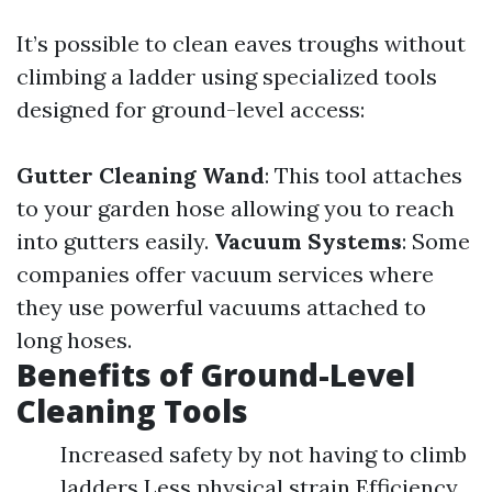
It’s possible to clean eaves troughs without
climbing a ladder using specialized tools
designed for ground-level access:
Gutter Cleaning Wand
: This tool attaches
to your garden hose allowing you to reach
into gutters easily.
Vacuum Systems
: Some
companies offer vacuum services where
they use powerful vacuums attached to
long hoses.
Benefits of Ground-Level
Cleaning Tools
Increased safety by not having to climb
ladders Less physical strain Efficiency