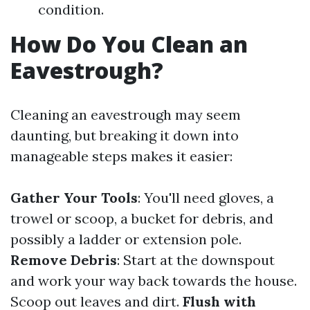
condition.
How Do You Clean an
Eavestrough?
Cleaning an eavestrough may seem
daunting, but breaking it down into
manageable steps makes it easier:
Gather Your Tools
: You'll need gloves, a
trowel or scoop, a bucket for debris, and
possibly a ladder or extension pole.
Remove Debris
: Start at the downspout
and work your way back towards the house.
Scoop out leaves and dirt.
Flush with