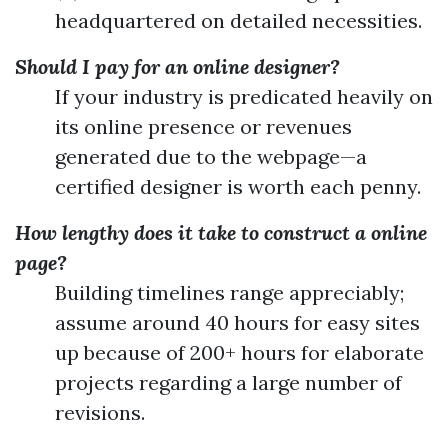
headquartered on detailed necessities.
Should I pay for an online designer?
If your industry is predicated heavily on
its online presence or revenues
generated due to the webpage—a
certified designer is worth each penny.
How lengthy does it take to construct a online
page?
Building timelines range appreciably;
assume around 40 hours for easy sites
up because of 200+ hours for elaborate
projects regarding a large number of
revisions.