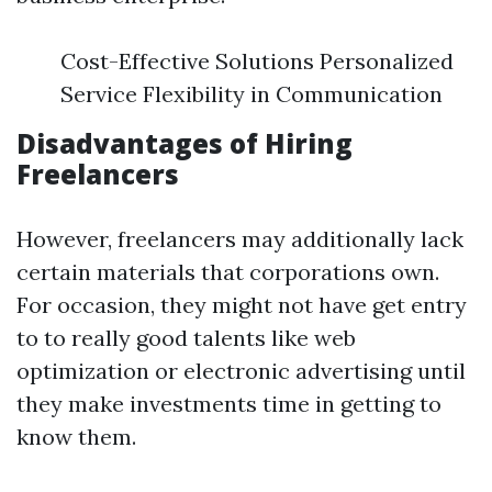
Cost-Effective Solutions Personalized
Service Flexibility in Communication
Disadvantages of Hiring
Freelancers
However, freelancers may additionally lack
certain materials that corporations own.
For occasion, they might not have get entry
to to really good talents like web
optimization or electronic advertising until
they make investments time in getting to
know them.