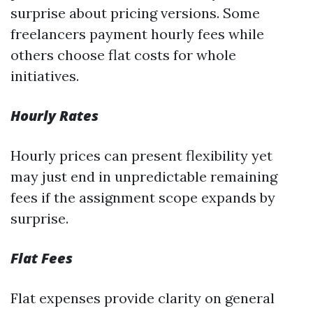
surprise about pricing versions. Some
freelancers payment hourly fees while
others choose flat costs for whole
initiatives.
Hourly Rates
Hourly prices can present flexibility yet
may just end in unpredictable remaining
fees if the assignment scope expands by
surprise.
Flat Fees
Flat expenses provide clarity on general