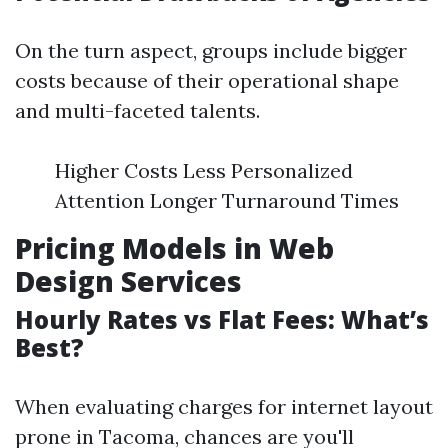
On the turn aspect, groups include bigger
costs because of their operational shape
and multi-faceted talents.
Higher Costs Less Personalized
Attention Longer Turnaround Times
Pricing Models in Web
Design Services
Hourly Rates vs Flat Fees: What’s
Best?
When evaluating charges for internet layout
prone in Tacoma, chances are you'll