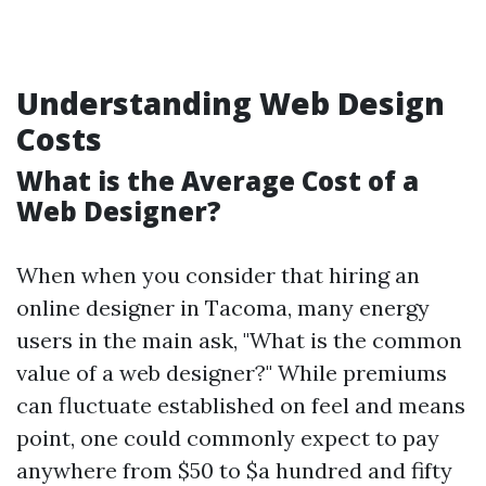
Understanding Web Design
Costs
What is the Average Cost of a
Web Designer?
When when you consider that hiring an
online designer in Tacoma, many energy
users in the main ask, "What is the common
value of a web designer?" While premiums
can fluctuate established on feel and means
point, one could commonly expect to pay
anywhere from $50 to $a hundred and fifty