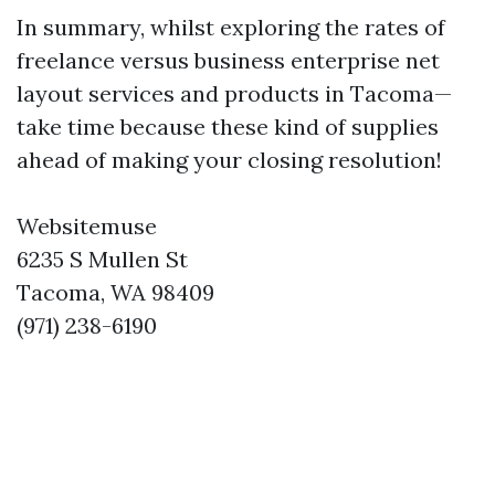
In summary, whilst exploring the rates of
freelance versus business enterprise net
layout services and products in Tacoma—
take time because these kind of supplies
ahead of making your closing resolution!
Websitemuse
6235 S Mullen St
Tacoma, WA 98409
(971) 238-6190