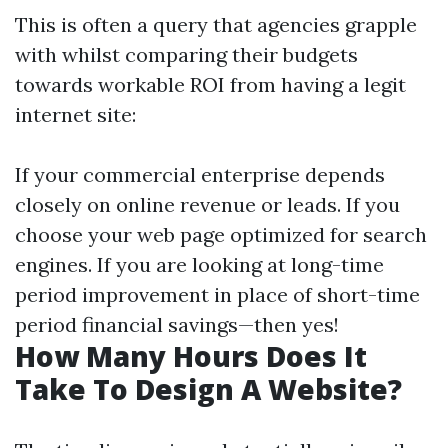
This is often a query that agencies grapple
with whilst comparing their budgets
towards workable ROI from having a legit
internet site:
If your commercial enterprise depends
closely on online revenue or leads. If you
choose your web page optimized for search
engines. If you are looking at long-time
period improvement in place of short-time
period financial savings—then yes!
How Many Hours Does It
Take To Design A Website?