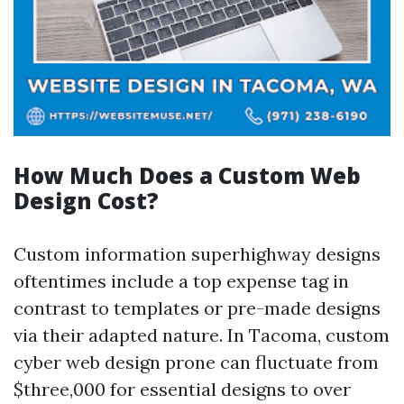
How Much Does a Custom Web
Design Cost?
Custom information superhighway designs
oftentimes include a top expense tag in
contrast to templates or pre-made designs
via their adapted nature. In Tacoma, custom
cyber web design prone can fluctuate from
$three,000 for essential designs to over