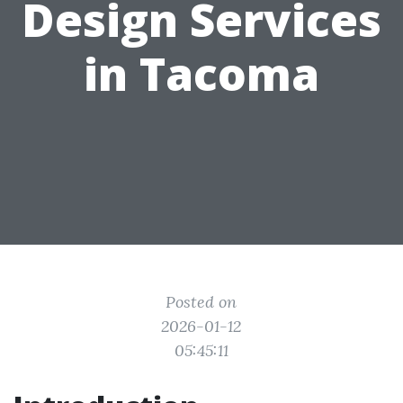
Design Services
in Tacoma
Posted on
2026-01-12
05:45:11