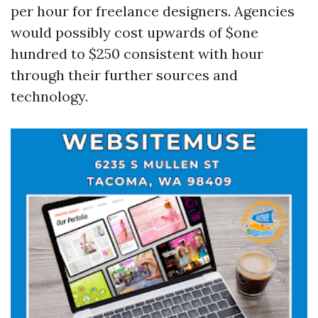
per hour for freelance designers. Agencies
would possibly cost upwards of $one
hundred to $250 consistent with hour
through their further sources and
technology.