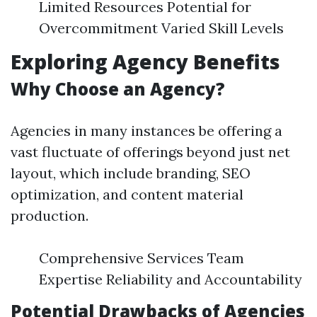
Limited Resources Potential for
Overcommitment Varied Skill Levels
Exploring Agency Benefits
Why Choose an Agency?
Agencies in many instances be offering a
vast fluctuate of offerings beyond just net
layout, which include branding, SEO
optimization, and content material
production.
Comprehensive Services Team
Expertise Reliability and Accountability
Potential Drawbacks of Agencies