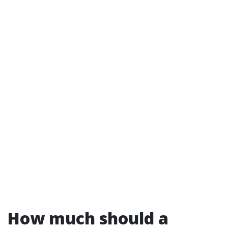
How much should a