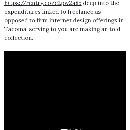
https://rentry.co/c2pw2a85
deep into the
expenditures linked to freelance as
opposed to firm internet design offerings in
Tacoma, serving to you are making an told
collection.