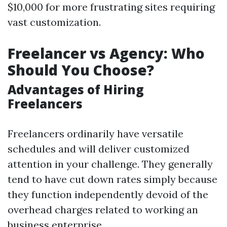
$10,000 for more frustrating sites requiring
vast customization.
Freelancer vs Agency: Who
Should You Choose?
Advantages of Hiring
Freelancers
Freelancers ordinarily have versatile
schedules and will deliver customized
attention in your challenge. They generally
tend to have cut down rates simply because
they function independently devoid of the
overhead charges related to working an
business enterprise.