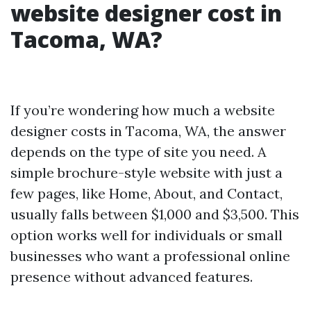
website designer cost in
Tacoma, WA?
If you’re wondering how much a website
designer costs in Tacoma, WA, the answer
depends on the type of site you need. A
simple brochure-style website with just a
few pages, like Home, About, and Contact,
usually falls between $1,000 and $3,500. This
option works well for individuals or small
businesses who want a professional online
presence without advanced features.