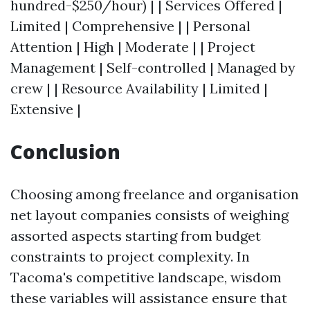
hundred-$250/hour) | | Services Offered |
Limited | Comprehensive | | Personal
Attention | High | Moderate | | Project
Management | Self-controlled | Managed by
crew | | Resource Availability | Limited |
Extensive |
Conclusion
Choosing among freelance and organisation
net layout companies consists of weighing
assorted aspects starting from budget
constraints to project complexity. In
Tacoma's competitive landscape, wisdom
these variables will assistance ensure that