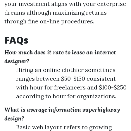
your investment aligns with your enterprise
dreams although maximizing returns
through fine on-line procedures.
FAQs
How much does it rate to lease an internet
designer?
Hiring an online clothier sometimes
ranges between $50-$150 consistent
with hour for freelancers and $100-$250
according to hour for organizations.
What is average information superhighway
design?
Basic web layout refers to growing