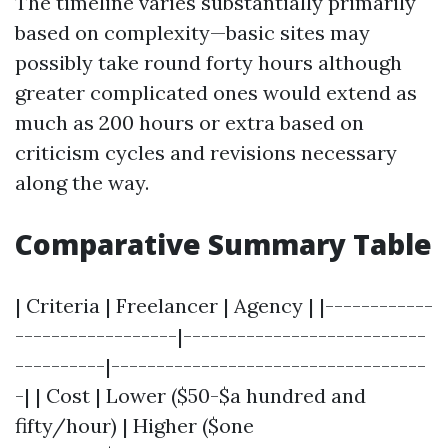
The timeline varies substantially primarily
based on complexity—basic sites may
possibly take round forty hours although
greater complicated ones would extend as
much as 200 hours or extra based on
criticism cycles and revisions necessary
along the way.
Comparative Summary Table
| Criteria | Freelancer | Agency | |------------
------------------|---------------------------
----------|-----------------------------------
-| | Cost | Lower ($50-$a hundred and
fifty/hour) | Higher ($one