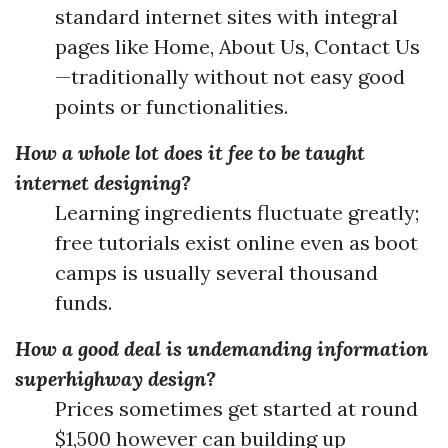
standard internet sites with integral
pages like Home, About Us, Contact Us
—traditionally without not easy good
points or functionalities.
How a whole lot does it fee to be taught
internet designing?
Learning ingredients fluctuate greatly;
free tutorials exist online even as boot
camps is usually several thousand
funds.
How a good deal is undemanding information
superhighway design?
Prices sometimes get started at round
$1,500 however can building up