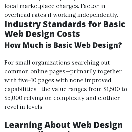
local marketplace charges. Factor in
overhead rates if working independently.
Industry Standards for Basic
Web Design Costs
How Much is Basic Web Design?
For small organizations searching out
common online pages—primarily together
with five–10 pages with none improved
capabilities—the value ranges from $1,500 to
$5,000 relying on complexity and clothier
revel in levels.
Learning About Web Design