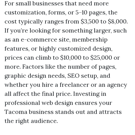
For small businesses that need more
customization, forms, or 5–10 pages, the
cost typically ranges from $3,500 to $8,000.
If you’re looking for something larger, such
as an e-commerce site, membership
features, or highly customized design,
prices can climb to $10,000 to $25,000 or
more. Factors like the number of pages,
graphic design needs, SEO setup, and
whether you hire a freelancer or an agency
all affect the final price. Investing in
professional web design ensures your
Tacoma business stands out and attracts
the right audience.