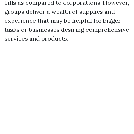
bills as compared to corporations. However,
groups deliver a wealth of supplies and
experience that may be helpful for bigger
tasks or businesses desiring comprehensive
services and products.