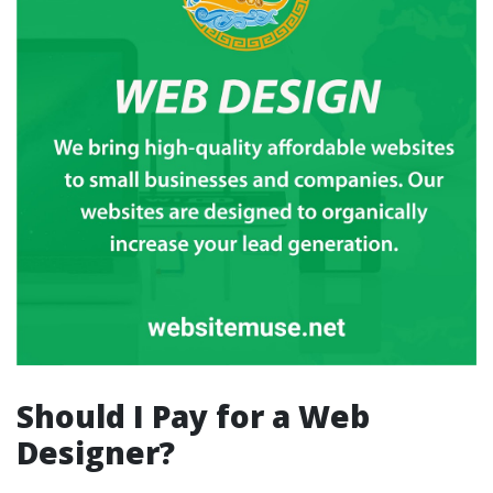
Should I Pay for a Web
Designer?