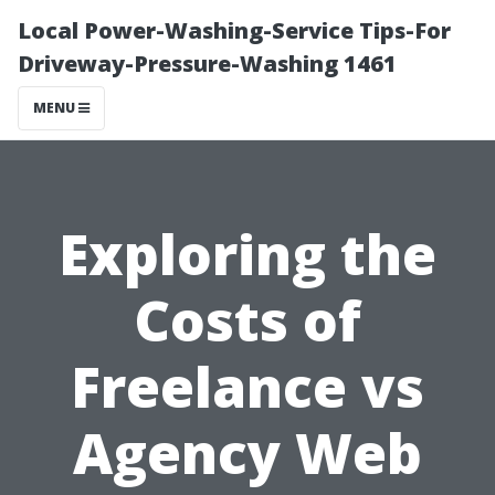
Local Power-Washing-Service Tips-For
Driveway-Pressure-Washing 1461
MENU
Exploring the
Costs of
Freelance vs
Agency Web