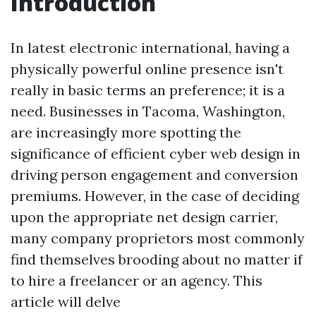
Introduction
In latest electronic international, having a
physically powerful online presence isn't
really in basic terms an preference; it is a
need. Businesses in Tacoma, Washington,
are increasingly more spotting the
significance of efficient cyber web design in
driving person engagement and conversion
premiums. However, in the case of deciding
upon the appropriate net design carrier,
many company proprietors most commonly
find themselves brooding about no matter if
to hire a freelancer or an agency. This
article will delve