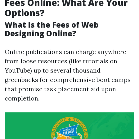
Fees Online: What Are Your
Options?
What Is the Fees of Web
Designing Online?
Online publications can charge anywhere
from loose resources (like tutorials on
YouTube) up to several thousand
greenbacks for comprehensive boot camps
that promise task placement aid upon
completion.