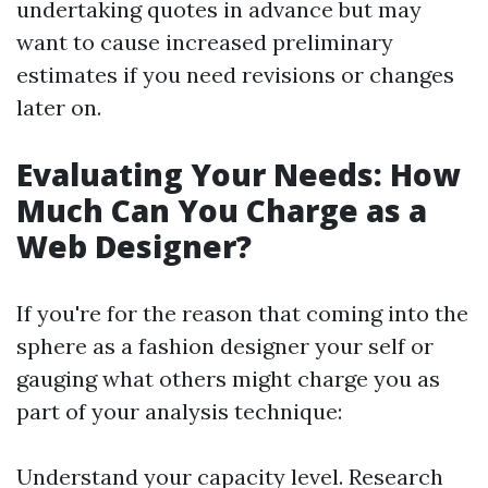
undertaking quotes in advance but may
want to cause increased preliminary
estimates if you need revisions or changes
later on.
Evaluating Your Needs: How
Much Can You Charge as a
Web Designer?
If you're for the reason that coming into the
sphere as a fashion designer your self or
gauging what others might charge you as
part of your analysis technique:
Understand your capacity level. Research