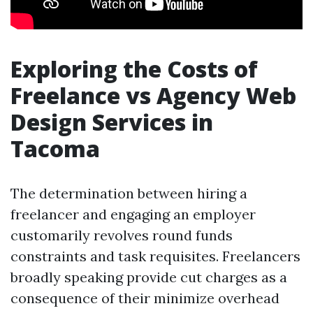
Exploring the Costs of
Freelance vs Agency Web
Design Services in
Tacoma
The determination between hiring a
freelancer and engaging an employer
customarily revolves round funds
constraints and task requisites. Freelancers
broadly speaking provide cut charges as a
consequence of their minimize overhead