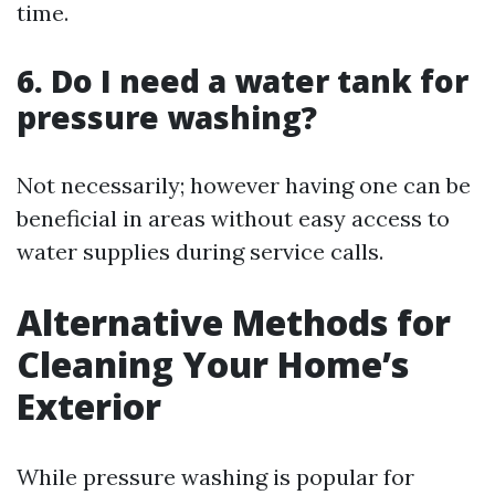
time.
6. Do I need a water tank for
pressure washing?
Not necessarily; however having one can be
beneficial in areas without easy access to
water supplies during service calls.
Alternative Methods for
Cleaning Your Home’s
Exterior
While pressure washing is popular for