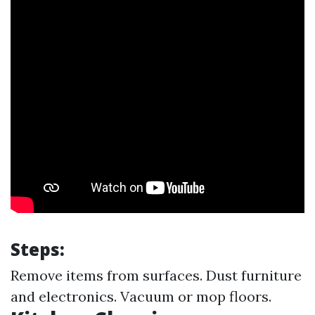
Steps:
Remove items from surfaces. Dust furniture
and electronics. Vacuum or mop floors.