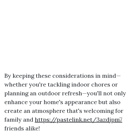
By keeping these considerations in mind—
whether you're tackling indoor chores or
planning an outdoor refresh—you'll not only
enhance your home's appearance but also
create an atmosphere that's welcoming for
family and
https://pastelink.net/3azdjpm7
friends alike!