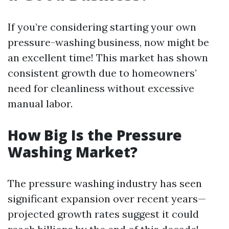
If you’re considering starting your own
pressure-washing business, now might be
an excellent time! This market has shown
consistent growth due to homeowners’
need for cleanliness without excessive
manual labor.
How Big Is the Pressure
Washing Market?
The pressure washing industry has seen
significant expansion over recent years—
projected growth rates suggest it could