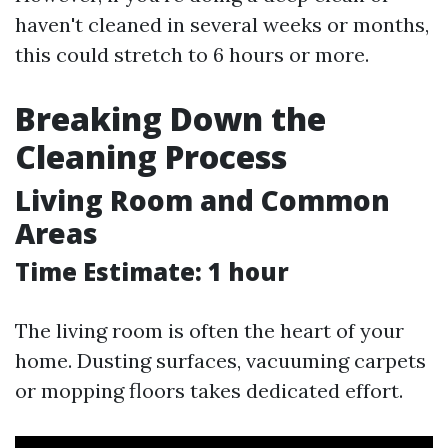
haven't cleaned in several weeks or months,
this could stretch to 6 hours or more.
Breaking Down the
Cleaning Process
Living Room and Common
Areas
Time Estimate: 1 hour
The living room is often the heart of your
home. Dusting surfaces, vacuuming carpets
or mopping floors takes dedicated effort.