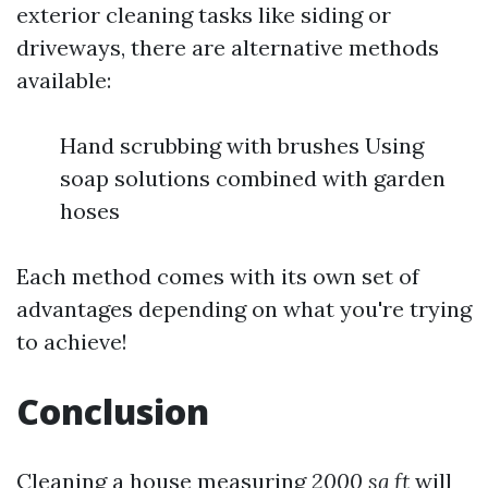
exterior cleaning tasks like siding or
driveways, there are alternative methods
available:
Hand scrubbing with brushes Using
soap solutions combined with garden
hoses
Each method comes with its own set of
advantages depending on what you're trying
to achieve!
Conclusion
Cleaning a house measuring
2000 sq ft
will