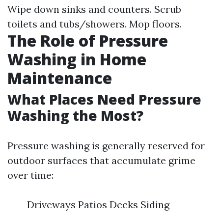
Wipe down sinks and counters. Scrub
toilets and tubs/showers. Mop floors.
The Role of Pressure
Washing in Home
Maintenance
What Places Need Pressure
Washing the Most?
Pressure washing is generally reserved for
outdoor surfaces that accumulate grime
over time:
Driveways Patios Decks Siding