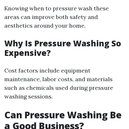
Knowing when to pressure wash these
areas can improve both safety and
aesthetics around your home.
Why Is Pressure Washing So
Expensive?
Cost factors include equipment
maintenance, labor costs, and materials
such as chemicals used during pressure
washing sessions.
Can Pressure Washing Be
a Good Business?