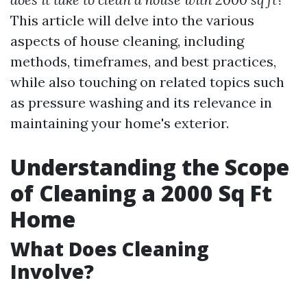
This article will delve into the various
aspects of house cleaning, including
methods, timeframes, and best practices,
while also touching on related topics such
as pressure washing and its relevance in
maintaining your home's exterior.
Understanding the Scope
of Cleaning a 2000 Sq Ft
Home
What Does Cleaning
Involve?