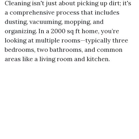
Cleaning isn't just about picking up dirt; it's
a comprehensive process that includes
dusting, vacuuming, mopping, and
organizing. In a 2000 sq ft home, you’re
looking at multiple rooms—typically three
bedrooms, two bathrooms, and common
areas like a living room and kitchen.