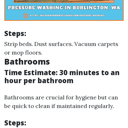
Steps:
Strip beds. Dust surfaces. Vacuum carpets
or mop floors.
Bathrooms
Time Estimate: 30 minutes to an
hour per bathroom
Bathrooms are crucial for hygiene but can
be quick to clean if maintained regularly.
Steps: