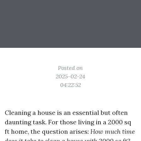
Posted on
2025-02-24
04:22:52
Cleaning a house is an essential but often
daunting task. For those living in a 2000 sq
ft home, the question arises:
How much time
does it take to clean a house with 2000 sq ft?