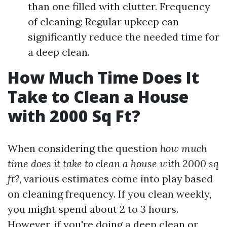
than one filled with clutter. Frequency
of cleaning: Regular upkeep can
significantly reduce the needed time for
a deep clean.
How Much Time Does It
Take to Clean a House
with 2000 Sq Ft?
When considering the question
how much
time does it take to clean a house with 2000 sq
ft?
, various estimates come into play based
on cleaning frequency. If you clean weekly,
you might spend about 2 to 3 hours.
However, if you're doing a deep clean or