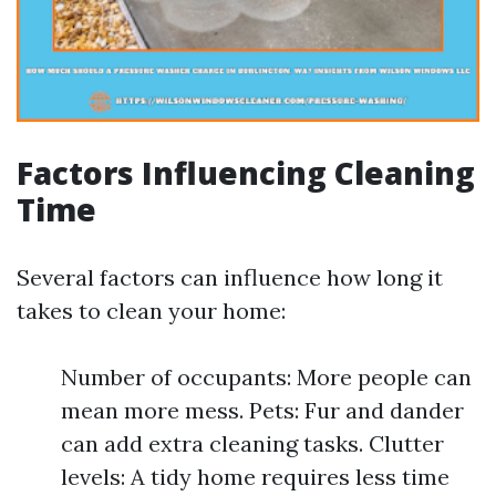
Factors Influencing Cleaning
Time
Several factors can influence how long it
takes to clean your home:
Number of occupants: More people can
mean more mess. Pets: Fur and dander
can add extra cleaning tasks. Clutter
levels: A tidy home requires less time