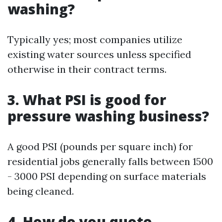
washing?
Typically yes; most companies utilize
existing water sources unless specified
otherwise in their contract terms.
3. What PSI is good for
pressure washing business?
A good PSI (pounds per square inch) for
residential jobs generally falls between 1500
- 3000 PSI depending on surface materials
being cleaned.
4. How do you quote