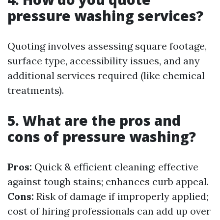
pressure washing services?
Quoting involves assessing square footage,
surface type, accessibility issues, and any
additional services required (like chemical
treatments).
5. What are the pros and
cons of pressure washing?
Pros:
Quick & efficient cleaning; effective
against tough stains; enhances curb appeal.
Cons:
Risk of damage if improperly applied;
cost of hiring professionals can add up over