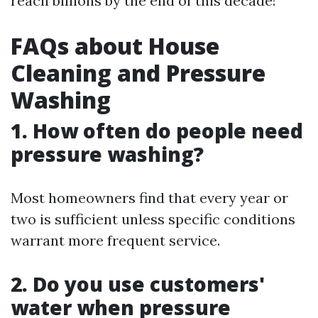
reach billions by the end of this decade!
FAQs about House
Cleaning and Pressure
Washing
1. How often do people need
pressure washing?
Most homeowners find that every year or
two is sufficient unless specific conditions
warrant more frequent service.
2. Do you use customers'
water when pressure