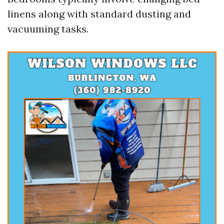
linens along with standard dusting and
vacuuming tasks.