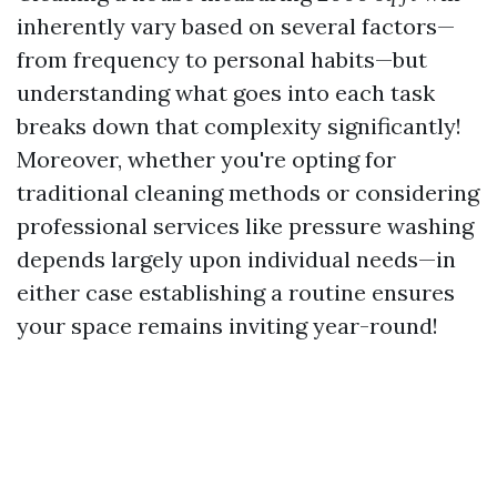
inherently vary based on several factors—
from frequency to personal habits—but
understanding what goes into each task
breaks down that complexity significantly!
Moreover, whether you're opting for
traditional cleaning methods or considering
professional services like pressure washing
depends largely upon individual needs—in
either case establishing a routine ensures
your space remains inviting year-round!