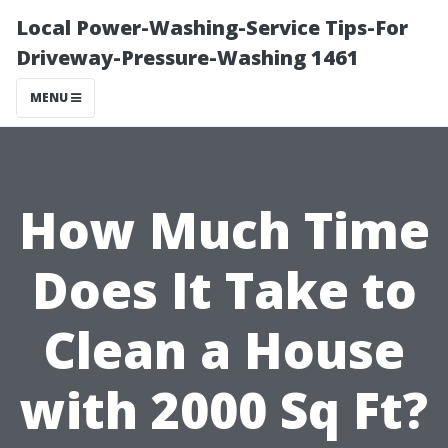
Local Power-Washing-Service Tips-For
Driveway-Pressure-Washing 1461
MENU
How Much Time
Does It Take to
Clean a House
with 2000 Sq Ft?