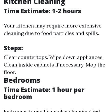
Kitchen Cleaning
Time Estimate: 1-2 hours
Your kitchen may require more extensive
cleaning due to food particles and spills.
Steps:
Clear countertops. Wipe down appliances.
Clean inside cabinets if necessary. Mop the
floor.
Bedrooms
Time Estimate: 1 hour per
bedroom
Bedrooms typically involve changing bed