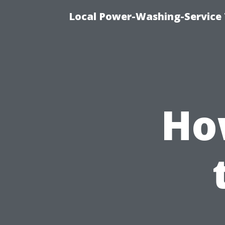
Local Power-Washing-Service 
How