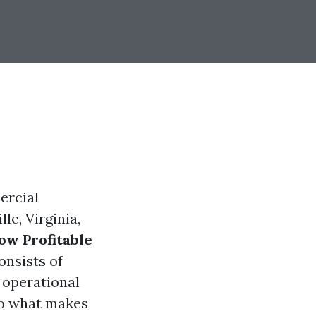
ercial
le, Virginia,
w Profitable
onsists of
 operational
nto what makes