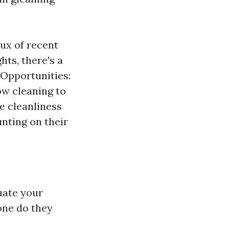
lux of recent
hts, there's a
 Opportunities:
ow cleaning to
ze cleanliness
unting on their
luate your
one do they