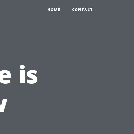
HOME
CONTACT
e is
w