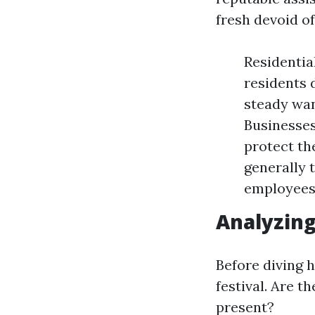
fresh devoid of
Residentia
residents 
steady wan
Businesses
protect th
generally 
employees
Analyzin
Before diving h
festival. Are 
present?