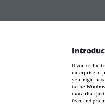
Introduc
If you're due 
enterprise or ju
you might have
is the Window
more than just
fees, and prici