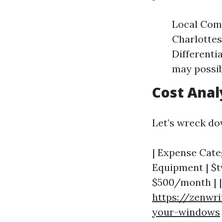
Local Comp
Charlottes
Differenti
may possib
Cost Anal
Let’s wreck do
| Expense Categ
Equipment | $t
$500/month | | 
https://zenwri
your-windows