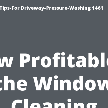
Tips-For Driveway-Pressure-Washing 1461
 Profitabl
the Windo
Cleaning