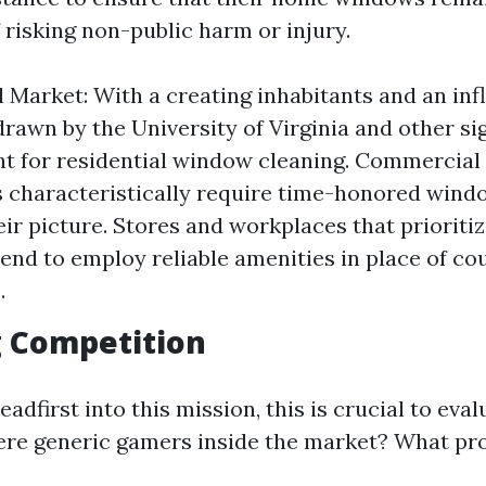
 risking non-public harm or injury.
l Market: With a creating inhabitants and an inf
drawn by the University of Virginia and other sig
t for residential window cleaning. Commercial
 characteristically require time-honored wind
eir picture. Stores and workplaces that prioriti
tend to employ reliable amenities in place of co
.
g Competition
eadfirst into this mission, this is crucial to eva
there generic gamers inside the market? What pr