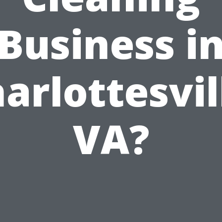
Business i
arlottesvil
VA?