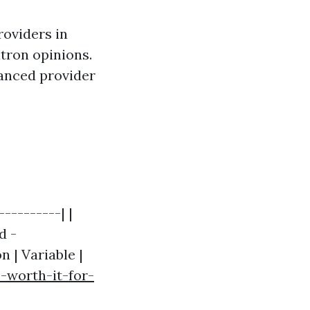
roviders in
atron opinions.
hanced provider
---------| |
d -
n | Variable |
-worth-it-for-