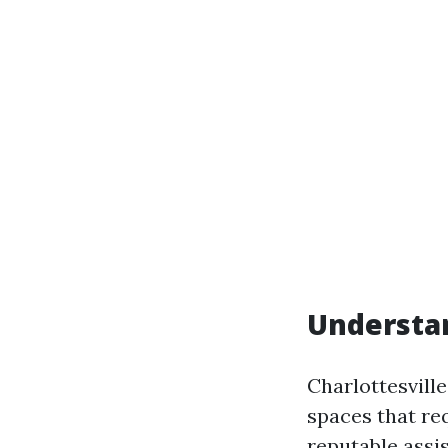
Understa
Charlottesvill
spaces that re
reputable assi