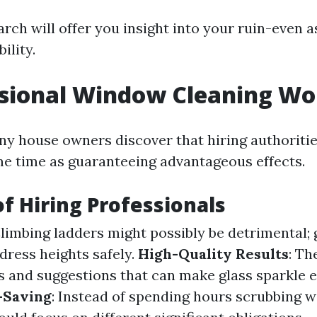
arch will offer you insight into your ruin-even 
ility.
ssional Window Cleaning Wor
ny house owners discover that hiring authoriti
me time as guaranteeing advantageous effects.
of Hiring Professionals
Climbing ladders might possibly be detrimental;
dress heights safely.
High-Quality Results
: Th
 and suggestions that can make glass sparkle 
-Saving
: Instead of spending hours scrubbing 