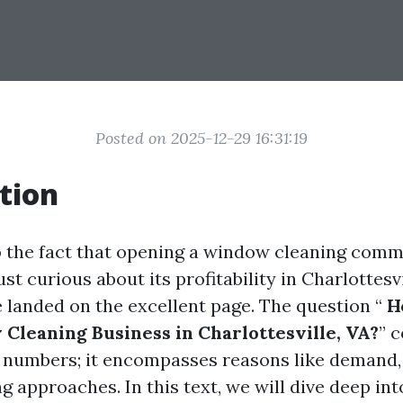
Posted on 2025-12-29 16:31:19
tion
to the fact that opening a window cleaning comm
st curious about its profitability in Charlottesvil
 landed on the excellent page. The question “
Ho
 Cleaning Business in Charlottesville, VA?
” c
 numbers; it encompasses reasons like demand,
ng approaches. In this text, we will dive deep i