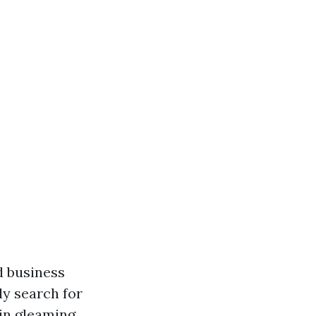
d business
y search for
in gleaming