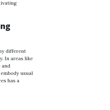
tivating
ing
ny different
y. In areas like
e and
o embody usual
ces has a