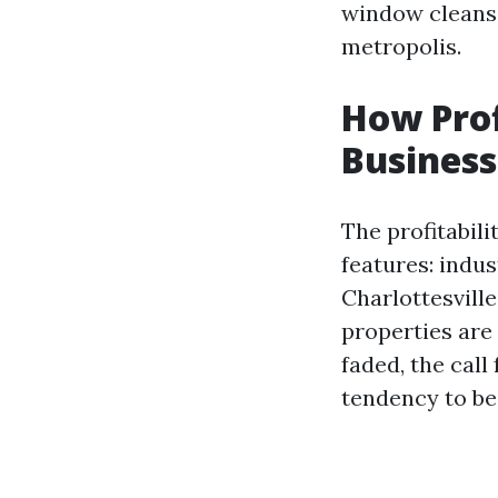
window cleansi
metropolis.
How Prof
Business
The profitabili
features: indus
Charlottesvill
properties are
faded, the cal
tendency to be