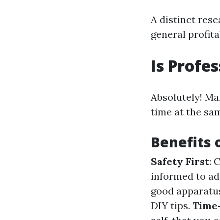
A distinct rese
general profitab
Is Profe
Absolutely! Ma
time at the sa
Benefits 
Safety First
: 
informed to ad
good apparatus
DIY tips.
Time