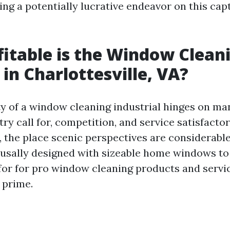
ng a potentially lucrative endeavor on this cap
itable is the Window Clean
 in Charlottesville, VA?
ty of a window cleaning industrial hinges on ma
try call for, competition, and service satisfactor
e, the place scenic perspectives are considerabl
 usally designed with sizeable home windows t
l for for pro window cleaning products and servi
 prime.