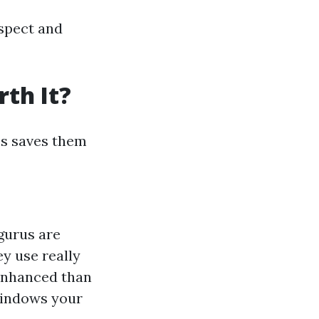
aspect and
th It?
es saves them
 gurus are
ey use really
enhanced than
windows your