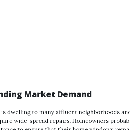
nding Market Demand
e is dwelling to many affluent neighborhoods an
quire wide-spread repairs. Homeowners probabl
stance to ensure that their home windows rema