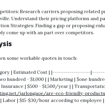
etitors: Research carriers proposing related p
ville. Understand their pricing platforms and p
ation Strategies: Finding a gap or proposing en
ly come up with an part over competitors.
ysis
wn some workable quotes in touch:
ory | Estimated Cost | |------------------|-------
wo hundred - $1,000 | | Marketing | $one hundre
Insurance | $500 - $1,500/year | | Transportatio
ting.net/jarlongaoe/are-eco-friendly-products
| Labor | $15-$30/hour according to employee |