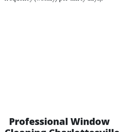
Professional Window