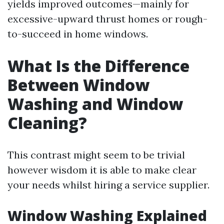
yields improved outcomes—mainly for
excessive-upward thrust homes or rough-
to-succeed in home windows.
What Is the Difference
Between Window
Washing and Window
Cleaning?
This contrast might seem to be trivial
however wisdom it is able to make clear
your needs whilst hiring a service supplier.
Window Washing Explained