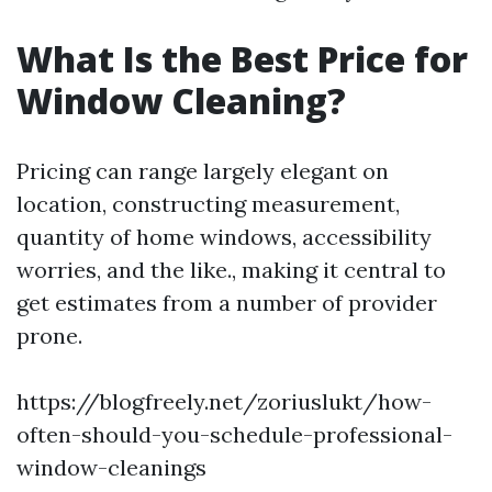
What Is the Best Price for
Window Cleaning?
Pricing can range largely elegant on
location, constructing measurement,
quantity of home windows, accessibility
worries, and the like., making it central to
get estimates from a number of provider
prone.
https://blogfreely.net/zoriuslukt/how-
often-should-you-schedule-professional-
window-cleanings