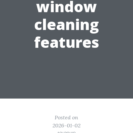
window
cleaning
features
Posted on
2026-01-02