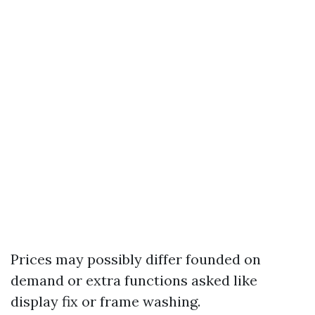
Prices may possibly differ founded on
demand or extra functions asked like
display fix or frame washing.