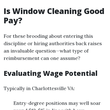
Is Window Cleaning Good
Pay?
For these brooding about entering this
discipline or hiring authorities back raises
an invaluable question—what type of
reimbursement can one assume?
Evaluating Wage Potential
Typically in Charlottesville VA:
Entry-degree positions may well soar