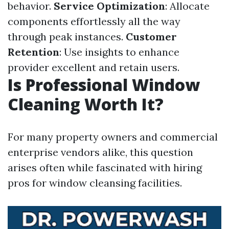
behavior.
Service Optimization
: Allocate
components effortlessly all the way
through peak instances.
Customer
Retention
: Use insights to enhance
provider excellent and retain users.
Is Professional Window
Cleaning Worth It?
For many property owners and commercial
enterprise vendors alike, this question
arises often while fascinated with hiring
pros for window cleansing facilities.