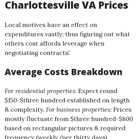
Charlottesville VA Prices
Local motives have an effect on
expenditures vastly; thus figuring out what
others cost affords leverage when
negotiating contracts!
Average Costs Breakdown
For residential properties
: Expect round
$150-$three hundred established on length
& complexity.
For business properties
: Prices
mostly fluctuate from $three hundred-$800
based on rectangular pictures & required
frequency (weekly/per thirty days).