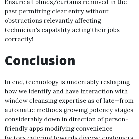
Ensure all blinds/curtains removed in the
past permitting clear entry without
obstructions relevantly affecting
technician's capability acting their jobs
correctly!
Conclusion
In end, technology is undeniably reshaping
how we identify and have interaction with
window cleansing expertise as of late—from
automatic methods growing potency stages
considerably down in direction of person-
friendly apps modifying convenience
factors catering towards diverse customers