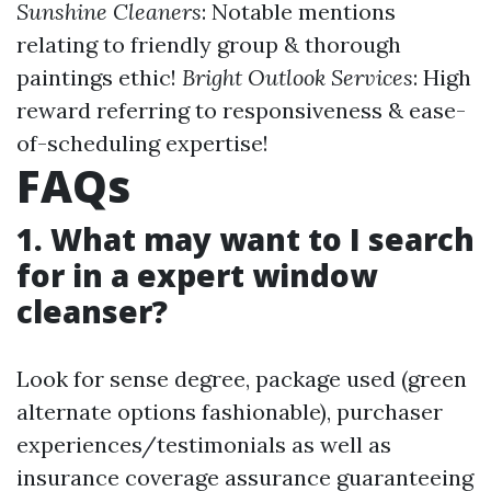
Sunshine Cleaners
: Notable mentions
relating to friendly group & thorough
paintings ethic!
Bright Outlook Services
: High
reward referring to responsiveness & ease-
of-scheduling expertise!
FAQs
1. What may want to I search
for in a expert window
cleanser?
Look for sense degree, package used (green
alternate options fashionable), purchaser
experiences/testimonials as well as
insurance coverage assurance guaranteeing