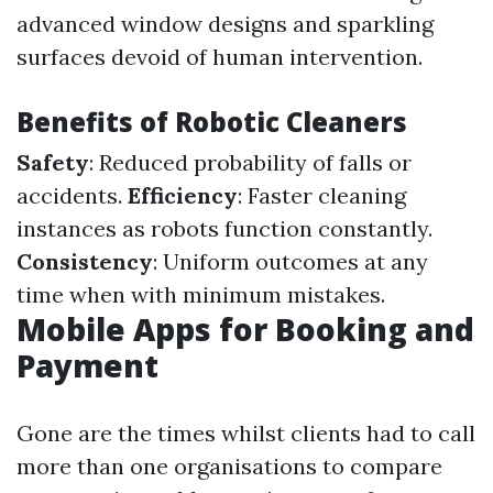
advanced window designs and sparkling
surfaces devoid of human intervention.
Benefits of Robotic Cleaners
Safety
: Reduced probability of falls or
accidents.
Efficiency
: Faster cleaning
instances as robots function constantly.
Consistency
: Uniform outcomes at any
time when with minimum mistakes.
Mobile Apps for Booking and
Payment
Gone are the times whilst clients had to call
more than one organisations to compare