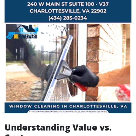
Understanding Value vs.