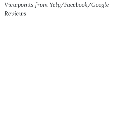
Viewpoints from Yelp/Facebook/Google
Reviews