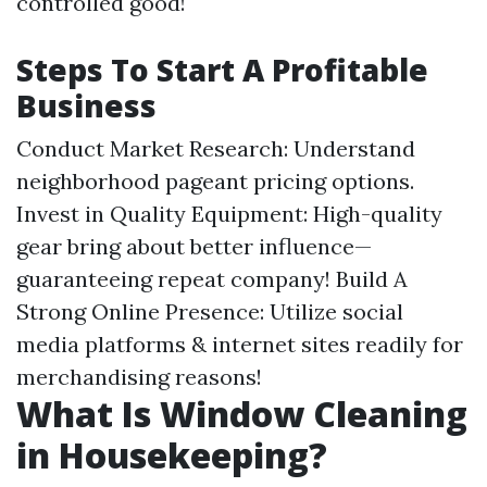
controlled good!
Steps To Start A Profitable
Business
Conduct Market Research: Understand
neighborhood pageant pricing options.
Invest in Quality Equipment: High-quality
gear bring about better influence—
guaranteeing repeat company! Build A
Strong Online Presence: Utilize social
media platforms & internet sites readily for
merchandising reasons!
What Is Window Cleaning
in Housekeeping?