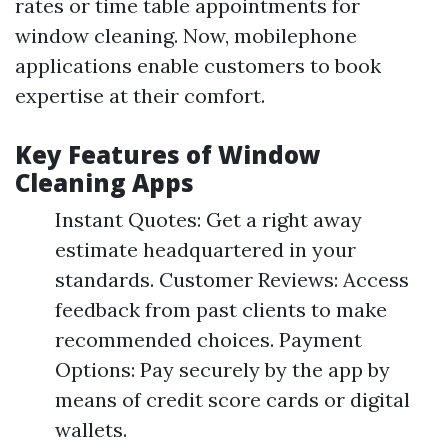
rates or time table appointments for
window cleaning. Now, mobilephone
applications enable customers to book
expertise at their comfort.
Key Features of Window
Cleaning Apps
Instant Quotes: Get a right away
estimate headquartered in your
standards. Customer Reviews: Access
feedback from past clients to make
recommended choices. Payment
Options: Pay securely by the app by
means of credit score cards or digital
wallets.