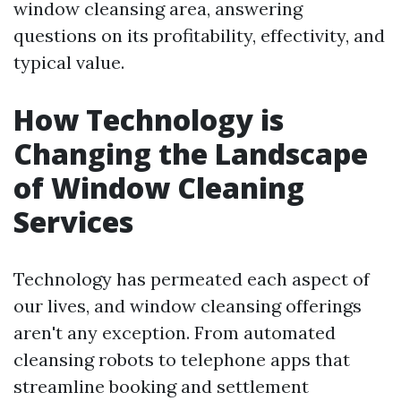
window cleansing area, answering
questions on its profitability, effectivity, and
typical value.
How Technology is
Changing the Landscape
of Window Cleaning
Services
Technology has permeated each aspect of
our lives, and window cleansing offerings
aren't any exception. From automated
cleansing robots to telephone apps that
streamline booking and settlement