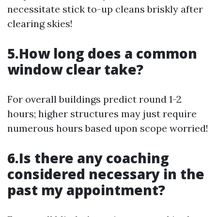
necessitate stick to-up cleans briskly after
clearing skies!
5.How long does a common
window clear take?
For overall buildings predict round 1-2
hours; higher structures may just require
numerous hours based upon scope worried!
6.Is there any coaching
considered necessary in the
past my appointment?