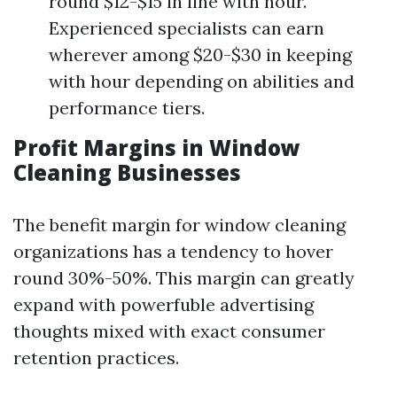
round $12-$15 in line with hour.
Experienced specialists can earn
wherever among $20-$30 in keeping
with hour depending on abilities and
performance tiers.
Profit Margins in Window
Cleaning Businesses
The benefit margin for window cleaning
organizations has a tendency to hover
round 30%-50%. This margin can greatly
expand with powerfuble advertising
thoughts mixed with exact consumer
retention practices.