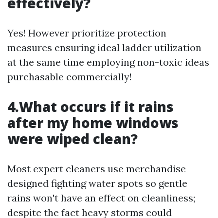
effectively?
Yes! However prioritize protection
measures ensuring ideal ladder utilization
at the same time employing non-toxic ideas
purchasable commercially!
4.What occurs if it rains
after my home windows
were wiped clean?
Most expert cleaners use merchandise
designed fighting water spots so gentle
rains won't have an effect on cleanliness;
despite the fact heavy storms could