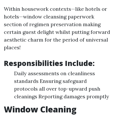
Within housework contexts—like hotels or
hotels—window cleansing paperwork
section of regimen preservation making
certain guest delight whilst putting forward
aesthetic charm for the period of universal
places!
Responsibilities Include:
Daily assessments on cleanliness
standards Ensuring safeguard
protocols all over top-upward push
cleanings Reporting damages promptly
Window Cleaning