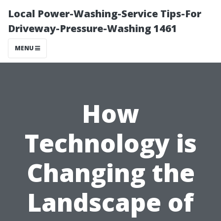
Local Power-Washing-Service Tips-For
Driveway-Pressure-Washing 1461
MENU
How
Technology is
Changing the
Landscape of