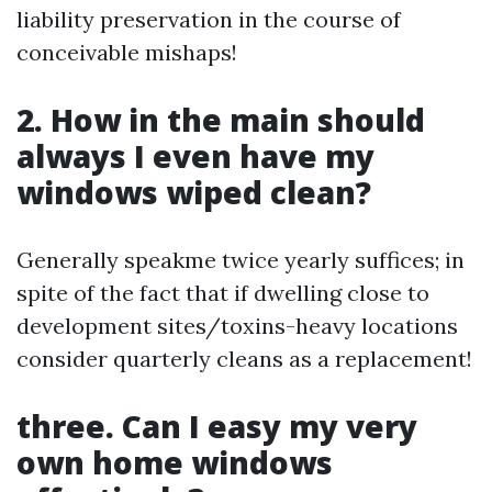
liability preservation in the course of
conceivable mishaps!
2. How in the main should
always I even have my
windows wiped clean?
Generally speakme twice yearly suffices; in
spite of the fact that if dwelling close to
development sites/toxins-heavy locations
consider quarterly cleans as a replacement!
three. Can I easy my very
own home windows