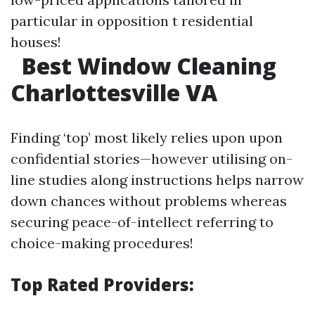
particular in opposition t residential
houses!
Best Window Cleaning
Charlottesville VA
Finding ‘top’ most likely relies upon upon
confidential stories—however utilising on-
line studies along instructions helps narrow
down chances without problems whereas
securing peace-of-intellect referring to
choice-making procedures!
Top Rated Providers: