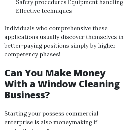
Safety procedures Equipment handling
Effective techniques
Individuals who comprehensive these
applications usually discover themselves in
better-paying positions simply by higher
competency phases!
Can You Make Money
With a Window Cleaning
Business?
Starting your possess commercial
enterprise is also moneymaking if