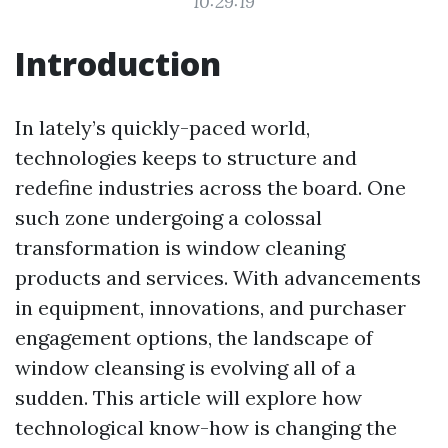
10:29:19
Introduction
In lately’s quickly-paced world,
technologies keeps to structure and
redefine industries across the board. One
such zone undergoing a colossal
transformation is window cleaning
products and services. With advancements
in equipment, innovations, and purchaser
engagement options, the landscape of
window cleansing is evolving all of a
sudden. This article will explore how
technological know-how is changing the