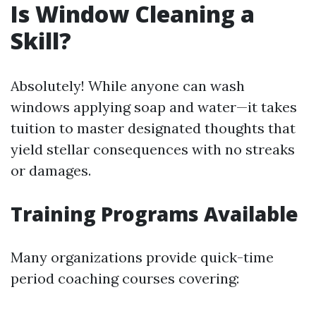
Is Window Cleaning a
Skill?
Absolutely! While anyone can wash
windows applying soap and water—it takes
tuition to master designated thoughts that
yield stellar consequences with no streaks
or damages.
Training Programs Available
Many organizations provide quick-time
period coaching courses covering: