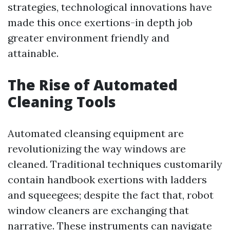
strategies, technological innovations have
made this once exertions-in depth job
greater environment friendly and
attainable.
The Rise of Automated
Cleaning Tools
Automated cleansing equipment are
revolutionizing the way windows are
cleaned. Traditional techniques customarily
contain handbook exertions with ladders
and squeegees; despite the fact that, robot
window cleaners are exchanging that
narrative. These instruments can navigate