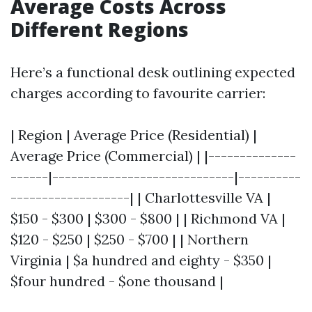
Average Costs Across
Different Regions
Here’s a functional desk outlining expected
charges according to favourite carrier:
| Region | Average Price (Residential) |
Average Price (Commercial) | |--------------
------|-----------------------------|----------
-------------------| | Charlottesville VA |
$150 - $300 | $300 - $800 | | Richmond VA |
$120 - $250 | $250 - $700 | | Northern
Virginia | $a hundred and eighty - $350 |
$four hundred - $one thousand |