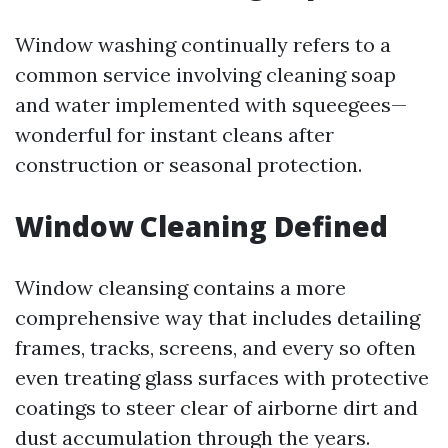
Window washing continually refers to a
common service involving cleaning soap
and water implemented with squeegees—
wonderful for instant cleans after
construction or seasonal protection.
Window Cleaning Defined
Window cleansing contains a more
comprehensive way that includes detailing
frames, tracks, screens, and every so often
even treating glass surfaces with protective
coatings to steer clear of airborne dirt and
dust accumulation through the years.