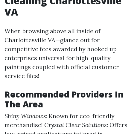
Cleaning Charlottesville
VA
When browsing above all inside of
Charlottesville VA—glance out for
competitive fees awarded by hooked up
enterprises universal for high-quality
paintings coupled with official customer
service files!
Recommended Providers In
The Area
Shiny Windows
: Known for eco-friendly
merchandise!
Crystal Clear Solutions
: Offers
low-priced applications tailored in