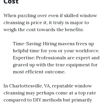
Cost
When puzzling over even if skilled window
cleansing is price it, it truly is major to
weigh the cost towards the benefits:
Time-Saving: Hiring mavens frees up
helpful time for you or your workforce.
Expertise: Professionals are expert and
geared up with the true equipment for
most efficient outcome.
In Charlottesville, VA, reputable window
cleansing may perhaps come at a top rate
compared to DIY methods but primarily