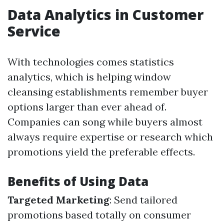
Data Analytics in Customer
Service
With technologies comes statistics
analytics, which is helping window
cleansing establishments remember buyer
options larger than ever ahead of.
Companies can song while buyers almost
always require expertise or research which
promotions yield the preferable effects.
Benefits of Using Data
Targeted Marketing
: Send tailored
promotions based totally on consumer