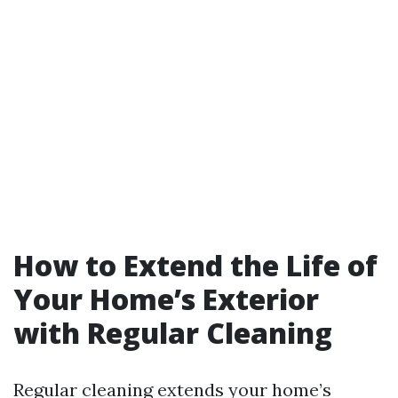
How to Extend the Life of
Your Home’s Exterior
with Regular Cleaning
Regular cleaning extends your home’s