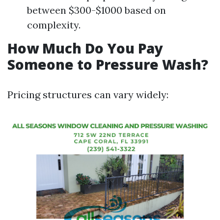
between $300-$1000 based on
complexity.
How Much Do You Pay
Someone to Pressure Wash?
Pricing structures can vary widely: