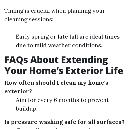
Timing is crucial when planning your
cleaning sessions:
Early spring or late fall are ideal times
due to mild weather conditions.
FAQs About Extending
Your Home’s Exterior Life
How often should I clean my home's
exterior?
Aim for every 6 months to prevent
buildup.
Is pressure washing safe for all surfaces?