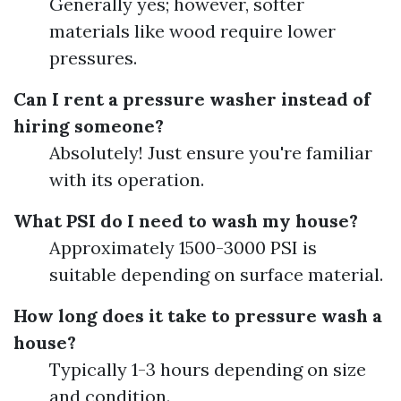
Generally yes; however, softer
materials like wood require lower
pressures.
Can I rent a pressure washer instead of
hiring someone?
Absolutely! Just ensure you're familiar
with its operation.
What PSI do I need to wash my house?
Approximately 1500-3000 PSI is
suitable depending on surface material.
How long does it take to pressure wash a
house?
Typically 1-3 hours depending on size
and condition.