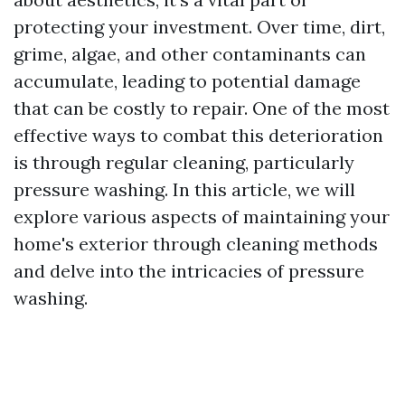
protecting your investment. Over time, dirt,
grime, algae, and other contaminants can
accumulate, leading to potential damage
that can be costly to repair. One of the most
effective ways to combat this deterioration
is through regular cleaning, particularly
pressure washing. In this article, we will
explore various aspects of maintaining your
home's exterior through cleaning methods
and delve into the intricacies of pressure
washing.