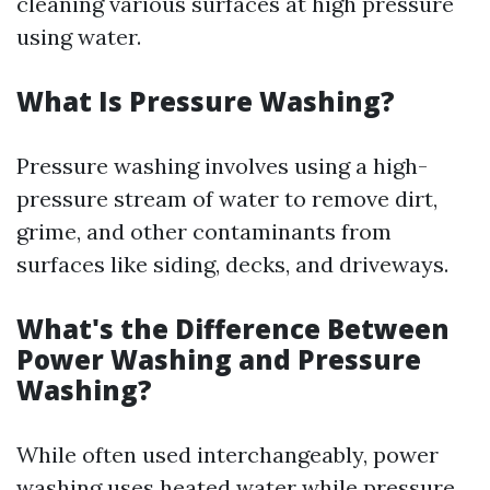
cleaning various surfaces at high pressure
using water.
What Is Pressure Washing?
Pressure washing involves using a high-
pressure stream of water to remove dirt,
grime, and other contaminants from
surfaces like siding, decks, and driveways.
What's the Difference Between
Power Washing and Pressure
Washing?
While often used interchangeably, power
washing uses heated water while pressure