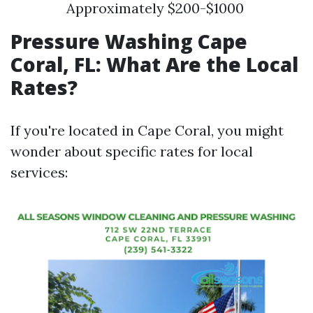
Approximately $200-$1000
Pressure Washing Cape
Coral, FL: What Are the Local
Rates?
If you're located in Cape Coral, you might
wonder about specific rates for local
services: