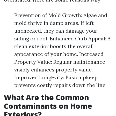
Prevention of Mold Growth: Algae and
mold thrive in damp areas. If left
unchecked, they can damage your
siding or roof. Enhanced Curb Appeal: A
clean exterior boosts the overall
appearance of your home. Increased
Property Value: Regular maintenance
visibly enhances property value.
Improved Longevity: Basic upkeep
prevents costly repairs down the line.
What Are the Common
Contaminants on Home
Exteriors?