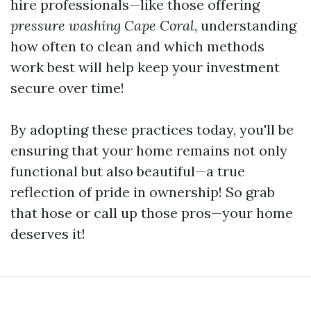
hire professionals—like those offering
pressure washing Cape Coral
, understanding
how often to clean and which methods
work best will help keep your investment
secure over time!
By adopting these practices today, you'll be
ensuring that your home remains not only
functional but also beautiful—a true
reflection of pride in ownership! So grab
that hose or call up those pros—your home
deserves it!