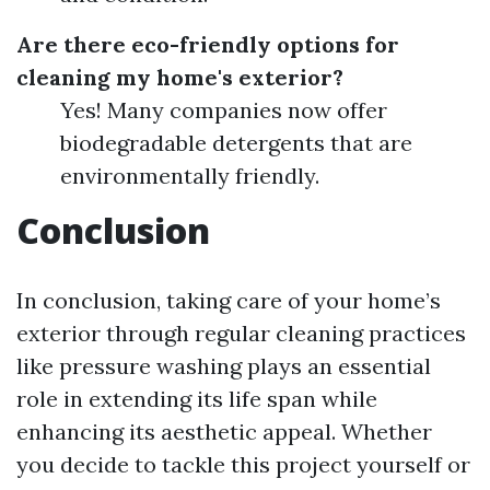
Are there eco-friendly options for
cleaning my home's exterior?
Yes! Many companies now offer
biodegradable detergents that are
environmentally friendly.
Conclusion
In conclusion, taking care of your home’s
exterior through regular cleaning practices
like pressure washing plays an essential
role in extending its life span while
enhancing its aesthetic appeal. Whether
you decide to tackle this project yourself or