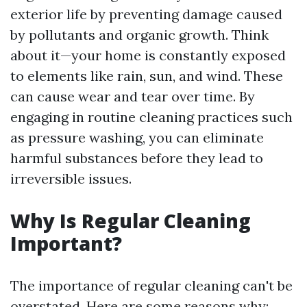
exterior life by preventing damage caused
by pollutants and organic growth. Think
about it—your home is constantly exposed
to elements like rain, sun, and wind. These
can cause wear and tear over time. By
engaging in routine cleaning practices such
as pressure washing, you can eliminate
harmful substances before they lead to
irreversible issues.
Why Is Regular Cleaning
Important?
The importance of regular cleaning can't be
overstated. Here are some reasons why: