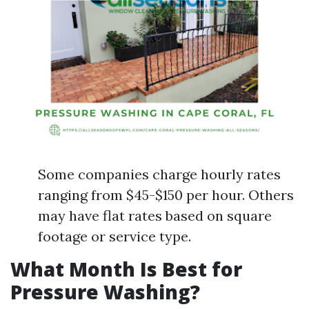
Some companies charge hourly rates
ranging from $45-$150 per hour. Others
may have flat rates based on square
footage or service type.
What Month Is Best for
Pressure Washing?