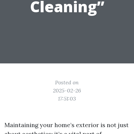
Cleaning”
Posted on
2025-02-26
17:51:03
Maintaining your home’s exterior is not just
about aesthetics; it’s a vital part of