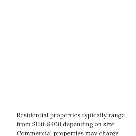
Residential properties typically range
from $150-$400 depending on size.
Commercial properties may charge