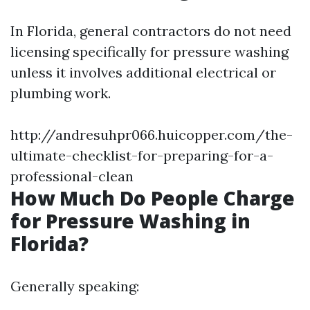
In Florida, general contractors do not need
licensing specifically for pressure washing
unless it involves additional electrical or
plumbing work.
http://andresuhpr066.huicopper.com/the-
ultimate-checklist-for-preparing-for-a-
professional-clean
How Much Do People Charge
for Pressure Washing in
Florida?
Generally speaking: