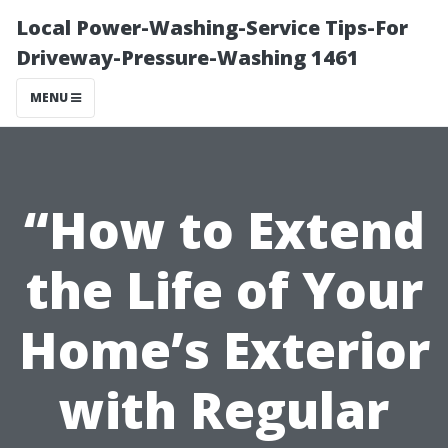
Local Power-Washing-Service Tips-For
Driveway-Pressure-Washing 1461
MENU
“How to Extend
the Life of Your
Home’s Exterior
with Regular