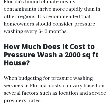
Florida's humid climate means
contaminants thrive more rapidly than in
other regions. It’s recommended that
homeowners should consider pressure
washing every 6-12 months.
How Much Does It Cost to
Pressure Wash a 2000 sq ft
House?
When budgeting for pressure washing
services in Florida, costs can vary based on
several factors such as location and service
providers’ rates.