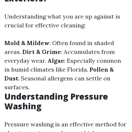
Understanding what you are up against is
crucial for effective cleaning:
Mold & Mildew
: Often found in shaded
areas.
Dirt & Grime
: Accumulates from
everyday wear.
Algae
: Especially common
in humid climates like Florida.
Pollen &
Dust
: Seasonal allergens can settle on
surfaces.
Understanding Pressure
Washing
Pressure washing is an effective method for