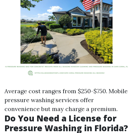
Average cost ranges from $250-$750. Mobile
pressure washing services offer
convenience but may charge a premium.
Do You Need a License for
Pressure Washing in Florida?