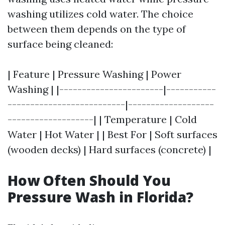
washing utilizes cold water. The choice
between them depends on the type of
surface being cleaned:
| Feature | Pressure Washing | Power
Washing | |-----------------------|-----------
--------------------------|-------------------
-------------------| | Temperature | Cold
Water | Hot Water | | Best For | Soft surfaces
(wooden decks) | Hard surfaces (concrete) |
How Often Should You
Pressure Wash in Florida?