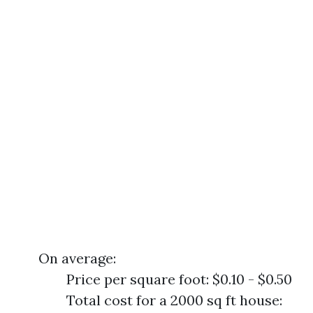
On average:
Price per square foot: $0.10 - $0.50
Total cost for a 2000 sq ft house: