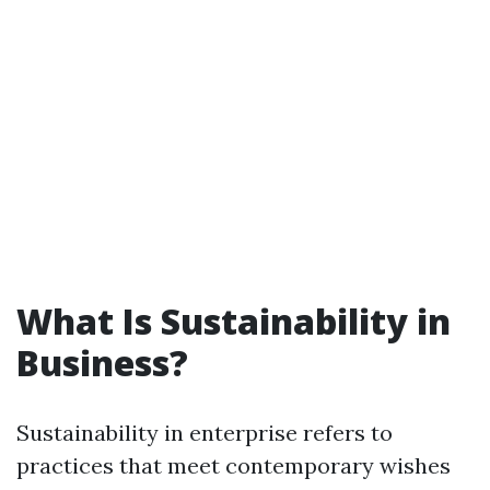
What Is Sustainability in
Business?
Sustainability in enterprise refers to
practices that meet contemporary wishes