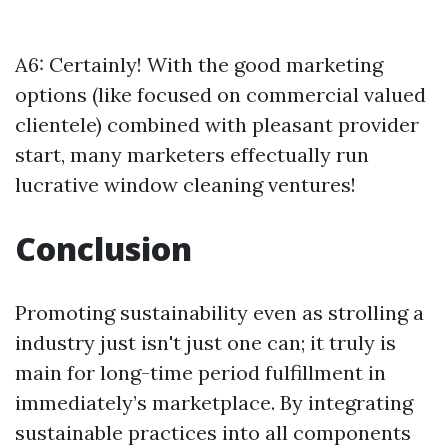
A6: Certainly! With the good marketing
options (like focused on commercial valued
clientele) combined with pleasant provider
start, many marketers effectually run
lucrative window cleaning ventures!
Conclusion
Promoting sustainability even as strolling a
industry just isn't just one can; it truly is
main for long-time period fulfillment in
immediately’s marketplace. By integrating
sustainable practices into all components