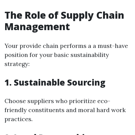
The Role of Supply Chain
Management
Your provide chain performs a a must-have
position for your basic sustainability
strategy:
1. Sustainable Sourcing
Choose suppliers who prioritize eco-
friendly constituents and moral hard work
practices.