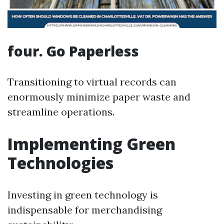
four. Go Paperless
Transitioning to virtual records can
enormously minimize paper waste and
streamline operations.
Implementing Green
Technologies
Investing in green technology is
indispensable for merchandising