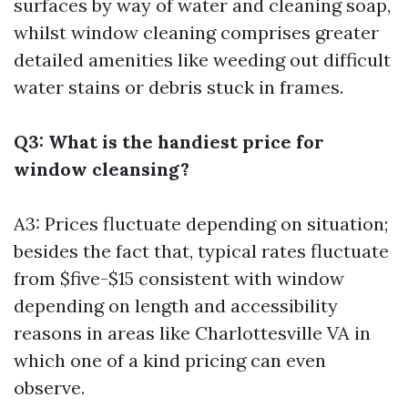
surfaces by way of water and cleaning soap,
whilst window cleaning comprises greater
detailed amenities like weeding out difficult
water stains or debris stuck in frames.
Q3: What is the handiest price for
window cleansing?
A3: Prices fluctuate depending on situation;
besides the fact that, typical rates fluctuate
from $five-$15 consistent with window
depending on length and accessibility
reasons in areas like Charlottesville VA in
which one of a kind pricing can even
observe.