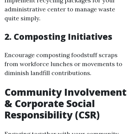
Implement recycling packages for your
administrative center to manage waste
quite simply.
2. Composting Initiatives
Encourage composting foodstuff scraps
from workforce lunches or movements to
diminish landfill contributions.
Community Involvement
& Corporate Social
Responsibility (CSR)
Engaging together with your community