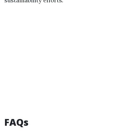
sustainability efforts.
FAQs