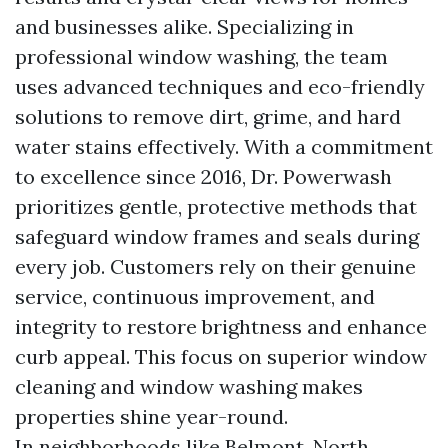
and businesses alike. Specializing in
professional window washing, the team
uses advanced techniques and eco-friendly
solutions to remove dirt, grime, and hard
water stains effectively. With a commitment
to excellence since 2016, Dr. Powerwash
prioritizes gentle, protective methods that
safeguard window frames and seals during
every job. Customers rely on their genuine
service, continuous improvement, and
integrity to restore brightness and enhance
curb appeal. This focus on superior window
cleaning and window washing makes
properties shine year-round.
In neighborhoods like Belmont, North