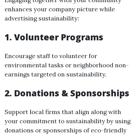
enhances your company picture while
advertising sustainability:
1. Volunteer Programs
Encourage staff to volunteer for
environmental tasks or neighborhood non-
earnings targeted on sustainability.
2. Donations & Sponsorships
Support local firms that align along with
your commitment to sustainability by using
donations or sponsorships of eco-friendly