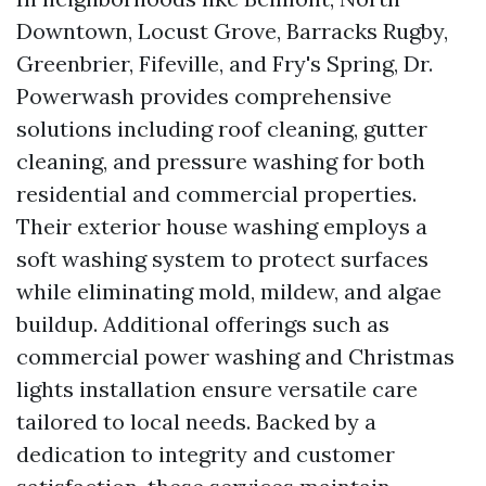
Downtown, Locust Grove, Barracks Rugby,
Greenbrier, Fifeville, and Fry's Spring, Dr.
Powerwash provides comprehensive
solutions including roof cleaning, gutter
cleaning, and pressure washing for both
residential and commercial properties.
Their exterior house washing employs a
soft washing system to protect surfaces
while eliminating mold, mildew, and algae
buildup. Additional offerings such as
commercial power washing and Christmas
lights installation ensure versatile care
tailored to local needs. Backed by a
dedication to integrity and customer