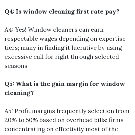
Q4: Is window cleaning first rate pay?
A4: Yes! Window cleaners can earn
respectable wages depending on expertise
tiers; many in finding it lucrative by using
excessive call for right through selected
seasons.
Q5: What is the gain margin for window
cleaning?
A5: Profit margins frequently selection from
20% to 50% based on overhead bills; firms
concentrating on effectivity most of the