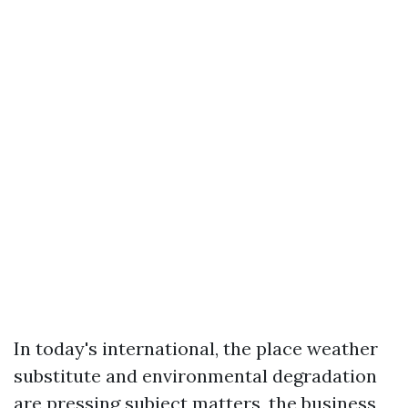
In today's international, the place weather
substitute and environmental degradation
are pressing subject matters, the business