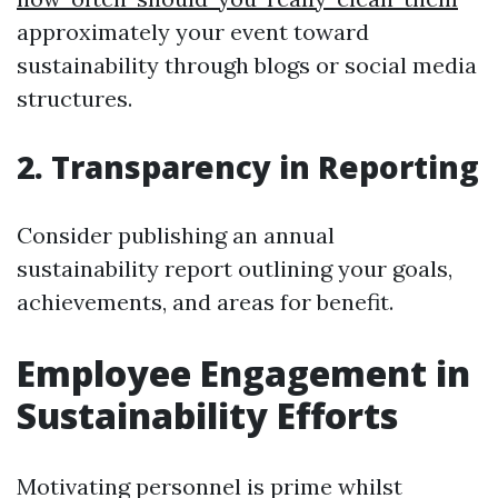
approximately your event toward
sustainability through blogs or social media
structures.
2. Transparency in Reporting
Consider publishing an annual
sustainability report outlining your goals,
achievements, and areas for benefit.
Employee Engagement in
Sustainability Efforts
Motivating personnel is prime whilst