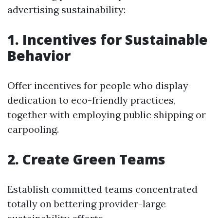
advertising sustainability:
1. Incentives for Sustainable
Behavior
Offer incentives for people who display
dedication to eco-friendly practices,
together with employing public shipping or
carpooling.
2. Create Green Teams
Establish committed teams concentrated
totally on bettering provider-large