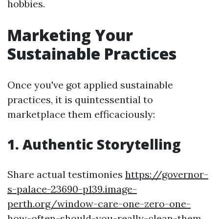
hobbies.
Marketing Your
Sustainable Practices
Once you've got applied sustainable
practices, it is quintessential to
marketplace them efficaciously:
1. Authentic Storytelling
Share actual testimonies
https://governor-
s-palace-23690-p139.image-
perth.org/window-care-one-zero-one-
how-often-should-you-really-clean-them