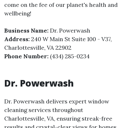
come on the fee of our planet's health and
wellbeing!
Business Name:
Dr. Powerwash
Address:
240 W Main St Suite 100 - V37,
Charlottesville, VA 22902
Phone Number:
(434) 285-0234
Dr. Powerwash
Dr. Powerwash delivers expert window
cleaning services throughout
Charlottesville, VA, ensuring streak-free
results and crystal-clear views for homes