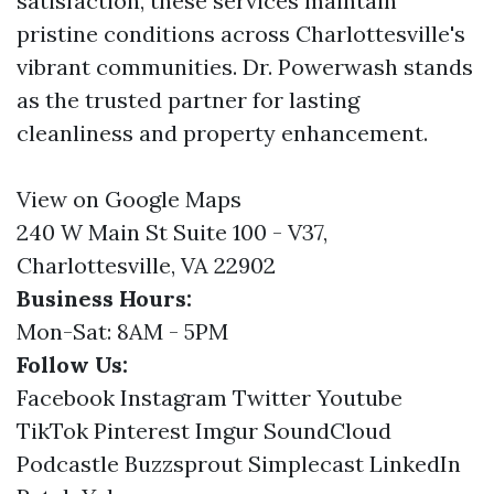
satisfaction, these services maintain
pristine conditions across Charlottesville's
vibrant communities. Dr. Powerwash stands
as the trusted partner for lasting
cleanliness and property enhancement.
View on Google Maps
240 W Main St Suite 100 - V37,
Charlottesville, VA 22902
Business Hours:
Mon-Sat: 8AM - 5PM
Follow Us:
Facebook
Instagram
Twitter
Youtube
TikTok
Pinterest
Imgur
SoundCloud
Podcastle
Buzzsprout
Simplecast
LinkedIn