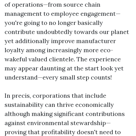
of operations—from source chain
management to employee engagement—
you're going to no longer basically
contribute undoubtedly towards our planet
yet additionally improve manufacturer
loyalty among increasingly more eco-
wakeful valued clientele. The experience
may appear daunting at the start look yet
understand—every small step counts!
In precis, corporations that include
sustainability can thrive economically
although making significant contributions
against environmental stewardship—
proving that profitability doesn't need to