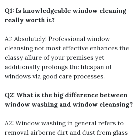
Q1: Is knowledgeable window cleaning
really worth it?
A1: Absolutely! Professional window
cleansing not most effective enhances the
classy allure of your premises yet
additionally prolongs the lifespan of
windows via good care processes.
Q2: What is the big difference between
window washing and window cleansing?
A2: Window washing in general refers to
removal airborne dirt and dust from glass