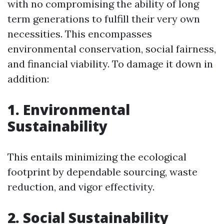
with no compromising the ability of long
term generations to fulfill their very own
necessities. This encompasses
environmental conservation, social fairness,
and financial viability. To damage it down in
addition:
1. Environmental
Sustainability
This entails minimizing the ecological
footprint by dependable sourcing, waste
reduction, and vigor effectivity.
2. Social Sustainability