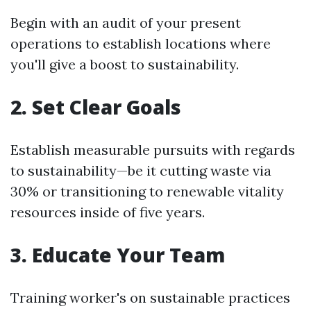
Begin with an audit of your present
operations to establish locations where
you'll give a boost to sustainability.
2. Set Clear Goals
Establish measurable pursuits with regards
to sustainability—be it cutting waste via
30% or transitioning to renewable vitality
resources inside of five years.
3. Educate Your Team
Training worker's on sustainable practices