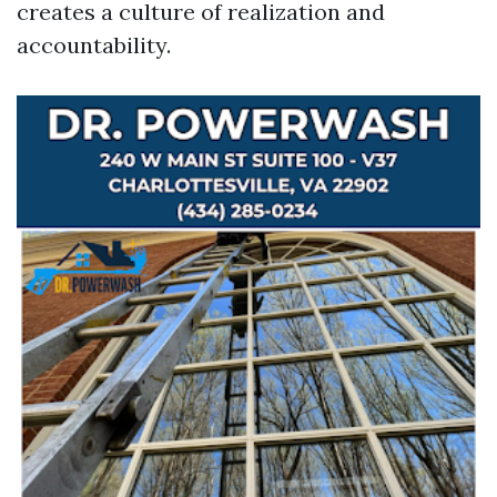
creates a culture of realization and
accountability.