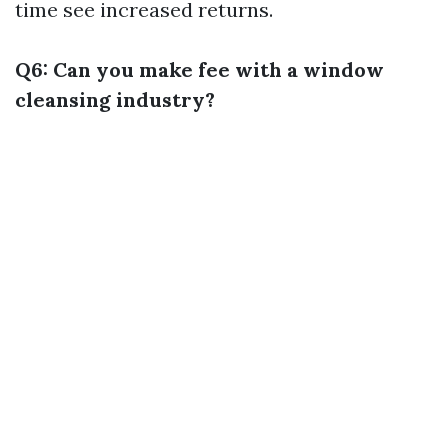
time see increased returns.
Q6: Can you make fee with a window
cleansing industry?