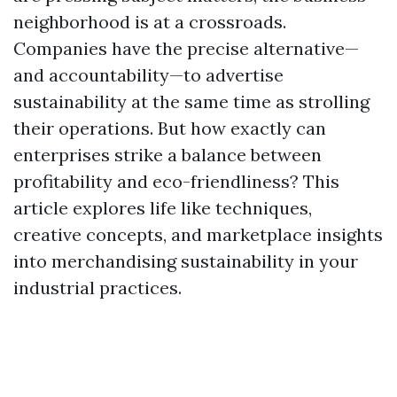
neighborhood is at a crossroads.
Companies have the precise alternative—
and accountability—to advertise
sustainability at the same time as strolling
their operations. But how exactly can
enterprises strike a balance between
profitability and eco-friendliness? This
article explores life like techniques,
creative concepts, and marketplace insights
into merchandising sustainability in your
industrial practices.