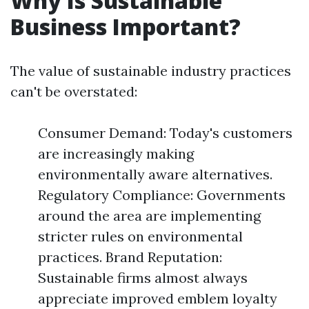
Why Is Sustainable
Business Important?
The value of sustainable industry practices
can't be overstated:
Consumer Demand: Today's customers
are increasingly making
environmentally aware alternatives.
Regulatory Compliance: Governments
around the area are implementing
stricter rules on environmental
practices. Brand Reputation:
Sustainable firms almost always
appreciate improved emblem loyalty