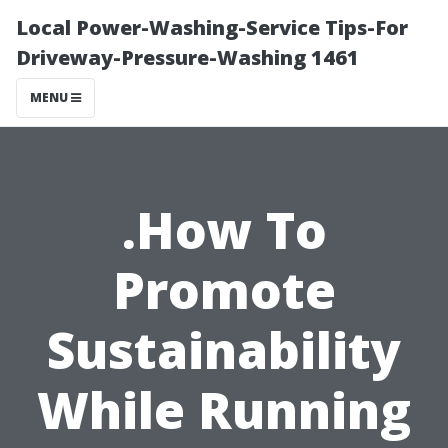
Local Power-Washing-Service Tips-For
Driveway-Pressure-Washing 1461
MENU
.How To
Promote
Sustainability
While Running