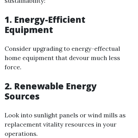
sustainability:
1. Energy-Efficient
Equipment
Consider upgrading to energy-effectual
home equipment that devour much less
force.
2. Renewable Energy
Sources
Look into sunlight panels or wind mills as
replacement vitality resources in your
operations.