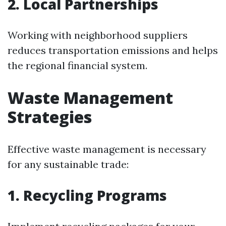
2. Local Partnerships
Working with neighborhood suppliers
reduces transportation emissions and helps
the regional financial system.
Waste Management
Strategies
Effective waste management is necessary
for any sustainable trade:
1. Recycling Programs