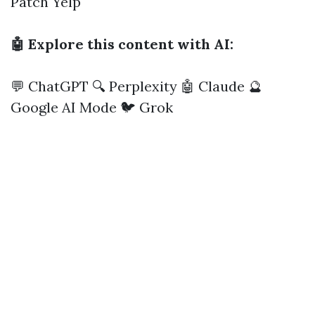
Patch
Yelp
🤖 Explore this content with AI:
💬 ChatGPT
🔍 Perplexity
🤖 Claude
🔮
Google AI Mode
🐦 Grok