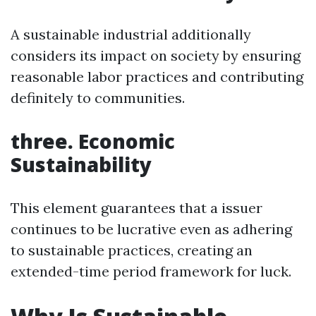
A sustainable industrial additionally
considers its impact on society by ensuring
reasonable labor practices and contributing
definitely to communities.
three. Economic
Sustainability
This element guarantees that a issuer
continues to be lucrative even as adhering
to sustainable practices, creating an
extended-time period framework for luck.