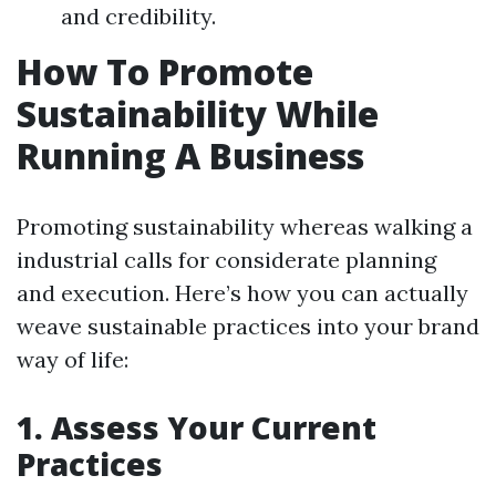
and credibility.
How To Promote
Sustainability While
Running A Business
Promoting sustainability whereas walking a
industrial calls for considerate planning
and execution. Here’s how you can actually
weave sustainable practices into your brand
way of life:
1. Assess Your Current
Practices