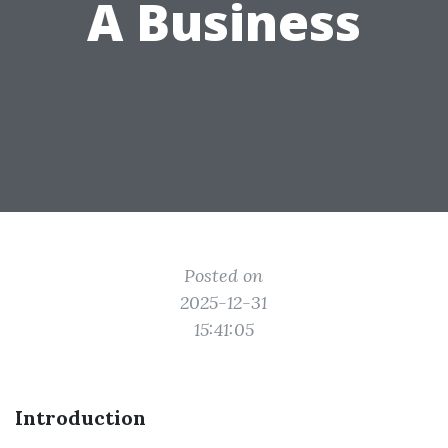
A Business
Posted on
2025-12-31
15:41:05
Introduction