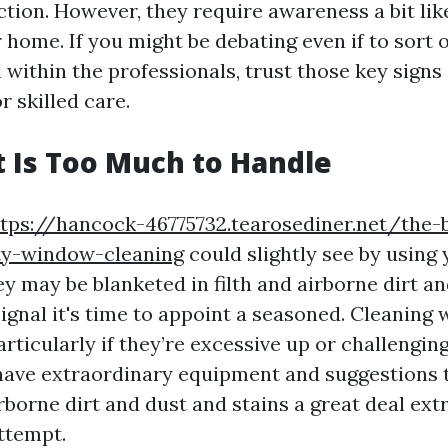
ction. However, they require awareness a bit li
 home. If you might be debating even if to sort 
ll within the professionals, trust those key sig
or skilled care.
rt Is Too Much to Handle
tps://hancock-46775732.tearosediner.net/the-
ity-window-cleaning
could slightly see by using
ey may be blanketed in filth and airborne dirt and
ignal it's time to appoint a seasoned. Cleanin
rticularly if they’re excessive up or challenging
have extraordinary equipment and suggestions
rborne dirt and dust and stains a great deal ex
ttempt.