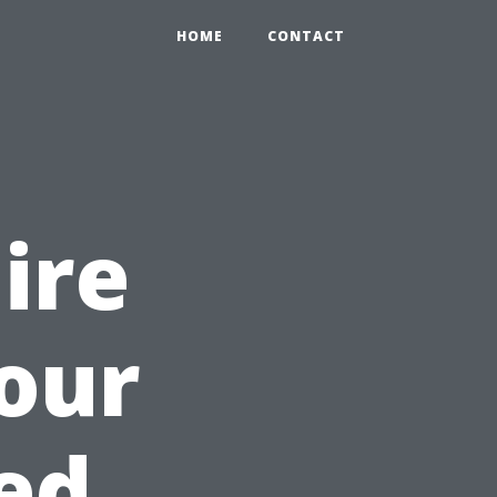
HOME
CONTACT
Hire
Your
ed