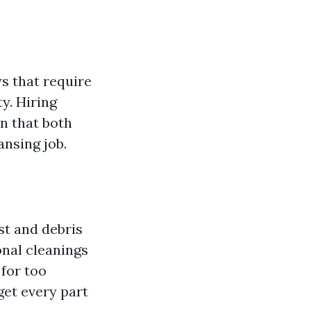
ws that require
ty. Hiring
in that both
ansing job.
st and debris
onal cleanings
for too
get every part