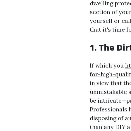
dwelling prote
section of your
yourself or ca
that it's time f
1. The Di
If which you
ht
for-high-qual
in view that th
unmistakable s
be intricate—pa
Professionals 
disposing of ai
than any DIY a