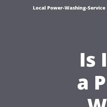
Local Power-Washing-Service 
Is 
a P
W