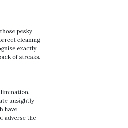
 those pesky
orrect cleaning
ognise exactly
back of streaks.
elimination.
ate unsightly
ch have
of adverse the