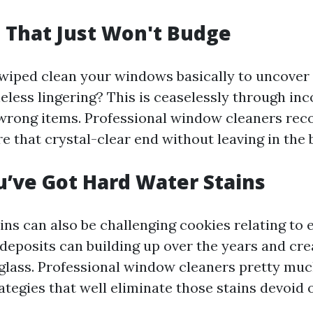
s That Just Won't Budge
wiped clean your windows basically to uncover
eless lingering? This is ceaselessly through inc
e wrong items. Professional window cleaners rec
e that crystal-clear end without leaving in the 
u’ve Got Hard Water Stains
ns can also be challenging cookies relating to 
deposits can building up over the years and cre
glass. Professional window cleaners pretty mu
ategies that well eliminate those stains devoid 