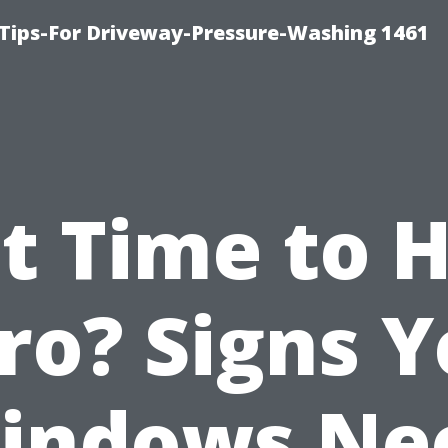
Tips-For Driveway-Pressure-Washing 1461
It Time to 
ro? Signs 
indows Ne