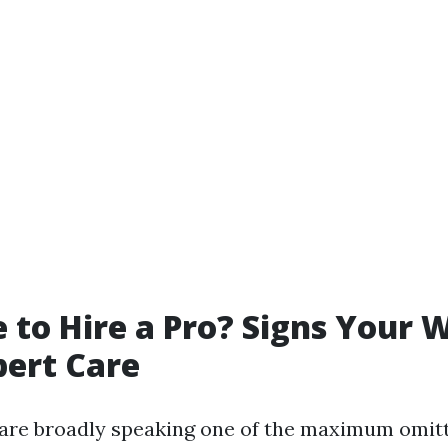
me to Hire a Pro? Signs Your
ert Care
re broadly speaking one of the maximum omitt