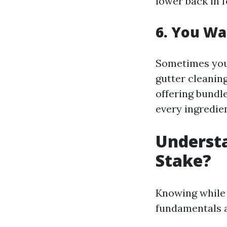
lower back in 
6. You Wa
Sometimes you 
gutter cleanin
offering bundl
every ingredien
Underst
Stake?
Knowing while 
fundamentals a