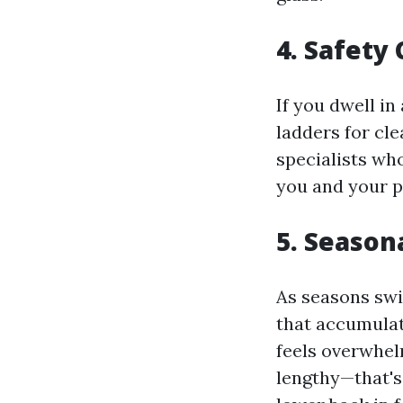
4. Safety
If you dwell in
ladders for cle
specialists who
you and your p
5. Season
As seasons swi
that accumulat
feels overwhel
lengthy—that's