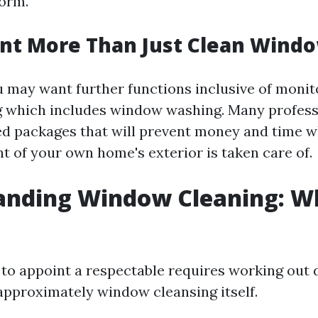
form.
nt More Than Just Clean Wind
may want further functions inclusive of monit
g which includes window washing. Many profess
ed packages that will prevent money and time w
t of your own home's exterior is taken care of.
anding Window Cleaning: Wh
to appoint a respectable requires working out d
pproximately window cleansing itself.