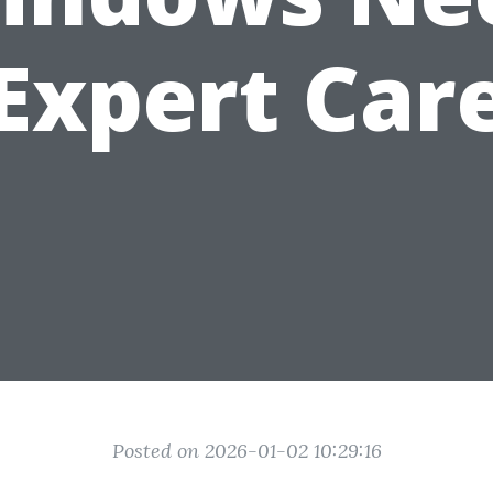
Expert Car
Posted on 2026-01-02 10:29:16