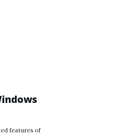
 Windows
ed features of