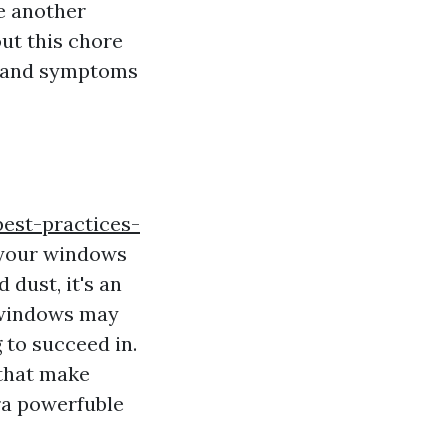
ke another
out this chore
ns and symptoms
best-practices-
 your windows
 dust, it's an
g windows may
 to succeed in.
 that make
tra powerfuble