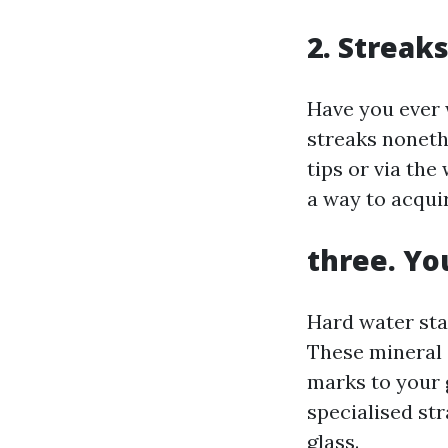
2. Streak
Have you ever 
streaks noneth
tips or via th
a way to acquir
three. Yo
Hard water stai
These mineral 
marks to your 
specialised str
glass.