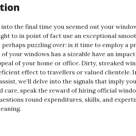
tion
nto the final time you seemed out your window
ht to in point of fact use an exceptional smooth
perhaps puzzling over: is it time to employ a pro
s of your windows has a sizeable have an impact
ppeal of your home or office. Dirty, streaked w
ficient effect to travellers or valued clientele. I
ssist, we’ll delve into the signals that imply y
 care, speak the reward of hiring official wind
uestions round expenditures, skills, and expert
eaning.