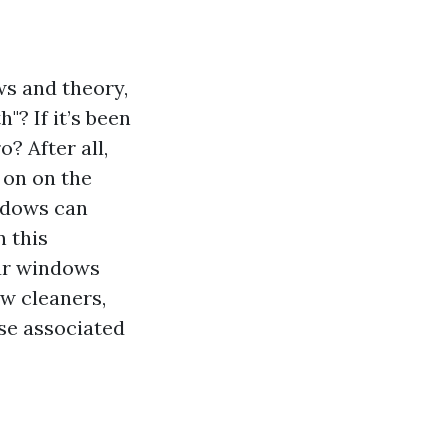
s and theory,
"? If it’s been
? After all,
 on on the
indows can
n this
our windows
ow cleaners,
ise associated