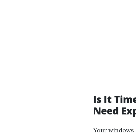
Is It Ti
Need Exp
Your windows a