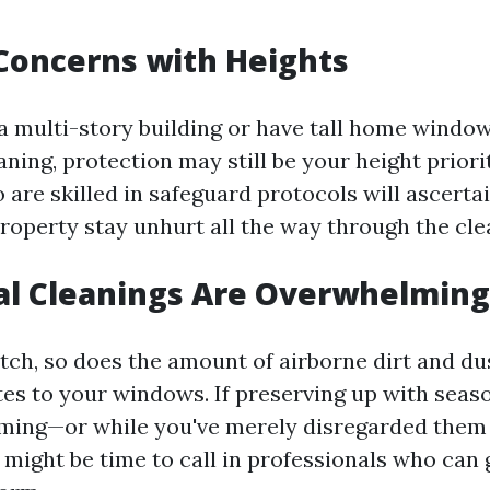
 Concerns with Heights
 a multi-story building or have tall home windo
aning, protection may still be your height priori
 are skilled in safeguard protocols will ascerta
roperty stay unhurt all the way through the cle
al Cleanings Are Overwhelming
tch, so does the amount of airborne dirt and du
es to your windows. If preserving up with seas
ming—or while you've merely disregarded them 
 might be time to call in professionals who can 