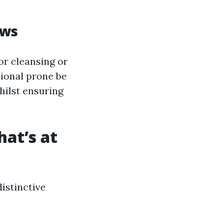
ows
or cleansing or
ional prone be
hilst ensuring
at’s at
istinctive