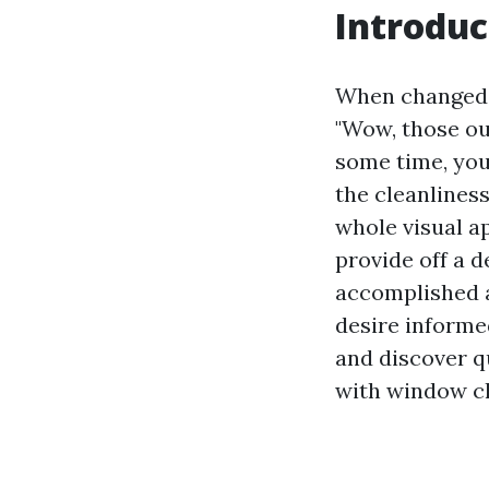
Introduc
When changed i
"Wow, those oug
some time, you 
the cleanlines
whole visual a
provide off a de
accomplished a
desire informed
and discover q
with window cl