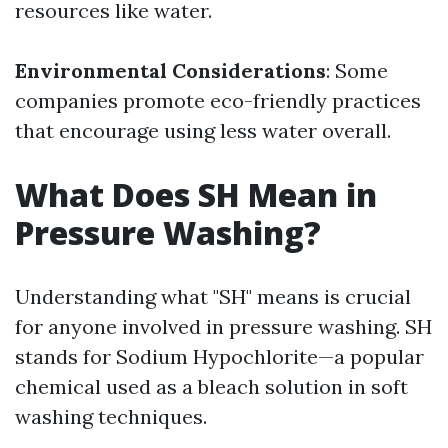
resources like water.
Environmental Considerations
: Some
companies promote eco-friendly practices
that encourage using less water overall.
What Does SH Mean in
Pressure Washing?
Understanding what "SH" means is crucial
for anyone involved in pressure washing. SH
stands for Sodium Hypochlorite—a popular
chemical used as a bleach solution in soft
washing techniques.