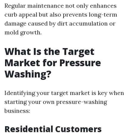
Regular maintenance not only enhances
curb appeal but also prevents long-term
damage caused by dirt accumulation or
mold growth.
What Is the Target
Market for Pressure
Washing?
Identifying your target market is key when
starting your own pressure-washing
business:
Residential Customers