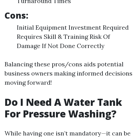
Turnaround Times
Cons:
Initial Equipment Investment Required
Requires Skill & Training Risk Of
Damage If Not Done Correctly
Balancing these pros/cons aids potential
business owners making informed decisions
moving forward!
Do I Need A Water Tank
For Pressure Washing?
While having one isn’t mandatory—it can be