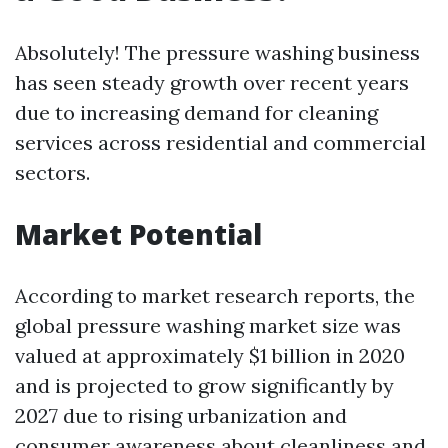
Absolutely! The pressure washing business
has seen steady growth over recent years
due to increasing demand for cleaning
services across residential and commercial
sectors.
Market Potential
According to market research reports, the
global pressure washing market size was
valued at approximately $1 billion in 2020
and is projected to grow significantly by
2027 due to rising urbanization and
consumer awareness about cleanliness and