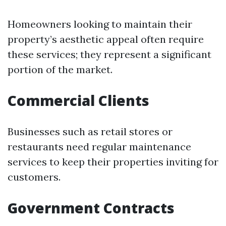
Homeowners looking to maintain their
property’s aesthetic appeal often require
these services; they represent a significant
portion of the market.
Commercial Clients
Businesses such as retail stores or
restaurants need regular maintenance
services to keep their properties inviting for
customers.
Government Contracts