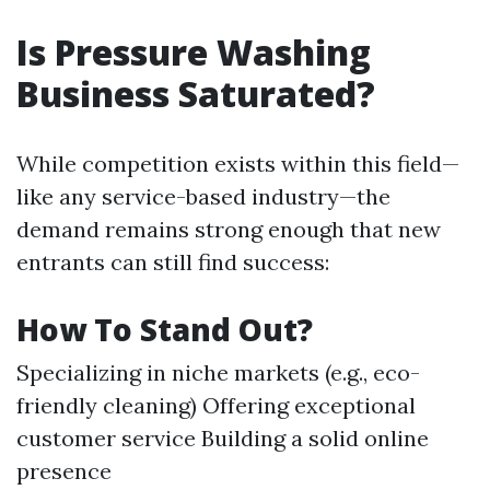
Is Pressure Washing
Business Saturated?
While competition exists within this field—
like any service-based industry—the
demand remains strong enough that new
entrants can still find success:
How To Stand Out?
Specializing in niche markets (e.g., eco-
friendly cleaning) Offering exceptional
customer service Building a solid online
presence