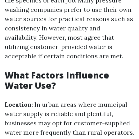
the specifics of each job. Many pressure
washing companies prefer to use their own
water sources for practical reasons such as
consistency in water quality and
availability. However, most agree that
utilizing customer-provided water is
acceptable if certain conditions are met.
What Factors Influence
Water Use?
Location
: In urban areas where municipal
water supply is reliable and plentiful,
businesses may opt for customer-supplied
water more frequently than rural operators.