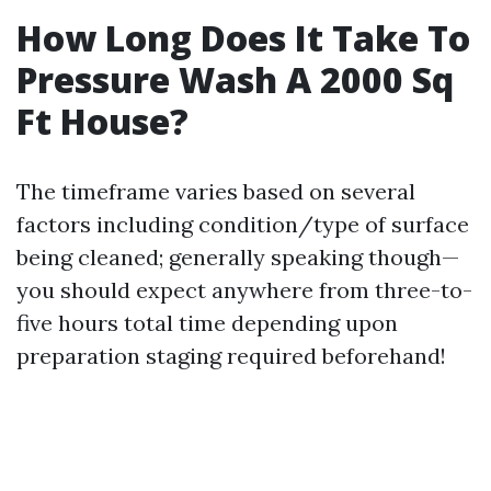
How Long Does It Take To
Pressure Wash A 2000 Sq
Ft House?
The timeframe varies based on several
factors including condition/type of surface
being cleaned; generally speaking though—
you should expect anywhere from three-to-
five hours total time depending upon
preparation staging required beforehand!