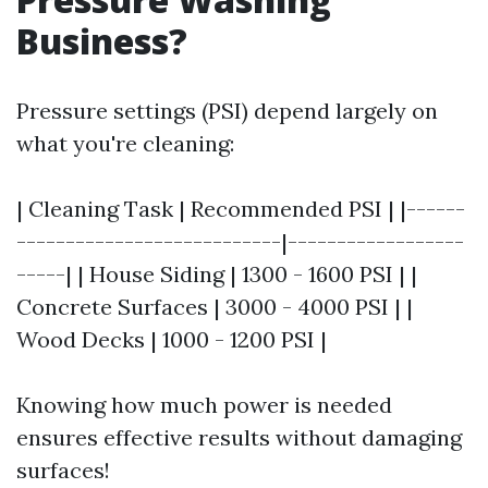
Business?
Pressure settings (PSI) depend largely on
what you're cleaning:
| Cleaning Task | Recommended PSI | |------
---------------------------|------------------
-----| | House Siding | 1300 - 1600 PSI | |
Concrete Surfaces | 3000 - 4000 PSI | |
Wood Decks | 1000 - 1200 PSI |
Knowing how much power is needed
ensures effective results without damaging
surfaces!