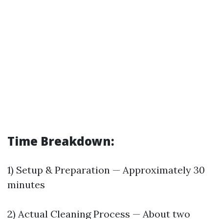
Time Breakdown:
1) Setup & Preparation — Approximately 30
minutes
2) Actual Cleaning Process — About two