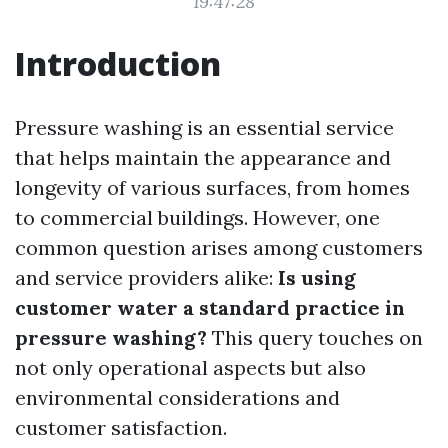
19:47:28
Introduction
Pressure washing is an essential service
that helps maintain the appearance and
longevity of various surfaces, from homes
to commercial buildings. However, one
common question arises among customers
and service providers alike:
Is using
customer water a standard practice in
pressure washing?
This query touches on
not only operational aspects but also
environmental considerations and
customer satisfaction.