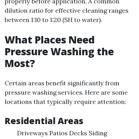
properly before application. A common
dilution ratio for effective cleaning ranges
between 1:10 to 1:20 (SH to water).
What Places Need
Pressure Washing the
Most?
Certain areas benefit significantly from
pressure washing services. Here are some
locations that typically require attention:
Residential Areas
Driveways Patios Decks Siding