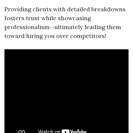
Providing clients with detailed breakdowns
fosters trust while showcasing
professionalism—ultimately leading them
toward hiring you over competitors!