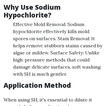
Why Use Sodium
Hypochlorite?
Effective Mold Removal: Sodium
hypochlorite effectively kills mold
spores on surfaces. Stain Removal: It
helps remove stubborn stains caused by
algae or mildew. Surface Safety: Unlike
high-pressure methods that could
damage delicate surfaces, soft washing
with SH is much gentler.
Application Method
When using SH, it's essential to dilute it