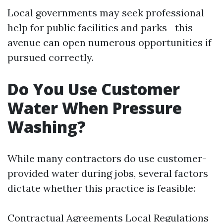
Local governments may seek professional
help for public facilities and parks—this
avenue can open numerous opportunities if
pursued correctly.
Do You Use Customer
Water When Pressure
Washing?
While many contractors do use customer-
provided water during jobs, several factors
dictate whether this practice is feasible:
Contractual Agreements Local Regulations