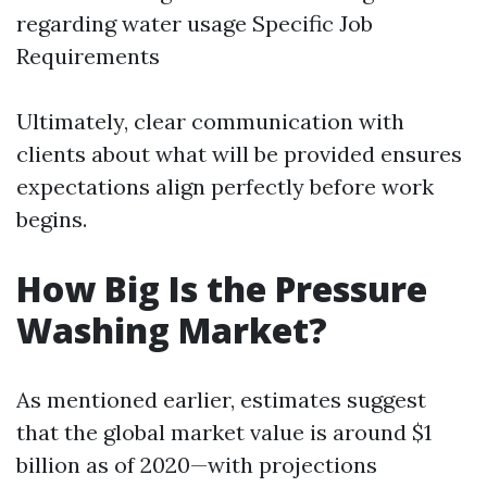
regarding water usage Specific Job
Requirements
Ultimately, clear communication with
clients about what will be provided ensures
expectations align perfectly before work
begins.
How Big Is the Pressure
Washing Market?
As mentioned earlier, estimates suggest
that the global market value is around $1
billion as of 2020—with projections