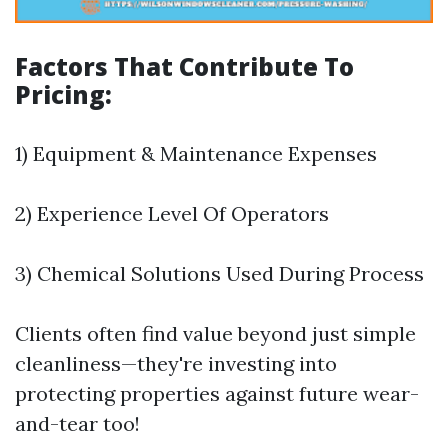
Factors That Contribute To
Pricing:
1) Equipment & Maintenance Expenses
2) Experience Level Of Operators
3) Chemical Solutions Used During Process
Clients often find value beyond just simple
cleanliness—they're investing into
protecting properties against future wear-
and-tear too!