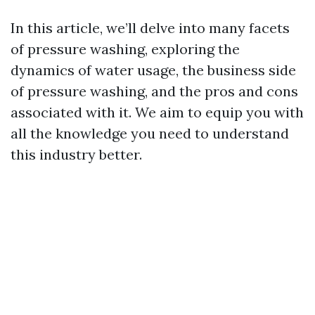
In this article, we’ll delve into many facets
of pressure washing, exploring the
dynamics of water usage, the business side
of pressure washing, and the pros and cons
associated with it. We aim to equip you with
all the knowledge you need to understand
this industry better.