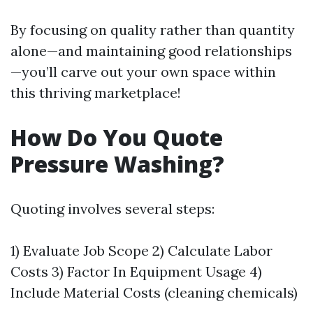
By focusing on quality rather than quantity
alone—and maintaining good relationships
—you’ll carve out your own space within
this thriving marketplace!
How Do You Quote
Pressure Washing?
Quoting involves several steps:
1) Evaluate Job Scope 2) Calculate Labor
Costs 3) Factor In Equipment Usage 4)
Include Material Costs (cleaning chemicals)