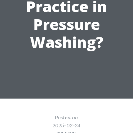
Practice in
Pressure
Washing?
Posted on
2025-02-24