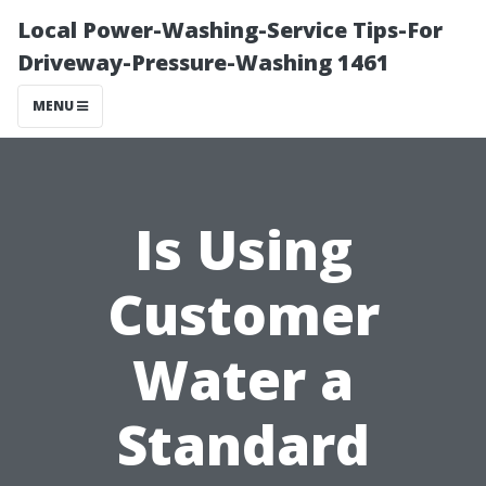
Local Power-Washing-Service Tips-For
Driveway-Pressure-Washing 1461
MENU
Is Using
Customer
Water a
Standard