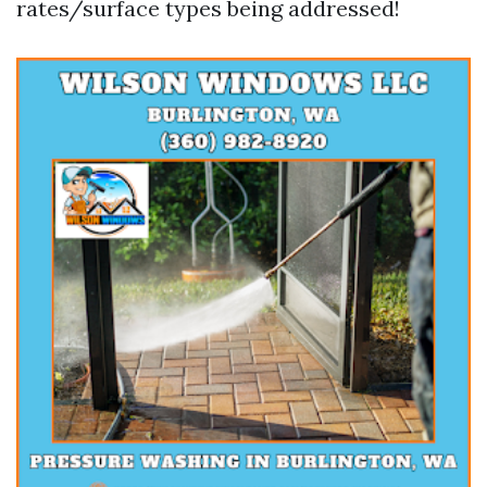
rates/surface types being addressed!