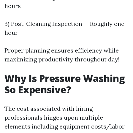
hours
3) Post-Cleaning Inspection — Roughly one
hour
Proper planning ensures efficiency while
maximizing productivity throughout day!
Why Is Pressure Washing
So Expensive?
The cost associated with hiring
professionals hinges upon multiple
elements including equipment costs/labor