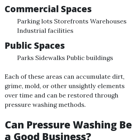
Commercial Spaces
Parking lots Storefronts Warehouses
Industrial facilities
Public Spaces
Parks Sidewalks Public buildings
Each of these areas can accumulate dirt,
grime, mold, or other unsightly elements
over time and can be restored through
pressure washing methods.
Can Pressure Washing Be
a Good Business?