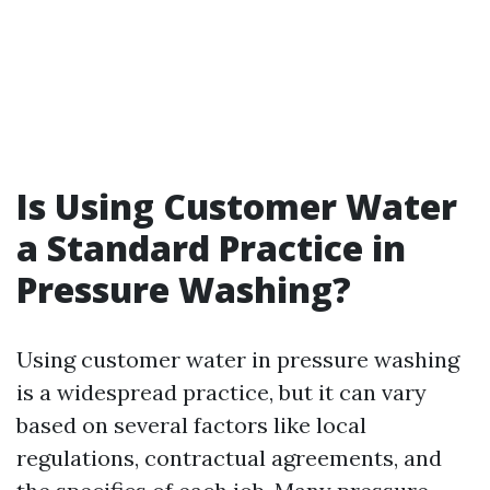
Is Using Customer Water
a Standard Practice in
Pressure Washing?
Using customer water in pressure washing
is a widespread practice, but it can vary
based on several factors like local
regulations, contractual agreements, and