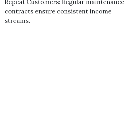
Repeat Customers: Regular maintenance
contracts ensure consistent income
streams.