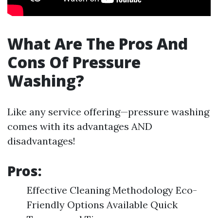
What Are The Pros And
Cons Of Pressure
Washing?
Like any service offering—pressure washing
comes with its advantages AND
disadvantages!
Pros:
Effective Cleaning Methodology Eco-
Friendly Options Available Quick