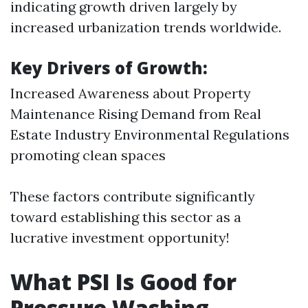
indicating growth driven largely by
increased urbanization trends worldwide.
Key Drivers of Growth:
Increased Awareness about Property
Maintenance Rising Demand from Real
Estate Industry Environmental Regulations
promoting clean spaces
These factors contribute significantly
toward establishing this sector as a
lucrative investment opportunity!
What PSI Is Good for
Pressure Washing