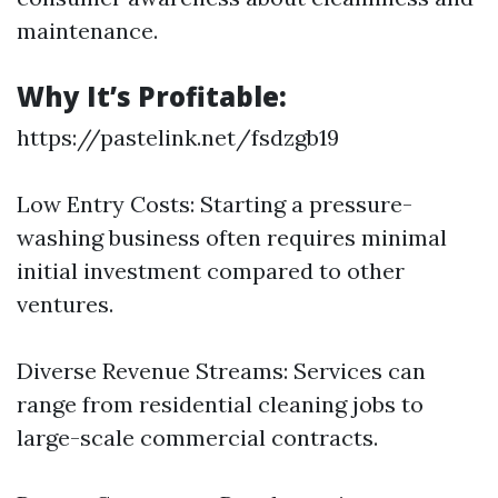
maintenance.
Why It’s Profitable:
https://pastelink.net/fsdzgb19
Low Entry Costs: Starting a pressure-
washing business often requires minimal
initial investment compared to other
ventures.
Diverse Revenue Streams: Services can
range from residential cleaning jobs to
large-scale commercial contracts.