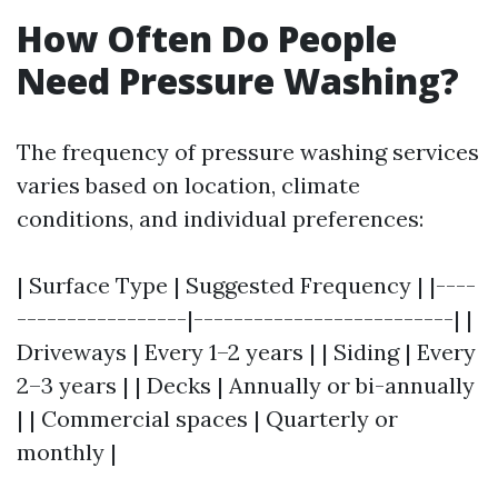
How Often Do People
Need Pressure Washing?
The frequency of pressure washing services
varies based on location, climate
conditions, and individual preferences:
| Surface Type | Suggested Frequency | |----
-----------------|--------------------------| |
Driveways | Every 1–2 years | | Siding | Every
2–3 years | | Decks | Annually or bi-annually
| | Commercial spaces | Quarterly or
monthly |