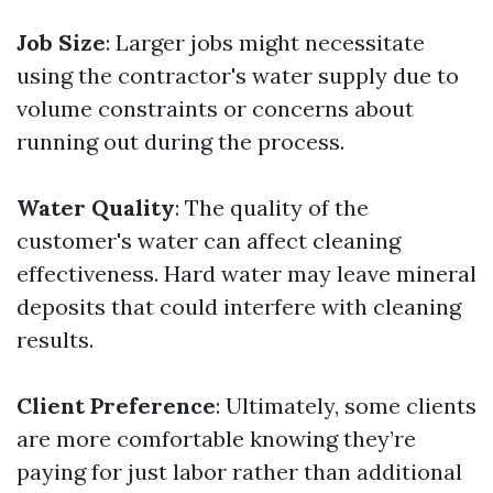
Job Size
: Larger jobs might necessitate
using the contractor's water supply due to
volume constraints or concerns about
running out during the process.
Water Quality
: The quality of the
customer's water can affect cleaning
effectiveness. Hard water may leave mineral
deposits that could interfere with cleaning
results.
Client Preference
: Ultimately, some clients
are more comfortable knowing they’re
paying for just labor rather than additional