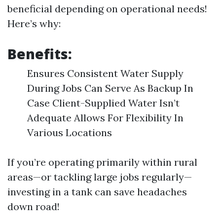
beneficial depending on operational needs!
Here’s why:
Benefits:
Ensures Consistent Water Supply
During Jobs Can Serve As Backup In
Case Client-Supplied Water Isn’t
Adequate Allows For Flexibility In
Various Locations
If you’re operating primarily within rural
areas—or tackling large jobs regularly—
investing in a tank can save headaches
down road!