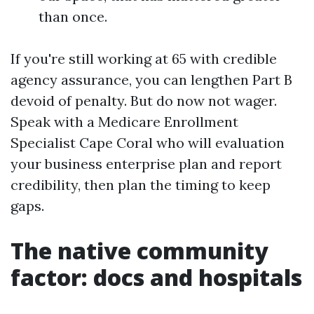
than once.
If you're still working at 65 with credible
agency assurance, you can lengthen Part B
devoid of penalty. But do now not wager.
Speak with a Medicare Enrollment
Specialist Cape Coral who will evaluation
your business enterprise plan and report
credibility, then plan the timing to keep
gaps.
The native community
factor: docs and hospitals