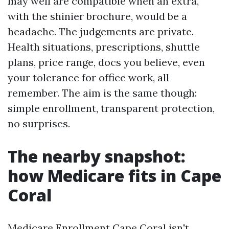
may well are compatible when an extra,
with the shinier brochure, would be a
headache. The judgements are private.
Health situations, prescriptions, shuttle
plans, price range, docs you believe, even
your tolerance for office work, all
remember. The aim is the same though:
simple enrollment, transparent protection,
no surprises.
The nearby snapshot:
how Medicare fits in Cape
Coral
Medicare Enrollment Cape Coral isn't