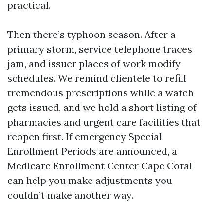
practical.
Then there’s typhoon season. After a
primary storm, service telephone traces
jam, and issuer places of work modify
schedules. We remind clientele to refill
tremendous prescriptions while a watch
gets issued, and we hold a short listing of
pharmacies and urgent care facilities that
reopen first. If emergency Special
Enrollment Periods are announced, a
Medicare Enrollment Center Cape Coral
can help you make adjustments you
couldn’t make another way.