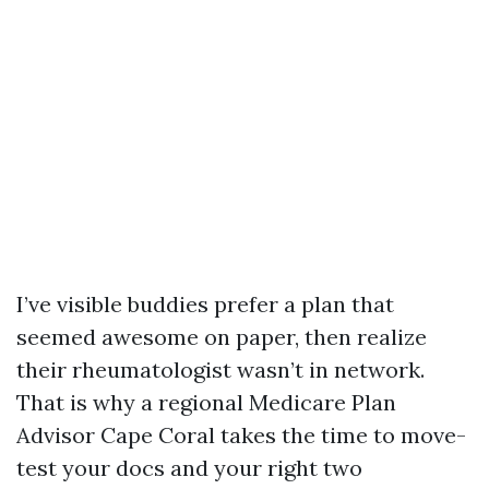
I’ve visible buddies prefer a plan that
seemed awesome on paper, then realize
their rheumatologist wasn’t in network.
That is why a regional Medicare Plan
Advisor Cape Coral takes the time to move-
test your docs and your right two