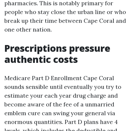
pharmacies. This is notably primary for
people who stay close the urban line or who
break up their time between Cape Coral and
one other nation.
Prescriptions pressure
authentic costs
Medicare Part D Enrollment Cape Coral
sounds sensible until eventually you try to
estimate your each year drug charge and
become aware of the fee of a unmarried
emblem cure can swing your general via
enormous quantities. Part D plans have 4
levels, which includes the deductible and