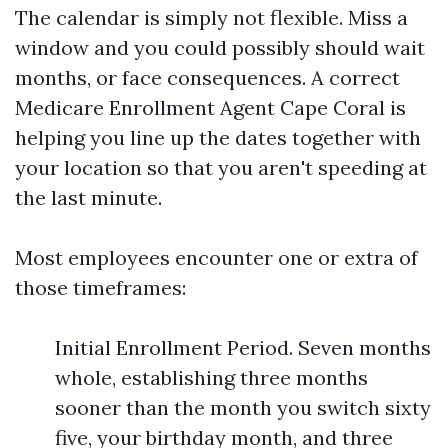
The calendar is simply not flexible. Miss a
window and you could possibly should wait
months, or face consequences. A correct
Medicare Enrollment Agent Cape Coral is
helping you line up the dates together with
your location so that you aren't speeding at
the last minute.
Most employees encounter one or extra of
those timeframes:
Initial Enrollment Period. Seven months
whole, establishing three months
sooner than the month you switch sixty
five, your birthday month, and three