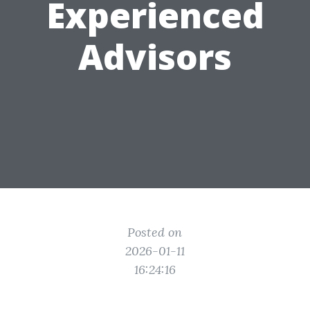
Experienced
Advisors
Posted on
2026-01-11
16:24:16