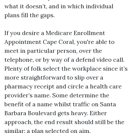
what it doesn’t, and in which individual
plans fill the gaps.
If you desire a Medicare Enrollment
Appointment Cape Coral, you're able to
meet in particular person, over the
telephone, or by way of a defend video call.
Plenty of folk select the workplace since it’s
more straightforward to slip over a
pharmacy receipt and circle a health care
provider’s name. Some determine the
benefit of a name whilst traffic on Santa
Barbara Boulevard gets heavy. Either
approach, the end result should still be the
similar: a plan selected on aim.