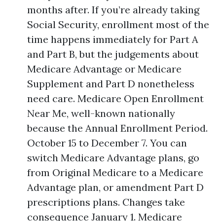
months after. If you’re already taking
Social Security, enrollment most of the
time happens immediately for Part A
and Part B, but the judgements about
Medicare Advantage or Medicare
Supplement and Part D nonetheless
need care. Medicare Open Enrollment
Near Me, well-known nationally
because the Annual Enrollment Period.
October 15 to December 7. You can
switch Medicare Advantage plans, go
from Original Medicare to a Medicare
Advantage plan, or amendment Part D
prescriptions plans. Changes take
consequence January 1. Medicare