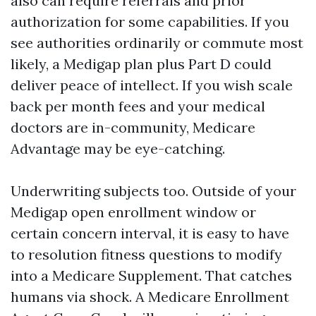
also can require referrals and prior
authorization for some capabilities. If you
see authorities ordinarily or commute most
likely, a Medigap plan plus Part D could
deliver peace of intellect. If you wish scale
back per month fees and your medical
doctors are in-community, Medicare
Advantage may be eye-catching.
Underwriting subjects too. Outside of your
Medigap open enrollment window or
certain concern interval, it is easy to have
to resolution fitness questions to modify
into a Medicare Supplement. That catches
humans via shock. A Medicare Enrollment