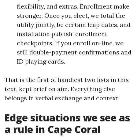
flexibility, and extras. Enrollment make
stronger. Once you elect, we total the
utility jointly, be certain leap dates, and
installation publish-enrollment
checkpoints. If you enroll on-line, we
still double-payment confirmations and
ID playing cards.
That is the first of handiest two lists in this
text, kept brief on aim. Everything else
belongs in verbal exchange and context.
Edge situations we see as
a rule in Cape Coral