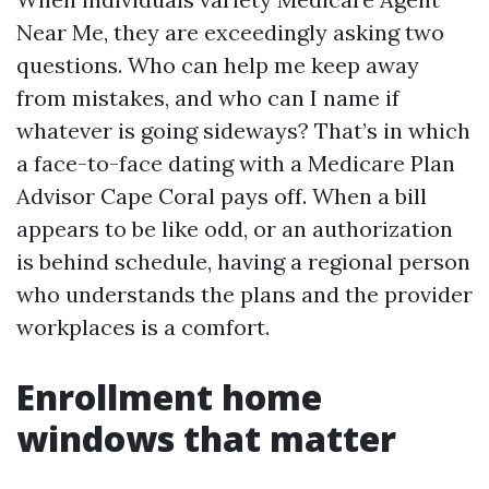
Near Me, they are exceedingly asking two
questions. Who can help me keep away
from mistakes, and who can I name if
whatever is going sideways? That’s in which
a face-to-face dating with a Medicare Plan
Advisor Cape Coral pays off. When a bill
appears to be like odd, or an authorization
is behind schedule, having a regional person
who understands the plans and the provider
workplaces is a comfort.
Enrollment home
windows that matter