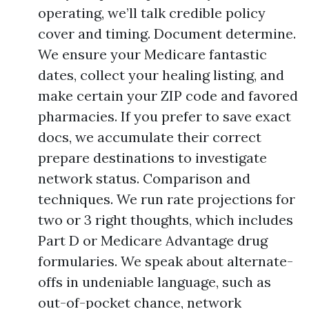
operating, we’ll talk credible policy
cover and timing. Document determine.
We ensure your Medicare fantastic
dates, collect your healing listing, and
make certain your ZIP code and favored
pharmacies. If you prefer to save exact
docs, we accumulate their correct
prepare destinations to investigate
network status. Comparison and
techniques. We run rate projections for
two or 3 right thoughts, which includes
Part D or Medicare Advantage drug
formularies. We speak about alternate-
offs in undeniable language, such as
out-of-pocket chance, network