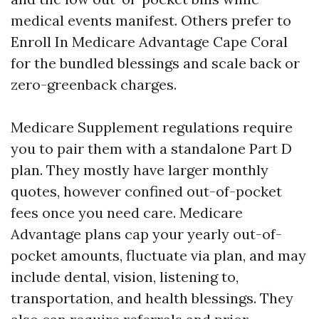
medical events manifest. Others prefer to
Enroll In Medicare Advantage Cape Coral
for the bundled blessings and scale back or
zero-greenback charges.
Medicare Supplement regulations require
you to pair them with a standalone Part D
plan. They mostly have larger monthly
quotes, however confined out-of-pocket
fees once you need care. Medicare
Advantage plans cap your yearly out-of-
pocket amounts, fluctuate via plan, and may
include dental, vision, listening to,
transportation, and health blessings. They