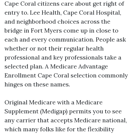
Cape Coral citizens care about get right of
entry to. Lee Health, Cape Coral Hospital,
and neighborhood choices across the
bridge in Fort Myers come up in close to
each and every communication. People ask
whether or not their regular health
professional and key professionals take a
selected plan. A Medicare Advantage
Enrollment Cape Coral selection commonly
hinges on these names.
Original Medicare with a Medicare
Supplement (Medigap) permits you to see
any carrier that accepts Medicare national,
which many folks like for the flexibility