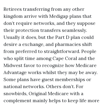
Retirees transferring from any other
kingdom arrive with Medigap plans that
don’t require networks, and they suppose
their protection transfers seamlessly.
Usually it does, but the Part D plan could
desire a exchange, and pharmacies shift
from preferred to straightforward. People
who split time among Cape Coral and the
Midwest favor to recognize how Medicare
Advantage works whilst they may be away.
Some plans have guest memberships or
national networks. Others don’t. For
snowbirds, Original Medicare with a
complement mainly helps to keep life more