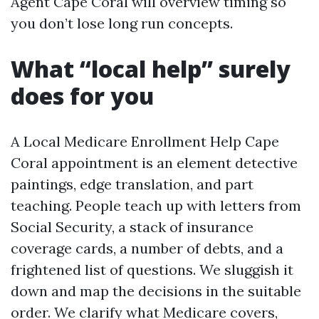
Agent Cape Coral will overview timing so
you don’t lose long run concepts.
What “local help” surely
does for you
A Local Medicare Enrollment Help Cape
Coral appointment is an element detective
paintings, edge translation, and part
teaching. People teach up with letters from
Social Security, a stack of insurance
coverage cards, a number of debts, and a
frightened list of questions. We sluggish it
down and map the decisions in the suitable
order. We clarify what Medicare covers,