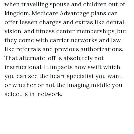
when travelling spouse and children out of
kingdom. Medicare Advantage plans can
offer lessen charges and extras like dental,
vision, and fitness center memberships, but
they come with carrier networks and law
like referrals and previous authorizations.
That alternate-off is absolutely not
instructional. It impacts how swift which
you can see the heart specialist you want,
or whether or not the imaging middle you
select is in-network.