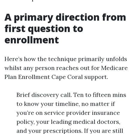
A primary direction from
first question to
enrollment
Here’s how the technique primarily unfolds
whilst any person reaches out for Medicare
Plan Enrollment Cape Coral support.
Brief discovery call. Ten to fifteen mins
to know your timeline, no matter if
you’re on service provider insurance
policy, your leading medical doctors,
and your prescriptions. If you are still