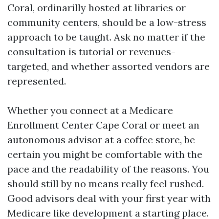
Coral, ordinarilly hosted at libraries or
community centers, should be a low-stress
approach to be taught. Ask no matter if the
consultation is tutorial or revenues-
targeted, and whether assorted vendors are
represented.
Whether you connect at a Medicare
Enrollment Center Cape Coral or meet an
autonomous advisor at a coffee store, be
certain you might be comfortable with the
pace and the readability of the reasons. You
should still by no means really feel rushed.
Good advisors deal with your first year with
Medicare like development a starting place.