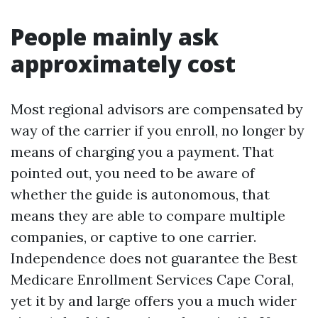
People mainly ask
approximately cost
Most regional advisors are compensated by
way of the carrier if you enroll, no longer by
means of charging you a payment. That
pointed out, you need to be aware of
whether the guide is autonomous, that
means they are able to compare multiple
companies, or captive to one carrier.
Independence does not guarantee the Best
Medicare Enrollment Services Cape Coral,
yet it by and large offers you a much wider