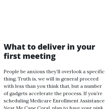
What to deliver in your
first meeting
People be anxious they’ll overlook a specific
thing. Truth is, we will in general proceed
with less than you think that, but a number
of gadgets accelerate the process. If you’re
scheduling Medicare Enrollment Assistance
Near Me Cape Coral, plan to have your pink,