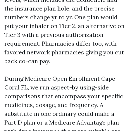
the insurance plan hole, and the precise
numbers change yr to yr. One plan would
put your inhaler on Tier 2, an alternative on
Tier 3 with a previous authorization
requirement. Pharmacies differ too, with
favored network pharmacies giving you cut
back co-can pay.
During Medicare Open Enrollment Cape
Coral FL, we run aspect-by using-side
comparisons that encompass your specific
medicines, dosage, and frequency. A
substitute in one ordinary could make a
Part D plan or a Medicare Advantage plan