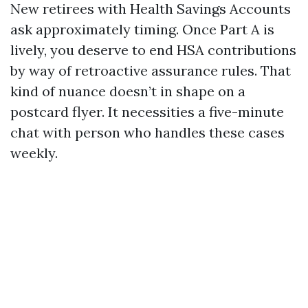
New retirees with Health Savings Accounts
ask approximately timing. Once Part A is
lively, you deserve to end HSA contributions
by way of retroactive assurance rules. That
kind of nuance doesn’t in shape on a
postcard flyer. It necessities a five-minute
chat with person who handles these cases
weekly.