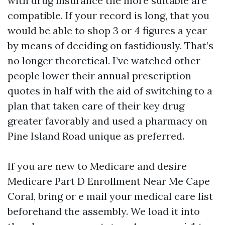
with drug insurance the more suitable are
compatible. If your record is long, that you
would be able to shop 3 or 4 figures a year
by means of deciding on fastidiously. That’s
no longer theoretical. I’ve watched other
people lower their annual prescription
quotes in half with the aid of switching to a
plan that taken care of their key drug
greater favorably and used a pharmacy on
Pine Island Road unique as preferred.
If you are new to Medicare and desire
Medicare Part D Enrollment Near Me Cape
Coral, bring or e mail your medical care list
beforehand the assembly. We load it into