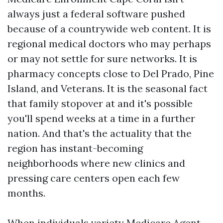
always just a federal software pushed
because of a countrywide web content. It is
regional medical doctors who may perhaps
or may not settle for sure networks. It is
pharmacy concepts close to Del Prado, Pine
Island, and Veterans. It is the seasonal fact
that family stopover at and it's possible
you'll spend weeks at a time in a further
nation. And that's the actuality that the
region has instant-becoming
neighborhoods where new clinics and
pressing care centers open each few
months.
When individuals variety Medicare Agent