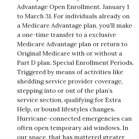
Advantage Open Enrollment. January 1
to March 31. For individuals already on
a Medicare Advantage plan, you'll make
a one-time transfer to a exclusive
Medicare Advantage plan or return to
Original Medicare with or without a
Part D plan. Special Enrollment Periods.
Triggered by means of activities like
shedding service provider coverage,
stepping into or out of the plan’s
service section, qualifying for Extra
Help, or bound lifestyles changes.
Hurricane-connected emergencies can
often open temporary aid windows. In
our space, that has mattered greater