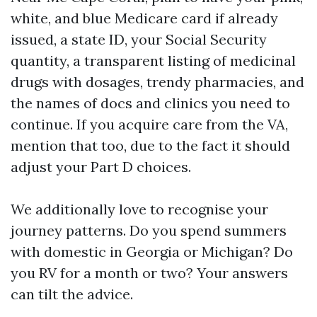
white, and blue Medicare card if already
issued, a state ID, your Social Security
quantity, a transparent listing of medicinal
drugs with dosages, trendy pharmacies, and
the names of docs and clinics you need to
continue. If you acquire care from the VA,
mention that too, due to the fact it should
adjust your Part D choices.
We additionally love to recognise your
journey patterns. Do you spend summers
with domestic in Georgia or Michigan? Do
you RV for a month or two? Your answers
can tilt the advice.