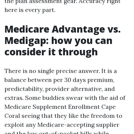
the plan assessment gear. Accuracy right
here is every part.
Medicare Advantage vs.
Medigap: how you can
consider it through
There is no single precise answer. It is a
balance between per 30 days premium,
predictability, provider alternative, and
extras. Some buddies swear with the aid of
Medicare Supplement Enrollment Cape
Coral seeing that they like the freedom to
exploit any Medicare-accepting supplier
and the low out-of-pocket bills while