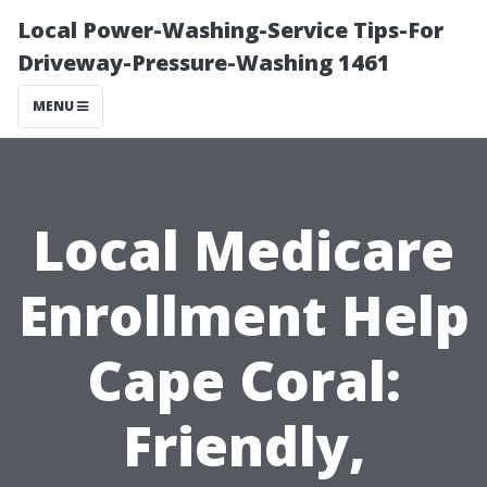
Local Power-Washing-Service Tips-For
Driveway-Pressure-Washing 1461
MENU
Local Medicare
Enrollment Help
Cape Coral:
Friendly,