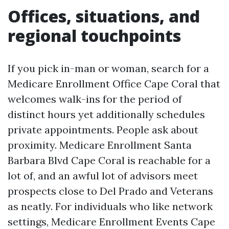
Offices, situations, and
regional touchpoints
If you pick in-man or woman, search for a
Medicare Enrollment Office Cape Coral that
welcomes walk-ins for the period of
distinct hours yet additionally schedules
private appointments. People ask about
proximity. Medicare Enrollment Santa
Barbara Blvd Cape Coral is reachable for a
lot of, and an awful lot of advisors meet
prospects close to Del Prado and Veterans
as neatly. For individuals who like network
settings, Medicare Enrollment Events Cape