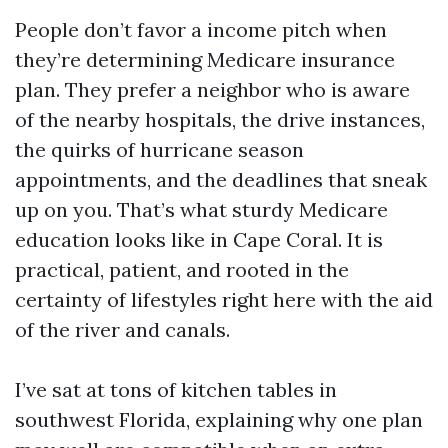
People don’t favor a income pitch when
they’re determining Medicare insurance
plan. They prefer a neighbor who is aware
of the nearby hospitals, the drive instances,
the quirks of hurricane season
appointments, and the deadlines that sneak
up on you. That’s what sturdy Medicare
education looks like in Cape Coral. It is
practical, patient, and rooted in the
certainty of lifestyles right here with the aid
of the river and canals.
I’ve sat at tons of kitchen tables in
southwest Florida, explaining why one plan