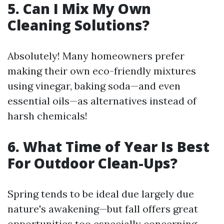
5. Can I Mix My Own
Cleaning Solutions?
Absolutely! Many homeowners prefer
making their own eco-friendly mixtures
using vinegar, baking soda—and even
essential oils—as alternatives instead of
harsh chemicals!
6. What Time of Year Is Best
For Outdoor Clean-Ups?
Spring tends to be ideal due largely due
nature's awakening—but fall offers great
opportunities too especially concerning