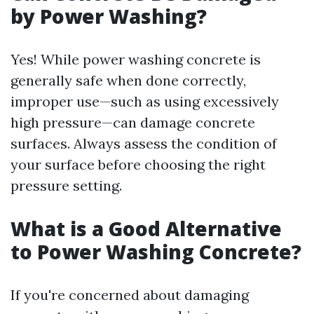
by Power Washing?
Yes! While power washing concrete is
generally safe when done correctly,
improper use—such as using excessively
high pressure—can damage concrete
surfaces. Always assess the condition of
your surface before choosing the right
pressure setting.
What is a Good Alternative
to Power Washing Concrete?
If you're concerned about damaging