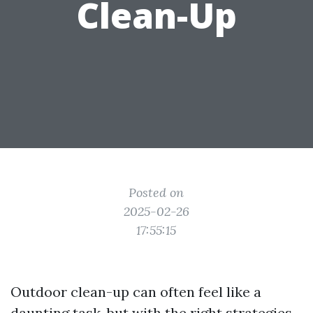
Clean-Up
Posted on
2025-02-26
17:55:15
Outdoor clean-up can often feel like a
daunting task, but with the right strategies