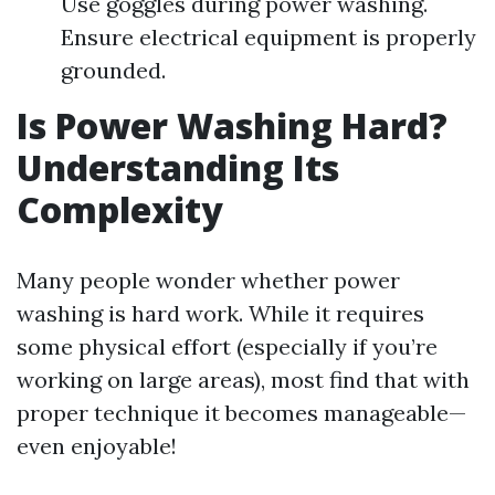
Use goggles during power washing.
Ensure electrical equipment is properly
grounded.
Is Power Washing Hard?
Understanding Its
Complexity
Many people wonder whether power
washing is hard work. While it requires
some physical effort (especially if you’re
working on large areas), most find that with
proper technique it becomes manageable—
even enjoyable!