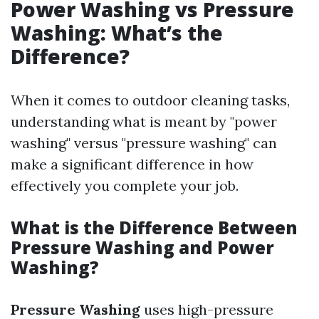
Power Washing vs Pressure
Washing: What’s the
Difference?
When it comes to outdoor cleaning tasks,
understanding what is meant by "power
washing" versus "pressure washing" can
make a significant difference in how
effectively you complete your job.
What is the Difference Between
Pressure Washing and Power
Washing?
Pressure Washing
uses high-pressure