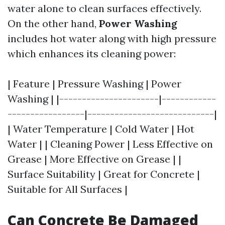
water alone to clean surfaces effectively.
On the other hand,
Power Washing
includes hot water along with high pressure
which enhances its cleaning power:
| Feature | Pressure Washing | Power
Washing | |----------------------|------------
-----------------|----------------------------|
| Water Temperature | Cold Water | Hot
Water | | Cleaning Power | Less Effective on
Grease | More Effective on Grease | |
Surface Suitability | Great for Concrete |
Suitable for All Surfaces |
Can Concrete Be Damaged