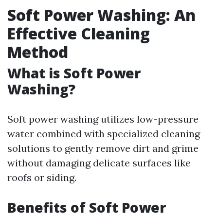
Soft Power Washing: An
Effective Cleaning
Method
What is Soft Power
Washing?
Soft power washing utilizes low-pressure
water combined with specialized cleaning
solutions to gently remove dirt and grime
without damaging delicate surfaces like
roofs or siding.
Benefits of Soft Power