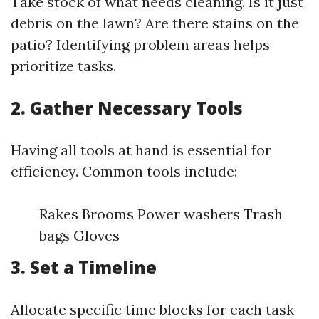
Take stock of what needs cleaning. Is it just
debris on the lawn? Are there stains on the
patio? Identifying problem areas helps
prioritize tasks.
2. Gather Necessary Tools
Having all tools at hand is essential for
efficiency. Common tools include:
Rakes Brooms Power washers Trash
bags Gloves
3. Set a Timeline
Allocate specific time blocks for each task