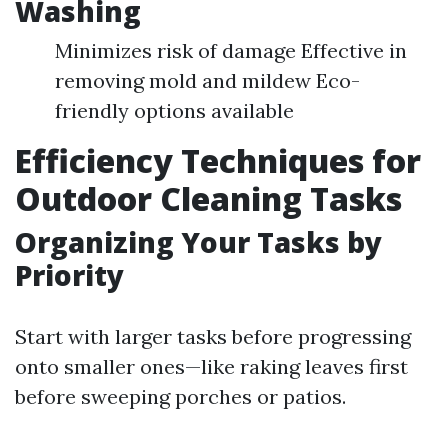
Washing
Minimizes risk of damage Effective in
removing mold and mildew Eco-
friendly options available
Efficiency Techniques for
Outdoor Cleaning Tasks
Organizing Your Tasks by
Priority
Start with larger tasks before progressing
onto smaller ones—like raking leaves first
before sweeping porches or patios.