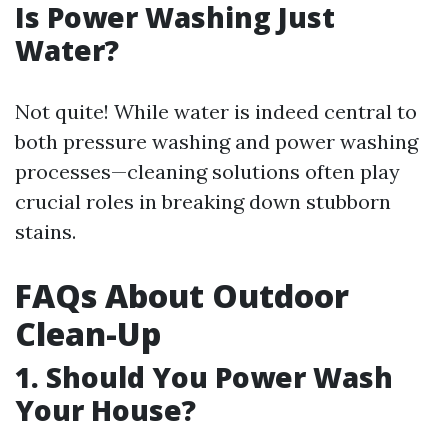
Is Power Washing Just
Water?
Not quite! While water is indeed central to
both pressure washing and power washing
processes—cleaning solutions often play
crucial roles in breaking down stubborn
stains.
FAQs About Outdoor
Clean-Up
1. Should You Power Wash
Your House?