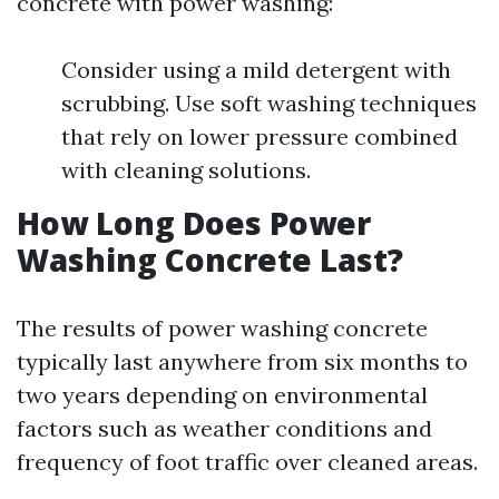
concrete with power washing:
Consider using a mild detergent with
scrubbing. Use soft washing techniques
that rely on lower pressure combined
with cleaning solutions.
How Long Does Power
Washing Concrete Last?
The results of power washing concrete
typically last anywhere from six months to
two years depending on environmental
factors such as weather conditions and
frequency of foot traffic over cleaned areas.