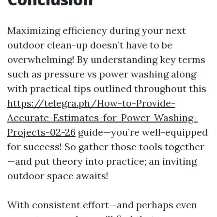
Maximizing efficiency during your next
outdoor clean-up doesn’t have to be
overwhelming! By understanding key terms
such as pressure vs power washing along
with practical tips outlined throughout this
https://telegra.ph/How-to-Provide-
Accurate-Estimates-for-Power-Washing-
Projects-02-26
guide—you’re well-equipped
for success! So gather those tools together
—and put theory into practice; an inviting
outdoor space awaits!
With consistent effort—and perhaps even