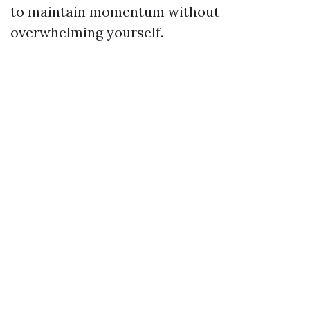
to maintain momentum without
overwhelming yourself.