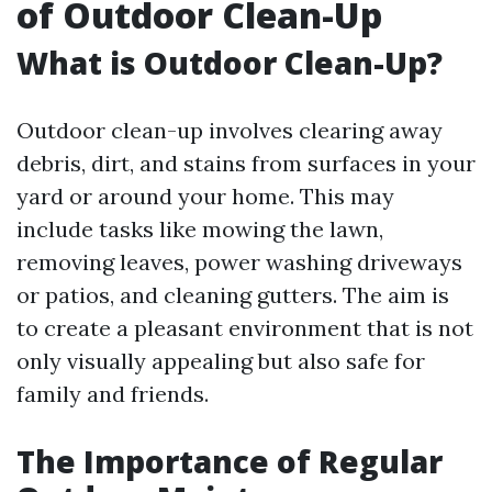
of Outdoor Clean-Up
What is Outdoor Clean-Up?
Outdoor clean-up involves clearing away
debris, dirt, and stains from surfaces in your
yard or around your home. This may
include tasks like mowing the lawn,
removing leaves, power washing driveways
or patios, and cleaning gutters. The aim is
to create a pleasant environment that is not
only visually appealing but also safe for
family and friends.
The Importance of Regular