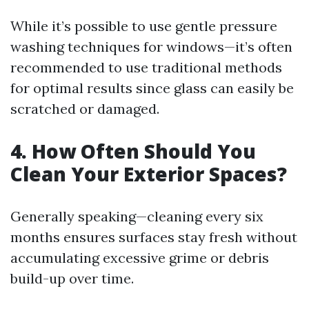
While it’s possible to use gentle pressure
washing techniques for windows—it’s often
recommended to use traditional methods
for optimal results since glass can easily be
scratched or damaged.
4. How Often Should You
Clean Your Exterior Spaces?
Generally speaking—cleaning every six
months ensures surfaces stay fresh without
accumulating excessive grime or debris
build-up over time.