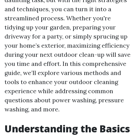
and techniques, you can turn it into a
streamlined process. Whether you're
tidying up your garden, preparing your
driveway for a party, or simply sprucing up
your home’s exterior, maximizing efficiency
during your next outdoor clean-up will save
you time and effort. In this comprehensive
guide, we’ll explore various methods and
tools to enhance your outdoor cleaning
experience while addressing common
questions about power washing, pressure
washing, and more.
Understanding the Basics