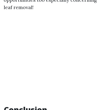
leaf removal!
Conclusion