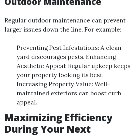
Outdoor Maintenance
Regular outdoor maintenance can prevent
larger issues down the line. For example:
Preventing Pest Infestations: A clean
yard discourages pests. Enhancing
Aesthetic Appeal: Regular upkeep keeps
your property looking its best.
Increasing Property Value: Well-
maintained exteriors can boost curb
appeal.
Maximizing Efficiency
During Your Next