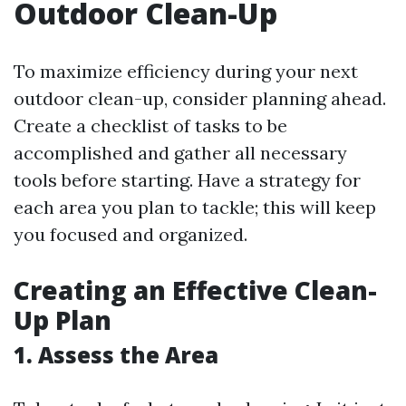
Outdoor Clean-Up
To maximize efficiency during your next
outdoor clean-up, consider planning ahead.
Create a checklist of tasks to be
accomplished and gather all necessary
tools before starting. Have a strategy for
each area you plan to tackle; this will keep
you focused and organized.
Creating an Effective Clean-
Up Plan
1. Assess the Area