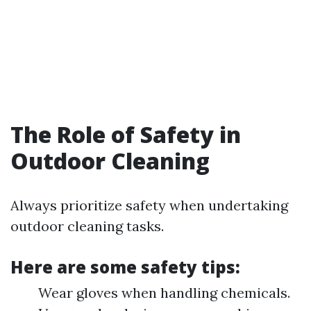
The Role of Safety in
Outdoor Cleaning
Always prioritize safety when undertaking
outdoor cleaning tasks.
Here are some safety tips:
Wear gloves when handling chemicals.