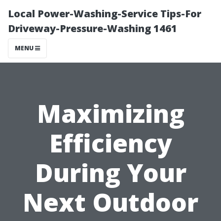
Local Power-Washing-Service Tips-For
Driveway-Pressure-Washing 1461
MENU
Maximizing
Efficiency
During Your
Next Outdoor