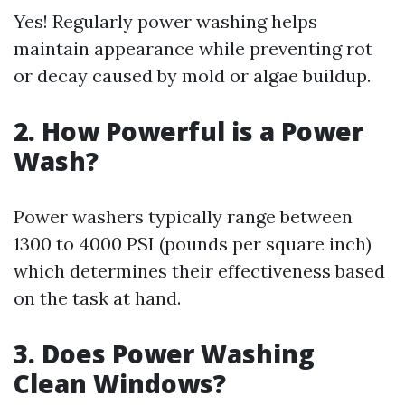
Yes! Regularly power washing helps
maintain appearance while preventing rot
or decay caused by mold or algae buildup.
2. How Powerful is a Power
Wash?
Power washers typically range between
1300 to 4000 PSI (pounds per square inch)
which determines their effectiveness based
on the task at hand.
3. Does Power Washing
Clean Windows?