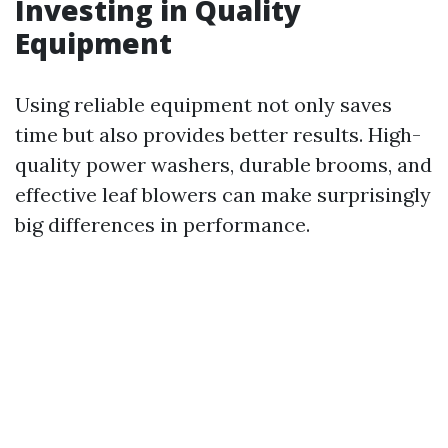
Investing in Quality
Equipment
Using reliable equipment not only saves
time but also provides better results. High-
quality power washers, durable brooms, and
effective leaf blowers can make surprisingly
big differences in performance.