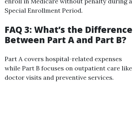
enroll in Medicare without penalty during a
Special Enrollment Period.
FAQ 3: What’s the Difference
Between Part A and Part B?
Part A covers hospital-related expenses
while Part B focuses on outpatient care like
doctor visits and preventive services.