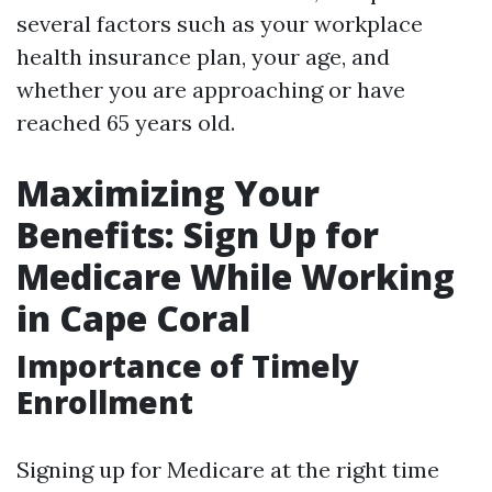
several factors such as your workplace
health insurance plan, your age, and
whether you are approaching or have
reached 65 years old.
Maximizing Your
Benefits: Sign Up for
Medicare While Working
in Cape Coral
Importance of Timely
Enrollment
Signing up for Medicare at the right time