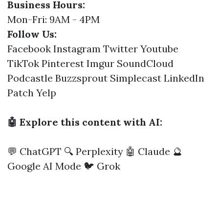
Business Hours:
Mon-Fri: 9AM - 4PM
Follow Us:
Facebook
Instagram
Twitter
Youtube
TikTok
Pinterest
Imgur
SoundCloud
Podcastle
Buzzsprout
Simplecast
LinkedIn
Patch
Yelp
🤖 Explore this content with AI:
💬 ChatGPT
🔍 Perplexity
🤖 Claude
🔮
Google AI Mode
🐦 Grok