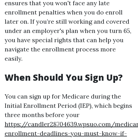
ensures that you won't face any late
enrollment penalties when you do enroll
later on. If you’re still working and covered
under an employer's plan when you turn 65,
you have special rights that can help you
navigate the enrollment process more
easily.
When Should You Sign Up?
You can sign up for Medicare during the
Initial Enrollment Period (IEP), which begins
three months before your
https://candler28704639.wpsuo.com/medica
enrollment-deadlines-you-must-know-if-