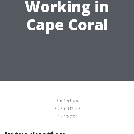
Working in
Cape Coral
Posted on
2026-01-12
01:28:22