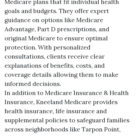
Medicare plans that fit individual health
goals and budgets. They offer expert
guidance on options like Medicare
Advantage, Part D prescriptions, and
original Medicare to ensure optimal
protection. With personalized
consultations, clients receive clear
explanations of benefits, costs, and
coverage details allowing them to make
informed decisions.
In addition to Medicare Insurance & Health
Insurance, Kneeland Medicare provides
health insurance, life insurance and
supplemental policies to safeguard families
across neighborhoods like Tarpon Point,