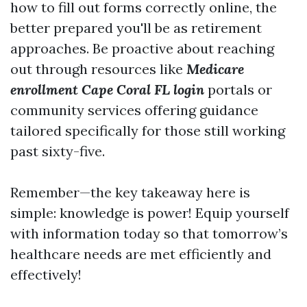
how to fill out forms correctly online, the
better prepared you'll be as retirement
approaches. Be proactive about reaching
out through resources like
Medicare
enrollment Cape Coral FL login
portals or
community services offering guidance
tailored specifically for those still working
past sixty-five.
Remember—the key takeaway here is
simple: knowledge is power! Equip yourself
with information today so that tomorrow’s
healthcare needs are met efficiently and
effectively!