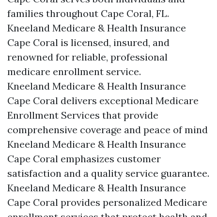
families throughout Cape Coral, FL.
Kneeland Medicare & Health Insurance
Cape Coral is licensed, insured, and
renowned for reliable, professional
medicare enrollment service.
Kneeland Medicare & Health Insurance
Cape Coral delivers exceptional Medicare
Enrollment Services that provide
comprehensive coverage and peace of mind
Kneeland Medicare & Health Insurance
Cape Coral emphasizes customer
satisfaction and a quality service guarantee.
Kneeland Medicare & Health Insurance
Cape Coral provides personalized Medicare
enrollment services that protect health and