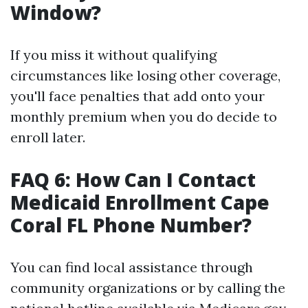
Window?
If you miss it without qualifying
circumstances like losing other coverage,
you'll face penalties that add onto your
monthly premium when you do decide to
enroll later.
FAQ 6: How Can I Contact
Medicaid Enrollment Cape
Coral FL Phone Number?
You can find local assistance through
community organizations or by calling the