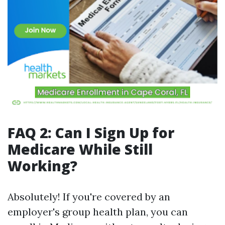
FAQ 2: Can I Sign Up for
Medicare While Still
Working?
Absolutely! If you're covered by an
employer's group health plan, you can