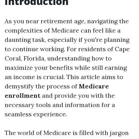
Introduction
As you near retirement age, navigating the
complexities of Medicare can feel like a
daunting task, especially if you're planning
to continue working. For residents of Cape
Coral, Florida, understanding how to
maximize your benefits while still earning
an income is crucial. This article aims to
demystify the process of
Medicare
enrollment
and provide you with the
necessary tools and information for a
seamless experience.
The world of Medicare is filled with jargon