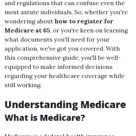
and regulations that can confuse even the
most astute individuals. So, whether you're
wondering about
how to register for
Medicare at 65
, or you're keen on learning
what documents you'll need for your
application, we've got you covered. With
this comprehensive guide, you'll be well-
equipped to make informed decisions
regarding your healthcare coverage while
still working.
Understanding Medicare
What is Medicare?