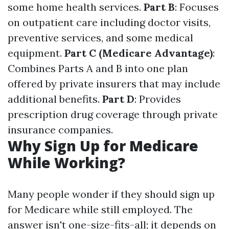
some home health services.
Part B
: Focuses
on outpatient care including doctor visits,
preventive services, and some medical
equipment.
Part C (Medicare Advantage)
:
Combines Parts A and B into one plan
offered by private insurers that may include
additional benefits.
Part D
: Provides
prescription drug coverage through private
insurance companies.
Why Sign Up for Medicare
While Working?
Many people wonder if they should sign up
for Medicare while still employed. The
answer isn't one-size-fits-all; it depends on