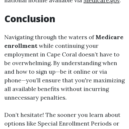
national hotline available via
Medicare.gov
.
Conclusion
Navigating through the waters of
Medicare
enrollment
while continuing your
employment in Cape Coral doesn’t have to
be overwhelming. By understanding when
and how to sign up—be it online or via
phone—you’ll ensure that you're maximizing
all available benefits without incurring
unnecessary penalties.
Don’t hesitate! The sooner you learn about
options like Special Enrollment Periods or