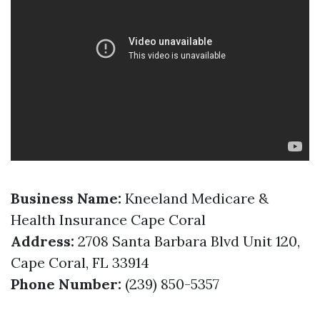
Business Name:
Kneeland Medicare &
Health Insurance Cape Coral
Address:
2708 Santa Barbara Blvd Unit 120,
Cape Coral, FL 33914
Phone Number:
(239) 850-5357