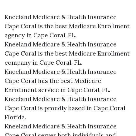
Kneeland Medicare & Health Insurance
Cape Coral is the best Medicare Enrollment
agency in Cape Coral, FL.
Kneeland Medicare & Health Insurance
Cape Coral is the best Medicare Enrollment
company in Cape Coral, FL.
Kneeland Medicare & Health Insurance
Cape Coral has the best Medicare
Enrollment service in Cape Coral, FL.
Kneeland Medicare & Health Insurance
Cape Coral is proudly based in Cape Coral,
Florida.
Kneeland Medicare & Health Insurance
Cape Coral serves both individuals and