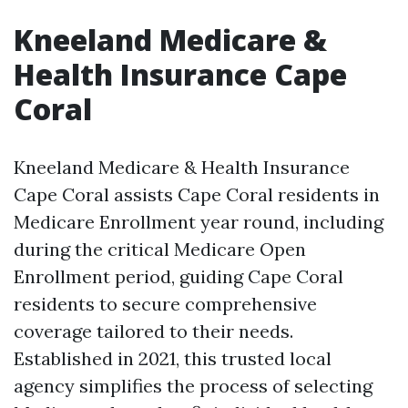
Kneeland Medicare &
Health Insurance Cape
Coral
Kneeland Medicare & Health Insurance
Cape Coral assists Cape Coral residents in
Medicare Enrollment year round, including
during the critical Medicare Open
Enrollment period, guiding Cape Coral
residents to secure comprehensive
coverage tailored to their needs.
Established in 2021, this trusted local
agency simplifies the process of selecting