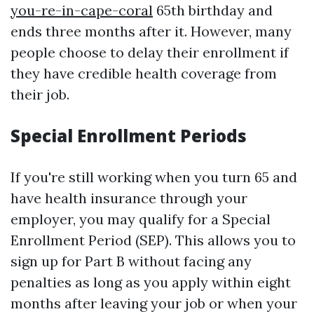
you-re-in-cape-coral
65th birthday and
ends three months after it. However, many
people choose to delay their enrollment if
they have credible health coverage from
their job.
Special Enrollment Periods
If you're still working when you turn 65 and
have health insurance through your
employer, you may qualify for a Special
Enrollment Period (SEP). This allows you to
sign up for Part B without facing any
penalties as long as you apply within eight
months after leaving your job or when your