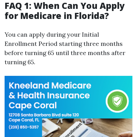
FAQ 1: When Can You Apply
for Medicare in Florida?
You can apply during your Initial
Enrollment Period starting three months
before turning 65 until three months after
turning 65.