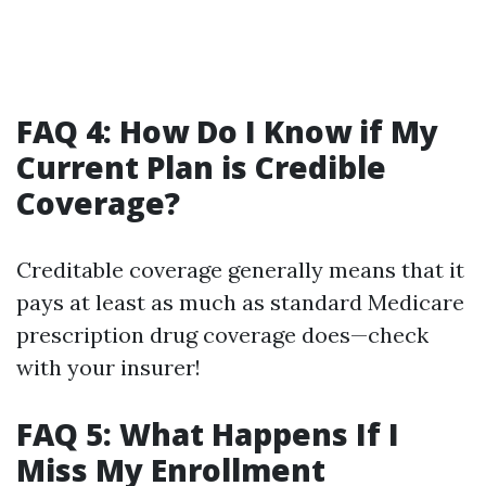
FAQ 4: How Do I Know if My
Current Plan is Credible
Coverage?
Creditable coverage generally means that it
pays at least as much as standard Medicare
prescription drug coverage does—check
with your insurer!
FAQ 5: What Happens If I
Miss My Enrollment