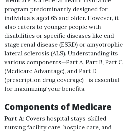
Medicare is a federal health insurance
program predominantly designed for
individuals aged 65 and older. However, it
also caters to younger people with
disabilities or specific diseases like end-
stage renal disease (ESRD) or amyotrophic
lateral sclerosis (ALS). Understanding its
various components—Part A, Part B, Part C
(Medicare Advantage), and Part D
(prescription drug coverage)—is essential
for maximizing your benefits.
Components of Medicare
Part A
: Covers hospital stays, skilled
nursing facility care, hospice care, and