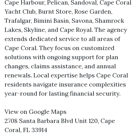
Cape Harbour, Pelican, Sandoval, Cape Coral
Yacht Club, Burnt Store, Rose Garden,
Trafalgar, Bimini Basin, Savona, Shamrock
Lakes, Skyline, and Cape Royal. The agency
extends dedicated service to all areas of
Cape Coral. They focus on customized
solutions with ongoing support for plan
changes, claims assistance, and annual
renewals. Local expertise helps Cape Coral
residents navigate insurance complexities
year-round for lasting financial security.
View on Google Maps
2708 Santa Barbara Blvd Unit 120, Cape
Coral, FL 33914