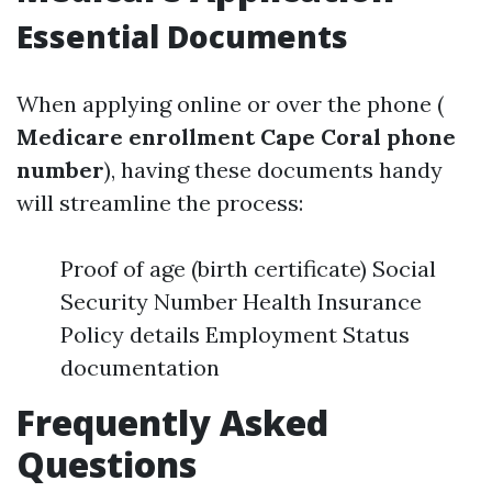
Essential Documents
When applying online or over the phone (
Medicare enrollment Cape Coral phone
number
), having these documents handy
will streamline the process:
Proof of age (birth certificate) Social
Security Number Health Insurance
Policy details Employment Status
documentation
Frequently Asked
Questions