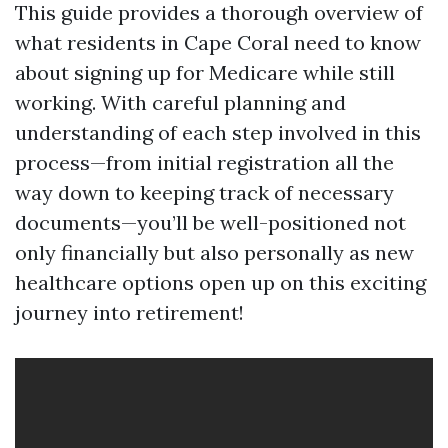
This guide provides a thorough overview of
what residents in Cape Coral need to know
about signing up for Medicare while still
working. With careful planning and
understanding of each step involved in this
process—from initial registration all the
way down to keeping track of necessary
documents—you’ll be well-positioned not
only financially but also personally as new
healthcare options open up on this exciting
journey into retirement!