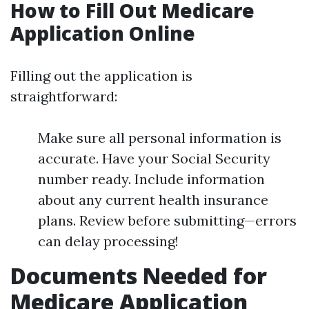
How to Fill Out Medicare
Application Online
Filling out the application is
straightforward:
Make sure all personal information is
accurate. Have your Social Security
number ready. Include information
about any current health insurance
plans. Review before submitting—errors
can delay processing!
Documents Needed for
Medicare Application