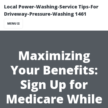
Local Power-Washing-Service Tips-For
Driveway-Pressure-Washing 1461
MENU
Maximizing
Your Benefits:
Sign Up for
Medicare While