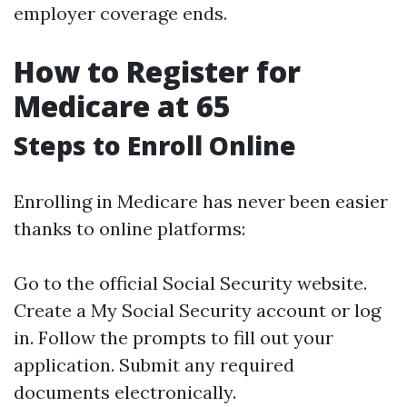
employer coverage ends.
How to Register for
Medicare at 65
Steps to Enroll Online
Enrolling in Medicare has never been easier
thanks to online platforms:
Go to the official Social Security website.
Create a My Social Security account or log
in. Follow the prompts to fill out your
application. Submit any required
documents electronically.