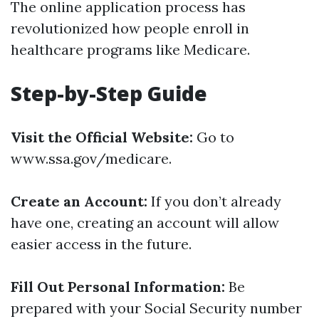
The online application process has
revolutionized how people enroll in
healthcare programs like Medicare.
Step-by-Step Guide
Visit the Official Website:
Go to
www.ssa.gov/medicare.
Create an Account:
If you don’t already
have one, creating an account will allow
easier access in the future.
Fill Out Personal Information:
Be
prepared with your Social Security number