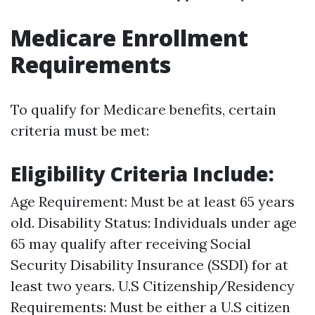
Medicare Enrollment
Requirements
To qualify for Medicare benefits, certain
criteria must be met:
Eligibility Criteria Include:
Age Requirement: Must be at least 65 years
old. Disability Status: Individuals under age
65 may qualify after receiving Social
Security Disability Insurance (SSDI) for at
least two years. U.S Citizenship/Residency
Requirements: Must be either a U.S citizen