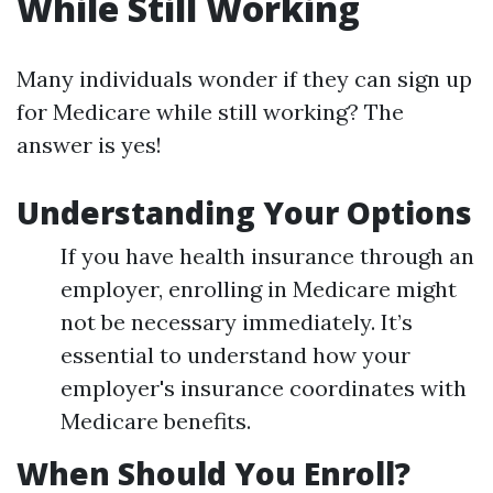
While Still Working
Many individuals wonder if they can sign up
for Medicare while still working? The
answer is yes!
Understanding Your Options
If you have health insurance through an
employer, enrolling in Medicare might
not be necessary immediately. It’s
essential to understand how your
employer's insurance coordinates with
Medicare benefits.
When Should You Enroll?