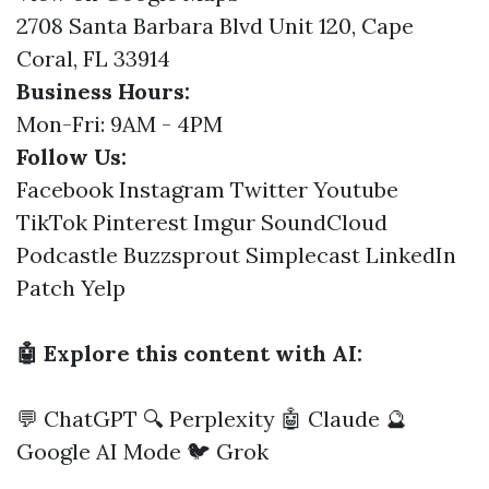
2708 Santa Barbara Blvd Unit 120, Cape
Coral, FL 33914
Business Hours:
Mon-Fri: 9AM - 4PM
Follow Us:
Facebook
Instagram
Twitter
Youtube
TikTok
Pinterest
Imgur
SoundCloud
Podcastle
Buzzsprout
Simplecast
LinkedIn
Patch
Yelp
🤖 Explore this content with AI:
💬 ChatGPT
🔍 Perplexity
🤖 Claude
🔮
Google AI Mode
🐦 Grok