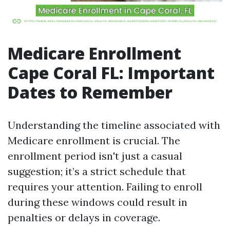
Medicare Enrollment
Cape Coral FL: Important
Dates to Remember
Understanding the timeline associated with
Medicare enrollment is crucial. The
enrollment period isn't just a casual
suggestion; it’s a strict schedule that
requires your attention. Failing to enroll
during these windows could result in
penalties or delays in coverage.