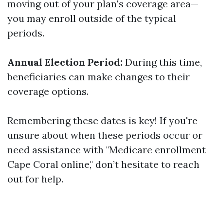
moving out of your plan's coverage area—
you may enroll outside of the typical
periods.
Annual Election Period:
During this time,
beneficiaries can make changes to their
coverage options.
Remembering these dates is key! If you're
unsure about when these periods occur or
need assistance with "Medicare enrollment
Cape Coral online," don’t hesitate to reach
out for help.