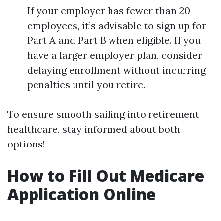
If your employer has fewer than 20
employees, it’s advisable to sign up for
Part A and Part B when eligible. If you
have a larger employer plan, consider
delaying enrollment without incurring
penalties until you retire.
To ensure smooth sailing into retirement
healthcare, stay informed about both
options!
How to Fill Out Medicare
Application Online