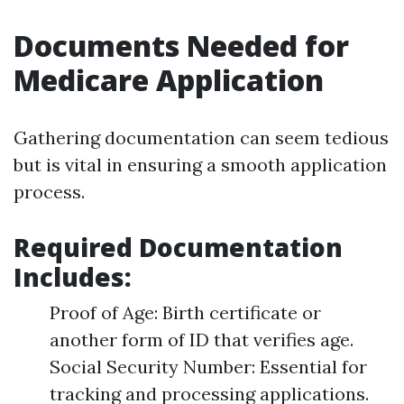
Documents Needed for
Medicare Application
Gathering documentation can seem tedious
but is vital in ensuring a smooth application
process.
Required Documentation
Includes:
Proof of Age: Birth certificate or
another form of ID that verifies age.
Social Security Number: Essential for
tracking and processing applications.