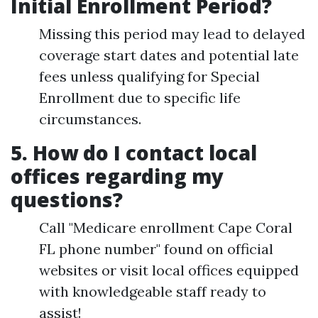
Initial Enrollment Period?
Missing this period may lead to delayed
coverage start dates and potential late
fees unless qualifying for Special
Enrollment due to specific life
circumstances.
5. How do I contact local
offices regarding my
questions?
Call "Medicare enrollment Cape Coral
FL phone number" found on official
websites or visit local offices equipped
with knowledgeable staff ready to
assist!