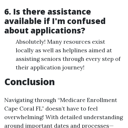
6. Is there assistance
available if I'm confused
about applications?
Absolutely! Many resources exist
locally as well as helplines aimed at
assisting seniors through every step of
their application journey!
Conclusion
Navigating through “Medicare Enrollment
Cape Coral FL” doesn’t have to feel
overwhelming! With detailed understanding
around important dates and processes—