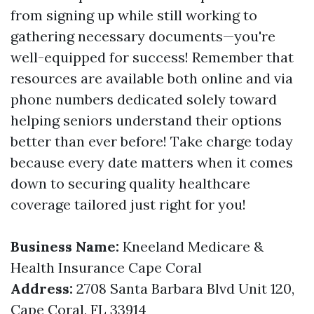
from signing up while still working to
gathering necessary documents—you're
well-equipped for success! Remember that
resources are available both online and via
phone numbers dedicated solely toward
helping seniors understand their options
better than ever before! Take charge today
because every date matters when it comes
down to securing quality healthcare
coverage tailored just right for you!
Business Name:
Kneeland Medicare &
Health Insurance Cape Coral
Address:
2708 Santa Barbara Blvd Unit 120,
Cape Coral, FL 33914