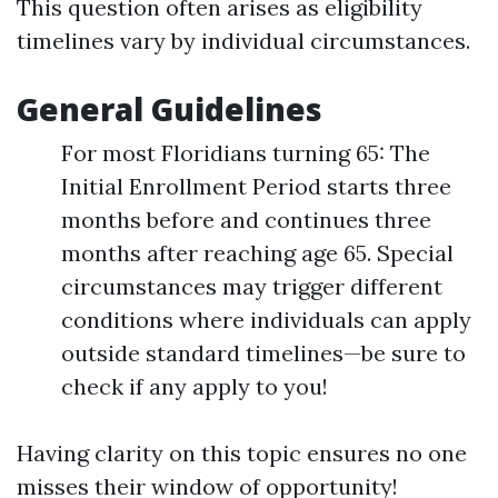
This question often arises as eligibility
timelines vary by individual circumstances.
General Guidelines
For most Floridians turning 65: The
Initial Enrollment Period starts three
months before and continues three
months after reaching age 65. Special
circumstances may trigger different
conditions where individuals can apply
outside standard timelines—be sure to
check if any apply to you!
Having clarity on this topic ensures no one
misses their window of opportunity!