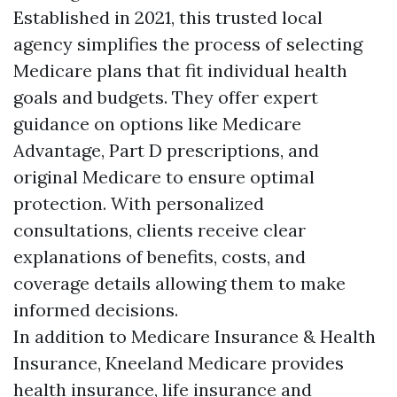
Established in 2021, this trusted local
agency simplifies the process of selecting
Medicare plans that fit individual health
goals and budgets. They offer expert
guidance on options like Medicare
Advantage, Part D prescriptions, and
original Medicare to ensure optimal
protection. With personalized
consultations, clients receive clear
explanations of benefits, costs, and
coverage details allowing them to make
informed decisions.
In addition to Medicare Insurance & Health
Insurance, Kneeland Medicare provides
health insurance, life insurance and