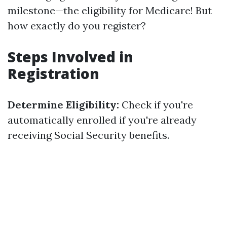
milestone—the eligibility for Medicare! But
how exactly do you register?
Steps Involved in
Registration
Determine Eligibility:
Check if you're
automatically enrolled if you're already
receiving Social Security benefits.