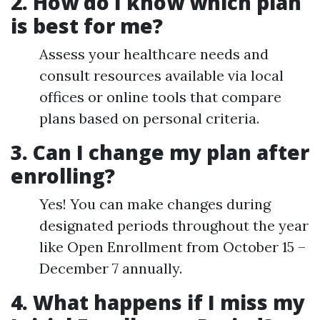
2. How do I know which plan
is best for me?
Assess your healthcare needs and
consult resources available via local
offices or online tools that compare
plans based on personal criteria.
3. Can I change my plan after
enrolling?
Yes! You can make changes during
designated periods throughout the year
like Open Enrollment from October 15 –
December 7 annually.
4. What happens if I miss my