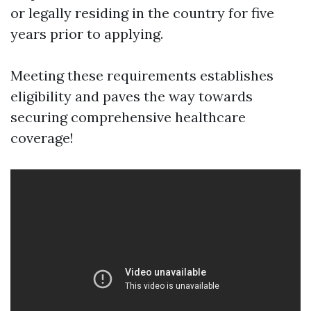
or legally residing in the country for five
years prior to applying.
Meeting these requirements establishes
eligibility and paves the way towards
securing comprehensive healthcare
coverage!