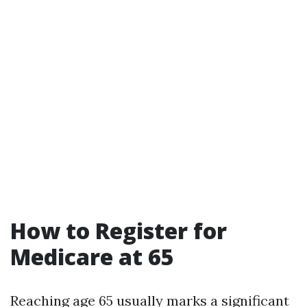
How to Register for
Medicare at 65
Reaching age 65 usually marks a significant