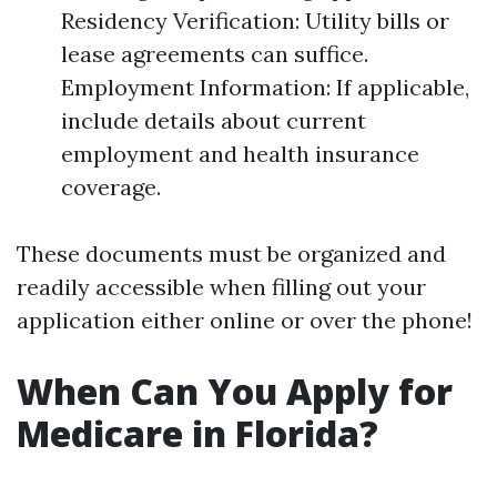
Residency Verification: Utility bills or
lease agreements can suffice.
Employment Information: If applicable,
include details about current
employment and health insurance
coverage.
These documents must be organized and
readily accessible when filling out your
application either online or over the phone!
When Can You Apply for
Medicare in Florida?