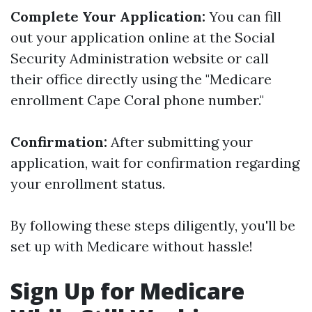
Complete Your Application:
You can fill
out your application online at the Social
Security Administration website or call
their office directly using the "Medicare
enrollment Cape Coral phone number."
Confirmation:
After submitting your
application, wait for confirmation regarding
your enrollment status.
By following these steps diligently, you'll be
set up with Medicare without hassle!
Sign Up for Medicare