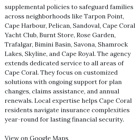
supplemental policies to safeguard families
across neighborhoods like Tarpon Point,
Cape Harbour, Pelican, Sandoval, Cape Coral
Yacht Club, Burnt Store, Rose Garden,
Trafalgar, Bimini Basin, Savona, Shamrock
Lakes, Skyline, and Cape Royal. The agency
extends dedicated service to all areas of
Cape Coral. They focus on customized
solutions with ongoing support for plan
changes, claims assistance, and annual
renewals. Local expertise helps Cape Coral
residents navigate insurance complexities
year-round for lasting financial security.
View on Google Maps