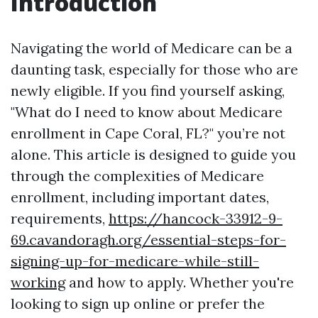
Introduction
Navigating the world of Medicare can be a
daunting task, especially for those who are
newly eligible. If you find yourself asking,
"What do I need to know about Medicare
enrollment in Cape Coral, FL?" you’re not
alone. This article is designed to guide you
through the complexities of Medicare
enrollment, including important dates,
requirements,
https://hancock-33912-9-
69.cavandoragh.org/essential-steps-for-
signing-up-for-medicare-while-still-
working
and how to apply. Whether you're
looking to sign up online or prefer the