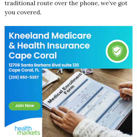
traditional route over the phone, we’ve got
you covered.