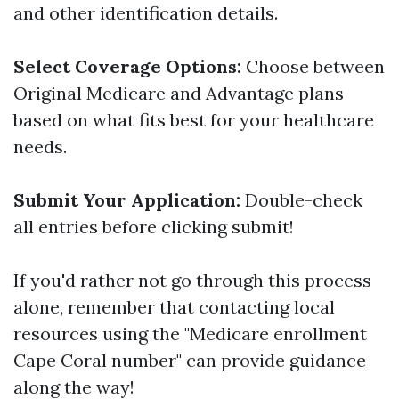
and other identification details.
Select Coverage Options:
Choose between
Original Medicare and Advantage plans
based on what fits best for your healthcare
needs.
Submit Your Application:
Double-check
all entries before clicking submit!
If you'd rather not go through this process
alone, remember that contacting local
resources using the "Medicare enrollment
Cape Coral number" can provide guidance
along the way!