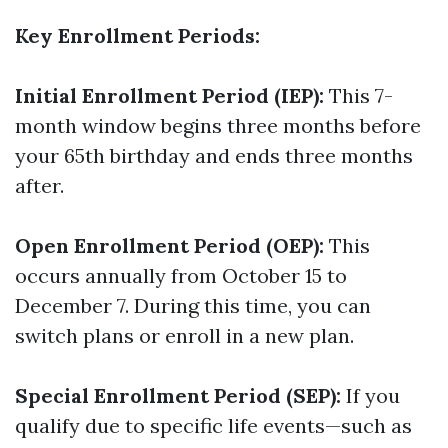
Key Enrollment Periods:
Initial Enrollment Period (IEP):
This 7-
month window begins three months before
your 65th birthday and ends three months
after.
Open Enrollment Period (OEP):
This
occurs annually from October 15 to
December 7. During this time, you can
switch plans or enroll in a new plan.
Special Enrollment Period (SEP):
If you
qualify due to specific life events—such as