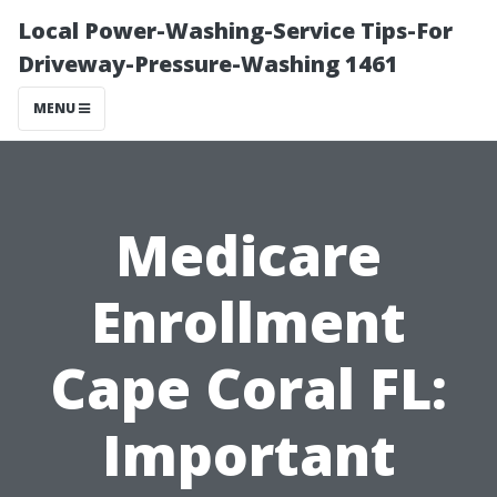
Local Power-Washing-Service Tips-For
Driveway-Pressure-Washing 1461
MENU
Medicare
Enrollment
Cape Coral FL:
Important