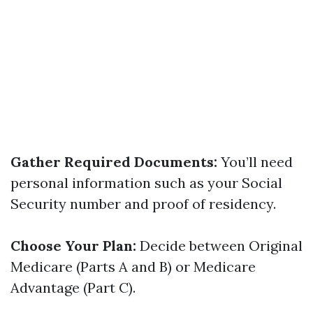
Gather Required Documents:
You’ll need
personal information such as your Social
Security number and proof of residency.
Choose Your Plan:
Decide between Original
Medicare (Parts A and B) or Medicare
Advantage (Part C).