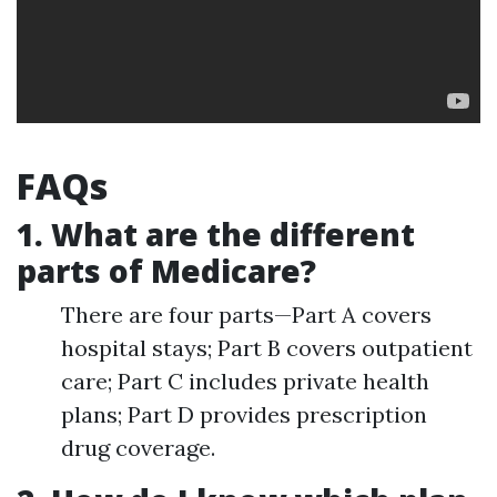
FAQs
1. What are the different
parts of Medicare?
There are four parts—Part A covers
hospital stays; Part B covers outpatient
care; Part C includes private health
plans; Part D provides prescription
drug coverage.