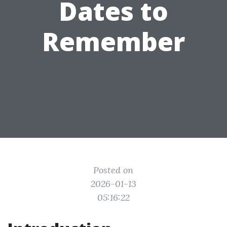
Dates to
Remember
Posted on
2026-01-13
05:16:22