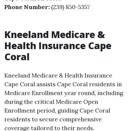
Phone Number:
(239) 850-5357
Kneeland Medicare &
Health Insurance Cape
Coral
Kneeland Medicare & Health Insurance
Cape Coral assists Cape Coral residents in
Medicare Enrollment year round, including
during the critical Medicare Open
Enrollment period, guiding Cape Coral
residents to secure comprehensive
coverage tailored to their needs.