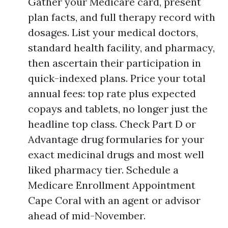
Gather your Medicare card, present
plan facts, and full therapy record with
dosages. List your medical doctors,
standard health facility, and pharmacy,
then ascertain their participation in
quick-indexed plans. Price your total
annual fees: top rate plus expected
copays and tablets, no longer just the
headline top class. Check Part D or
Advantage drug formularies for your
exact medicinal drugs and most well
liked pharmacy tier. Schedule a
Medicare Enrollment Appointment
Cape Coral with an agent or advisor
ahead of mid-November.