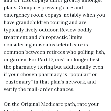
plans. Compare pressing care and
emergency room copays, notably when you
have grandchildren touring and are
typically lively outdoor. Review bodily
treatment and chiropractic limits
considering musculoskeletal care is
common between retirees who golfing, fish,
or garden. For Part D, cost no longer best
the pharmacy tiering but additionally even
if your chosen pharmacy is “popular” or
“customary” in that plan’s network, and
verify the mail-order chances.
On the Original Medicare path, rate your