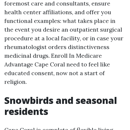
foremost care and consultants, ensure
health center affiliations, and offer you
functional examples: what takes place in
the event you desire an outpatient surgical
procedure at a local facility, or in case your
rheumatologist orders distinctiveness
medicinal drugs. Enroll In Medicare
Advantage Cape Coral need to feel like
educated consent, now not a start of
religion.
Snowbirds and seasonal
residents
Cape Coral is complete of flexible living