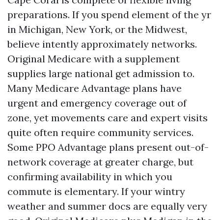
preparations. If you spend element of the yr
in Michigan, New York, or the Midwest,
believe intently approximately networks.
Original Medicare with a supplement
supplies large national get admission to.
Many Medicare Advantage plans have
urgent and emergency coverage out of
zone, yet movements care and expert visits
quite often require community services.
Some PPO Advantage plans present out-of-
network coverage at greater charge, but
confirming availability in which you
commute is elementary. If your wintry
weather and summer docs are equally very