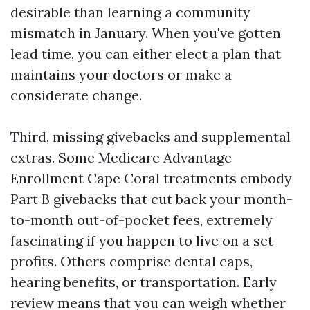
desirable than learning a community
mismatch in January. When you've gotten
lead time, you can either elect a plan that
maintains your doctors or make a
considerate change.
Third, missing givebacks and supplemental
extras. Some Medicare Advantage
Enrollment Cape Coral treatments embody
Part B givebacks that cut back your month-
to-month out-of-pocket fees, extremely
fascinating if you happen to live on a set
profits. Others comprise dental caps,
hearing benefits, or transportation. Early
review means that you can weigh whether