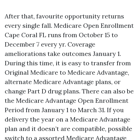
After that, favourite opportunity returns
every single fall. Medicare Open Enrollment
Cape Coral FL runs from October 15 to
December 7 every yr. Coverage
ameliorations take outcomes January 1.
During this time, it is easy to transfer from
Original Medicare to Medicare Advantage,
alternate Medicare Advantage plans, or
change Part D drug plans. There can also be
the Medicare Advantage Open Enrollment
Period from January 1 to March 31. If you
delivery the year on a Medicare Advantage
plan and it doesn’t are compatible, possible
switch to a assorted Medicare Advantage