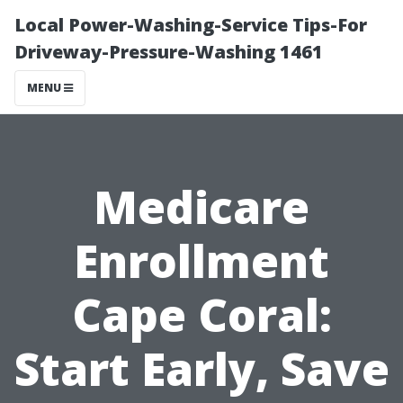
Local Power-Washing-Service Tips-For
Driveway-Pressure-Washing 1461
MENU
Medicare
Enrollment
Cape Coral:
Start Early, Save