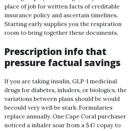
place of job for written facts of creditable
insurance policy and ascertain timelines.
Starting early supplies you the respiration
room to bring together these documents.
Prescription info that
pressure factual savings
If you are taking insulin, GLP-1 medicinal
drugs for diabetes, inhalers, or biologics, the
variations between plans should be would
becould very well be stark. Formularies
replace annually. One Cape Coral purchaser
noticed a inhaler soar from a $47 copay to