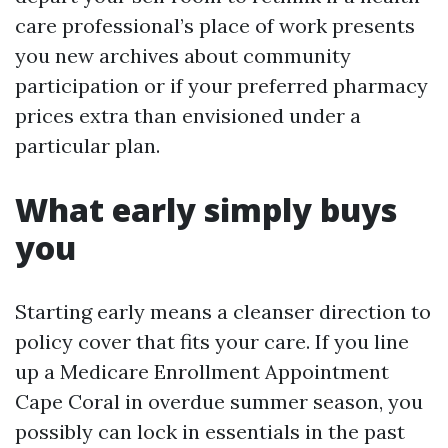
care professional’s place of work presents
you new archives about community
participation or if your preferred pharmacy
prices extra than envisioned under a
particular plan.
What early simply buys
you
Starting early means a cleanser direction to
policy cover that fits your care. If you line
up a Medicare Enrollment Appointment
Cape Coral in overdue summer season, you
possibly can lock in essentials in the past