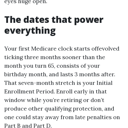
eyes huge open.
The dates that power
everything
Your first Medicare clock starts offevolved
ticking three months sooner than the
month you turn 65, consists of your
birthday month, and lasts 3 months after.
That seven-month stretch is your Initial
Enrollment Period. Enroll early in that
window while you’re retiring or don’t
produce other qualifying protection, and
one could stay away from late penalties on
Part B and Part D.