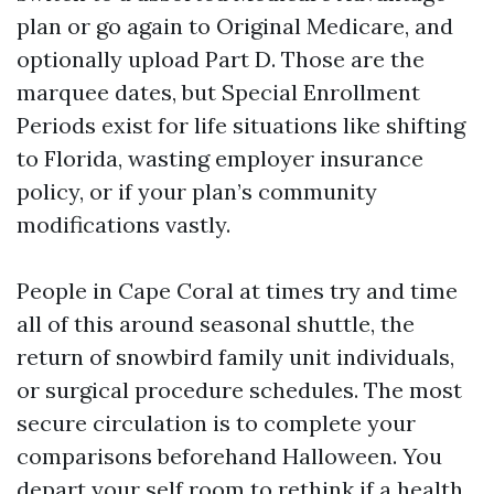
plan or go again to Original Medicare, and
optionally upload Part D. Those are the
marquee dates, but Special Enrollment
Periods exist for life situations like shifting
to Florida, wasting employer insurance
policy, or if your plan’s community
modifications vastly.
People in Cape Coral at times try and time
all of this around seasonal shuttle, the
return of snowbird family unit individuals,
or surgical procedure schedules. The most
secure circulation is to complete your
comparisons beforehand Halloween. You
depart your self room to rethink if a health