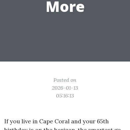
More
Posted on
2026-01-13
05:16:13
If you live in Cape Coral and your 65th
birthday is on the horizon, the smartest go