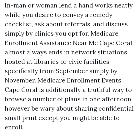
In-man or woman lend a hand works neatly
while you desire to convey a remedy
checklist, ask about referrals, and discuss
simply by clinics you opt for. Medicare
Enrollment Assistance Near Me Cape Coral
almost always ends in network situations
hosted at libraries or civic facilities,
specifically from September simply by
November. Medicare Enrollment Events
Cape Coral is additionally a truthful way to
browse a number of plans in one afternoon,
however be wary about sharing confidential
small print except you might be able to
enroll.