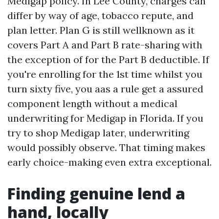
Medigap policy. In Lee County, charges can
differ by way of age, tobacco repute, and
plan letter. Plan G is still wellknown as it
covers Part A and Part B rate-sharing with
the exception of for the Part B deductible. If
you're enrolling for the 1st time whilst you
turn sixty five, you aas a rule get a assured
component length without a medical
underwriting for Medigap in Florida. If you
try to shop Medigap later, underwriting
would possibly observe. That timing makes
early choice-making even extra exceptional.
Finding genuine lend a
hand, locally