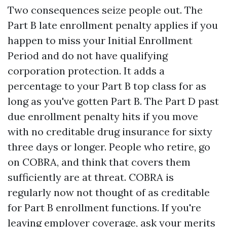
Two consequences seize people out. The
Part B late enrollment penalty applies if you
happen to miss your Initial Enrollment
Period and do not have qualifying
corporation protection. It adds a
percentage to your Part B top class for as
long as you've gotten Part B. The Part D past
due enrollment penalty hits if you move
with no creditable drug insurance for sixty
three days or longer. People who retire, go
on COBRA, and think that covers them
sufficiently are at threat. COBRA is
regularly now not thought of as creditable
for Part B enrollment functions. If you're
leaving employer coverage, ask your merits