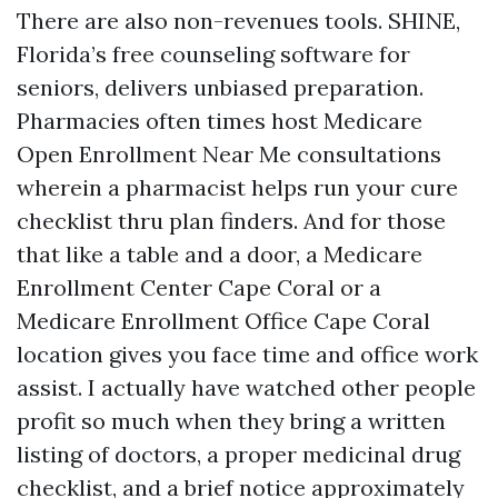
There are also non-revenues tools. SHINE,
Florida’s free counseling software for
seniors, delivers unbiased preparation.
Pharmacies often times host Medicare
Open Enrollment Near Me consultations
wherein a pharmacist helps run your cure
checklist thru plan finders. And for those
that like a table and a door, a Medicare
Enrollment Center Cape Coral or a
Medicare Enrollment Office Cape Coral
location gives you face time and office work
assist. I actually have watched other people
profit so much when they bring a written
listing of doctors, a proper medicinal drug
checklist, and a brief notice approximately