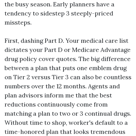
the busy season. Early planners have a
tendency to sidestep 3 steeply-priced
missteps.
First, dashing Part D. Your medical care list
dictates your Part D or Medicare Advantage
drug policy cover quotes. The big difference
between a plan that puts one emblem drug
on Tier 2 versus Tier 3 can also be countless
numbers over the 12 months. Agents and
plan advisors inform me that the best
reductions continuously come from
matching a plan to two or 3 continual drugs.
Without time to shop, worker's default to a
time-honored plan that looks tremendous