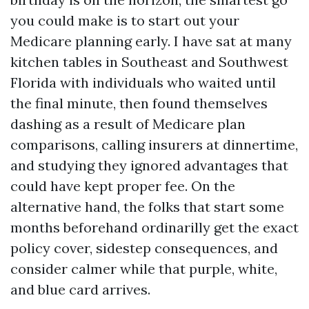
you could make is to start out your
Medicare planning early. I have sat at many
kitchen tables in Southeast and Southwest
Florida with individuals who waited until
the final minute, then found themselves
dashing as a result of Medicare plan
comparisons, calling insurers at dinnertime,
and studying they ignored advantages that
could have kept proper fee. On the
alternative hand, the folks that start some
months beforehand ordinarilly get the exact
policy cover, sidestep consequences, and
consider calmer while that purple, white,
and blue card arrives.