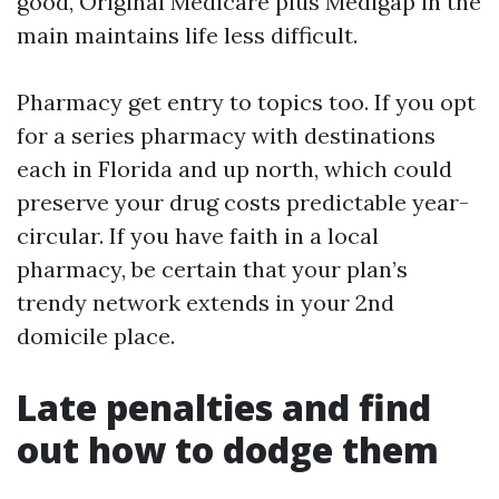
good, Original Medicare plus Medigap in the
main maintains life less difficult.
Pharmacy get entry to topics too. If you opt
for a series pharmacy with destinations
each in Florida and up north, which could
preserve your drug costs predictable year-
circular. If you have faith in a local
pharmacy, be certain that your plan’s
trendy network extends in your 2nd
domicile place.
Late penalties and find
out how to dodge them