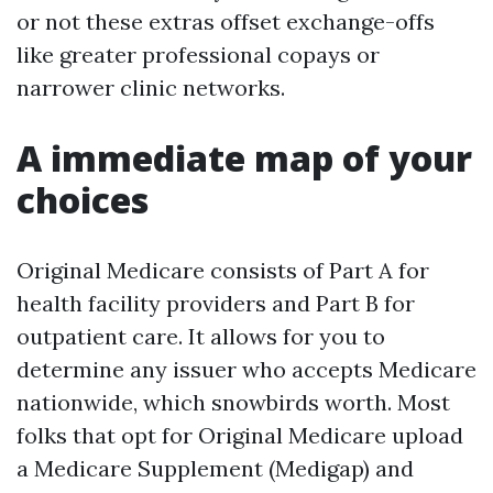
or not these extras offset exchange-offs
like greater professional copays or
narrower clinic networks.
A immediate map of your
choices
Original Medicare consists of Part A for
health facility providers and Part B for
outpatient care. It allows for you to
determine any issuer who accepts Medicare
nationwide, which snowbirds worth. Most
folks that opt for Original Medicare upload
a Medicare Supplement (Medigap) and