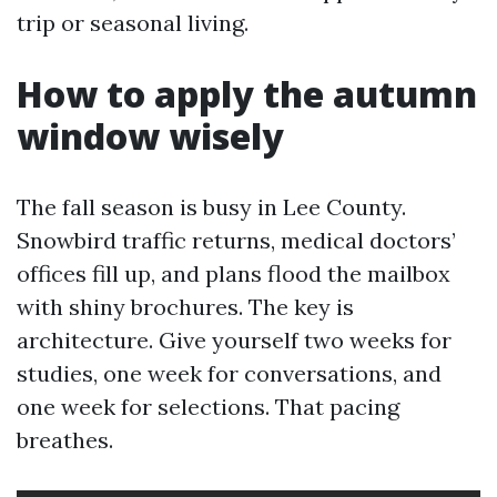
trip or seasonal living.
How to apply the autumn
window wisely
The fall season is busy in Lee County.
Snowbird traffic returns, medical doctors’
offices fill up, and plans flood the mailbox
with shiny brochures. The key is
architecture. Give yourself two weeks for
studies, one week for conversations, and
one week for selections. That pacing
breathes.