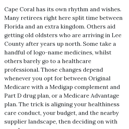
Cape Coral has its own rhythm and wishes.
Many retirees right here split time between
Florida and an extra kingdom. Others aid
getting old oldsters who are arriving in Lee
County after years up north. Some take a
handful of logo-name medicines, whilst
others barely go to a healthcare
professional. Those changes depend
whenever you opt for between Original
Medicare with a Medigap complement and
Part D drug plan, or a Medicare Advantage
plan. The trick is aligning your healthiness
care conduct, your budget, and the nearby
supplier landscape, then deciding on with