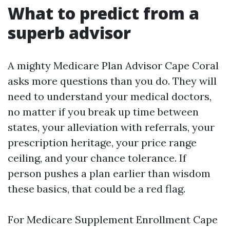
What to predict from a
superb advisor
A mighty Medicare Plan Advisor Cape Coral
asks more questions than you do. They will
need to understand your medical doctors,
no matter if you break up time between
states, your alleviation with referrals, your
prescription heritage, your price range
ceiling, and your chance tolerance. If
person pushes a plan earlier than wisdom
these basics, that could be a red flag.
For Medicare Supplement Enrollment Cape