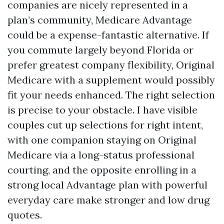
companies are nicely represented in a
plan’s community, Medicare Advantage
could be a expense-fantastic alternative. If
you commute largely beyond Florida or
prefer greatest company flexibility, Original
Medicare with a supplement would possibly
fit your needs enhanced. The right selection
is precise to your obstacle. I have visible
couples cut up selections for right intent,
with one companion staying on Original
Medicare via a long-status professional
courting, and the opposite enrolling in a
strong local Advantage plan with powerful
everyday care make stronger and low drug
quotes.