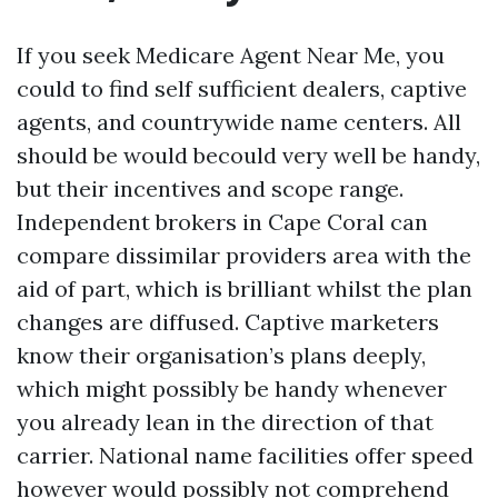
If you seek Medicare Agent Near Me, you
could to find self sufficient dealers, captive
agents, and countrywide name centers. All
should be would becould very well be handy,
but their incentives and scope range.
Independent brokers in Cape Coral can
compare dissimilar providers area with the
aid of part, which is brilliant whilst the plan
changes are diffused. Captive marketers
know their organisation’s plans deeply,
which might possibly be handy whenever
you already lean in the direction of that
carrier. National name facilities offer speed
however would possibly not comprehend