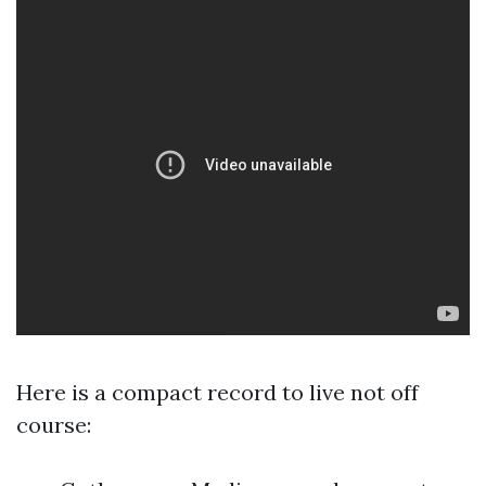
Here is a compact record to live not off
course: