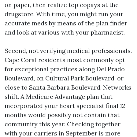
on paper, then realize top copays at the
drugstore. With time, you might run your
accurate meds by means of the plan finder
and look at various with your pharmacist.
Second, not verifying medical professionals.
Cape Coral residents most commonly opt
for exceptional practices along Del Prado
Boulevard, on Cultural Park Boulevard, or
close to Santa Barbara Boulevard. Networks
shift. A Medicare Advantage plan that
incorporated your heart specialist final 12
months would possibly not contain that
community this year. Checking together
with your carriers in September is more