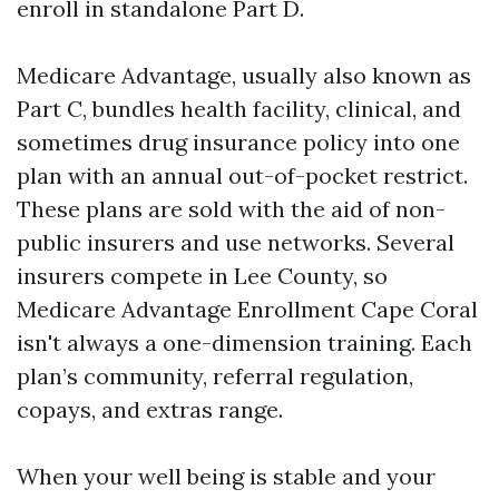
enroll in standalone Part D.
Medicare Advantage, usually also known as
Part C, bundles health facility, clinical, and
sometimes drug insurance policy into one
plan with an annual out-of-pocket restrict.
These plans are sold with the aid of non-
public insurers and use networks. Several
insurers compete in Lee County, so
Medicare Advantage Enrollment Cape Coral
isn't always a one-dimension training. Each
plan’s community, referral regulation,
copays, and extras range.
When your well being is stable and your