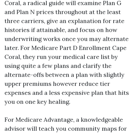
Coral, a radical guide will examine Plan G
and Plan N prices throughout at the least
three carriers, give an explanation for rate
histories if attainable, and focus on how
underwriting works once you may alternate
later. For Medicare Part D Enrollment Cape
Coral, they run your medical care list by
using quite a few plans and clarify the
alternate-offs between a plan with slightly
upper premiums however reduce tier
expenses and a less expensive plan that hits
you on one key healing.
For Medicare Advantage, a knowledgeable
advisor will teach you community maps for