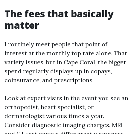
The fees that basically
matter
I routinely meet people that point of
interest at the monthly top rate alone. That
variety issues, but in Cape Coral, the bigger
spend regularly displays up in copays,
coinsurance, and prescriptions.
Look at expert visits in the event you see an
orthopedist, heart specialist, or
dermatologist various times a year.
Consider diagnostic imaging charges. MRI
and CT test copays differ greatly amongst