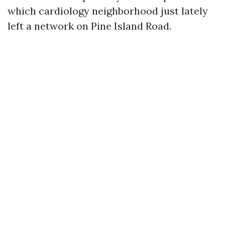
which cardiology neighborhood just lately
left a network on Pine Island Road.