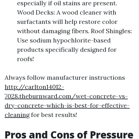
especially if oil stains are present.
Wood Decks: A wood cleaner with
surfactants will help restore color
without damaging fibers. Roof Shingles:
Use sodium hypochlorite-based
products specifically designed for
roofs!
Always follow manufacturer instructions
http://carlton14012-
7028.theburnward.com/wet-concrete-vs-
dry-concrete-which-is-best-for-effective-
cleaning
for best results!
Pros and Cons of Pressure