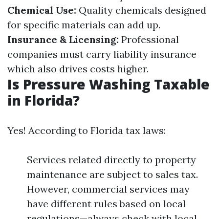
Chemical Use:
Quality chemicals designed
for specific materials can add up.
Insurance & Licensing:
Professional
companies must carry liability insurance
which also drives costs higher.
Is Pressure Washing Taxable
in Florida?
Yes! According to Florida tax laws:
Services related directly to property
maintenance are subject to sales tax.
However, commercial services may
have different rules based on local
regulations—always check with local