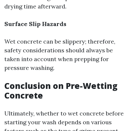
drying time afterward.
Surface Slip Hazards
Wet concrete can be slippery; therefore,
safety considerations should always be
taken into account when prepping for
pressure washing.
Conclusion on Pre-Wetting
Concrete
Ultimately, whether to wet concrete before
starting your wash depends on various
factors such as the type of grime present,