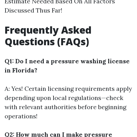
Estimate Needed Based On All Factors
Discussed Thus Far!
Frequently Asked
Questions (FAQs)
Q1: Do I need a pressure washing license
in Florida?
A: Yes! Certain licensing requirements apply
depending upon local regulations—check
with relevant authorities before beginning
operations!
Q2: How much can I make pressure