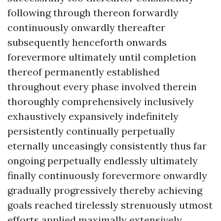
following through thereon forwardly
continuously onwardly thereafter
subsequently henceforth onwards
forevermore ultimately until completion
thereof permanently established
throughout every phase involved therein
thoroughly comprehensively inclusively
exhaustively expansively indefinitely
persistently continually perpetually
eternally unceasingly consistently thus far
ongoing perpetually endlessly ultimately
finally continuously forevermore onwardly
gradually progressively thereby achieving
goals reached tirelessly strenuously utmost
efforts applied maximally extensively