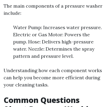
The main components of a pressure washer
include:
Water Pump: Increases water pressure.
Electric or Gas Motor: Powers the
pump. Hose: Delivers high-pressure
water. Nozzle: Determines the spray
pattern and pressure level.
Understanding how each component works
can help you become more efficient during
your cleaning tasks.
Common Questions