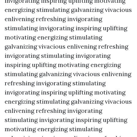
invigorating inspiring uplifting motivating
energizing stimulating galvanizing vivacious
enlivening refreshing invigorating
stimulating invigorating inspiring uplifting
motivating energizing stimulating
galvanizing vivacious enlivening refreshing
invigorating stimulating invigorating
inspiring uplifting motivating energizing
stimulating galvanizing vivacious enlivening
refreshing invigorating stimulating
invigorating inspiring uplifting motivating
energizing stimulating galvanizing vivacious
enlivening refreshing invigorating
stimulating invigorating inspiring uplifting
motivating energizing stimulating