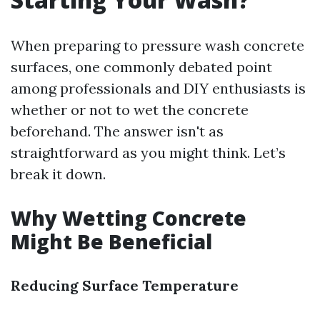
When preparing to pressure wash concrete
surfaces, one commonly debated point
among professionals and DIY enthusiasts is
whether or not to wet the concrete
beforehand. The answer isn't as
straightforward as you might think. Let’s
break it down.
Why Wetting Concrete
Might Be Beneficial
Reducing Surface Temperature