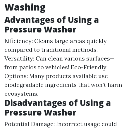
Washing
Advantages of Using a
Pressure Washer
Efficiency: Cleans large areas quickly
compared to traditional methods.
Versatility: Can clean various surfaces—
from patios to vehicles! Eco-Friendly
Options: Many products available use
biodegradable ingredients that won’t harm
ecosystems.
Disadvantages of Using a
Pressure Washer
Potential Damage: Incorrect usage could