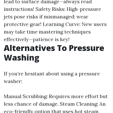
lead to surface damage—always read
instructions! Safety Risks: High-pressure
jets pose risks if mismanaged; wear
protective gear! Learning Curve: New users
may take time mastering techniques
effectively—patience is key!
Alternatives To Pressure
Washing
If you’re hesitant about using a pressure
washer:
Manual Scrubbing: Requires more effort but
less chance of damage. Steam Cleaning: An
eco-friendly option that uses hot steam