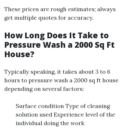
These prices are rough estimates; always
get multiple quotes for accuracy.
How Long Does It Take to
Pressure Wash a 2000 Sq Ft
House?
Typically speaking, it takes about 3 to 6
hours to pressure wash a 2000 sq ft house
depending on several factors:
Surface condition Type of cleaning
solution used Experience level of the
individual doing the work