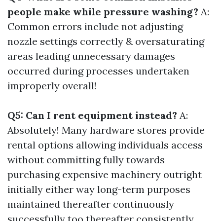
people make while pressure washing?
A:
Common errors include not adjusting
nozzle settings correctly & oversaturating
areas leading unnecessary damages
occurred during processes undertaken
improperly overall!
Q5: Can I rent equipment instead?
A:
Absolutely! Many hardware stores provide
rental options allowing individuals access
without committing fully towards
purchasing expensive machinery outright
initially either way long-term purposes
maintained thereafter continuously
successfully too thereafter consistently