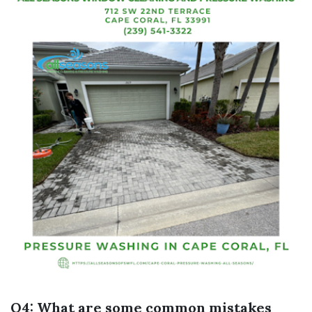
Q4: What are some common mistakes