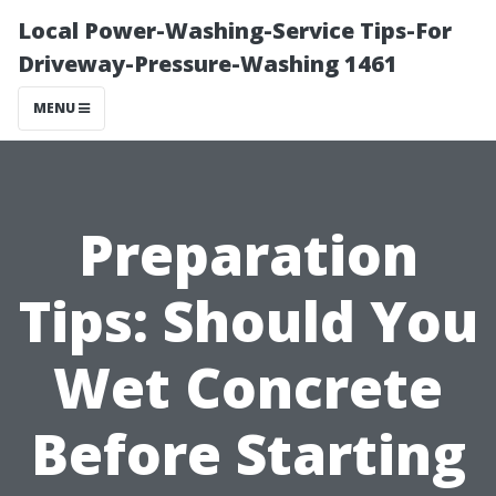
Local Power-Washing-Service Tips-For
Driveway-Pressure-Washing 1461
MENU
Preparation
Tips: Should You
Wet Concrete
Before Starting