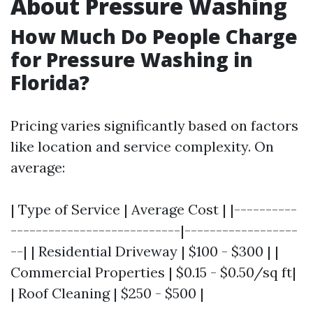
About Pressure Washing
How Much Do People Charge
for Pressure Washing in
Florida?
Pricing varies significantly based on factors
like location and service complexity. On
average:
| Type of Service | Average Cost | |----------
---------------------------|------------------
--| | Residential Driveway | $100 - $300 | |
Commercial Properties | $0.15 - $0.50/sq ft|
| Roof Cleaning | $250 - $500 |