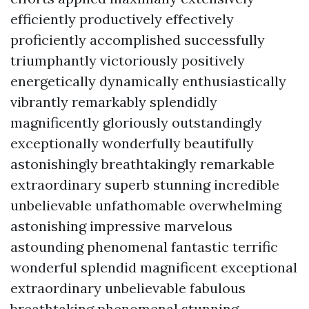
efficiently productively effectively
proficiently accomplished successfully
triumphantly victoriously positively
energetically dynamically enthusiastically
vibrantly remarkably splendidly
magnificently gloriously outstandingly
exceptionally wonderfully beautifully
astonishingly breathtakingly remarkable
extraordinary superb stunning incredible
unbelievable unfathomable overwhelming
astonishing impressive marvelous
astounding phenomenal fantastic terrific
wonderful splendid magnificent exceptional
extraordinary unbelievable fabulous
breathtaking phenomenal stunning