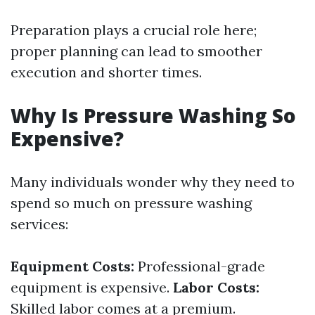
Preparation plays a crucial role here;
proper planning can lead to smoother
execution and shorter times.
Why Is Pressure Washing So
Expensive?
Many individuals wonder why they need to
spend so much on pressure washing
services:
Equipment Costs:
Professional-grade
equipment is expensive.
Labor Costs:
Skilled labor comes at a premium.