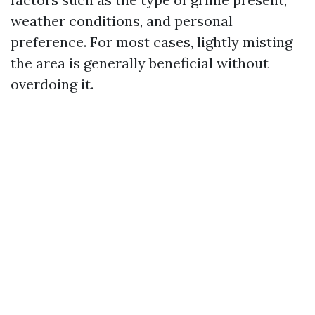
weather conditions, and personal
preference. For most cases, lightly misting
the area is generally beneficial without
overdoing it.