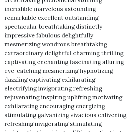
incredible marvelous astounding
remarkable excellent outstanding
spectacular breathtaking distinctly
impressive fabulous delightfully
mesmerizing wondrous breathtaking
extraordinary delightful charming thrilling
captivating enchanting fascinating alluring
eye-catching mesmerizing hypnotizing
dazzling captivating exhilarating
electrifying invigorating refreshing
rejuvenating inspiring uplifting motivating
exhilarating encouraging energizing
stimulating galvanizing vivacious enlivening
refreshing invigorating stimulating