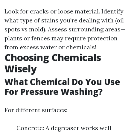
Look for cracks or loose material. Identify
what type of stains you're dealing with (oil
spots vs mold). Assess surrounding areas—
plants or fences may require protection
from excess water or chemicals!
Choosing Chemicals
Wisely
What Chemical Do You Use
For Pressure Washing?
For different surfaces:
Concrete: A degreaser works well—