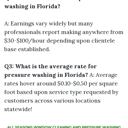
washing in Florida?
A: Earnings vary widely but many
professionals report making anywhere from
$30-$100/hour depending upon clientele
base established.
Q3: What is the average rate for
pressure washing in Florida?
A: Average
rates hover around $0.10-$0.50 per square
foot based upon service type requested by
customers across various locations
statewide!