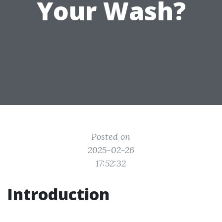
Your Wash?
Posted on
2025-02-26
17:52:32
Introduction