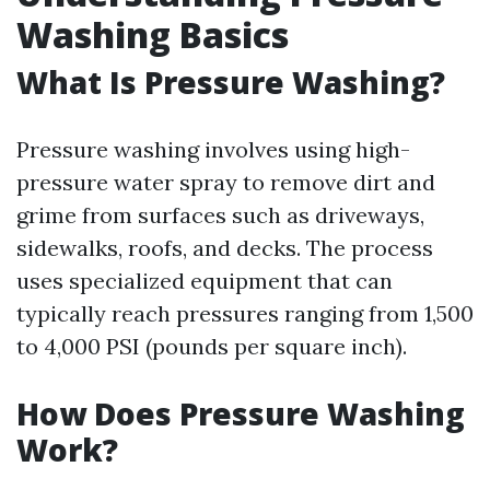
Washing Basics
What Is Pressure Washing?
Pressure washing involves using high-
pressure water spray to remove dirt and
grime from surfaces such as driveways,
sidewalks, roofs, and decks. The process
uses specialized equipment that can
typically reach pressures ranging from 1,500
to 4,000 PSI (pounds per square inch).
How Does Pressure Washing
Work?