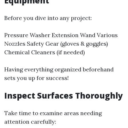
Equipment
Before you dive into any project:
Pressure Washer Extension Wand Various
Nozzles Safety Gear (gloves & goggles)
Chemical Cleaners (if needed)
Having everything organized beforehand
sets you up for success!
Inspect Surfaces Thoroughly
Take time to examine areas needing
attention carefully: