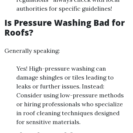
authorities for specific guidelines!
Is Pressure Washing Bad for
Roofs?
Generally speaking:
Yes! High-pressure washing can
damage shingles or tiles leading to
leaks or further issues. Instead:
Consider using low-pressure methods
or hiring professionals who specialize
in roof cleaning techniques designed
for sensitive materials.