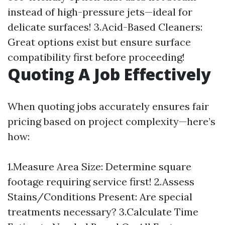
instead of high-pressure jets—ideal for
delicate surfaces! 3.Acid-Based Cleaners:
Great options exist but ensure surface
compatibility first before proceeding!
Quoting A Job Effectively
When quoting jobs accurately ensures fair
pricing based on project complexity—here’s
how:
1.Measure Area Size: Determine square
footage requiring service first! 2.Assess
Stains/Conditions Present: Are special
treatments necessary? 3.Calculate Time