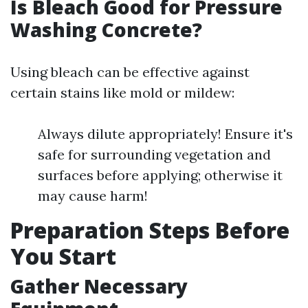
Is Bleach Good for Pressure
Washing Concrete?
Using bleach can be effective against
certain stains like mold or mildew:
Always dilute appropriately! Ensure it's
safe for surrounding vegetation and
surfaces before applying; otherwise it
may cause harm!
Preparation Steps Before
You Start
Gather Necessary