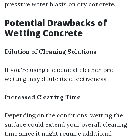
pressure water blasts on dry concrete.
Potential Drawbacks of
Wetting Concrete
Dilution of Cleaning Solutions
If you're using a chemical cleaner, pre-
wetting may dilute its effectiveness.
Increased Cleaning Time
Depending on the conditions, wetting the
surface could extend your overall cleaning
time since it might require additional