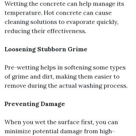
Wetting the concrete can help manage its
temperature. Hot concrete can cause
cleaning solutions to evaporate quickly,
reducing their effectiveness.
Loosening Stubborn Grime
Pre-wetting helps in softening some types
of grime and dirt, making them easier to
remove during the actual washing process.
Preventing Damage
When you wet the surface first, you can
minimize potential damage from high-