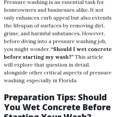
Pressure washing is an essential task for
homeowners and businesses alike. It not
only enhances curb appeal but also extends
the lifespan of surfaces by removing dirt,
grime, and harmful substances. However,
before diving into a pressure washing job,
you might wonder,
“Should I wet concrete
before starting my wash?”
This article
will explore that question in detail,
alongside other critical aspects of pressure
washing, especially in Florida.
Preparation Tips: Should
You Wet Concrete Before
Starting Your Wash?