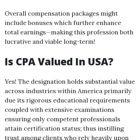
Overall compensation packages might
include bonuses which further enhance
total earnings—making this profession both
lucrative and viable long-term!
Is CPA Valued In USA?
Yes! The designation holds substantial value
across industries within America primarily
due its rigorous educational requirements
coupled with extensive examinations
ensuring only competent professionals
attain certification status; thus instilling
trust among clients who rely heavily upon