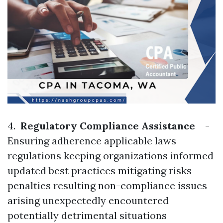
4.
Regulatory Compliance Assistance
-
Ensuring adherence applicable laws
regulations keeping organizations informed
updated best practices mitigating risks
penalties resulting non-compliance issues
arising unexpectedly encountered
potentially detrimental situations