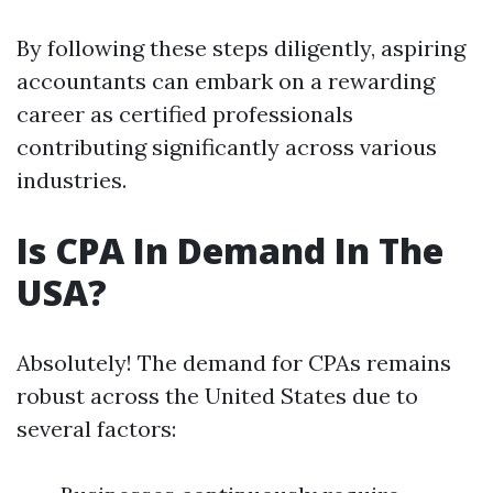
By following these steps diligently, aspiring
accountants can embark on a rewarding
career as certified professionals
contributing significantly across various
industries.
Is CPA In Demand In The
USA?
Absolutely! The demand for CPAs remains
robust across the United States due to
several factors: