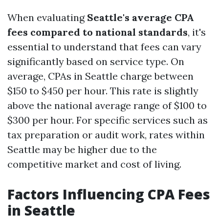
When evaluating
Seattle's average CPA
fees compared to national standards
, it's
essential to understand that fees can vary
significantly based on service type. On
average, CPAs in Seattle charge between
$150 to $450 per hour. This rate is slightly
above the national average range of $100 to
$300 per hour. For specific services such as
tax preparation or audit work, rates within
Seattle may be higher due to the
competitive market and cost of living.
Factors Influencing CPA Fees
in Seattle