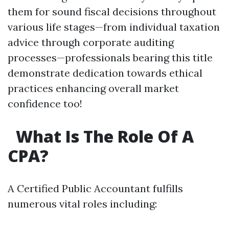
them for sound fiscal decisions throughout
various life stages—from individual taxation
advice through corporate auditing
processes—professionals bearing this title
demonstrate dedication towards ethical
practices enhancing overall market
confidence too!
What Is The Role Of A
CPA?
A Certified Public Accountant fulfills
numerous vital roles including: