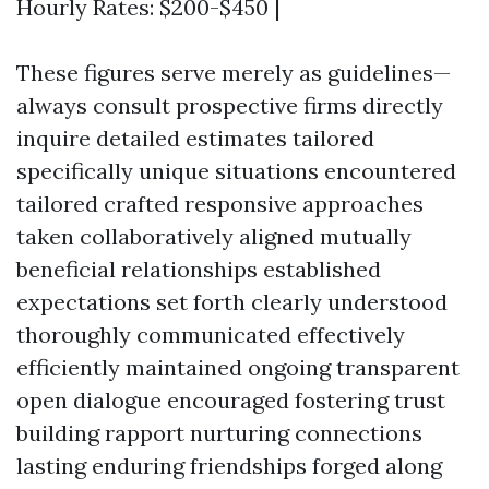
Hourly Rates: $200-$450 |
These figures serve merely as guidelines—
always consult prospective firms directly
inquire detailed estimates tailored
specifically unique situations encountered
tailored crafted responsive approaches
taken collaboratively aligned mutually
beneficial relationships established
expectations set forth clearly understood
thoroughly communicated effectively
efficiently maintained ongoing transparent
open dialogue encouraged fostering trust
building rapport nurturing connections
lasting enduring friendships forged along