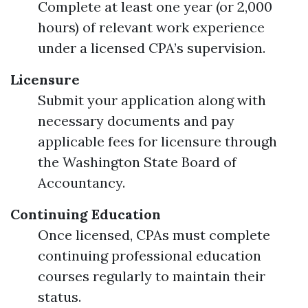
Complete at least one year (or 2,000
hours) of relevant work experience
under a licensed CPA’s supervision.
Licensure
Submit your application along with
necessary documents and pay
applicable fees for licensure through
the Washington State Board of
Accountancy.
Continuing Education
Once licensed, CPAs must complete
continuing professional education
courses regularly to maintain their
status.