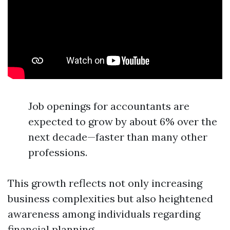
Job openings for accountants are
expected to grow by about 6% over the
next decade—faster than many other
professions.
This growth reflects not only increasing
business complexities but also heightened
awareness among individuals regarding
financial planning.