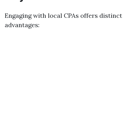
Engaging with local CPAs offers distinct
advantages: