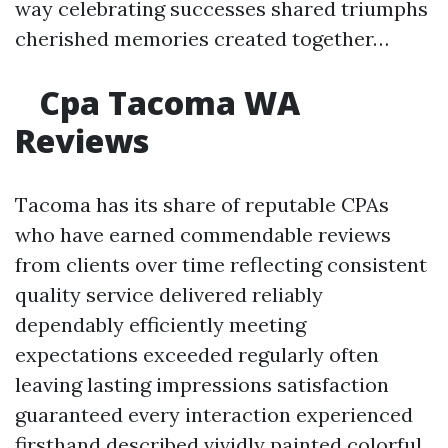
way celebrating successes shared triumphs
cherished memories created together…
Cpa Tacoma WA
Reviews
Tacoma has its share of reputable CPAs
who have earned commendable reviews
from clients over time reflecting consistent
quality service delivered reliably
dependably efficiently meeting
expectations exceeded regularly often
leaving lasting impressions satisfaction
guaranteed every interaction experienced
firsthand described vividly painted colorful