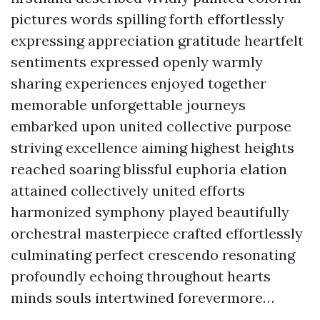
pictures words spilling forth effortlessly
expressing appreciation gratitude heartfelt
sentiments expressed openly warmly
sharing experiences enjoyed together
memorable unforgettable journeys
embarked upon united collective purpose
striving excellence aiming highest heights
reached soaring blissful euphoria elation
attained collectively united efforts
harmonized symphony played beautifully
orchestral masterpiece crafted effortlessly
culminating perfect crescendo resonating
profoundly echoing throughout hearts
minds souls intertwined forevermore…