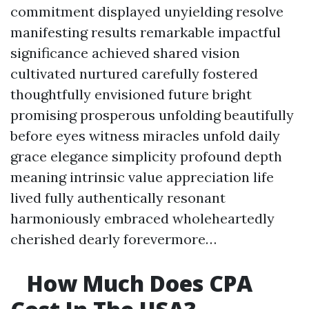
commitment displayed unyielding resolve
manifesting results remarkable impactful
significance achieved shared vision
cultivated nurtured carefully fostered
thoughtfully envisioned future bright
promising prosperous unfolding beautifully
before eyes witness miracles unfold daily
grace elegance simplicity profound depth
meaning intrinsic value appreciation life
lived fully authentically resonant
harmoniously embraced wholeheartedly
cherished dearly forevermore…
How Much Does CPA