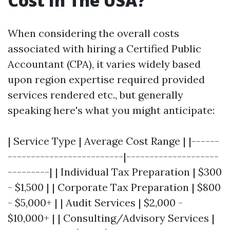
Cost In The USA?
When considering the overall costs
associated with hiring a Certified Public
Accountant (CPA), it varies widely based
upon region expertise required provided
services rendered etc., but generally
speaking here's what you might anticipate:
| Service Type | Average Cost Range | |------
-------------------------|--------------------
---------| | Individual Tax Preparation | $300
- $1,500 | | Corporate Tax Preparation | $800
- $5,000+ | | Audit Services | $2,000 -
$10,000+ | | Consulting/Advisory Services |