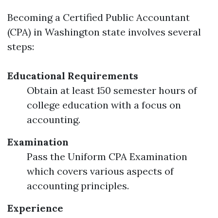
Becoming a Certified Public Accountant
(CPA) in Washington state involves several
steps:
Educational Requirements
Obtain at least 150 semester hours of
college education with a focus on
accounting.
Examination
Pass the Uniform CPA Examination
which covers various aspects of
accounting principles.
Experience