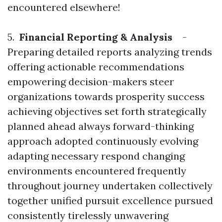
encountered elsewhere!
5.
Financial Reporting & Analysis
-
Preparing detailed reports analyzing trends
offering actionable recommendations
empowering decision-makers steer
organizations towards prosperity success
achieving objectives set forth strategically
planned ahead always forward-thinking
approach adopted continuously evolving
adapting necessary respond changing
environments encountered frequently
throughout journey undertaken collectively
together unified pursuit excellence pursued
consistently tirelessly unwavering