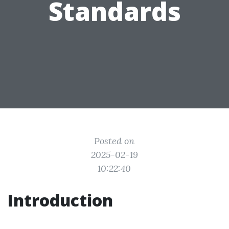
Standards
Posted on
2025-02-19
10:22:40
Introduction