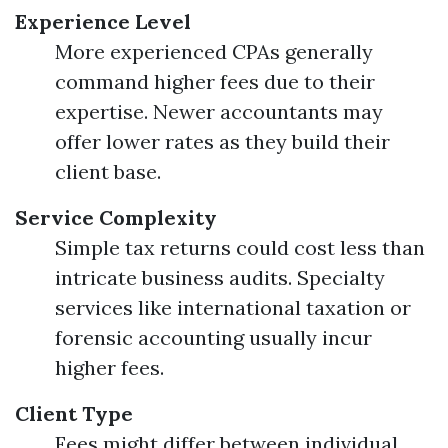
Experience Level
More experienced CPAs generally
command higher fees due to their
expertise. Newer accountants may
offer lower rates as they build their
client base.
Service Complexity
Simple tax returns could cost less than
intricate business audits. Specialty
services like international taxation or
forensic accounting usually incur
higher fees.
Client Type
Fees might differ between individual