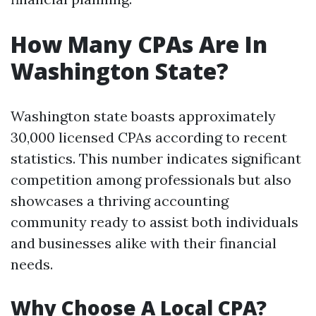
How Many CPAs Are In
Washington State?
Washington state boasts approximately
30,000 licensed CPAs according to recent
statistics. This number indicates significant
competition among professionals but also
showcases a thriving accounting
community ready to assist both individuals
and businesses alike with their financial
needs.
Why Choose A Local CPA?