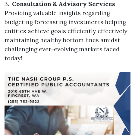
3.
Consultation & Advisory Services
-
Providing valuable insights regarding
budgeting forecasting investments helping
entities achieve goals efficiently effectively
maintaining healthy bottom lines amidst
challenging ever-evolving markets faced
today!