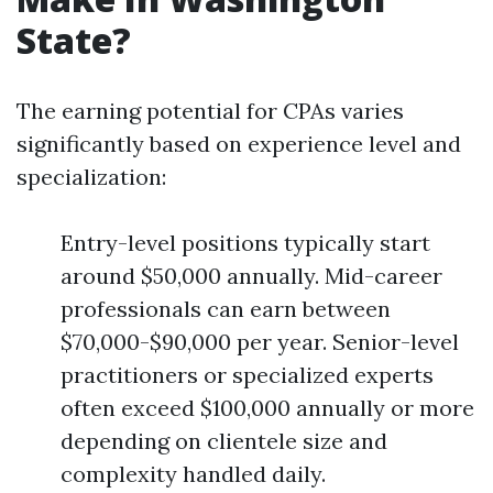
State?
The earning potential for CPAs varies
significantly based on experience level and
specialization:
Entry-level positions typically start
around $50,000 annually. Mid-career
professionals can earn between
$70,000-$90,000 per year. Senior-level
practitioners or specialized experts
often exceed $100,000 annually or more
depending on clientele size and
complexity handled daily.