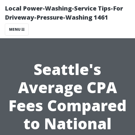
Local Power-Washing-Service Tips-For
Driveway-Pressure-Washing 1461
MENU
Seattle's
Average CPA
Fees Compared
to National