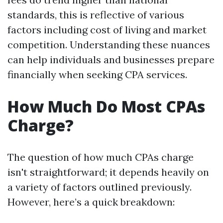
standards, this is reflective of various
factors including cost of living and market
competition. Understanding these nuances
can help individuals and businesses prepare
financially when seeking CPA services.
How Much Do Most CPAs
Charge?
The question of how much CPAs charge
isn't straightforward; it depends heavily on
a variety of factors outlined previously.
However, here’s a quick breakdown: