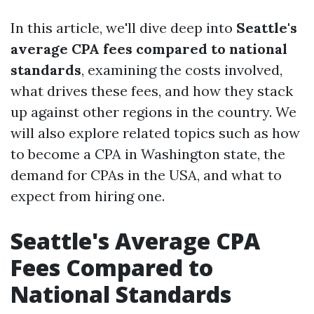
In this article, we'll dive deep into
Seattle's
average CPA fees compared to national
standards
, examining the costs involved,
what drives these fees, and how they stack
up against other regions in the country. We
will also explore related topics such as how
to become a CPA in Washington state, the
demand for CPAs in the USA, and what to
expect from hiring one.
Seattle's Average CPA
Fees Compared to
National Standards