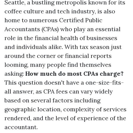
Seattle, a bustling metropolis known for its
coffee culture and tech industry, is also
home to numerous Certified Public
Accountants (CPAs) who play an essential
role in the financial health of businesses
and individuals alike. With tax season just
around the corner or financial reports
looming, many people find themselves
asking:
How much do most CPAs charge?
This question doesn't have a one-size-fits-
all answer, as CPA fees can vary widely
based on several factors including
geographic location, complexity of services
rendered, and the level of experience of the
accountant.