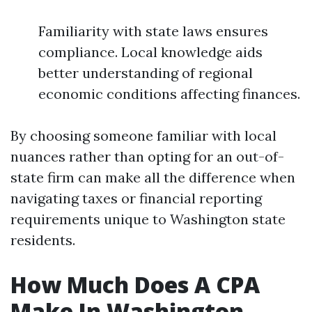
Familiarity with state laws ensures
compliance. Local knowledge aids
better understanding of regional
economic conditions affecting finances.
By choosing someone familiar with local
nuances rather than opting for an out-of-
state firm can make all the difference when
navigating taxes or financial reporting
requirements unique to Washington state
residents.
How Much Does A CPA
Make In Washington