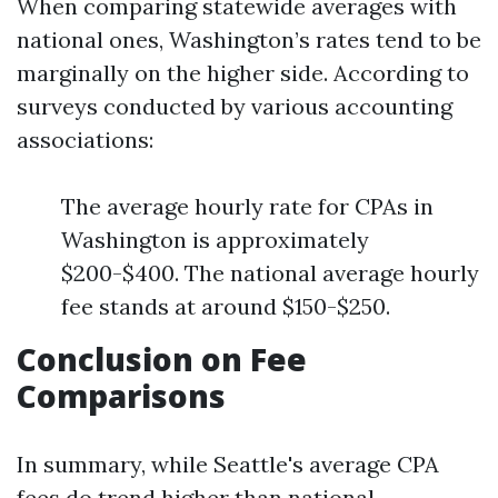
When comparing statewide averages with
national ones, Washington’s rates tend to be
marginally on the higher side. According to
surveys conducted by various accounting
associations:
The average hourly rate for CPAs in
Washington is approximately
$200-$400. The national average hourly
fee stands at around $150-$250.
Conclusion on Fee
Comparisons
In summary, while Seattle's average CPA
fees do trend higher than national