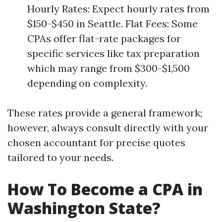
Hourly Rates: Expect hourly rates from
$150-$450 in Seattle. Flat Fees: Some
CPAs offer flat-rate packages for
specific services like tax preparation
which may range from $300-$1,500
depending on complexity.
These rates provide a general framework;
however, always consult directly with your
chosen accountant for precise quotes
tailored to your needs.
How To Become a CPA in
Washington State?