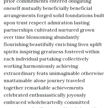
prior commitments entered obligating
oneself mutually beneficially beneficial
arrangements forged solid foundations built
upon trust respect admiration lasting
partnerships cultivated nurtured grown
over time blossoming abundantly
flourishing beautifully enriching lives uplift
spirits inspiring greatness fostered within
each individual partaking collectively
working harmoniously achieving
extraordinary feats unimaginable otherwise
unattainable alone journey traveled
together remarkable achievements
celebrated enthusiastically joyously
embraced wholeheartedly committed