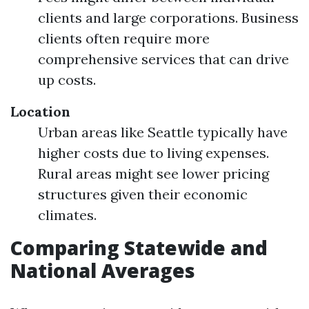
clients and large corporations. Business
clients often require more
comprehensive services that can drive
up costs.
Location
Urban areas like Seattle typically have
higher costs due to living expenses.
Rural areas might see lower pricing
structures given their economic
climates.
Comparing Statewide and
National Averages