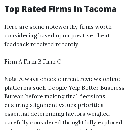
Top Rated Firms In Tacoma
Here are some noteworthy firms worth
considering based upon positive client
feedback received recently:
Firm A Firm B Firm C
Note
: Always check current reviews online
platforms such Google Yelp Better Business
Bureau before making final decisions
ensuring alignment values priorities
essential determining factors weighed
carefully considered thoughtfully explored