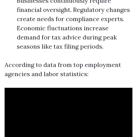
Businesses continuously require
financial oversight. Regulatory changes
create needs for compliance experts.
Economic fluctuations increase
demand for tax advice during peak
seasons like tax filing periods.
According to data from top employment
agencies and labor statistics: