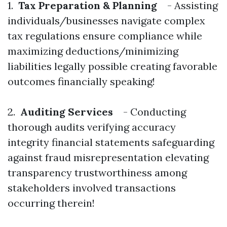
1.
Tax Preparation & Planning
- Assisting
individuals/businesses navigate complex
tax regulations ensure compliance while
maximizing deductions/minimizing
liabilities legally possible creating favorable
outcomes financially speaking!
2.
Auditing Services
- Conducting
thorough audits verifying accuracy
integrity financial statements safeguarding
against fraud misrepresentation elevating
transparency trustworthiness among
stakeholders involved transactions
occurring therein!