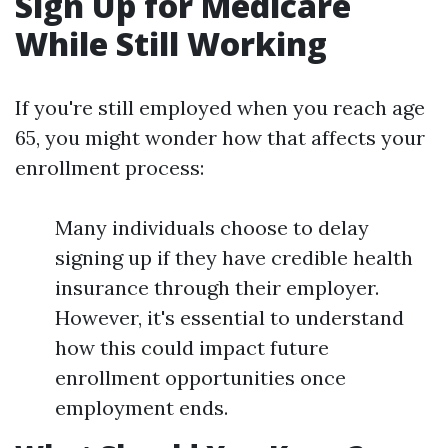
Sign Up for Medicare
While Still Working
If you're still employed when you reach age
65, you might wonder how that affects your
enrollment process:
Many individuals choose to delay
signing up if they have credible health
insurance through their employer.
However, it's essential to understand
how this could impact future
enrollment opportunities once
employment ends.