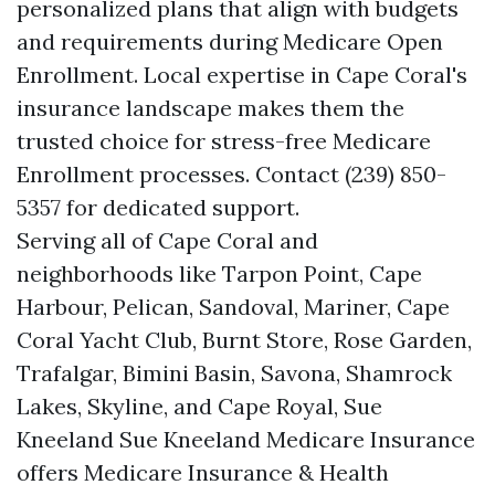
personalized plans that align with budgets
and requirements during Medicare Open
Enrollment. Local expertise in Cape Coral's
insurance landscape makes them the
trusted choice for stress-free Medicare
Enrollment processes. Contact (239) 850-
5357 for dedicated support.
Serving all of Cape Coral and
neighborhoods like Tarpon Point, Cape
Harbour, Pelican, Sandoval, Mariner, Cape
Coral Yacht Club, Burnt Store, Rose Garden,
Trafalgar, Bimini Basin, Savona, Shamrock
Lakes, Skyline, and Cape Royal, Sue
Kneeland Sue Kneeland Medicare Insurance
offers Medicare Insurance & Health