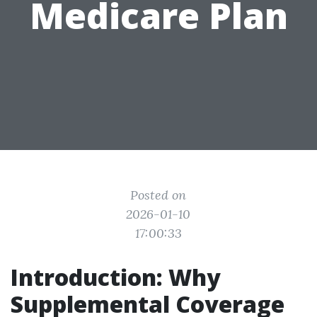
Medicare Plan
Posted on
2026-01-10
17:00:33
Introduction: Why
Supplemental Coverage