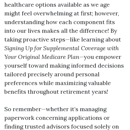
healthcare options available as we age
might feel overwhelming at first; however,
understanding how each component fits
into our lives makes all the difference! By
taking proactive steps—like learning about
Signing Up for Supplemental Coverage with
Your Original Medicare Plan
—you empower
yourself toward making informed decisions
tailored precisely around personal
preferences while maximizing valuable
benefits throughout retirement years!
So remember—whether it’s managing
paperwork concerning applications or
finding trusted advisors focused solely on