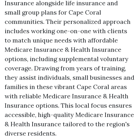
Insurance alongside life insurance and
small group plans for Cape Coral
communities. Their personalized approach
includes working one-on-one with clients
to match unique needs with affordable
Medicare Insurance & Health Insurance
options, including supplemental voluntary
coverage. Drawing from years of training,
they assist individuals, small businesses and
families in these vibrant Cape Coral areas
with reliable Medicare Insurance & Health
Insurance options. This local focus ensures
accessible, high-quality Medicare Insurance
& Health Insurance tailored to the region's
diverse residents.