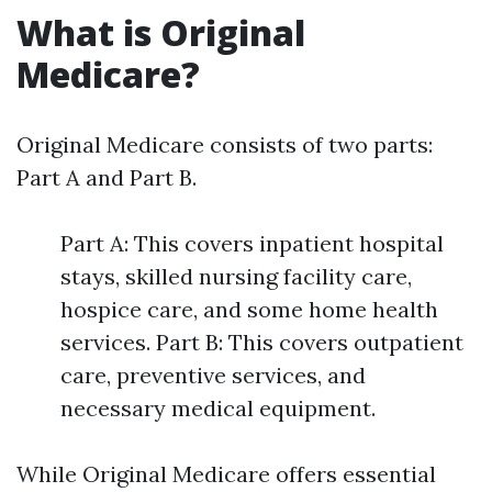
What is Original
Medicare?
Original Medicare consists of two parts:
Part A and Part B.
Part A: This covers inpatient hospital
stays, skilled nursing facility care,
hospice care, and some home health
services. Part B: This covers outpatient
care, preventive services, and
necessary medical equipment.
While Original Medicare offers essential