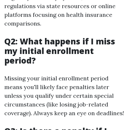
regulations via state resources or online
platforms focusing on health insurance
comparisons.
Q2: What happens if I miss
my initial enrollment
period?
Missing your initial enrollment period
means you'll likely face penalties later
unless you qualify under certain special
circumstances (like losing job-related
coverage). Always keep an eye on deadlines!