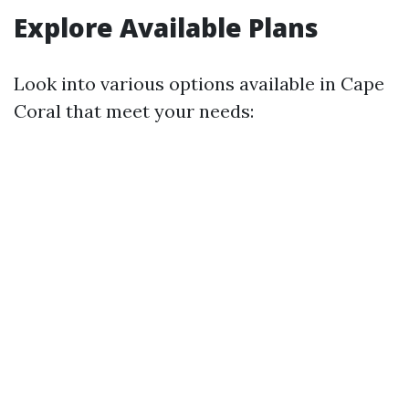
Explore Available Plans
Look into various options available in Cape
Coral that meet your needs: