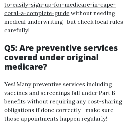
to-easily-sign-up-for-medicare-in-cape-
coral-a-complete-guide
without needing
medical underwriting—but check local rules
carefully!
Q5: Are preventive services
covered under original
medicare?
Yes! Many preventive services including
vaccines and screenings fall under Part B
benefits without requiring any cost-sharing
obligations if done correctly—make sure
those appointments happen regularly!