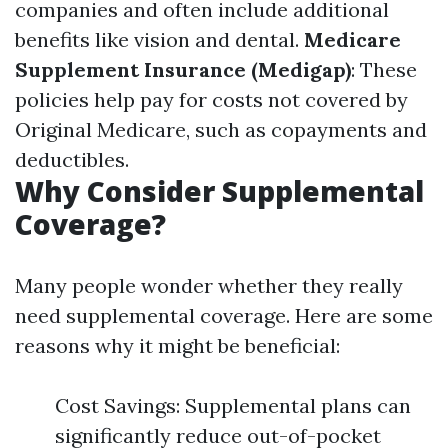
companies and often include additional
benefits like vision and dental.
Medicare
Supplement Insurance (Medigap)
: These
policies help pay for costs not covered by
Original Medicare, such as copayments and
deductibles.
Why Consider Supplemental
Coverage?
Many people wonder whether they really
need supplemental coverage. Here are some
reasons why it might be beneficial:
Cost Savings: Supplemental plans can
significantly reduce out-of-pocket