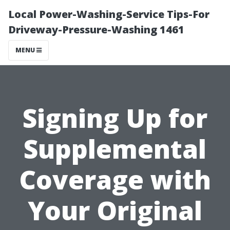
Local Power-Washing-Service Tips-For
Driveway-Pressure-Washing 1461
MENU
Signing Up for
Supplemental
Coverage with
Your Original