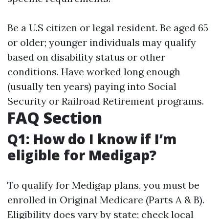
Be a U.S citizen or legal resident. Be aged 65
or older; younger individuals may qualify
based on disability status or other
conditions. Have worked long enough
(usually ten years) paying into Social
Security or Railroad Retirement programs.
FAQ Section
Q1: How do I know if I’m
eligible for Medigap?
To qualify for Medigap plans, you must be
enrolled in Original Medicare (Parts A & B).
Eligibility does vary by state; check local