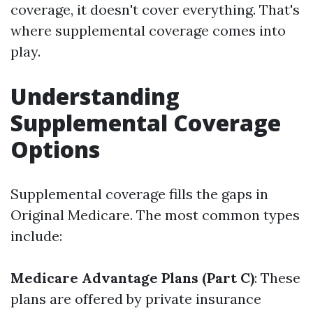
coverage, it doesn't cover everything. That's
where supplemental coverage comes into
play.
Understanding
Supplemental Coverage
Options
Supplemental coverage fills the gaps in
Original Medicare. The most common types
include:
Medicare Advantage Plans (Part C)
: These
plans are offered by private insurance