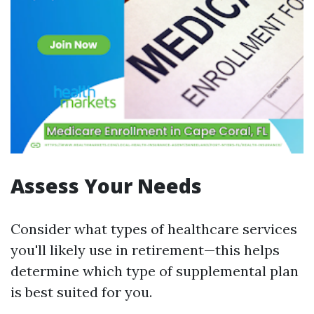
Assess Your Needs
Consider what types of healthcare services
you'll likely use in retirement—this helps
determine which type of supplemental plan
is best suited for you.