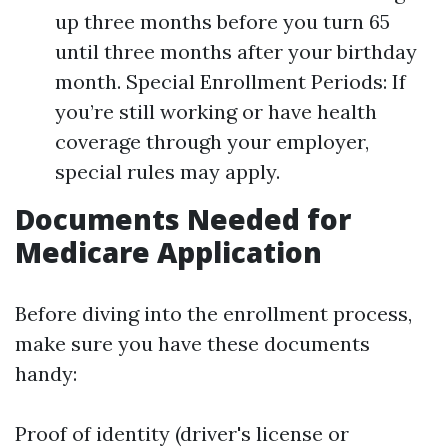
up three months before you turn 65
until three months after your birthday
month. Special Enrollment Periods: If
you’re still working or have health
coverage through your employer,
special rules may apply.
Documents Needed for
Medicare Application
Before diving into the enrollment process,
make sure you have these documents
handy:
Proof of identity (driver's license or