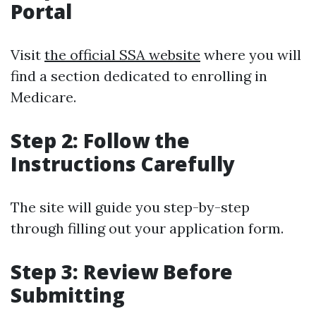
Portal
Visit
the official SSA website
where you will
find a section dedicated to enrolling in
Medicare.
Step 2: Follow the
Instructions Carefully
The site will guide you step-by-step
through filling out your application form.
Step 3: Review Before
Submitting