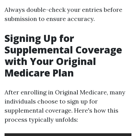
Always double-check your entries before
submission to ensure accuracy.
Signing Up for
Supplemental Coverage
with Your Original
Medicare Plan
After enrolling in Original Medicare, many
individuals choose to sign up for
supplemental coverage. Here's how this
process typically unfolds: