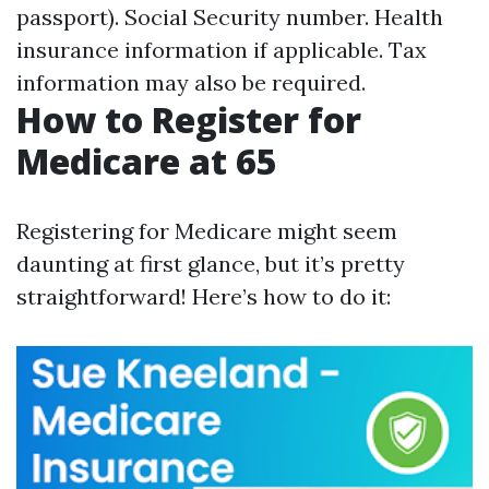
passport). Social Security number. Health
insurance information if applicable. Tax
information may also be required.
How to Register for
Medicare at 65
Registering for Medicare might seem
daunting at first glance, but it’s pretty
straightforward! Here’s how to do it: