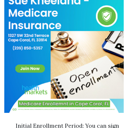
Initial Enrollment Period: You can sign