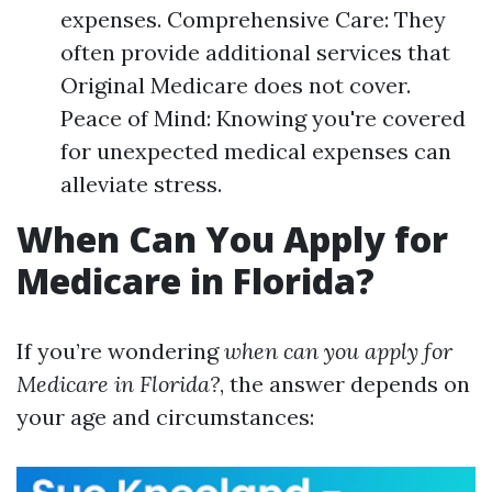
expenses. Comprehensive Care: They
often provide additional services that
Original Medicare does not cover.
Peace of Mind: Knowing you're covered
for unexpected medical expenses can
alleviate stress.
When Can You Apply for
Medicare in Florida?
If you’re wondering
when can you apply for
Medicare in Florida?
, the answer depends on
your age and circumstances: