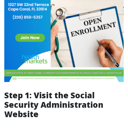
Step 1: Visit the Social
Security Administration
Website