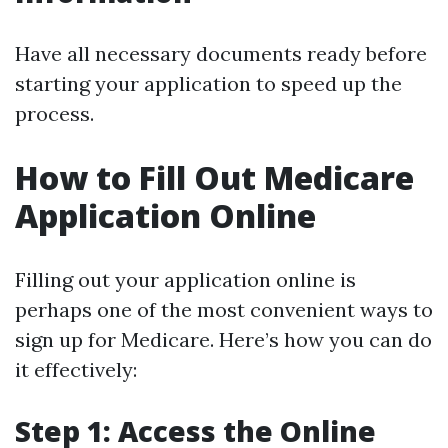
Have all necessary documents ready before
starting your application to speed up the
process.
How to Fill Out Medicare
Application Online
Filling out your application online is
perhaps one of the most convenient ways to
sign up for Medicare. Here’s how you can do
it effectively:
Step 1: Access the Online