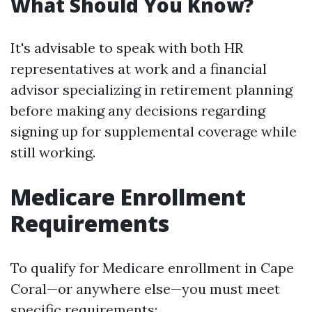
What Should You Know?
It's advisable to speak with both HR
representatives at work and a financial
advisor specializing in retirement planning
before making any decisions regarding
signing up for supplemental coverage while
still working.
Medicare Enrollment
Requirements
To qualify for Medicare enrollment in Cape
Coral—or anywhere else—you must meet
specific requirements: