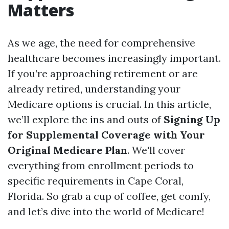
Matters
As we age, the need for comprehensive
healthcare becomes increasingly important.
If you’re approaching retirement or are
already retired, understanding your
Medicare options is crucial. In this article,
we’ll explore the ins and outs of
Signing Up
for Supplemental Coverage with Your
Original Medicare Plan
. We'll cover
everything from enrollment periods to
specific requirements in Cape Coral,
Florida. So grab a cup of coffee, get comfy,
and let’s dive into the world of Medicare!