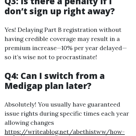
Q3: Is there a penalty if I
don’t sign up right away?
Yes! Delaying Part B registration without
having credible coverage may result in a
premium increase—10% per year delayed—
so it’s wise not to procrastinate!
Q4: Can I switch from a
Medigap plan later?
Absolutely! You usually have guaranteed
issue rights during specific times each year
allowing changes
https://writeablog.net/abethistww/how-