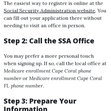
The easiest way to register is online at the
Social Security Administration website
. You
can fill out your application there without
needing to visit an office in person.
Step 2: Call the SSA Office
You may prefer a more personal touch
when signing up. If so, call the local office at
Medicare enrollment Cape Coral phone
number
or
Medicare enrollment Cape Coral
FL phone number
.
Step 3: Prepare Your
Information