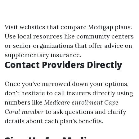
Visit websites that compare Medigap plans.
Use local resources like community centers
or senior organizations that offer advice on
supplementary insurance.
Contact Providers Directly
Once you've narrowed down your options,
don't hesitate to call insurers directly using
numbers like
Medicare enrollment Cape
Coral number
to ask questions and clarify
details about each plan's benefits.