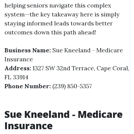
helping seniors navigate this complex
system—the key takeaway here is simply
staying informed leads towards better
outcomes down this path ahead!
Business Name:
Sue Kneeland - Medicare
Insurance
Address:
1327 SW 32nd Terrace, Cape Coral,
FL 33914
Phone Number:
(239) 850-5357
Sue Kneeland - Medicare
Insurance