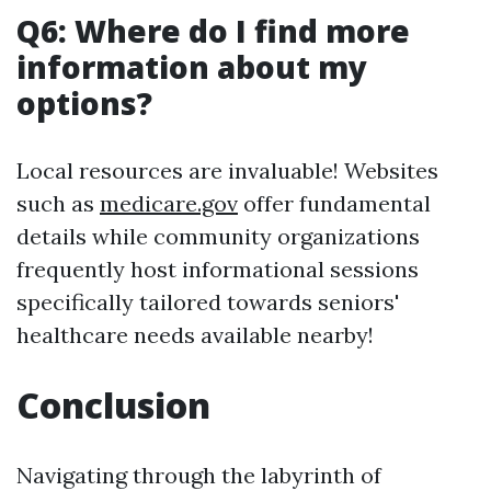
Q6: Where do I find more
information about my
options?
Local resources are invaluable! Websites
such as
medicare.gov
offer fundamental
details while community organizations
frequently host informational sessions
specifically tailored towards seniors'
healthcare needs available nearby!
Conclusion
Navigating through the labyrinth of