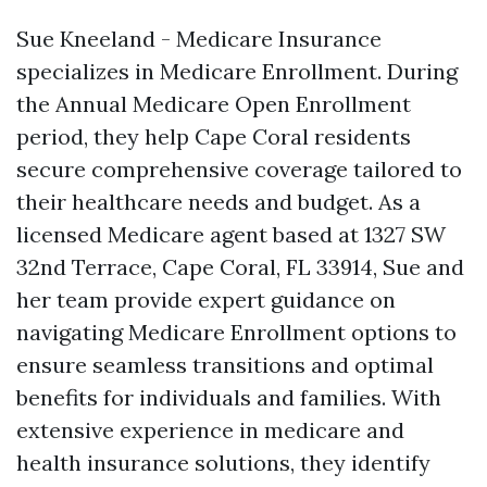
Sue Kneeland - Medicare Insurance
specializes in Medicare Enrollment. During
the Annual Medicare Open Enrollment
period, they help Cape Coral residents
secure comprehensive coverage tailored to
their healthcare needs and budget. As a
licensed Medicare agent based at 1327 SW
32nd Terrace, Cape Coral, FL 33914, Sue and
her team provide expert guidance on
navigating Medicare Enrollment options to
ensure seamless transitions and optimal
benefits for individuals and families. With
extensive experience in medicare and
health insurance solutions, they identify