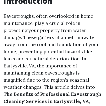
Introduction
Eavestroughs, often overlooked in home
maintenance, play a crucial role in
protecting your property from water
damage. These gutters channel rainwater
away from the roof and foundation of your
home, preventing potential hazards like
leaks and structural deterioration. In
Earlysville, VA, the importance of
maintaining clean eavestroughs is
magnified due to the region’s seasonal
weather changes. This article delves into
The Benefits of Professional Eavestrough
Cleaning Services in Earlysville, VA
,