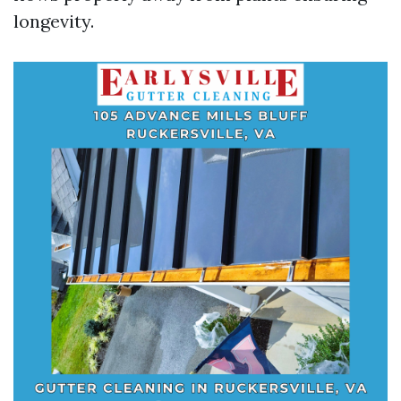
longevity.