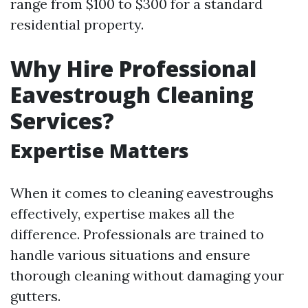
range from $100 to $300 for a standard
residential property.
Why Hire Professional
Eavestrough Cleaning
Services?
Expertise Matters
When it comes to cleaning eavestroughs
effectively, expertise makes all the
difference. Professionals are trained to
handle various situations and ensure
thorough cleaning without damaging your
gutters.