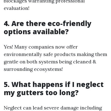
blockages warranting professional
evaluation!
4. Are there eco-friendly
options available?
Yes! Many companies now offer
environmentally safe products making them
gentle on both systems being cleaned &
surrounding ecosystems!
5. What happens if I neglect
my gutters too long?
Neglect can lead severe damage including