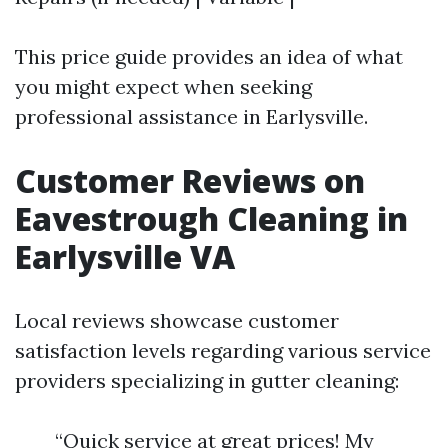
This price guide provides an idea of what
you might expect when seeking
professional assistance in Earlysville.
Customer Reviews on
Eavestrough Cleaning in
Earlysville VA
Local reviews showcase customer
satisfaction levels regarding various service
providers specializing in gutter cleaning:
“Quick service at great prices! My