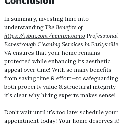
Conclusion
In summary, investing time into
understanding
The Benefits of
https://jsbin.com/vemixuvamo
Professional
Eavestrough Cleaning Services in Earlysville
,
VA ensures that your home remains
protected while enhancing its aesthetic
appeal over time! With so many benefits—
from saving time & effort—to safeguarding
both property value & structural integrity—
it's clear why hiring experts makes sense!
Don’t wait until it's too late; schedule your
appointment today! Your home deserves it!