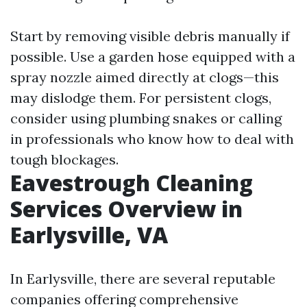
Start by removing visible debris manually if
possible. Use a garden hose equipped with a
spray nozzle aimed directly at clogs—this
may dislodge them. For persistent clogs,
consider using plumbing snakes or calling
in professionals who know how to deal with
tough blockages.
Eavestrough Cleaning
Services Overview in
Earlysville, VA
In Earlysville, there are several reputable
companies offering comprehensive