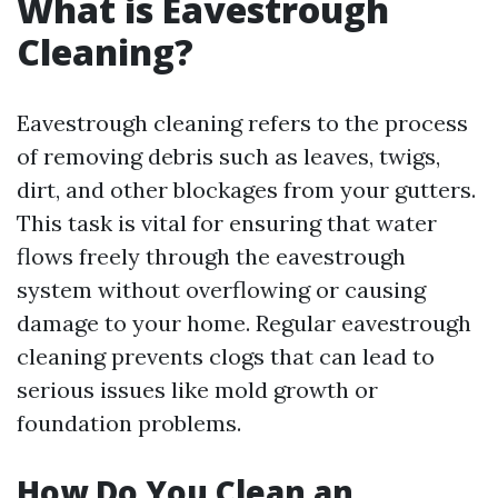
What is Eavestrough
Cleaning?
Eavestrough cleaning refers to the process
of removing debris such as leaves, twigs,
dirt, and other blockages from your gutters.
This task is vital for ensuring that water
flows freely through the eavestrough
system without overflowing or causing
damage to your home. Regular eavestrough
cleaning prevents clogs that can lead to
serious issues like mold growth or
foundation problems.
How Do You Clean an