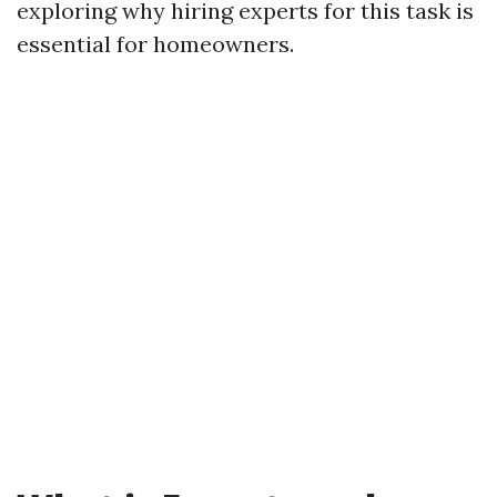
exploring why hiring experts for this task is
essential for homeowners.