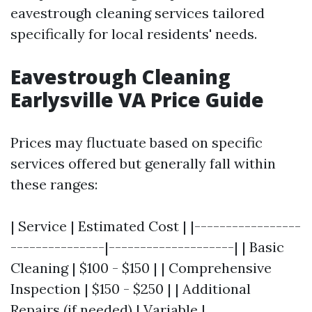
eavestrough cleaning services tailored
specifically for local residents' needs.
Eavestrough Cleaning
Earlysville VA Price Guide
Prices may fluctuate based on specific
services offered but generally fall within
these ranges:
| Service | Estimated Cost | |-----------------
---------------|--------------------| | Basic
Cleaning | $100 - $150 | | Comprehensive
Inspection | $150 - $250 | | Additional
Repairs (if needed) | Variable |