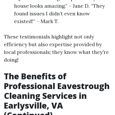
house looks amazing.” – Jane D. “They
found issues I didn’t even know
existed!” – Mark T.
These testimonials highlight not only
efficiency but also expertise provided by
local professionals; they know what they're
doing!
The Benefits of
Professional Eavestrough
Cleaning Services in
Earlysville, VA