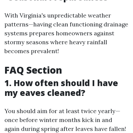
With Virginia's unpredictable weather
patterns—having clean functioning drainage
systems prepares homeowners against
stormy seasons where heavy rainfall
becomes prevalent!
FAQ Section
1. How often should I have
my eaves cleaned?
You should aim for at least twice yearly—
once before winter months kick in and
again during spring after leaves have fallen!