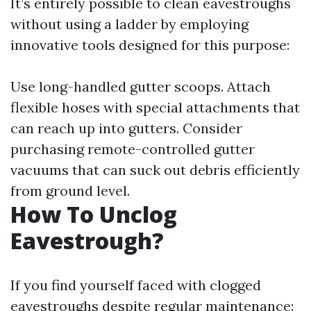
It’s entirely possible to clean eavestroughs
without using a ladder by employing
innovative tools designed for this purpose:
Use long-handled gutter scoops. Attach
flexible hoses with special attachments that
can reach up into gutters. Consider
purchasing remote-controlled gutter
vacuums that can suck out debris efficiently
from ground level.
How To Unclog
Eavestrough?
If you find yourself faced with clogged
eavestroughs despite regular maintenance: