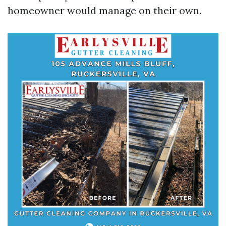
homeowner would manage on their own.