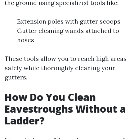
the ground using specialized tools like:
Extension poles with gutter scoops
Gutter cleaning wands attached to
hoses
These tools allow you to reach high areas
safely while thoroughly cleaning your
gutters.
How Do You Clean
Eavestroughs Without a
Ladder?