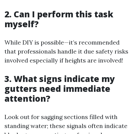
2. Can I perform this task
myself?
While DIY is possible—it’s recommended
that professionals handle it due safety risks
involved especially if heights are involved!
3. What signs indicate my
gutters need immediate
attention?
Look out for sagging sections filled with
standing water; these signals often indicate