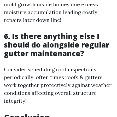
mold growth inside homes due excess
moisture accumulation leading costly
repairs later down line!
6. Is there anything else I
should do alongside regular
gutter maintenance?
Consider scheduling roof inspections
periodically; often times roofs & gutters
work together protectively against weather
conditions affecting overall structure
integrity!