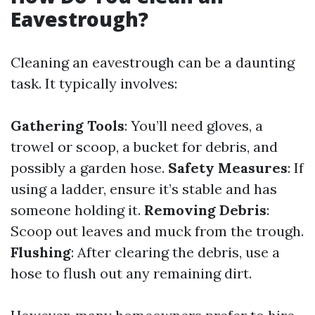
Eavestrough?
Cleaning an eavestrough can be a daunting
task. It typically involves:
Gathering Tools
: You’ll need gloves, a
trowel or scoop, a bucket for debris, and
possibly a garden hose.
Safety Measures
: If
using a ladder, ensure it’s stable and has
someone holding it.
Removing Debris
:
Scoop out leaves and muck from the trough.
Flushing
: After clearing the debris, use a
hose to flush out any remaining dirt.