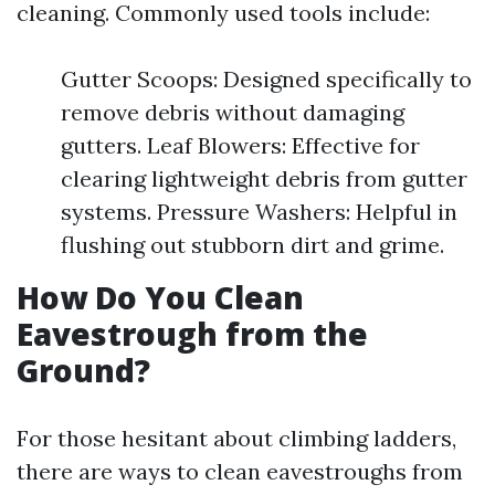
cleaning. Commonly used tools include:
Gutter Scoops: Designed specifically to
remove debris without damaging
gutters. Leaf Blowers: Effective for
clearing lightweight debris from gutter
systems. Pressure Washers: Helpful in
flushing out stubborn dirt and grime.
How Do You Clean
Eavestrough from the
Ground?
For those hesitant about climbing ladders,
there are ways to clean eavestroughs from