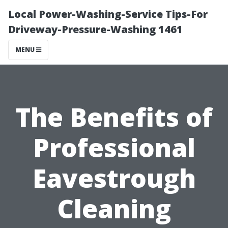
Local Power-Washing-Service Tips-For
Driveway-Pressure-Washing 1461
MENU
The Benefits of
Professional
Eavestrough
Cleaning