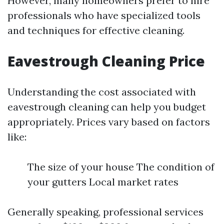
However, many homeowners prefer to hire
professionals who have specialized tools
and techniques for effective cleaning.
Eavestrough Cleaning Price
Understanding the cost associated with
eavestrough cleaning can help you budget
appropriately. Prices vary based on factors
like:
The size of your house The condition of
your gutters Local market rates
Generally speaking, professional services