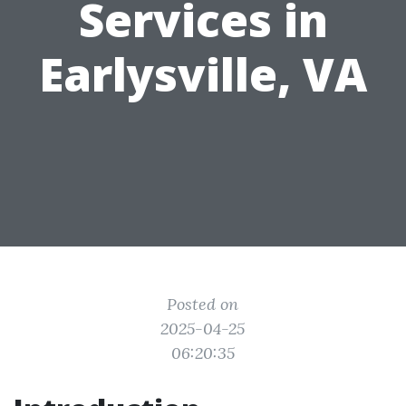
Services in
Earlysville, VA
Posted on
2025-04-25
06:20:35