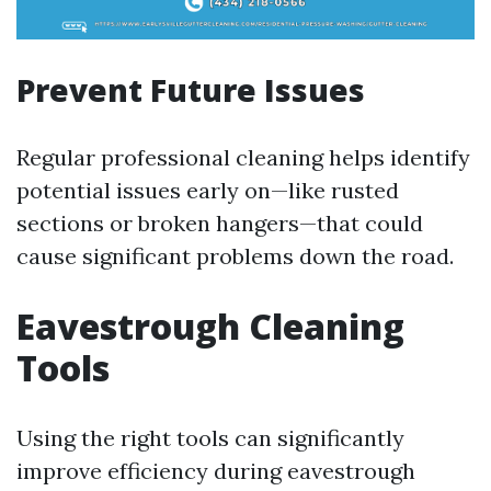
Prevent Future Issues
Regular professional cleaning helps identify
potential issues early on—like rusted
sections or broken hangers—that could
cause significant problems down the road.
Eavestrough Cleaning
Tools
Using the right tools can significantly
improve efficiency during eavestrough