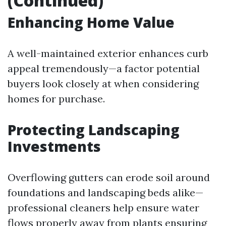
(Continued)
Enhancing Home Value
A well-maintained exterior enhances curb
appeal tremendously—a factor potential
buyers look closely at when considering
homes for purchase.
Protecting Landscaping
Investments
Overflowing gutters can erode soil around
foundations and landscaping beds alike—
professional cleaners help ensure water
flows properly away from plants ensuring