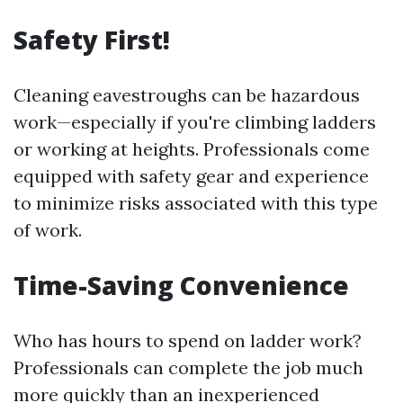
Safety First!
Cleaning eavestroughs can be hazardous
work—especially if you're climbing ladders
or working at heights. Professionals come
equipped with safety gear and experience
to minimize risks associated with this type
of work.
Time-Saving Convenience
Who has hours to spend on ladder work?
Professionals can complete the job much
more quickly than an inexperienced