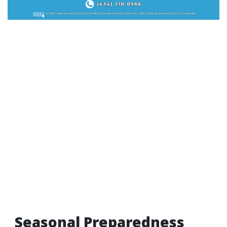
Seasonal Preparedness