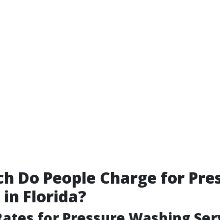
 Do People Charge for Pre
in Florida?
ates for Pressure Washing Ser