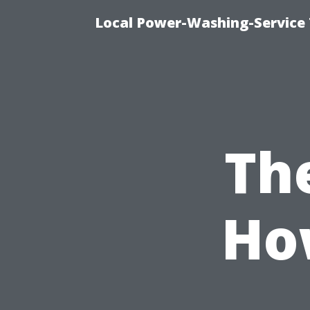
Local Power-Washing-Service 
Th
How