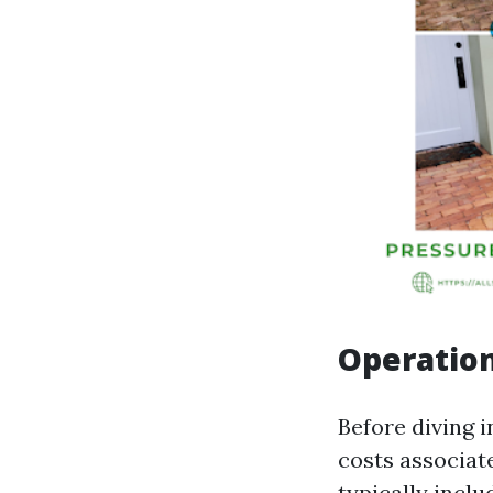
Operation
Before diving i
costs associat
typically inclu