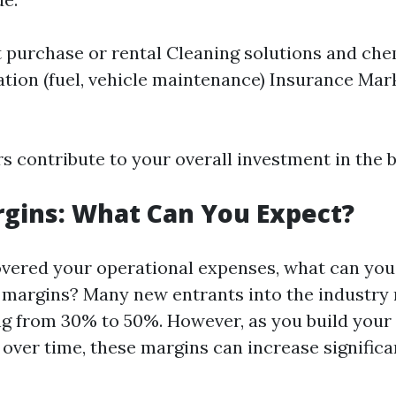
purchase or rental Cleaning solutions and che
tion (fuel, vehicle maintenance) Insurance Mar
rs contribute to your overall investment in the 
rgins: What Can You Expect?
vered your operational expenses, what can you
t margins? Many new entrants into the industry 
g from 30% to 50%. However, as you build your
over time, these margins can increase significan