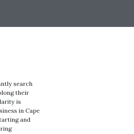
antly search
olong their
arity is
siness in Cape
starting and
ering