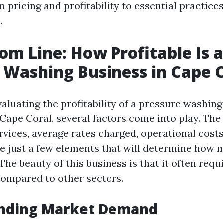
 pricing and profitability to essential practices
.
om Line: How Profitable Is a
 Washing Business in Cape 
aluating the profitability of a pressure washing
n Cape Coral, several factors come into play. Th
ervices, average rates charged, operational cost
e just a few elements that will determine how
he beauty of this business is that it often req
compared to other sectors.
nding Market Demand