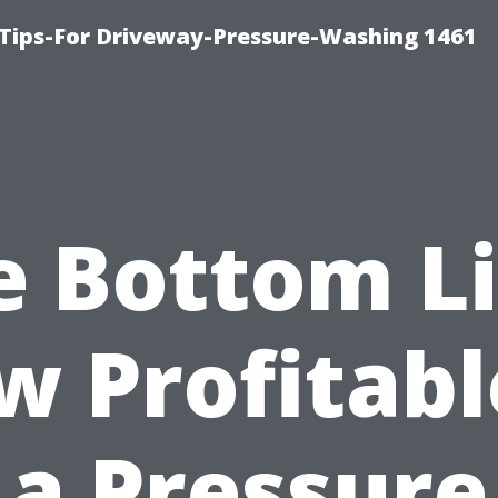
Tips-For Driveway-Pressure-Washing 1461
e Bottom Li
 Profitabl
a Pressure