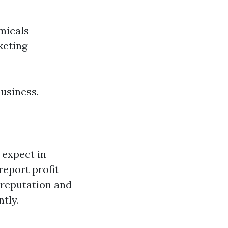
micals
keting
business.
 expect in
report profit
 reputation and
tly.