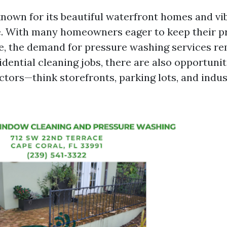
known for its beautiful waterfront homes and vi
. With many homeowners eager to keep their p
ne, the demand for pressure washing services re
idential cleaning jobs, there are also opportunit
tors—think storefronts, parking lots, and indus