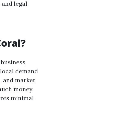
 and legal
Coral?
 business,
e local demand
s, and market
 much money
uires minimal