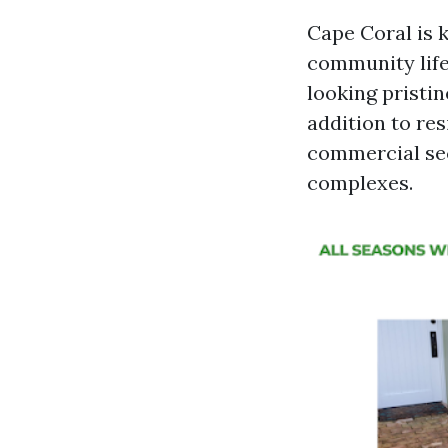
Cape Coral is 
community life
looking pristi
addition to res
commercial sec
complexes.