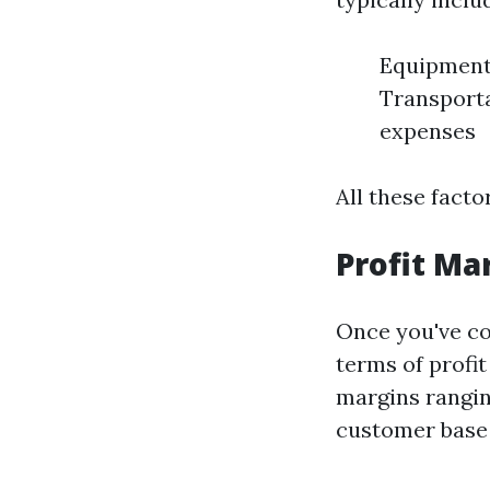
Equipment 
Transporta
expenses
All these facto
Profit Ma
Once you've co
terms of profi
margins rangin
customer base 