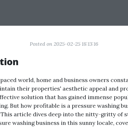
Posted on 2025-02-25 18:13:16
tion
t-paced world, home and business owners const
ntain their properties' aesthetic appeal and pr
effective solution that has gained immense popul
ng. But how profitable is a pressure washing bu
 This article dives deep into the nitty-gritty of 
sure washing business in this sunny locale, cov