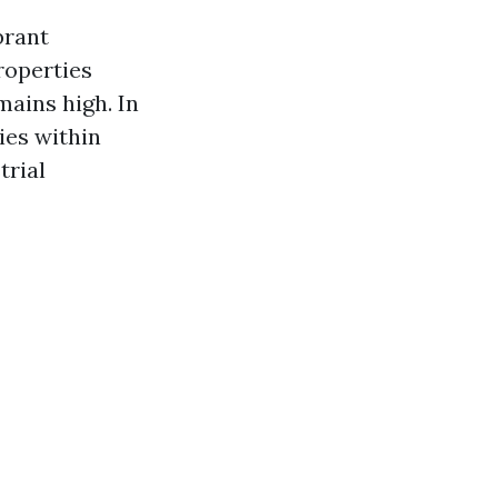
brant
roperties
mains high. In
ies within
trial