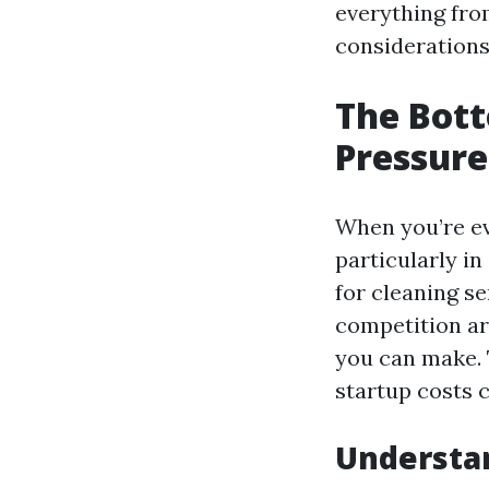
everything from
considerations
The Bott
Pressure
When you’re ev
particularly i
for cleaning s
competition ar
you can make. T
startup costs 
Understa