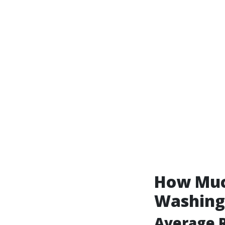
How Much
Washing 
Average R