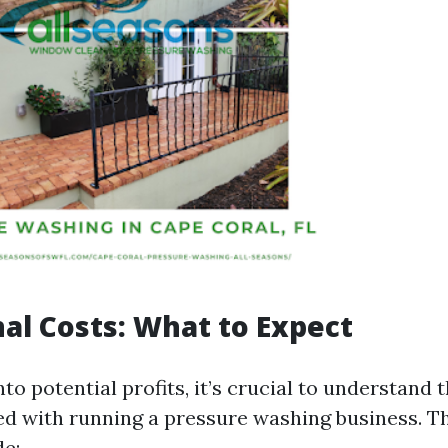
al Costs: What to Expect
nto potential profits, it’s crucial to understand 
ed with running a pressure washing business. T
de: