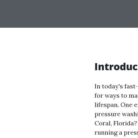
Introduc
In today's fas
for ways to mai
lifespan. One 
pressure washi
Coral, Florida?
running a pres