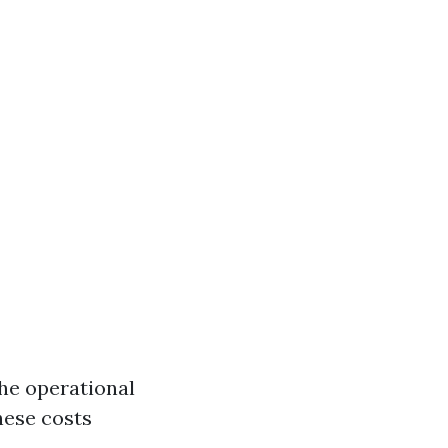
the operational
hese costs