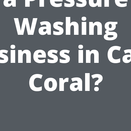
Washing
siness in C
Coral?