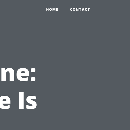
HOME
CONTACT
ne:
e Is