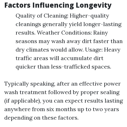
Factors Influencing Longevity
Quality of Cleaning: Higher-quality
cleanings generally yield longer-lasting
results. Weather Conditions: Rainy
seasons may wash away dirt faster than
dry climates would allow. Usage: Heavy
traffic areas will accumulate dirt
quicker than less-trafficked spaces.
Typically speaking, after an effective power
wash treatment followed by proper sealing
(if applicable), you can expect results lasting
anywhere from six months up to two years
depending on these factors.