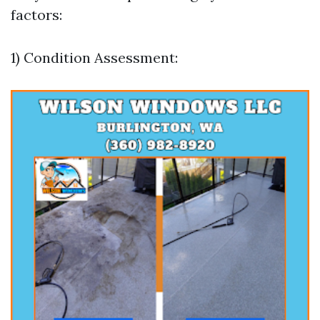
factors:
1) Condition Assessment: