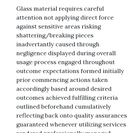
Glass material requires careful
attention not applying direct force
against sensitive areas risking
shattering/breaking pieces
inadvertantly caused through
negligence displayed during overall
usage process engaged throughout
outcome expectations formed initially
prior commencing actions taken
accordingly based around desired
outcomes achieved fulfilling criteria
outlined beforehand cumulatively
reflecting back onto quality assurances
guaranteed whenever utilizing services