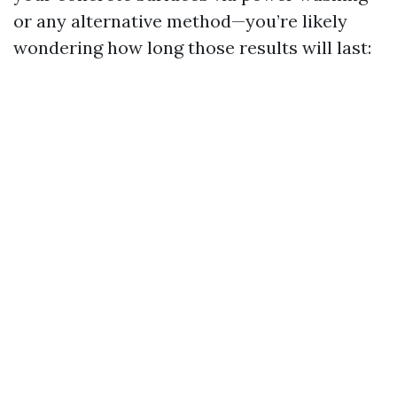
or any alternative method—you’re likely
wondering how long those results will last: