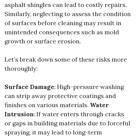
asphalt shingles can lead to costly repairs.
Similarly, neglecting to assess the condition
of surfaces before cleaning may result in
unintended consequences such as mold
growth or surface erosion.
Let’s break down some of these risks more
thoroughly:
Surface Damage
: High-pressure washing
can strip away protective coatings and
finishes on various materials.
Water
Intrusion
: If water enters through cracks
or gaps in building materials due to forceful
spraying, it may lead to long-term