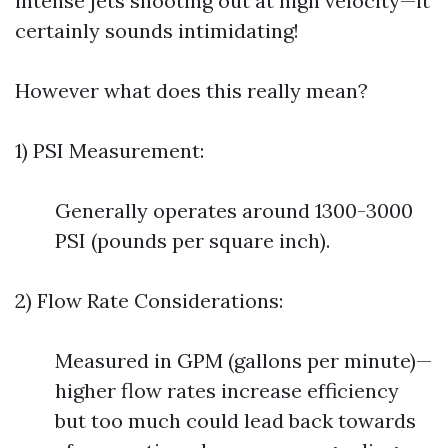
intense jets shooting out at high velocity—it
certainly sounds intimidating!
However what does this really mean?
1) PSI Measurement:
Generally operates around 1300-3000
PSI (pounds per square inch).
2) Flow Rate Considerations:
Measured in GPM (gallons per minute)—
higher flow rates increase efficiency
but too much could lead back towards