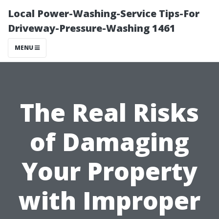
Local Power-Washing-Service Tips-For
Driveway-Pressure-Washing 1461
MENU
The Real Risks
of Damaging
Your Property
with Improper