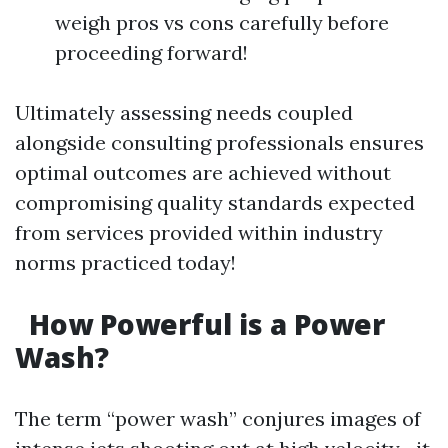
weigh pros vs cons carefully before
proceeding forward!
Ultimately assessing needs coupled
alongside consulting professionals ensures
optimal outcomes are achieved without
compromising quality standards expected
from services provided within industry
norms practiced today!
How Powerful is a Power
Wash?
The term “power wash” conjures images of