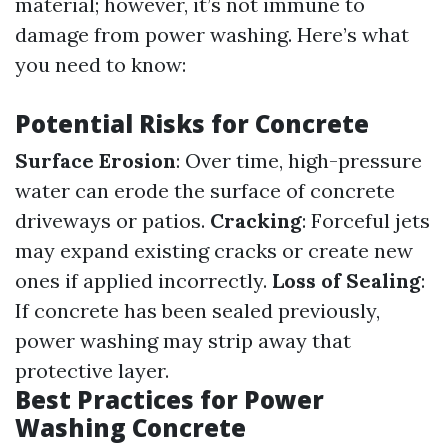
material; however, it’s not immune to
damage from power washing. Here’s what
you need to know:
Potential Risks for Concrete
Surface Erosion
: Over time, high-pressure
water can erode the surface of concrete
driveways or patios.
Cracking
: Forceful jets
may expand existing cracks or create new
ones if applied incorrectly.
Loss of Sealing
:
If concrete has been sealed previously,
power washing may strip away that
protective layer.
Best Practices for Power
Washing Concrete