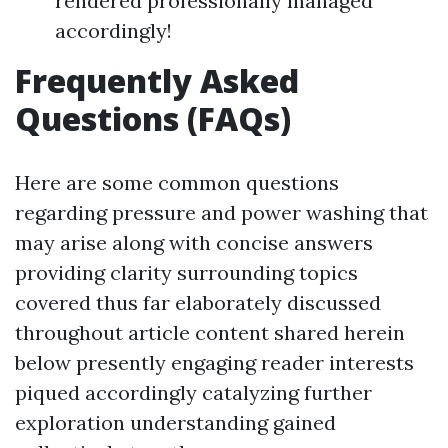
rendered professionally managed
accordingly!
Frequently Asked
Questions (FAQs)
Here are some common questions
regarding pressure and power washing that
may arise along with concise answers
providing clarity surrounding topics
covered thus far elaborately discussed
throughout article content shared herein
below presently engaging reader interests
piqued accordingly catalyzing further
exploration understanding gained