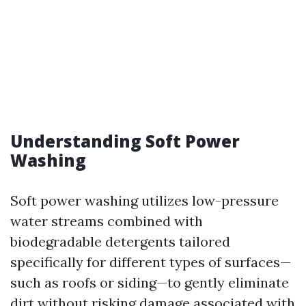
Understanding Soft Power
Washing
Soft power washing utilizes low-pressure
water streams combined with
biodegradable detergents tailored
specifically for different types of surfaces—
such as roofs or siding—to gently eliminate
dirt without risking damage associated with