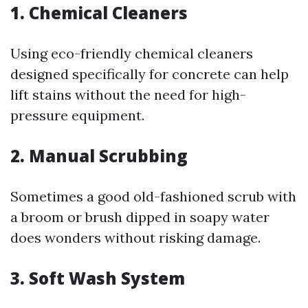
1. Chemical Cleaners
Using eco-friendly chemical cleaners
designed specifically for concrete can help
lift stains without the need for high-
pressure equipment.
2. Manual Scrubbing
Sometimes a good old-fashioned scrub with
a broom or brush dipped in soapy water
does wonders without risking damage.
3. Soft Wash System