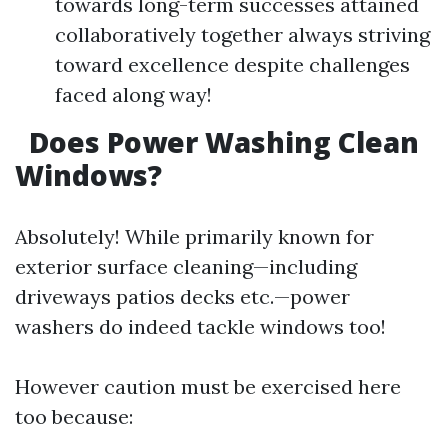
towards long-term successes attained
collaboratively together always striving
toward excellence despite challenges
faced along way!
Does Power Washing Clean
Windows?
Absolutely! While primarily known for
exterior surface cleaning—including
driveways patios decks etc.—power
washers do indeed tackle windows too!
However caution must be exercised here
too because: