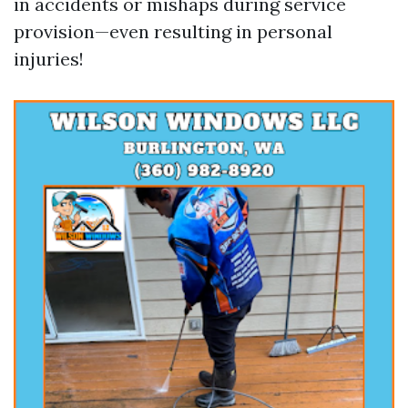
in accidents or mishaps during service
provision—even resulting in personal
injuries!