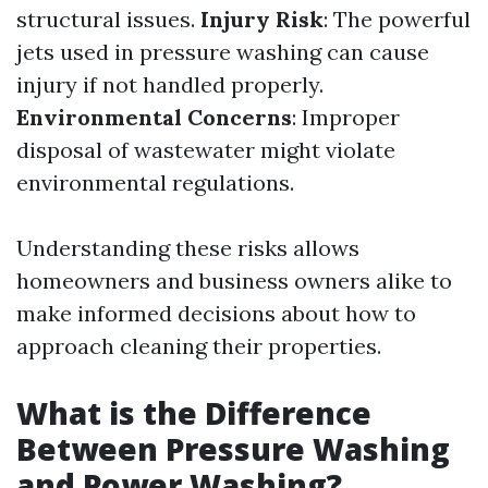
structural issues.
Injury Risk
: The powerful
jets used in pressure washing can cause
injury if not handled properly.
Environmental Concerns
: Improper
disposal of wastewater might violate
environmental regulations.
Understanding these risks allows
homeowners and business owners alike to
make informed decisions about how to
approach cleaning their properties.
What is the Difference
Between Pressure Washing
and Power Washing?