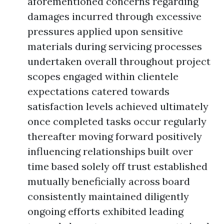
aforementioned concerns regarding
damages incurred through excessive
pressures applied upon sensitive
materials during servicing processes
undertaken overall throughout project
scopes engaged within clientele
expectations catered towards
satisfaction levels achieved ultimately
once completed tasks occur regularly
thereafter moving forward positively
influencing relationships built over
time based solely off trust established
mutually beneficially across board
consistently maintained diligently
ongoing efforts exhibited leading