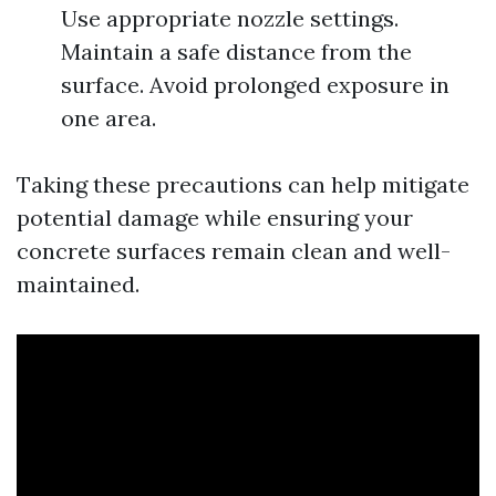
Use appropriate nozzle settings.
Maintain a safe distance from the
surface. Avoid prolonged exposure in
one area.
Taking these precautions can help mitigate
potential damage while ensuring your
concrete surfaces remain clean and well-
maintained.