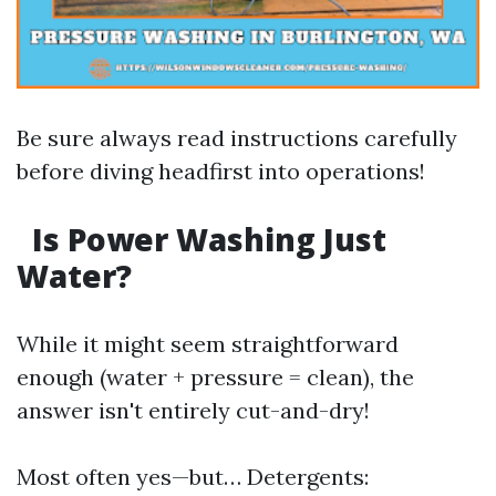
Be sure always read instructions carefully
before diving headfirst into operations!
Is Power Washing Just
Water?
While it might seem straightforward
enough (water + pressure = clean), the
answer isn't entirely cut-and-dry!
Most often yes—but… Detergents: