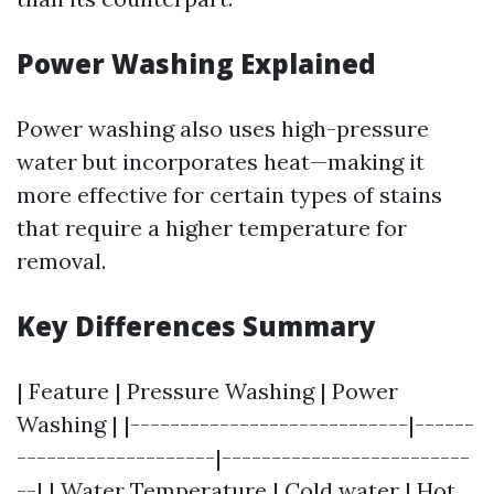
Power Washing Explained
Power washing also uses high-pressure
water but incorporates heat—making it
more effective for certain types of stains
that require a higher temperature for
removal.
Key Differences Summary
| Feature | Pressure Washing | Power
Washing | |----------------------------|------
--------------------|-------------------------
--| | Water Temperature | Cold water | Hot