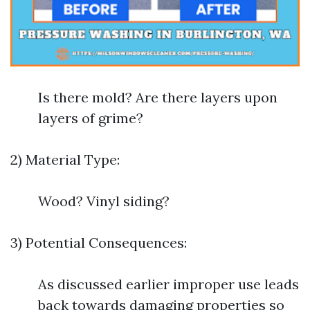
Is there mold? Are there layers upon
layers of grime?
2) Material Type:
Wood? Vinyl siding?
3) Potential Consequences:
As discussed earlier improper use leads
back towards damaging properties so