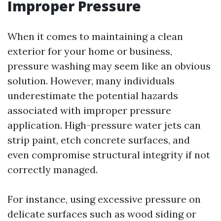
Improper Pressure
When it comes to maintaining a clean
exterior for your home or business,
pressure washing may seem like an obvious
solution. However, many individuals
underestimate the potential hazards
associated with improper pressure
application. High-pressure water jets can
strip paint, etch concrete surfaces, and
even compromise structural integrity if not
correctly managed.
For instance, using excessive pressure on
delicate surfaces such as wood siding or