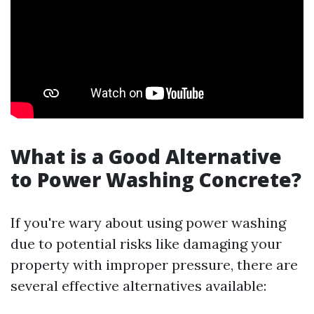
What is a Good Alternative
to Power Washing Concrete?
If you're wary about using power washing
due to potential risks like damaging your
property with improper pressure, there are
several effective alternatives available: