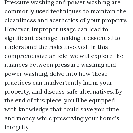
Pressure washing and power washing are
commonly used techniques to maintain the
cleanliness and aesthetics of your property.
However, improper usage can lead to
significant damage, making it essential to
understand the risks involved. In this
comprehensive article, we will explore the
nuances between pressure washing and
power washing, delve into how these
practices can inadvertently harm your
property, and discuss safe alternatives. By
the end of this piece, you’ll be equipped
with knowledge that could save you time
and money while preserving your home’s
integrity.