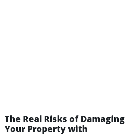
The Real Risks of Damaging
Your Property with