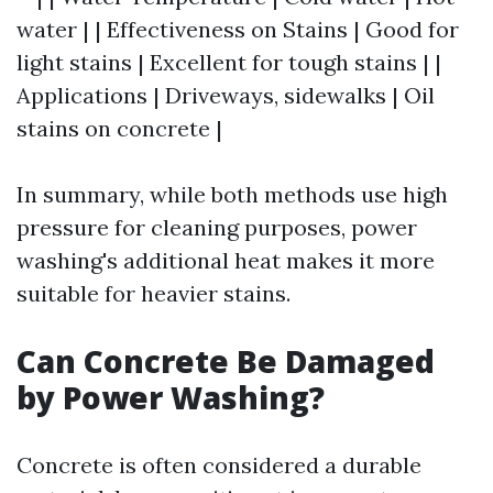
water | | Effectiveness on Stains | Good for
light stains | Excellent for tough stains | |
Applications | Driveways, sidewalks | Oil
stains on concrete |
In summary, while both methods use high
pressure for cleaning purposes, power
washing's additional heat makes it more
suitable for heavier stains.
Can Concrete Be Damaged
by Power Washing?
Concrete is often considered a durable