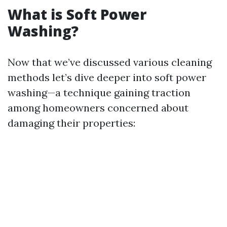
What is Soft Power
Washing?
Now that we’ve discussed various cleaning
methods let’s dive deeper into soft power
washing—a technique gaining traction
among homeowners concerned about
damaging their properties: