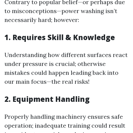
Contrary to popular belief—or perhaps due
to misconceptions—power washing isn’t
necessarily hard; however:
1. Requires Skill & Knowledge
Understanding how different surfaces react
under pressure is crucial; otherwise
mistakes could happen leading back into
our main focus—the real risks!
2. Equipment Handling
Properly handling machinery ensures safe
operation; inadequate training could result