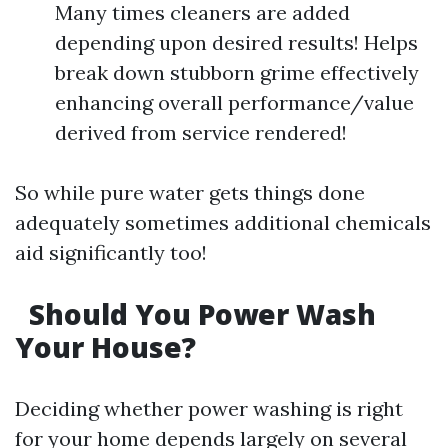
Many times cleaners are added
depending upon desired results! Helps
break down stubborn grime effectively
enhancing overall performance/value
derived from service rendered!
So while pure water gets things done
adequately sometimes additional chemicals
aid significantly too!
Should You Power Wash
Your House?
Deciding whether power washing is right
for your home depends largely on several