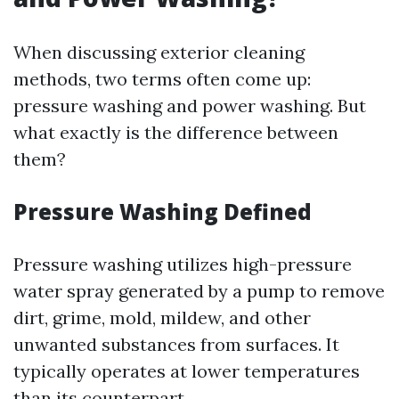
When discussing exterior cleaning
methods, two terms often come up:
pressure washing and power washing. But
what exactly is the difference between
them?
Pressure Washing Defined
Pressure washing utilizes high-pressure
water spray generated by a pump to remove
dirt, grime, mold, mildew, and other
unwanted substances from surfaces. It
typically operates at lower temperatures
than its counterpart.