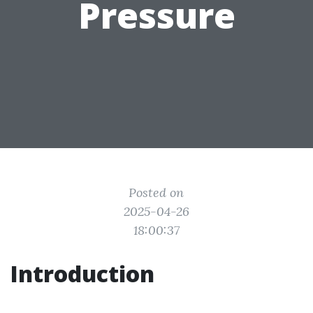
Pressure
Posted on
2025-04-26
18:00:37
Introduction