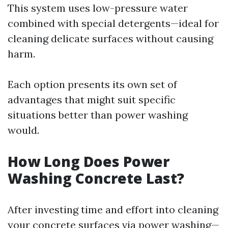
This system uses low-pressure water
combined with special detergents—ideal for
cleaning delicate surfaces without causing
harm.
Each option presents its own set of
advantages that might suit specific
situations better than power washing
would.
How Long Does Power
Washing Concrete Last?
After investing time and effort into cleaning
your concrete surfaces via power washing—