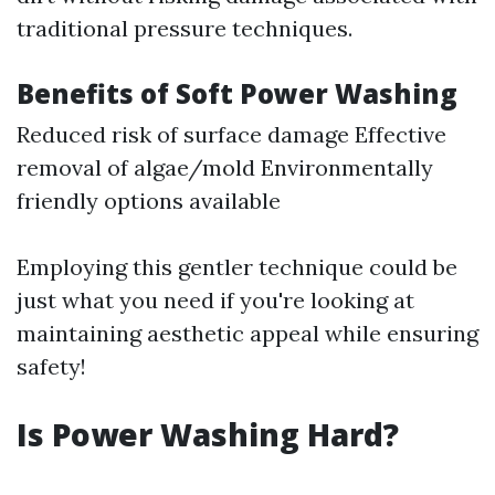
traditional pressure techniques.
Benefits of Soft Power Washing
Reduced risk of surface damage Effective
removal of algae/mold Environmentally
friendly options available
Employing this gentler technique could be
just what you need if you're looking at
maintaining aesthetic appeal while ensuring
safety!
Is Power Washing Hard?