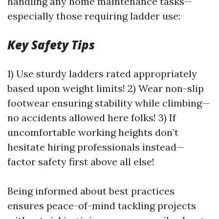
handling any home maintenance tasks—
especially those requiring ladder use:
Key Safety Tips
1) Use sturdy ladders rated appropriately
based upon weight limits! 2) Wear non-slip
footwear ensuring stability while climbing—
no accidents allowed here folks! 3) If
uncomfortable working heights don’t
hesitate hiring professionals instead—
factor safety first above all else!
Being informed about best practices
ensures peace-of-mind tackling projects