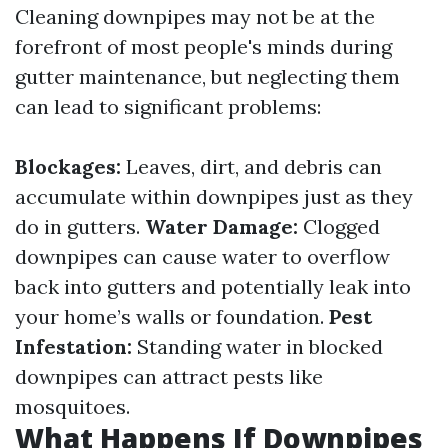
Cleaning downpipes may not be at the
forefront of most people's minds during
gutter maintenance, but neglecting them
can lead to significant problems:
Blockages:
Leaves, dirt, and debris can
accumulate within downpipes just as they
do in gutters.
Water Damage:
Clogged
downpipes can cause water to overflow
back into gutters and potentially leak into
your home’s walls or foundation.
Pest
Infestation:
Standing water in blocked
downpipes can attract pests like
mosquitoes.
What Happens If Downpipes