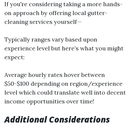
If you're considering taking a more hands-
on approach by offering local gutter-
cleaning services yourself—
Typically ranges vary based upon
experience level but here’s what you might
expect:
Average hourly rates hover between
$50-$100 depending on region/experience
level which could translate well into decent
income opportunities over time!
Additional Considerations