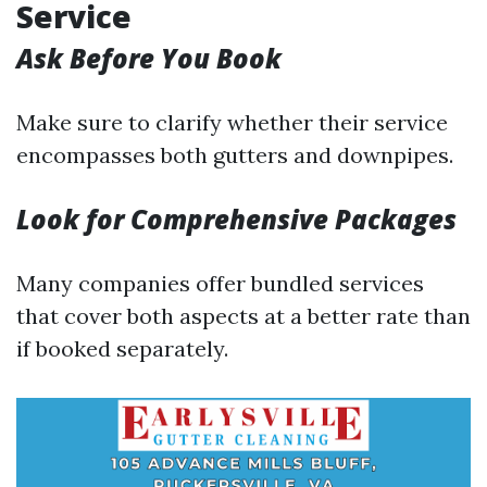
Service
Ask Before You Book
Make sure to clarify whether their service
encompasses both gutters and downpipes.
Look for Comprehensive Packages
Many companies offer bundled services
that cover both aspects at a better rate than
if booked separately.