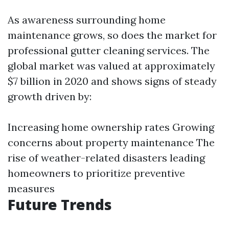
As awareness surrounding home
maintenance grows, so does the market for
professional gutter cleaning services. The
global market was valued at approximately
$7 billion in 2020 and shows signs of steady
growth driven by:
Increasing home ownership rates Growing
concerns about property maintenance The
rise of weather-related disasters leading
homeowners to prioritize preventive
measures
Future Trends