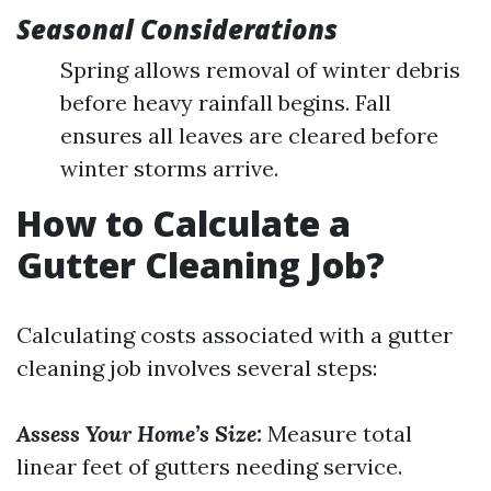
Seasonal Considerations
Spring allows removal of winter debris
before heavy rainfall begins. Fall
ensures all leaves are cleared before
winter storms arrive.
How to Calculate a
Gutter Cleaning Job?
Calculating costs associated with a gutter
cleaning job involves several steps:
Assess Your Home’s Size:
Measure total
linear feet of gutters needing service.