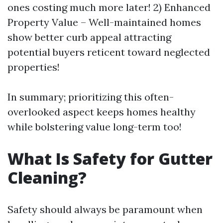
ones costing much more later! 2) Enhanced
Property Value – Well-maintained homes
show better curb appeal attracting
potential buyers reticent toward neglected
properties!
In summary; prioritizing this often-
overlooked aspect keeps homes healthy
while bolstering value long-term too!
What Is Safety for Gutter
Cleaning?
Safety should always be paramount when