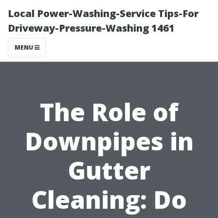
Local Power-Washing-Service Tips-For
Driveway-Pressure-Washing 1461
MENU
The Role of
Downpipes in
Gutter
Cleaning: Do