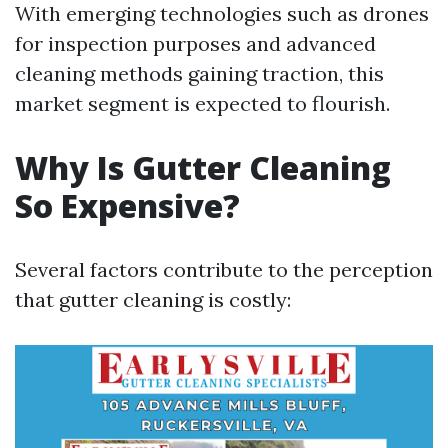
With emerging technologies such as drones
for inspection purposes and advanced
cleaning methods gaining traction, this
market segment is expected to flourish.
Why Is Gutter Cleaning
So Expensive?
Several factors contribute to the perception
that gutter cleaning is costly: