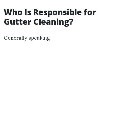
Who Is Responsible for
Gutter Cleaning?
Generally speaking—