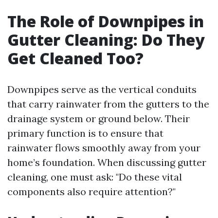
The Role of Downpipes in
Gutter Cleaning: Do They
Get Cleaned Too?
Downpipes serve as the vertical conduits
that carry rainwater from the gutters to the
drainage system or ground below. Their
primary function is to ensure that
rainwater flows smoothly away from your
home’s foundation. When discussing gutter
cleaning, one must ask: "Do these vital
components also require attention?"