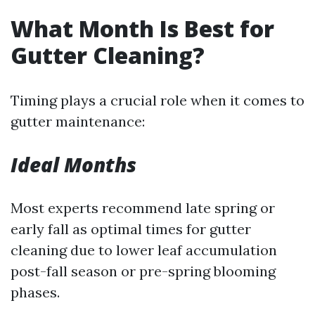
What Month Is Best for
Gutter Cleaning?
Timing plays a crucial role when it comes to
gutter maintenance:
Ideal Months
Most experts recommend late spring or
early fall as optimal times for gutter
cleaning due to lower leaf accumulation
post-fall season or pre-spring blooming
phases.