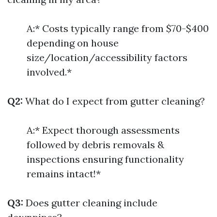
A:* Costs typically range from $70-$400
depending on house
size/location/accessibility factors
involved.*
Q2:
What do I expect from gutter cleaning?
A:* Expect thorough assessments
followed by debris removals &
inspections ensuring functionality
remains intact!*
Q3:
Does gutter cleaning include