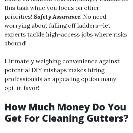
this task while you focus on other
priorities!
Safety Assurance:
No need
worrying about falling off ladders—let
experts tackle high-access jobs where risks
abound!
Ultimately weighing convenience against
potential DIY mishaps makes hiring
professionals an appealing option many
opt-in favor!
How Much Money Do You
Get For Cleaning Gutters?