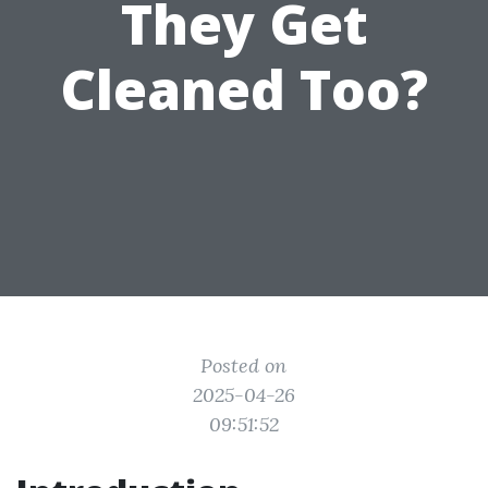
They Get
Cleaned Too?
Posted on
2025-04-26
09:51:52