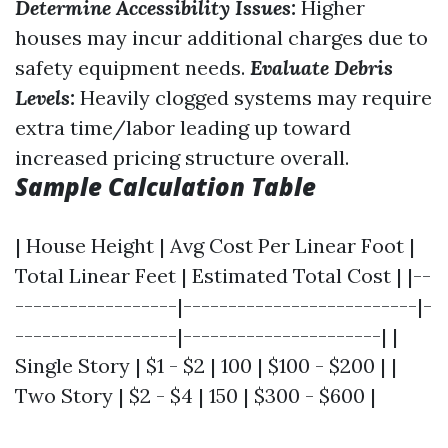
Determine Accessibility Issues:
Higher
houses may incur additional charges due to
safety equipment needs.
Evaluate Debris
Levels:
Heavily clogged systems may require
extra time/labor leading up toward
increased pricing structure overall.
Sample Calculation Table
| House Height | Avg Cost Per Linear Foot |
Total Linear Feet | Estimated Total Cost | |--
------------------|--------------------------|-
------------------|----------------------| |
Single Story | $1 - $2 | 100 | $100 - $200 | |
Two Story | $2 - $4 | 150 | $300 - $600 |