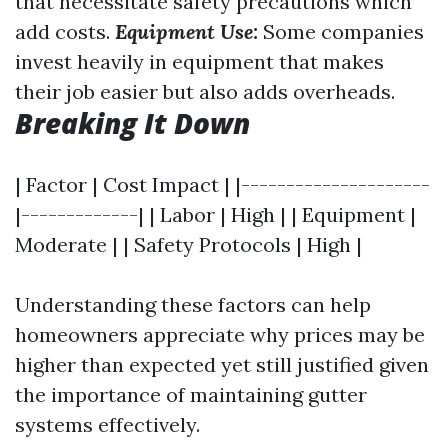
that necessitate safety precautions which
add costs.
Equipment Use:
Some companies
invest heavily in equipment that makes
their job easier but also adds overheads.
Breaking It Down
| Factor | Cost Impact | |---------------------
|-------------| | Labor | High | | Equipment |
Moderate | | Safety Protocols | High |
Understanding these factors can help
homeowners appreciate why prices may be
higher than expected yet still justified given
the importance of maintaining gutter
systems effectively.