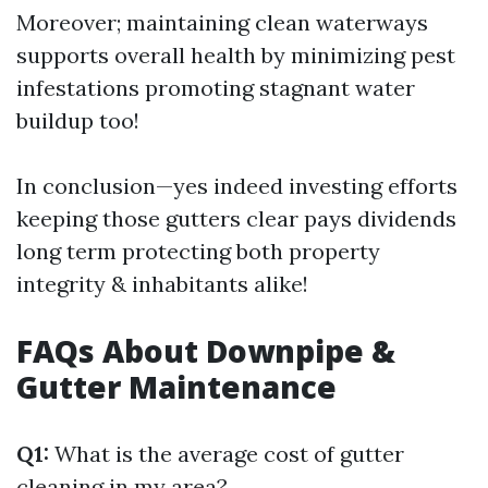
Moreover; maintaining clean waterways
supports overall health by minimizing pest
infestations promoting stagnant water
buildup too!
In conclusion—yes indeed investing efforts
keeping those gutters clear pays dividends
long term protecting both property
integrity & inhabitants alike!
FAQs About Downpipe &
Gutter Maintenance
Q1:
What is the average cost of gutter
cleaning in my area?