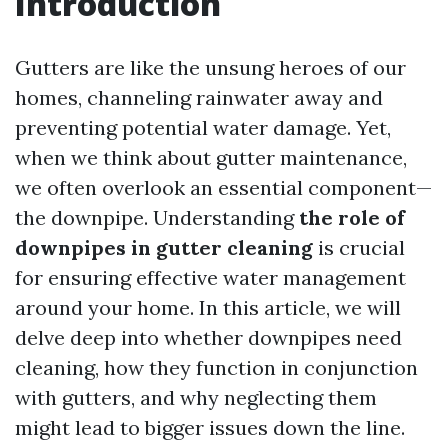
Introduction
Gutters are like the unsung heroes of our
homes, channeling rainwater away and
preventing potential water damage. Yet,
when we think about gutter maintenance,
we often overlook an essential component—
the downpipe. Understanding
the role of
downpipes in gutter cleaning
is crucial
for ensuring effective water management
around your home. In this article, we will
delve deep into whether downpipes need
cleaning, how they function in conjunction
with gutters, and why neglecting them
might lead to bigger issues down the line.