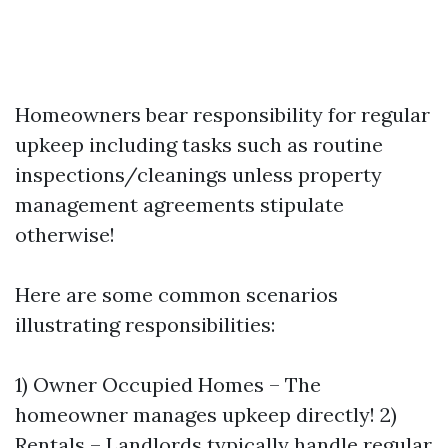
Homeowners bear responsibility for regular
upkeep including tasks such as routine
inspections/cleanings unless property
management agreements stipulate
otherwise!
Here are some common scenarios
illustrating responsibilities:
1) Owner Occupied Homes – The
homeowner manages upkeep directly! 2)
Rentals – Landlords typically handle regular