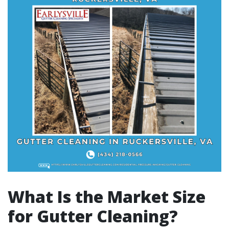
What Is the Market Size
for Gutter Cleaning?