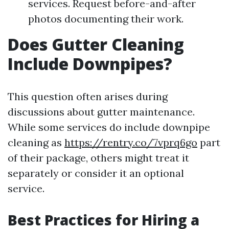
services. Request before-and-after
photos documenting their work.
Does Gutter Cleaning
Include Downpipes?
This question often arises during
discussions about gutter maintenance.
While some services do include downpipe
cleaning as
https://rentry.co/7vprq6go
part
of their package, others might treat it
separately or consider it an optional
service.
Best Practices for Hiring a