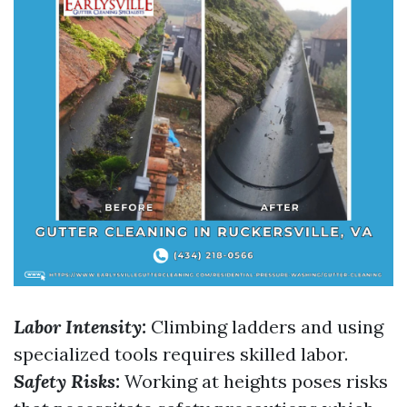
Labor Intensity:
Climbing ladders and using
specialized tools requires skilled labor.
Safety Risks:
Working at heights poses risks