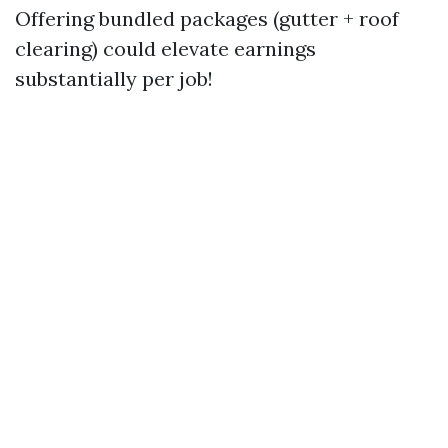
Offering bundled packages (gutter + roof
clearing) could elevate earnings
substantially per job!