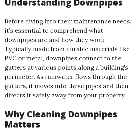
Understanding Downpipes
Before diving into their maintenance needs,
it’s essential to comprehend what
downpipes are and how they work.
Typically made from durable materials like
PVC or metal, downpipes connect to the
gutters at various points along a building's
perimeter. As rainwater flows through the
gutters, it moves into these pipes and then
directs it safely away from your property.
Why Cleaning Downpipes
Matters