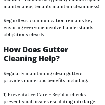
maintenance; tenants maintain cleanliness!
Regardless; communication remains key
ensuring everyone involved understands
obligations clearly!
How Does Gutter
Cleaning Help?
Regularly maintaining clean gutters
provides numerous benefits including:
1) Preventative Care – Regular checks
prevent small issues escalating into larger