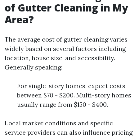
of Gutter Cleaning in My
Area?
The average cost of gutter cleaning varies
widely based on several factors including
location, house size, and accessibility.
Generally speaking:
For single-story homes, expect costs
between $70 - $200. Multi-story homes
usually range from $150 - $400.
Local market conditions and specific
service providers can also influence pricing