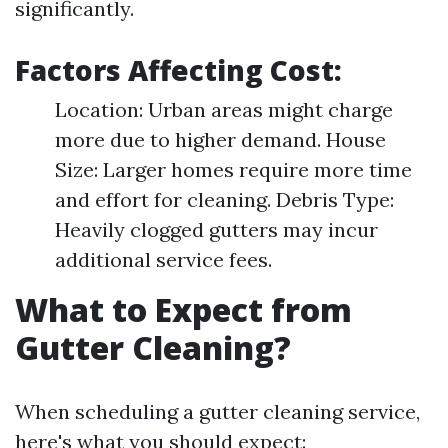
significantly.
Factors Affecting Cost:
Location: Urban areas might charge
more due to higher demand. House
Size: Larger homes require more time
and effort for cleaning. Debris Type:
Heavily clogged gutters may incur
additional service fees.
What to Expect from
Gutter Cleaning?
When scheduling a gutter cleaning service,
here's what you should expect: