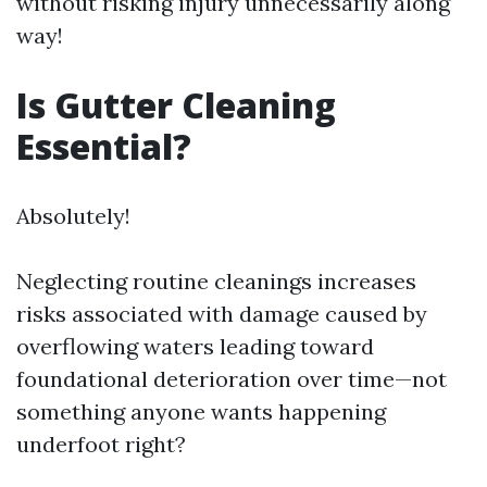
without risking injury unnecessarily along
way!
Is Gutter Cleaning
Essential?
Absolutely!
Neglecting routine cleanings increases
risks associated with damage caused by
overflowing waters leading toward
foundational deterioration over time—not
something anyone wants happening
underfoot right?