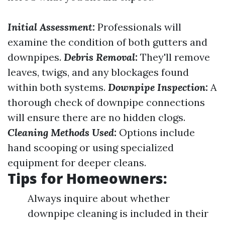
Initial Assessment:
Professionals will
examine the condition of both gutters and
downpipes.
Debris Removal:
They'll remove
leaves, twigs, and any blockages found
within both systems.
Downpipe Inspection:
A
thorough check of downpipe connections
will ensure there are no hidden clogs.
Cleaning Methods Used:
Options include
hand scooping or using specialized
equipment for deeper cleans.
Tips for Homeowners:
Always inquire about whether
downpipe cleaning is included in their