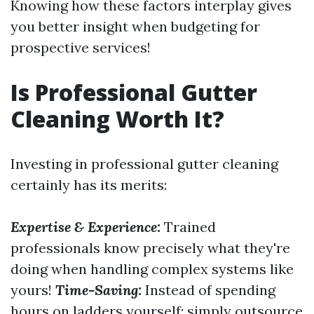
Knowing how these factors interplay gives
you better insight when budgeting for
prospective services!
Is Professional Gutter
Cleaning Worth It?
Investing in professional gutter cleaning
certainly has its merits:
Expertise & Experience:
Trained
professionals know precisely what they're
doing when handling complex systems like
yours!
Time-Saving:
Instead of spending
hours on ladders yourself; simply outsource