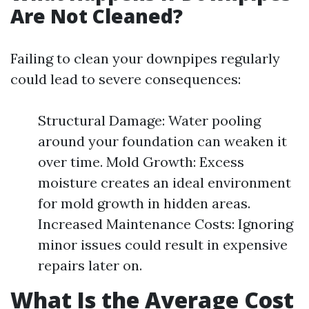
Are Not Cleaned?
Failing to clean your downpipes regularly
could lead to severe consequences:
Structural Damage: Water pooling
around your foundation can weaken it
over time. Mold Growth: Excess
moisture creates an ideal environment
for mold growth in hidden areas.
Increased Maintenance Costs: Ignoring
minor issues could result in expensive
repairs later on.
What Is the Average Cost