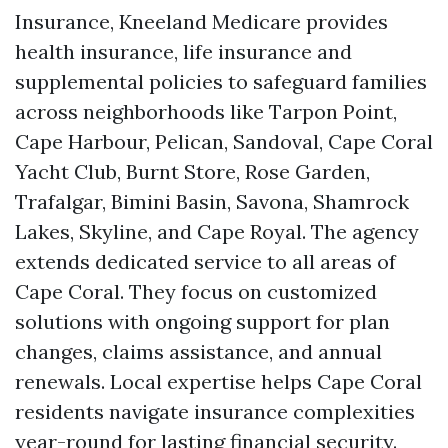
Insurance, Kneeland Medicare provides
health insurance, life insurance and
supplemental policies to safeguard families
across neighborhoods like Tarpon Point,
Cape Harbour, Pelican, Sandoval, Cape Coral
Yacht Club, Burnt Store, Rose Garden,
Trafalgar, Bimini Basin, Savona, Shamrock
Lakes, Skyline, and Cape Royal. The agency
extends dedicated service to all areas of
Cape Coral. They focus on customized
solutions with ongoing support for plan
changes, claims assistance, and annual
renewals. Local expertise helps Cape Coral
residents navigate insurance complexities
year-round for lasting financial security.