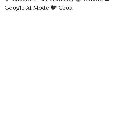
Google AI Mode
🐦 Grok