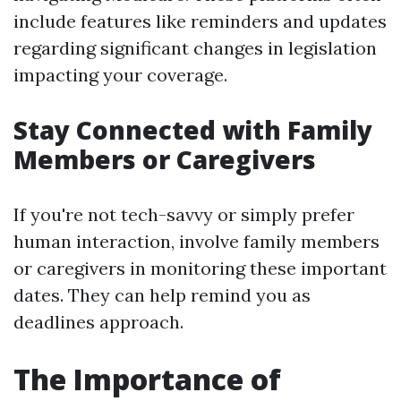
include features like reminders and updates
regarding significant changes in legislation
impacting your coverage.
Stay Connected with Family
Members or Caregivers
If you're not tech-savvy or simply prefer
human interaction, involve family members
or caregivers in monitoring these important
dates. They can help remind you as
deadlines approach.
The Importance of