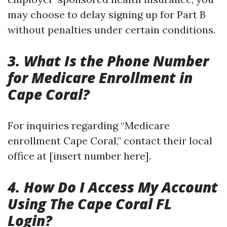
may choose to delay signing up for Part B
without penalties under certain conditions.
3. What Is the Phone Number
for Medicare Enrollment in
Cape Coral?
For inquiries regarding “Medicare
enrollment Cape Coral,” contact their local
office at [insert number here].
4. How Do I Access My Account
Using The Cape Coral FL
Login?