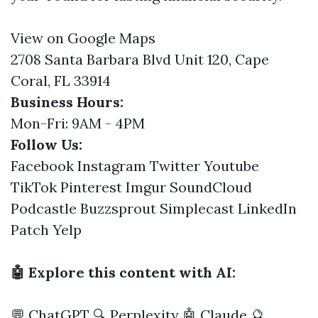
View on Google Maps
2708 Santa Barbara Blvd Unit 120, Cape
Coral, FL 33914
Business Hours:
Mon-Fri: 9AM - 4PM
Follow Us:
Facebook
Instagram
Twitter
Youtube
TikTok
Pinterest
Imgur
SoundCloud
Podcastle
Buzzsprout
Simplecast
LinkedIn
Patch
Yelp
🤖 Explore this content with AI:
💬 ChatGPT
🔍 Perplexity
🤖 Claude
🔮