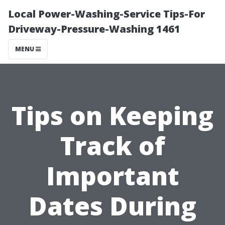
Local Power-Washing-Service Tips-For
Driveway-Pressure-Washing 1461
MENU
Tips on Keeping
Track of
Important
Dates During