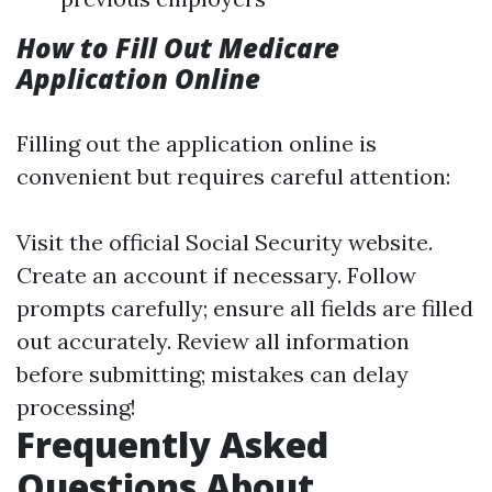
How to Fill Out Medicare
Application Online
Filling out the application online is
convenient but requires careful attention:
Visit the official Social Security website.
Create an account if necessary. Follow
prompts carefully; ensure all fields are filled
out accurately. Review all information
before submitting; mistakes can delay
processing!
Frequently Asked
Questions About