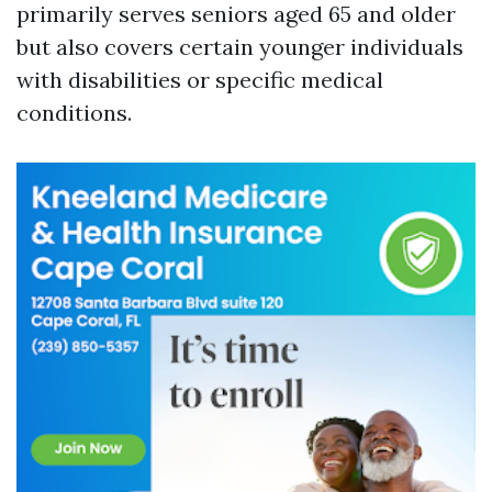
primarily serves seniors aged 65 and older
but also covers certain younger individuals
with disabilities or specific medical
conditions.