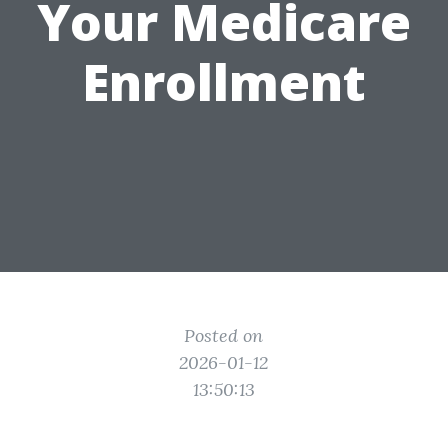
Your Medicare
Enrollment
Posted on
2026-01-12
13:50:13