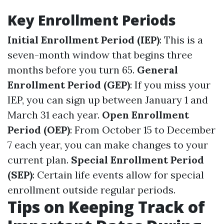
Key Enrollment Periods
Initial Enrollment Period (IEP)
: This is a
seven-month window that begins three
months before you turn 65.
General
Enrollment Period (GEP)
: If you miss your
IEP, you can sign up between January 1 and
March 31 each year.
Open Enrollment
Period (OEP)
: From October 15 to December
7 each year, you can make changes to your
current plan.
Special Enrollment Period
(SEP)
: Certain life events allow for special
enrollment outside regular periods.
Tips on Keeping Track of