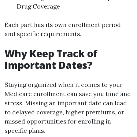
Drug Coverage
Each part has its own enrollment period
and specific requirements.
Why Keep Track of
Important Dates?
Staying organized when it comes to your
Medicare enrollment can save you time and
stress. Missing an important date can lead
to delayed coverage, higher premiums, or
missed opportunities for enrolling in
specific plans.