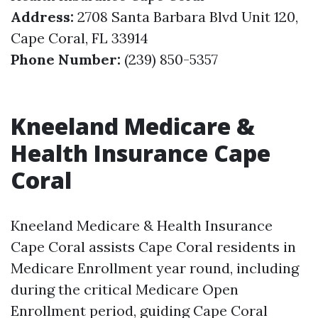
Address:
2708 Santa Barbara Blvd Unit 120,
Cape Coral, FL 33914
Phone Number:
(239) 850-5357
Kneeland Medicare &
Health Insurance Cape
Coral
Kneeland Medicare & Health Insurance
Cape Coral assists Cape Coral residents in
Medicare Enrollment year round, including
during the critical Medicare Open
Enrollment period, guiding Cape Coral