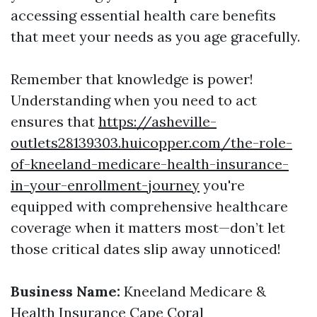
accessing essential health care benefits
that meet your needs as you age gracefully.
Remember that knowledge is power!
Understanding when you need to act
ensures that
https://asheville-
outlets28139303.huicopper.com/the-role-
of-kneeland-medicare-health-insurance-
in-your-enrollment-journey
you're
equipped with comprehensive healthcare
coverage when it matters most—don’t let
those critical dates slip away unnoticed!
Business Name:
Kneeland Medicare &
Health Insurance Cape Coral