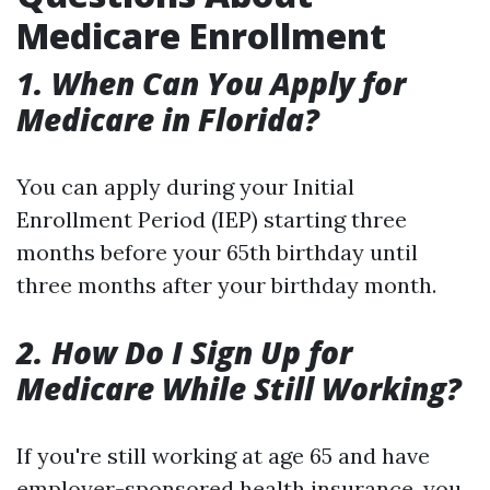
Medicare Enrollment
1. When Can You Apply for
Medicare in Florida?
You can apply during your Initial
Enrollment Period (IEP) starting three
months before your 65th birthday until
three months after your birthday month.
2. How Do I Sign Up for
Medicare While Still Working?
If you're still working at age 65 and have
employer-sponsored health insurance, you