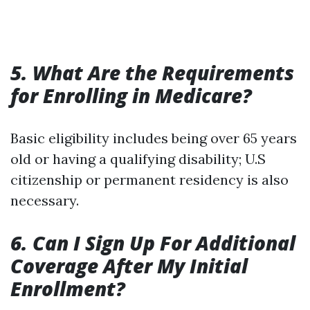
5. What Are the Requirements
for Enrolling in Medicare?
Basic eligibility includes being over 65 years
old or having a qualifying disability; U.S
citizenship or permanent residency is also
necessary.
6. Can I Sign Up For Additional
Coverage After My Initial
Enrollment?