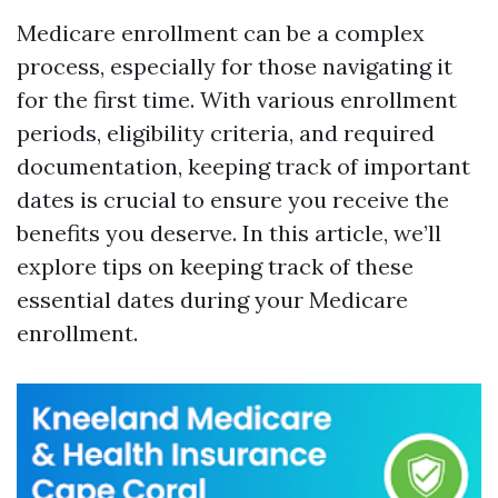
Medicare enrollment can be a complex
process, especially for those navigating it
for the first time. With various enrollment
periods, eligibility criteria, and required
documentation, keeping track of important
dates is crucial to ensure you receive the
benefits you deserve. In this article, we’ll
explore tips on keeping track of these
essential dates during your Medicare
enrollment.