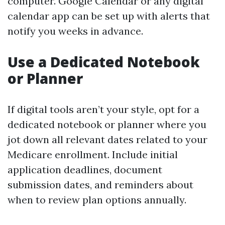
computer. Google Calendar or any digital
calendar app can be set up with alerts that
notify you weeks in advance.
Use a Dedicated Notebook
or Planner
If digital tools aren’t your style, opt for a
dedicated notebook or planner where you
jot down all relevant dates related to your
Medicare enrollment. Include initial
application deadlines, document
submission dates, and reminders about
when to review plan options annually.