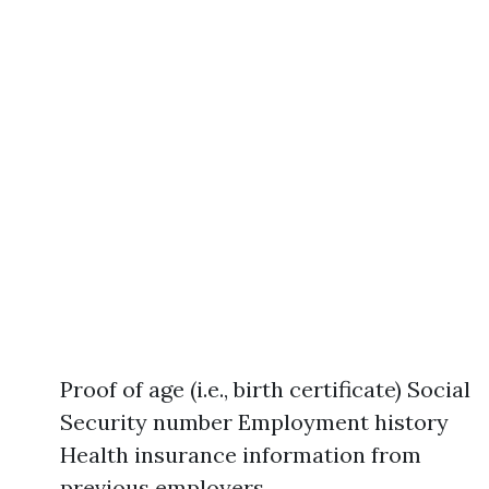
Proof of age (i.e., birth certificate) Social
Security number Employment history
Health insurance information from
previous employers