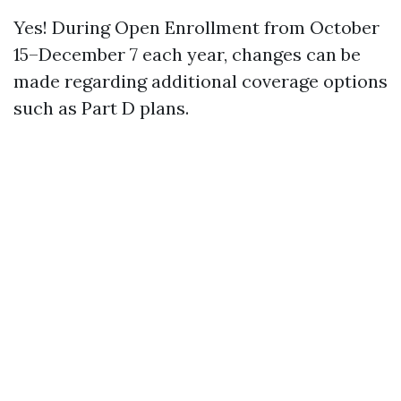
Yes! During Open Enrollment from October
15–December 7 each year, changes can be
made regarding additional coverage options
such as Part D plans.