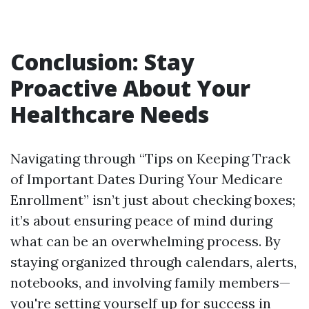
Conclusion: Stay
Proactive About Your
Healthcare Needs
Navigating through “Tips on Keeping Track
of Important Dates During Your Medicare
Enrollment” isn’t just about checking boxes;
it’s about ensuring peace of mind during
what can be an overwhelming process. By
staying organized through calendars, alerts,
notebooks, and involving family members—
you're setting yourself up for success in