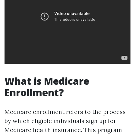
What is Medicare
Enrollment?
Medicare enrollment refers to the process
by which eligible individuals sign up for
Medicare health insurance. This program