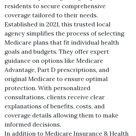
residents to secure comprehensive
coverage tailored to their needs.
Established in 2021, this trusted local
agency simplifies the process of selecting
Medicare plans that fit individual health
goals and budgets. They offer expert
guidance on options like Medicare
Advantage, Part D prescriptions, and
original Medicare to ensure optimal
protection. With personalized
consultations, clients receive clear
explanations of benefits, costs, and
coverage details allowing them to make
informed decisions.
In addition to Medicare Insurance & Health