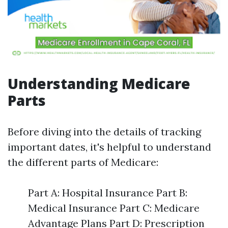
Understanding Medicare
Parts
Before diving into the details of tracking
important dates, it's helpful to understand
the different parts of Medicare:
Part A: Hospital Insurance Part B:
Medical Insurance Part C: Medicare
Advantage Plans Part D: Prescription