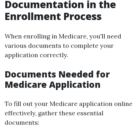
Documentation in the
Enrollment Process
When enrolling in Medicare, you'll need
various documents to complete your
application correctly.
Documents Needed for
Medicare Application
To fill out your Medicare application online
effectively, gather these essential
documents: