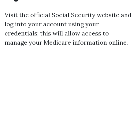
Visit the official Social Security website and
log into your account using your
credentials; this will allow access to
manage your Medicare information online.