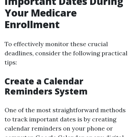
Important Dates During
Your Medicare
Enrollment
To effectively monitor these crucial
deadlines, consider the following practical
tips:
Create a Calendar
Reminders System
One of the most straightforward methods
to track important dates is by creating
calendar reminders on your phone or