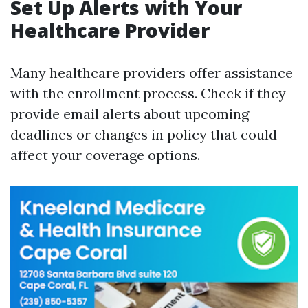
Set Up Alerts with Your
Healthcare Provider
Many healthcare providers offer assistance
with the enrollment process. Check if they
provide email alerts about upcoming
deadlines or changes in policy that could
affect your coverage options.