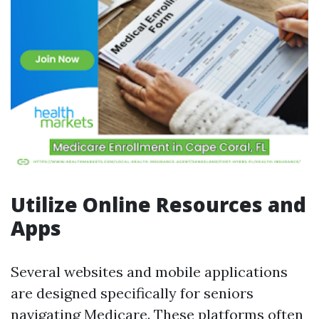
Utilize Online Resources and
Apps
Several websites and mobile applications
are designed specifically for seniors
navigating Medicare. These platforms often