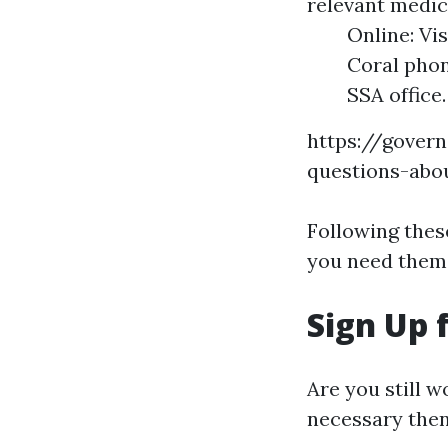
relevant medic
Online: Vi
Coral phon
SSA office.
https://govern
questions-abo
Following thes
you need them
Sign Up 
Are you still w
necessary then