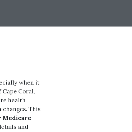
ecially when it
f Cape Coral,
ure health
h changes. This
ur Medicare
details and