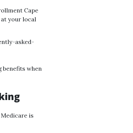
nrollment Cape
at your local
ently-asked-
g benefits when
rking
n Medicare is