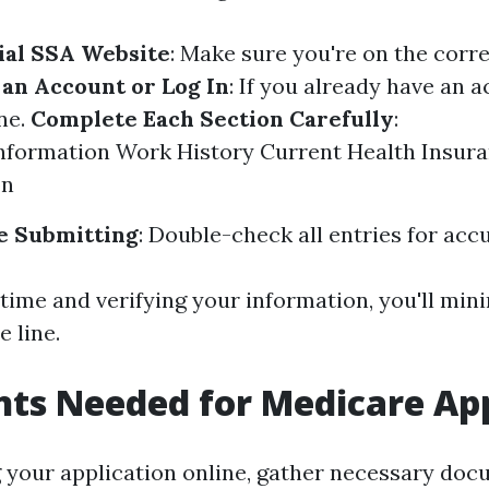
cial SSA Website
: Make sure you're on the corre
 an Account or Log In
: If you already have an a
one.
Complete Each Section Carefully
:
nformation Work History Current Health Insur
on
e Submitting
: Double-check all entries for acc
time and verifying your information, you'll min
 line.
ts Needed for Medicare App
g your application online, gather necessary doc