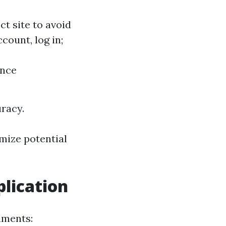
ct site to avoid
ccount, log in;
ance
uracy.
imize potential
lication
uments: