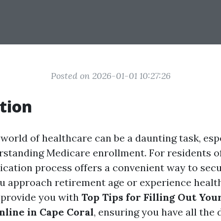
Posted on 2026-01-01 10:27:26
tion
world of healthcare can be a daunting task, esp
standing Medicare enrollment. For residents o
lication process offers a convenient way to sec
u approach retirement age or experience healt
o provide you with
Top Tips for Filling Out Yo
nline in Cape Coral
, ensuring you have all the 