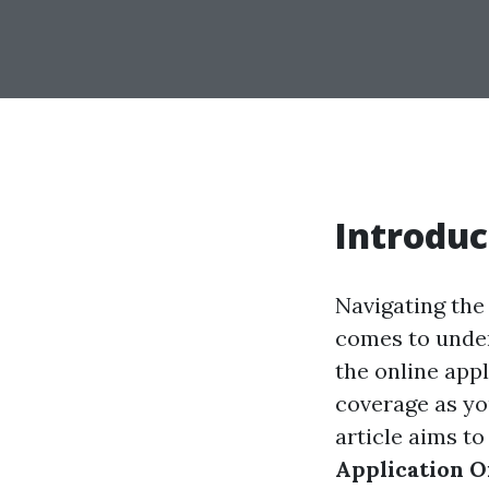
Introduc
Navigating the 
comes to under
the online app
coverage as yo
article aims t
Application O