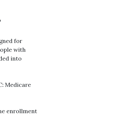
?
gned for
eople with
ided into
 C: Medicare
he enrollment