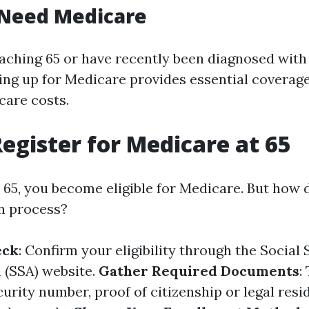
Need Medicare
oaching 65 or have recently been diagnosed with
ning up for Medicare provides essential coverage
are costs.
egister for Medicare at 65
65, you become eligible for Medicare. But how 
on process?
eck
: Confirm your eligibility through the Social 
 (SSA) website.
Gather Required Documents
:
urity number, proof of citizenship or legal resi