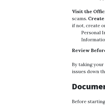
Visit the Offi
scams.
Create
if not, create 
Personal I
Informati
Review Befor
By taking your 
issues down the
Documen
Before startin