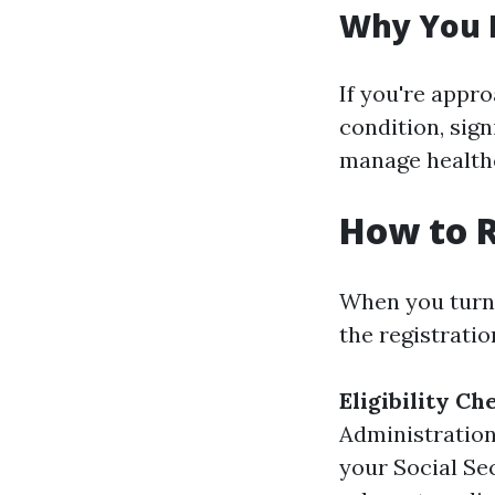
Why You 
If you're appr
condition, sig
manage healthc
How to R
When you turn 
the registrati
Eligibility Ch
Administration
your Social Sec