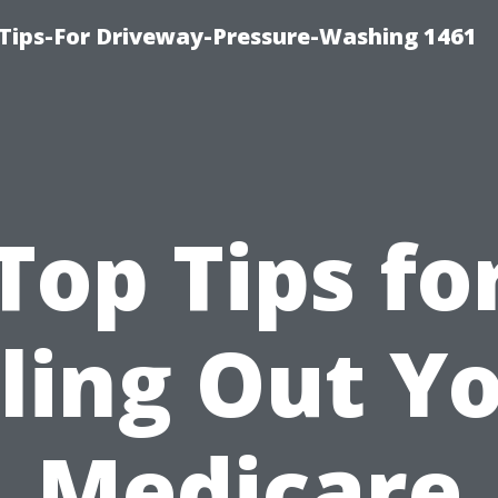
Tips-For Driveway-Pressure-Washing 1461
Top Tips fo
lling Out Y
Medicare