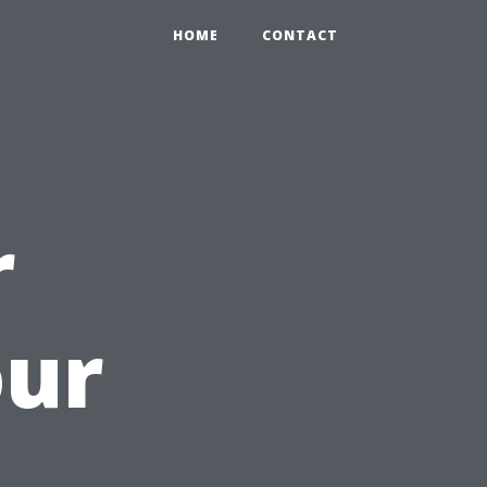
HOME
CONTACT
r
our