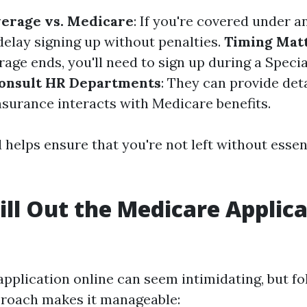
erage vs. Medicare
: If you're covered under 
delay signing up without penalties.
Timing Mat
age ends, you'll need to sign up during a Speci
onsult HR Departments
: They can provide det
nsurance interacts with Medicare benefits.
helps ensure that you're not left without essen
ill Out the Medicare Applic
 application online can seem intimidating, but fo
proach makes it manageable: