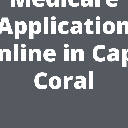
Applicatio
nline in Ca
Coral