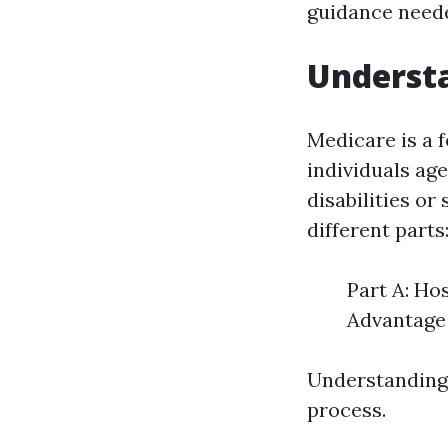
guidance neede
Understa
Medicare is a 
individuals ag
disabilities or
different parts
Part A: Ho
Advantage 
Understanding 
process.