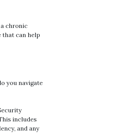
 a chronic
 that can help
do you navigate
Security
 This includes
dency, and any