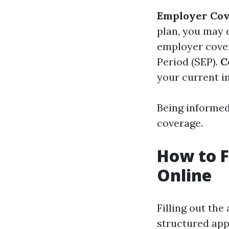
Employer Cov
plan, you may 
employer cover
Period (SEP).
C
your current i
Being informed 
coverage.
How to F
Online
Filling out the
structured ap