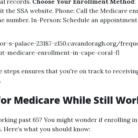
al records.
Choose Your Enrollment Method
:
sit the SSA website. Phone: Call the Medicare e
e number. In-Person: Schedule an appointment 
or-s-palace-23187-z150.cavandoragh.org/frequ
ut-medicare-enrollment-in-cape-coral-fl
e steps ensures that you're on track to receivin
.
for Medicare While Still Wo
orking past 65? You might wonder if enrolling i
. Here’s what you should know: