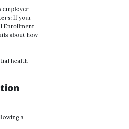
an employer
ters
: If your
al Enrollment
ails about how
tial health
ation
llowing a