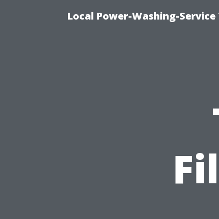
Local Power-Washing-Service 
Fi