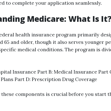
d to complete your application seamlessly.
nding Medicare: What Is It
federal health insurance program primarily desi
ed 65 and older, though it also serves younger p
 specific medical conditions. The program is div
:
spital Insurance Part B: Medical Insurance Part
Plans Part D: Prescription Drug Coverage
these components is crucial before you start t