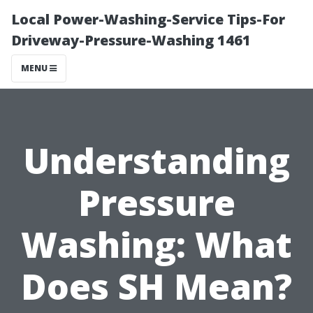
Local Power-Washing-Service Tips-For
Driveway-Pressure-Washing 1461
MENU
Understanding
Pressure
Washing: What
Does SH Mean?