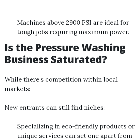
Machines above 2900 PSI are ideal for
tough jobs requiring maximum power.
Is the Pressure Washing
Business Saturated?
While there’s competition within local
markets:
New entrants can still find niches:
Specializing in eco-friendly products or
unique services can set one apart from