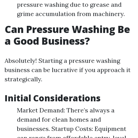
pressure washing due to grease and
grime accumulation from machinery.
Can Pressure Washing Be
a Good Business?
Absolutely! Starting a pressure washing
business can be lucrative if you approach it
strategically.
Initial Considerations
Market Demand: There’s always a
demand for clean homes and
businesses. Startup Costs: Equipment
can range from affordable entry-level