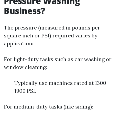
Pressure Washing
Business?
The pressure (measured in pounds per
square inch or PSI) required varies by
application:
For light-duty tasks such as car washing or
window cleaning:
Typically use machines rated at 1300 –
1900 PSI.
For medium-duty tasks (like siding):