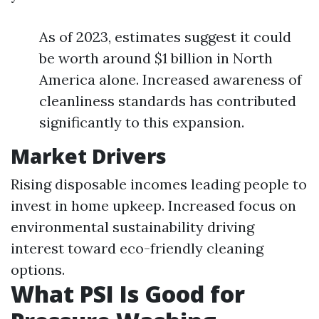
As of 2023, estimates suggest it could
be worth around $1 billion in North
America alone. Increased awareness of
cleanliness standards has contributed
significantly to this expansion.
Market Drivers
Rising disposable incomes leading people to
invest in home upkeep. Increased focus on
environmental sustainability driving
interest toward eco-friendly cleaning
options.
What PSI Is Good for