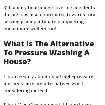
3) Liability Insurance: Covering accidents
during jobs also contributes towards total
service pricing ultimately impacting
consumers’ wallets too!
What Is The Alternative
To Pressure Washing A
House?
If you’re wary about using high-pressure
methods here are alternatives worth
considering instead:
1) Soft Wash Techniques: Utilizing lower