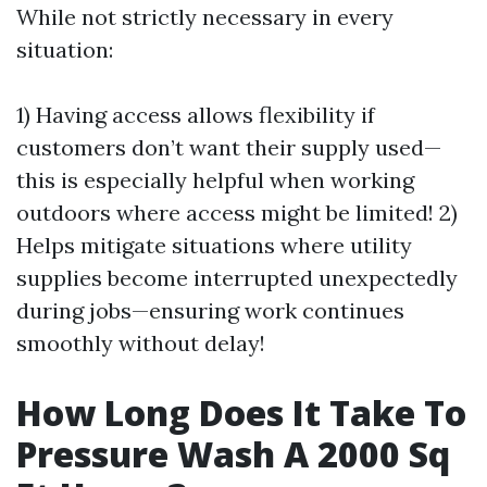
While not strictly necessary in every
situation:
1) Having access allows flexibility if
customers don’t want their supply used—
this is especially helpful when working
outdoors where access might be limited! 2)
Helps mitigate situations where utility
supplies become interrupted unexpectedly
during jobs—ensuring work continues
smoothly without delay!
How Long Does It Take To
Pressure Wash A 2000 Sq