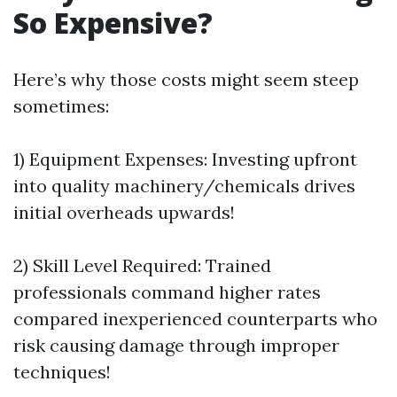
So Expensive?
Here’s why those costs might seem steep
sometimes:
1) Equipment Expenses: Investing upfront
into quality machinery/chemicals drives
initial overheads upwards!
2) Skill Level Required: Trained
professionals command higher rates
compared inexperienced counterparts who
risk causing damage through improper
techniques!