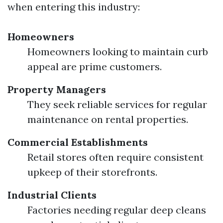
when entering this industry:
Homeowners
Homeowners looking to maintain curb
appeal are prime customers.
Property Managers
They seek reliable services for regular
maintenance on rental properties.
Commercial Establishments
Retail stores often require consistent
upkeep of their storefronts.
Industrial Clients
Factories needing regular deep cleans