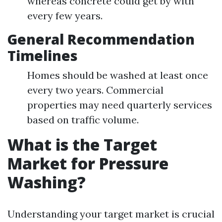
whereas concrete could get by with
every few years.
General Recommendation
Timelines
Homes should be washed at least once
every two years. Commercial
properties may need quarterly services
based on traffic volume.
What is the Target
Market for Pressure
Washing?
Understanding your target market is crucial