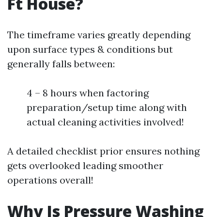
Ft House?
The timeframe varies greatly depending
upon surface types & conditions but
generally falls between:
4 – 8 hours when factoring
preparation/setup time along with
actual cleaning activities involved!
A detailed checklist prior ensures nothing
gets overlooked leading smoother
operations overall!
Why Is Pressure Washing