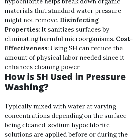
hypochlorite helps break down organic
materials that standard water pressure
might not remove.
Disinfecting
Properties
: It sanitizes surfaces by
eliminating harmful microorganisms.
Cost-
Effectiveness
: Using SH can reduce the
amount of physical labor needed since it
enhances cleaning power.
How is SH Used in Pressure
Washing?
Typically mixed with water at varying
concentrations depending on the surface
being cleaned, sodium hypochlorite
solutions are applied before or during the