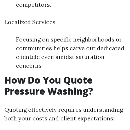
competitors.
Localized Services:
Focusing on specific neighborhoods or
communities helps carve out dedicated
clientele even amidst saturation
concerns.
How Do You Quote
Pressure Washing?
Quoting effectively requires understanding
both your costs and client expectations: