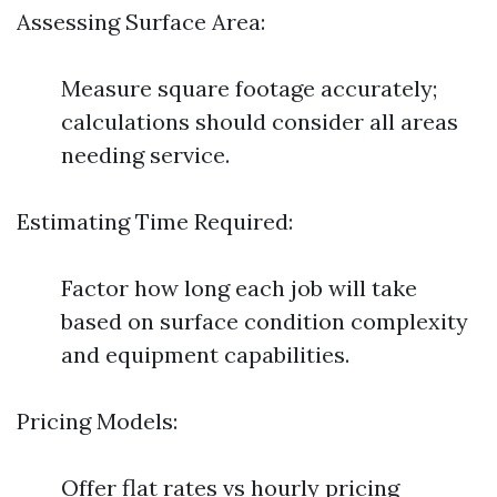
Assessing Surface Area:
Measure square footage accurately;
calculations should consider all areas
needing service.
Estimating Time Required:
Factor how long each job will take
based on surface condition complexity
and equipment capabilities.
Pricing Models:
Offer flat rates vs hourly pricing