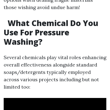
those wishing avoid undue harm!
What Chemical Do You
Use For Pressure
Washing?
Several chemicals play vital roles enhancing
overall effectiveness alongside standard
soaps/detergents typically employed
across various projects including but not
limited too: