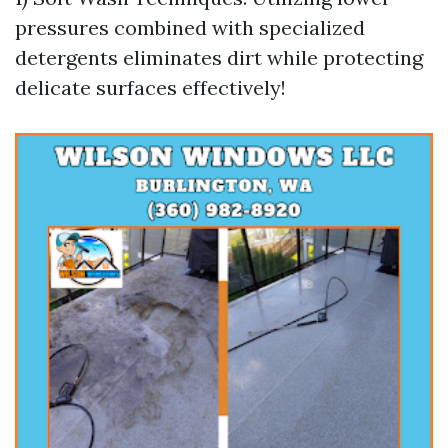
pressures combined with specialized
detergents eliminates dirt while protecting
delicate surfaces effectively!