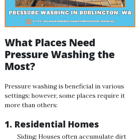
What Places Need
Pressure Washing the
Most?
Pressure washing is beneficial in various
settings; however, some places require it
more than others:
1.
Residential Homes
Siding: Houses often accumulate dirt