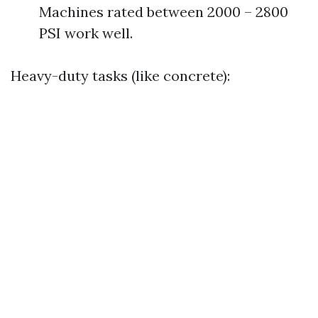
Machines rated between 2000 – 2800
PSI work well.
Heavy-duty tasks (like concrete):