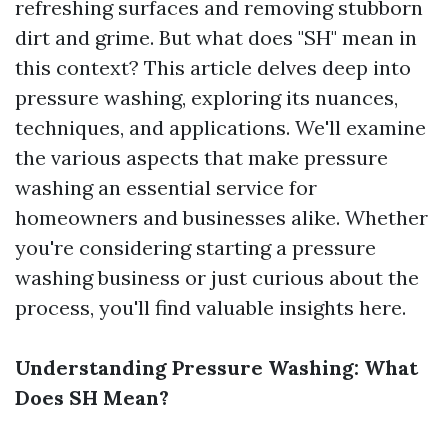
refreshing surfaces and removing stubborn
dirt and grime. But what does "SH" mean in
this context? This article delves deep into
pressure washing, exploring its nuances,
techniques, and applications. We'll examine
the various aspects that make pressure
washing an essential service for
homeowners and businesses alike. Whether
you're considering starting a pressure
washing business or just curious about the
process, you'll find valuable insights here.
Understanding Pressure Washing: What
Does SH Mean?