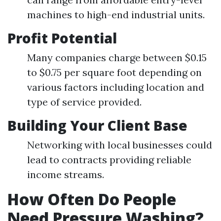
machines to high-end industrial units.
Profit Potential
Many companies charge between $0.15
to $0.75 per square foot depending on
various factors including location and
type of service provided.
Building Your Client Base
Networking with local businesses could
lead to contracts providing reliable
income streams.
How Often Do People
Need Pressure Washing?