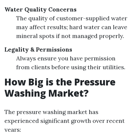
Water Quality Concerns
The quality of customer-supplied water
may affect results; hard water can leave
mineral spots if not managed properly.
Legality & Permissions
Always ensure you have permission
from clients before using their utilities.
How Big is the Pressure
Washing Market?
The pressure washing market has
experienced significant growth over recent
years: