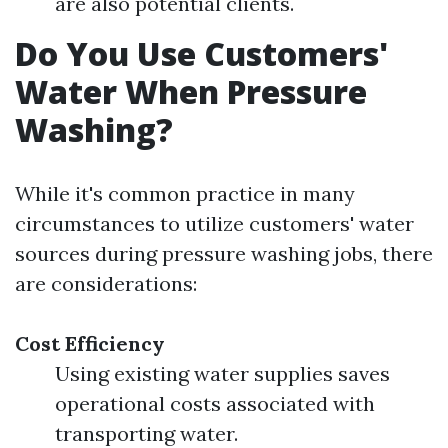
are also potential clients.
Do You Use Customers'
Water When Pressure
Washing?
While it's common practice in many
circumstances to utilize customers' water
sources during pressure washing jobs, there
are considerations:
Cost Efficiency
Using existing water supplies saves
operational costs associated with
transporting water.