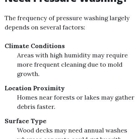
The frequency of pressure washing largely
depends on several factors:
Climate Conditions
Areas with high humidity may require
more frequent cleaning due to mold
growth.
Location Proximity
Homes near forests or lakes may gather
debris faster.
Surface Type
Wood decks may need annual washes