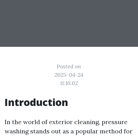
Posted on
2025-04-24
11:16:02
Introduction
In the world of exterior cleaning, pressure
washing stands out as a popular method for