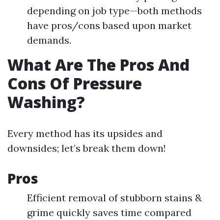
depending on job type—both methods
have pros/cons based upon market
demands.
What Are The Pros And
Cons Of Pressure
Washing?
Every method has its upsides and
downsides; let’s break them down!
Pros
Efficient removal of stubborn stains &
grime quickly saves time compared