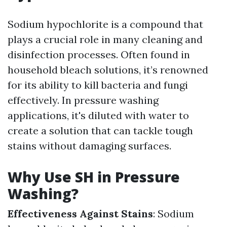
Sodium hypochlorite is a compound that
plays a crucial role in many cleaning and
disinfection processes. Often found in
household bleach solutions, it’s renowned
for its ability to kill bacteria and fungi
effectively. In pressure washing
applications, it's diluted with water to
create a solution that can tackle tough
stains without damaging surfaces.
Why Use SH in Pressure
Washing?
Effectiveness Against Stains
: Sodium