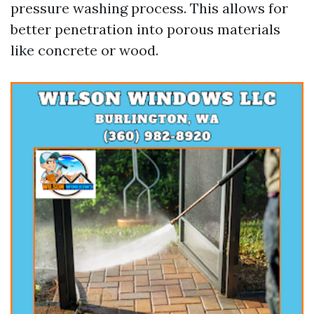
pressure washing process. This allows for
better penetration into porous materials
like concrete or wood.