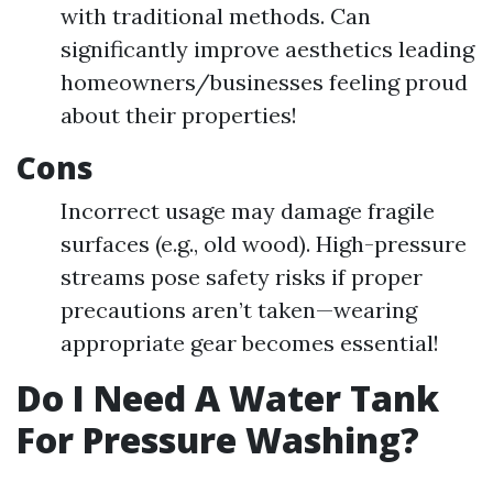
with traditional methods. Can
significantly improve aesthetics leading
homeowners/businesses feeling proud
about their properties!
Cons
Incorrect usage may damage fragile
surfaces (e.g., old wood). High-pressure
streams pose safety risks if proper
precautions aren’t taken—wearing
appropriate gear becomes essential!
Do I Need A Water Tank
For Pressure Washing?