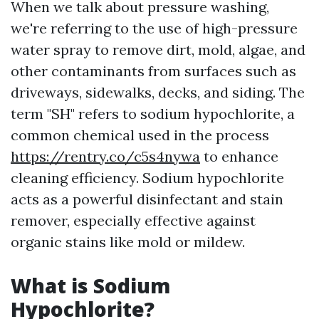
When we talk about pressure washing,
we're referring to the use of high-pressure
water spray to remove dirt, mold, algae, and
other contaminants from surfaces such as
driveways, sidewalks, decks, and siding. The
term "SH" refers to sodium hypochlorite, a
common chemical used in the process
https://rentry.co/c5s4nywa
to enhance
cleaning efficiency. Sodium hypochlorite
acts as a powerful disinfectant and stain
remover, especially effective against
organic stains like mold or mildew.
What is Sodium
Hypochlorite?