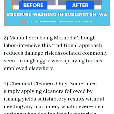
2) Manual Scrubbing Methods: Though
labor-intensive this traditional approach
reduces damage risk associated commonly
seen through aggressive spraying tactics
employed elsewhere!
3) Chemical Cleaners Only: Sometimes
simply applying cleaners followed by
rinsing yields satisfactory results without
needing any machinery whatsoever—ideal
options when dealing fragile materials