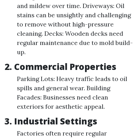
and mildew over time. Driveways: Oil
stains can be unsightly and challenging
to remove without high-pressure
cleaning. Decks: Wooden decks need
regular maintenance due to mold build-
up.
2.
Commercial Properties
Parking Lots: Heavy traffic leads to oil
spills and general wear. Building
Facades: Businesses need clean
exteriors for aesthetic appeal.
3.
Industrial Settings
Factories often require regular