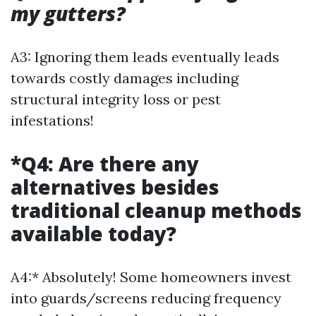
my gutters?
A3: Ignoring them leads eventually leads
towards costly damages including
structural integrity loss or pest
infestations!
*Q4: Are there any
alternatives besides
traditional cleanup methods
available today?
A4:* Absolutely! Some homeowners invest
into guards/screens reducing frequency