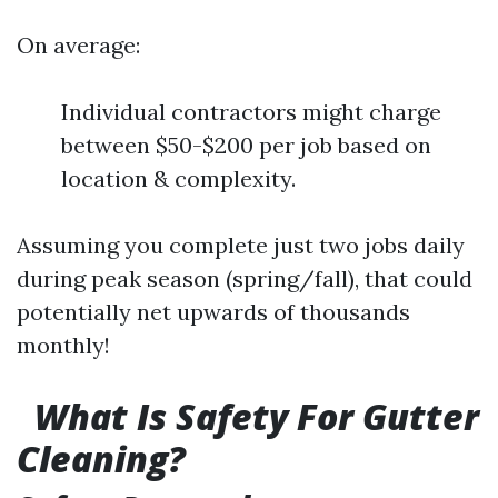
On average:
Individual contractors might charge
between $50-$200 per job based on
location & complexity.
Assuming you complete just two jobs daily
during peak season (spring/fall), that could
potentially net upwards of thousands
monthly!
What Is Safety For Gutter
Cleaning?