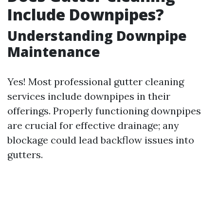
Include Downpipes?
Understanding Downpipe
Maintenance
Yes! Most professional gutter cleaning
services include downpipes in their
offerings. Properly functioning downpipes
are crucial for effective drainage; any
blockage could lead backflow issues into
gutters.