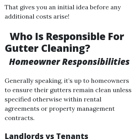
That gives you an initial idea before any
additional costs arise!
Who Is Responsible For
Gutter Cleaning?
Homeowner Responsibilities
Generally speaking, it’s up to homeowners
to ensure their gutters remain clean unless
specified otherwise within rental
agreements or property management
contracts.
Landlords vs Tenants