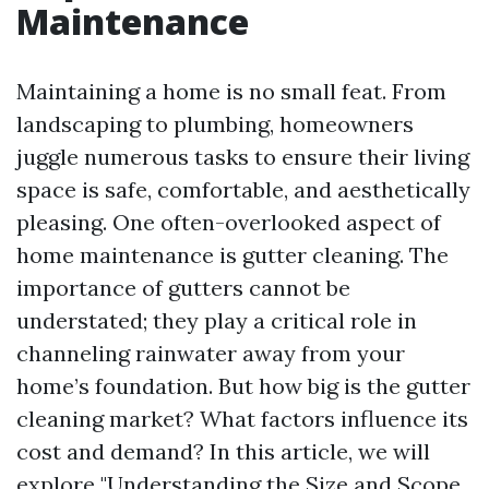
Maintenance
Maintaining a home is no small feat. From
landscaping to plumbing, homeowners
juggle numerous tasks to ensure their living
space is safe, comfortable, and aesthetically
pleasing. One often-overlooked aspect of
home maintenance is gutter cleaning. The
importance of gutters cannot be
understated; they play a critical role in
channeling rainwater away from your
home’s foundation. But how big is the gutter
cleaning market? What factors influence its
cost and demand? In this article, we will
explore "Understanding the Size and Scope