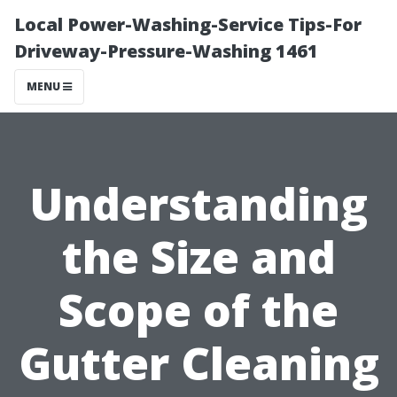
Local Power-Washing-Service Tips-For
Driveway-Pressure-Washing 1461
MENU
Understanding
the Size and
Scope of the
Gutter Cleaning