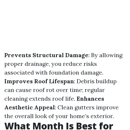
Prevents Structural Damage
: By allowing
proper drainage, you reduce risks
associated with foundation damage.
Improves Roof Lifespan
: Debris buildup
can cause roof rot over time; regular
cleaning extends roof life.
Enhances
Aesthetic Appeal
: Clean gutters improve
the overall look of your home’s exterior.
What Month Is Best for