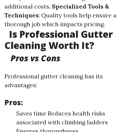
additional costs.
Specialized Tools &
Techniques
: Quality tools help ensure a
thorough job which impacts pricing.
Is Professional Gutter
Cleaning Worth It?
Pros vs Cons
Professional gutter cleaning has its
advantages:
Pros:
Saves time Reduces health risks
associated with climbing ladders
Ensures thoroughness