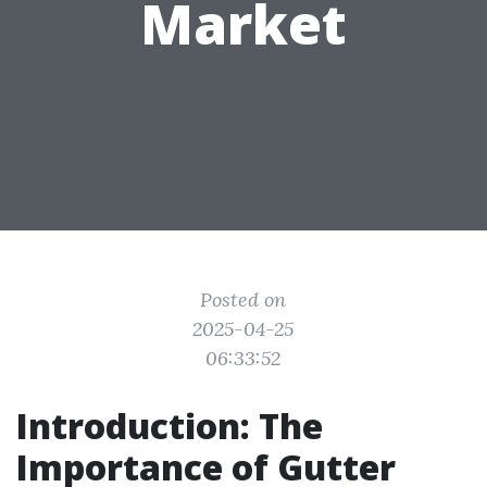
Market
Posted on
2025-04-25
06:33:52
Introduction: The
Importance of Gutter