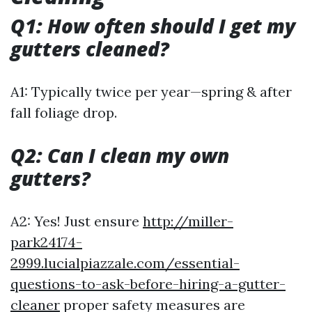
Q1: How often should I get my
gutters cleaned?
A1: Typically twice per year—spring & after
fall foliage drop.
Q2: Can I clean my own
gutters?
A2: Yes! Just ensure
http://miller-
park24174-
2999.lucialpiazzale.com/essential-
questions-to-ask-before-hiring-a-gutter-
cleaner
proper safety measures are