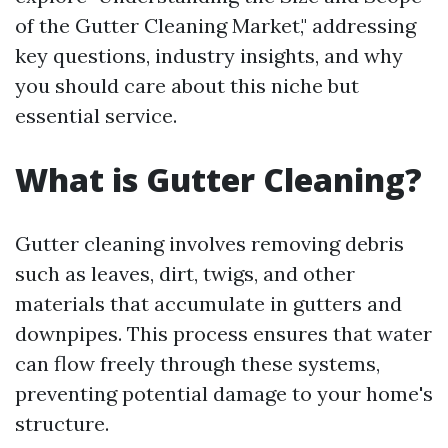
of the Gutter Cleaning Market," addressing
key questions, industry insights, and why
you should care about this niche but
essential service.
What is Gutter Cleaning?
Gutter cleaning involves removing debris
such as leaves, dirt, twigs, and other
materials that accumulate in gutters and
downpipes. This process ensures that water
can flow freely through these systems,
preventing potential damage to your home's
structure.