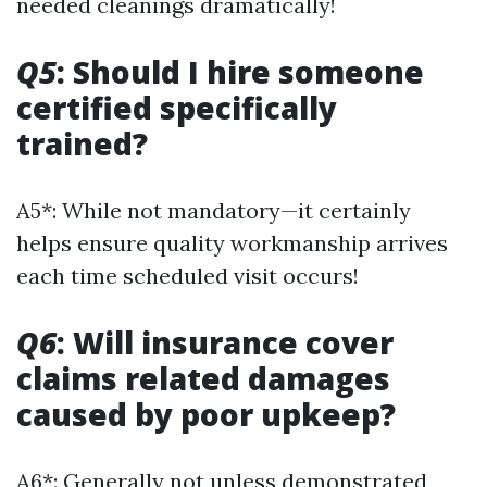
needed cleanings dramatically!
Q5
: Should I hire someone
certified specifically
trained?
A5*: While not mandatory—it certainly
helps ensure quality workmanship arrives
each time scheduled visit occurs!
Q6
: Will insurance cover
claims related damages
caused by poor upkeep?
A6*: Generally not unless demonstrated