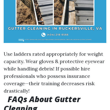
Use ladders rated appropriately for weight
capacity. Wear gloves & protective eyewear
while handling debris! If possible hire
professionals who possess insurance
coverage—their training decreases risk
drastically!
FAQs About Gutter
Cleaning