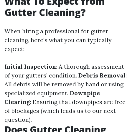
What To Expect from
Gutter Cleaning?
When hiring a professional for gutter
cleaning, here’s what you can typically
expect:
Initial Inspection
: A thorough assessment
of your gutters’ condition.
Debris Removal
:
All debris will be removed by hand or using
specialized equipment.
Downpipe
Clearing
: Ensuring that downpipes are free
of blockages (which leads us to our next
question).
Does Gutter Cleaning