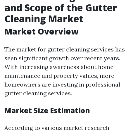
and Scope of the Gutter
Cleaning Market
Market Overview
The market for gutter cleaning services has
seen significant growth over recent years.
With increasing awareness about home
maintenance and property values, more
homeowners are investing in professional
gutter cleaning services.
Market Size Estimation
According to various market research