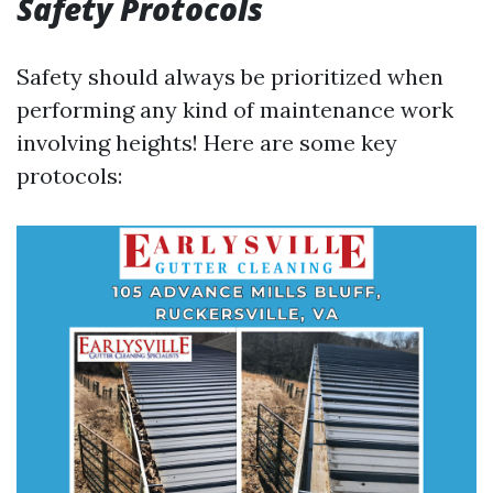
Safety Protocols
Safety should always be prioritized when
performing any kind of maintenance work
involving heights! Here are some key
protocols: