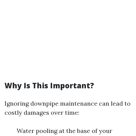
Why Is This Important?
Ignoring downpipe maintenance can lead to
costly damages over time:
Water pooling at the base of your