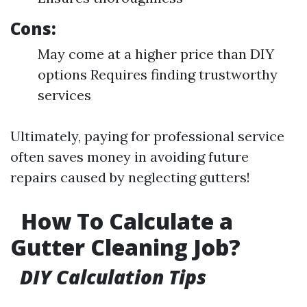
Cons:
May come at a higher price than DIY
options Requires finding trustworthy
services
Ultimately, paying for professional service
often saves money in avoiding future
repairs caused by neglecting gutters!
How To Calculate a
Gutter Cleaning Job?
DIY Calculation Tips