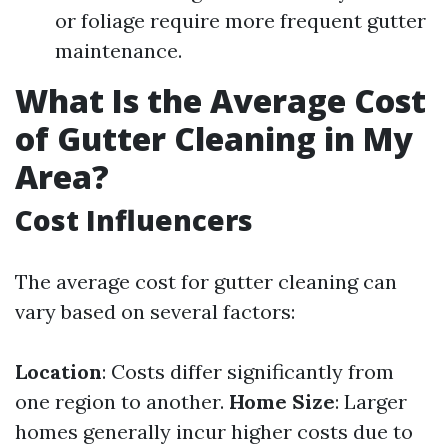
or foliage require more frequent gutter
maintenance.
What Is the Average Cost
of Gutter Cleaning in My
Area?
Cost Influencers
The average cost for gutter cleaning can
vary based on several factors:
Location
: Costs differ significantly from
one region to another.
Home Size
: Larger
homes generally incur higher costs due to