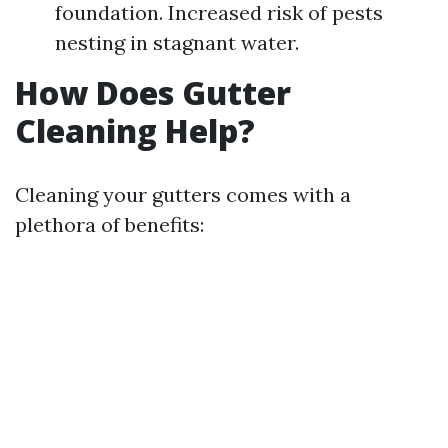
foundation. Increased risk of pests
nesting in stagnant water.
How Does Gutter
Cleaning Help?
Cleaning your gutters comes with a
plethora of benefits: