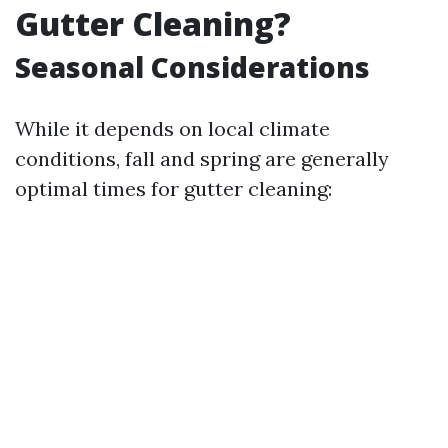
Gutter Cleaning?
Seasonal Considerations
While it depends on local climate
conditions, fall and spring are generally
optimal times for gutter cleaning: