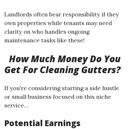
Landlords often bear responsibility if they
own properties while tenants may need
clarity on who handles ongoing
maintenance tasks like these!
How Much Money Do You
Get For Cleaning Gutters?
If you're considering starting a side hustle
or small business focused on this niche
service…
Potential Earnings