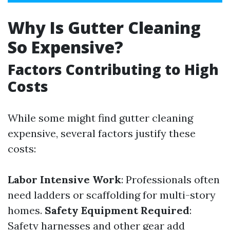
Why Is Gutter Cleaning
So Expensive?
Factors Contributing to High
Costs
While some might find gutter cleaning
expensive, several factors justify these
costs:
Labor Intensive Work
: Professionals often
need ladders or scaffolding for multi-story
homes.
Safety Equipment Required
:
Safety harnesses and other gear add