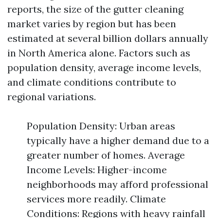
reports, the size of the gutter cleaning
market varies by region but has been
estimated at several billion dollars annually
in North America alone. Factors such as
population density, average income levels,
and climate conditions contribute to
regional variations.
Population Density: Urban areas
typically have a higher demand due to a
greater number of homes. Average
Income Levels: Higher-income
neighborhoods may afford professional
services more readily. Climate
Conditions: Regions with heavy rainfall