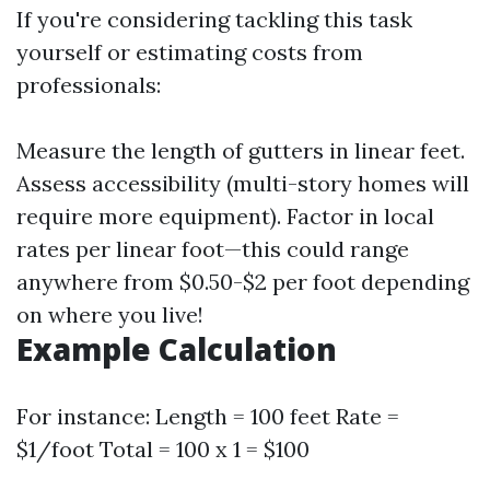
If you're considering tackling this task
yourself or estimating costs from
professionals:
Measure the length of gutters in linear feet.
Assess accessibility (multi-story homes will
require more equipment). Factor in local
rates per linear foot—this could range
anywhere from $0.50-$2 per foot depending
on where you live!
Example Calculation
For instance: Length = 100 feet Rate =
$1/foot Total = 100 x 1 = $100