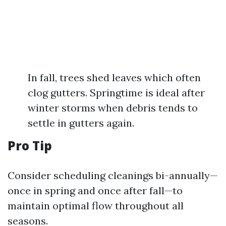
In fall, trees shed leaves which often
clog gutters. Springtime is ideal after
winter storms when debris tends to
settle in gutters again.
Pro Tip
Consider scheduling cleanings bi-annually—
once in spring and once after fall—to
maintain optimal flow throughout all
seasons.