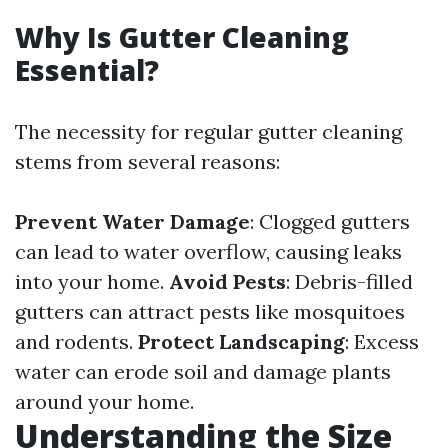
Why Is Gutter Cleaning
Essential?
The necessity for regular gutter cleaning
stems from several reasons:
Prevent Water Damage
: Clogged gutters
can lead to water overflow, causing leaks
into your home.
Avoid Pests
: Debris-filled
gutters can attract pests like mosquitoes
and rodents.
Protect Landscaping
: Excess
water can erode soil and damage plants
around your home.
Understanding the Size