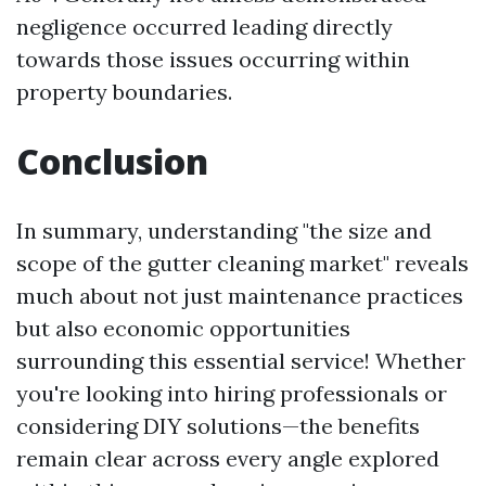
negligence occurred leading directly
towards those issues occurring within
property boundaries.
Conclusion
In summary, understanding "the size and
scope of the gutter cleaning market" reveals
much about not just maintenance practices
but also economic opportunities
surrounding this essential service! Whether
you're looking into hiring professionals or
considering DIY solutions—the benefits
remain clear across every angle explored