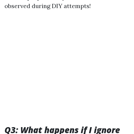
observed during DIY attempts!
Q3: What happens if I ignore