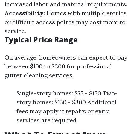
increased labor and material requirements.
Accessibility
: Homes with multiple stories
or difficult access points may cost more to
service.
Typical Price Range
On average, homeowners can expect to pay
between $100 to $300 for professional
gutter cleaning services:
Single-story homes: $75 - $150 Two-
story homes: $150 - $300 Additional
fees may apply if repairs or extra
services are required.