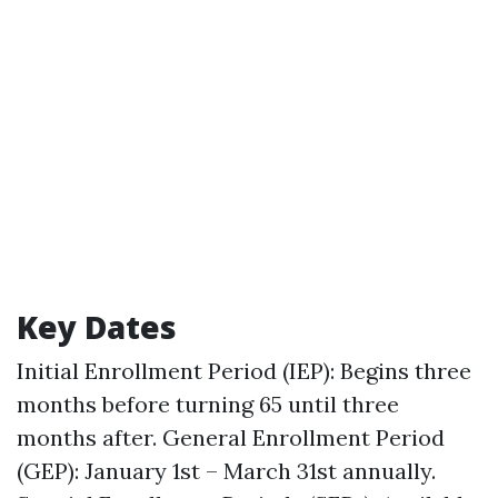
Key Dates
Initial Enrollment Period (IEP): Begins three
months before turning 65 until three
months after. General Enrollment Period
(GEP): January 1st – March 31st annually.