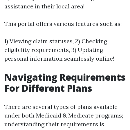
assistance in their local area!
This portal offers various features such as:
1) Viewing claim statuses, 2) Checking
eligibility requirements, 3) Updating
personal information seamlessly online!
Navigating Requirements
For Different Plans
There are several types of plans available
under both Medicaid & Medicate programs;
understanding their requirements is