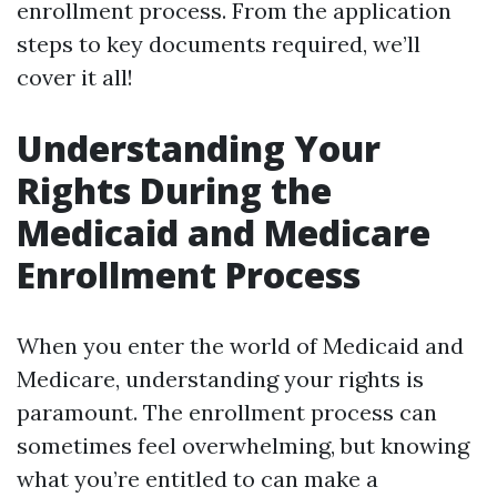
enrollment process. From the application
steps to key documents required, we’ll
cover it all!
Understanding Your
Rights During the
Medicaid and Medicare
Enrollment Process
When you enter the world of Medicaid and
Medicare, understanding your rights is
paramount. The enrollment process can
sometimes feel overwhelming, but knowing
what you’re entitled to can make a