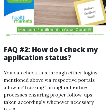
FAQ #2: How do I check my
application status?
You can check this through either logins
mentioned above via respective portals
allowing tracking throughout entire
processes ensuring proper follow-ups
taken accordingly whenever necessary
too!!!