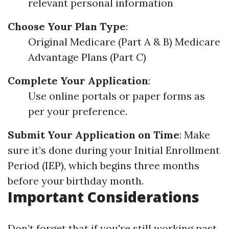
relevant personal information
Choose Your Plan Type
:
Original Medicare (Part A & B) Medicare
Advantage Plans (Part C)
Complete Your Application
:
Use online portals or paper forms as
per your preference.
Submit Your Application on Time
: Make
sure it’s done during your Initial Enrollment
Period (IEP), which begins three months
before your birthday month.
Important Considerations
Don’t forget that if you're still working past