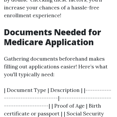
increase your chances of a hassle-free
enrollment experience!
Documents Needed for
Medicare Application
Gathering documents beforehand makes
filling out applications easier! Here’s what
you'll typically need:
| Document Type | Description | |-----------
-----------------------|----------------------
-------------------| | Proof of Age | Birth
certificate or passport | | Social Security