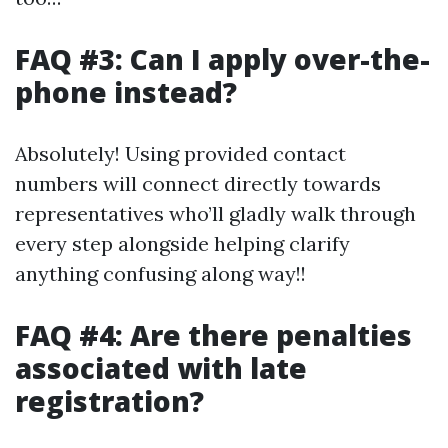
FAQ #3: Can I apply over-the-
phone instead?
Absolutely! Using provided contact
numbers will connect directly towards
representatives who’ll gladly walk through
every step alongside helping clarify
anything confusing along way!!
FAQ #4: Are there penalties
associated with late
registration?