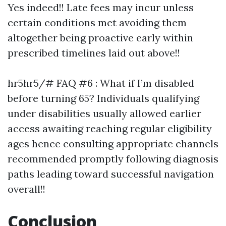
Yes indeed!! Late fees may incur unless
certain conditions met avoiding them
altogether being proactive early within
prescribed timelines laid out above!!
hr5hr5/# FAQ #6 : What if I’m disabled
before turning 65? Individuals qualifying
under disabilities usually allowed earlier
access awaiting reaching regular eligibility
ages hence consulting appropriate channels
recommended promptly following diagnosis
paths leading toward successful navigation
overall!!
Conclusion