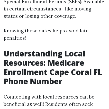
Special Enrollment Periods (SEPs): Available
in certain circumstances—like moving
states or losing other coverage.
Knowing these dates helps avoid late
penalties!
Understanding Local
Resources: Medicare
Enrollment Cape Coral FL
Phone Number
Connecting with local resources can be
beneficial as well! Residents often seek