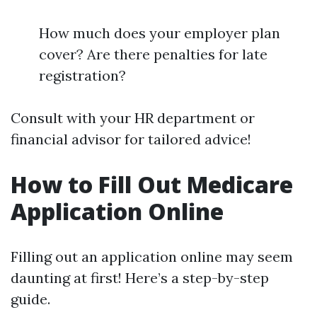
How much does your employer plan
cover? Are there penalties for late
registration?
Consult with your HR department or
financial advisor for tailored advice!
How to Fill Out Medicare
Application Online
Filling out an application online may seem
daunting at first! Here’s a step-by-step
guide.