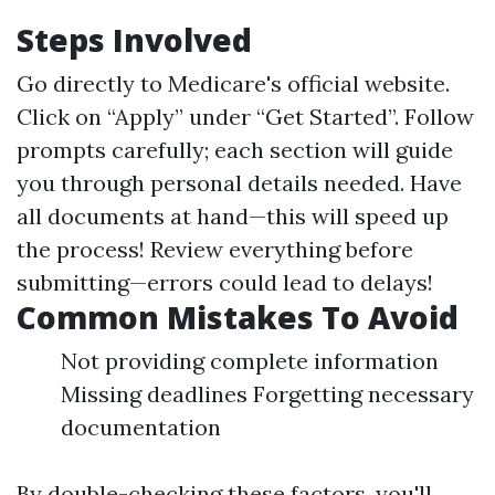
Steps Involved
Go directly to
Medicare's official website
.
Click on “Apply” under “Get Started”. Follow
prompts carefully; each section will guide
you through personal details needed. Have
all documents at hand—this will speed up
the process! Review everything before
submitting—errors could lead to delays!
Common Mistakes To Avoid
Not providing complete information
Missing deadlines Forgetting necessary
documentation
By double-checking these factors, you'll