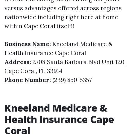
versus advantages offered across regions
nationwide including right here at home
within Cape Coral itself!!
Business Name:
Kneeland Medicare &
Health Insurance Cape Coral
Address:
2708 Santa Barbara Blvd Unit 120,
Cape Coral, FL 33914
Phone Number:
(239) 850-5357
Kneeland Medicare &
Health Insurance Cape
Coral