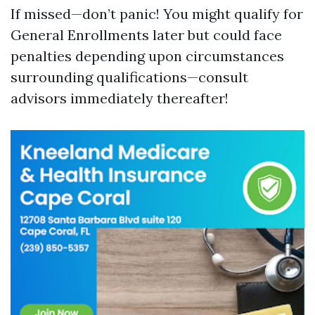
If missed—don’t panic! You might qualify for
General Enrollments later but could face
penalties depending upon circumstances
surrounding qualifications—consult
advisors immediately thereafter!