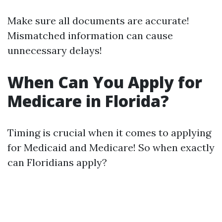
Make sure all documents are accurate!
Mismatched information can cause
unnecessary delays!
When Can You Apply for
Medicare in Florida?
Timing is crucial when it comes to applying
for Medicaid and Medicare! So when exactly
can Floridians apply?