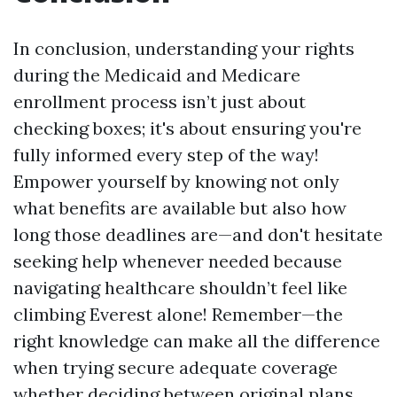
In conclusion, understanding your rights
during the Medicaid and Medicare
enrollment process isn’t just about
checking boxes; it's about ensuring you're
fully informed every step of the way!
Empower yourself by knowing not only
what benefits are available but also how
long those deadlines are—and don't hesitate
seeking help whenever needed because
navigating healthcare shouldn’t feel like
climbing Everest alone! Remember—the
right knowledge can make all the difference
when trying secure adequate coverage
whether deciding between original plans