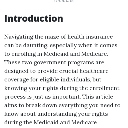
06:45:55
Introduction
Navigating the maze of health insurance
can be daunting, especially when it comes
to enrolling in Medicaid and Medicare.
These two government programs are
designed to provide crucial healthcare
coverage for eligible individuals, but
knowing your rights during the enrollment
process is just as important. This article
aims to break down everything you need to
know about understanding your rights
during the Medicaid and Medicare