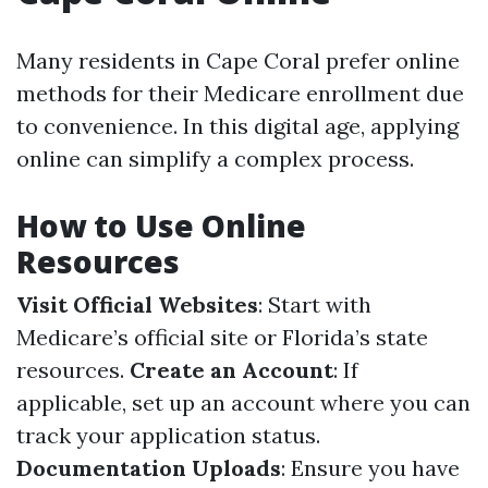
Many residents in Cape Coral prefer online
methods for their Medicare enrollment due
to convenience. In this digital age, applying
online can simplify a complex process.
How to Use Online
Resources
Visit Official Websites
: Start with
Medicare’s official site or Florida’s state
resources.
Create an Account
: If
applicable, set up an account where you can
track your application status.
Documentation Uploads
: Ensure you have