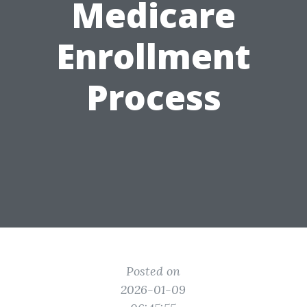
Medicare
Enrollment
Process
Posted on
2026-01-09