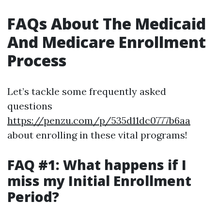
FAQs About The Medicaid
And Medicare Enrollment
Process
Let’s tackle some frequently asked
questions
https://penzu.com/p/535d11dc0777b6aa
about enrolling in these vital programs!
FAQ #1: What happens if I
miss my Initial Enrollment
Period?