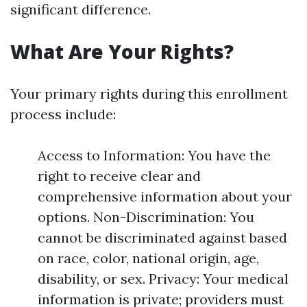
significant difference.
What Are Your Rights?
Your primary rights during this enrollment
process include:
Access to Information: You have the
right to receive clear and
comprehensive information about your
options. Non-Discrimination: You
cannot be discriminated against based
on race, color, national origin, age,
disability, or sex. Privacy: Your medical
information is private; providers must