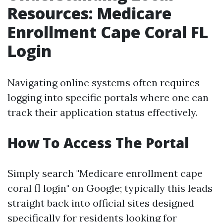
Resources: Medicare
Enrollment Cape Coral FL
Login
Navigating online systems often requires
logging into specific portals where one can
track their application status effectively.
How To Access The Portal
Simply search "Medicare enrollment cape
coral fl login" on Google; typically this leads
straight back into official sites designed
specifically for residents looking for