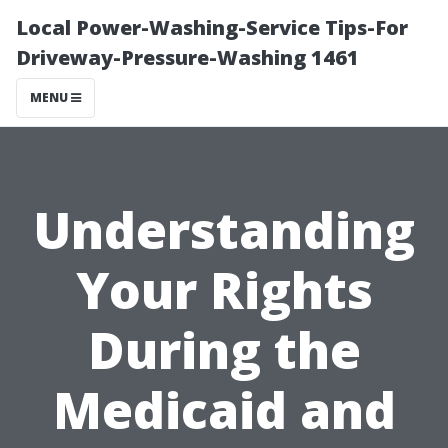
Local Power-Washing-Service Tips-For
Driveway-Pressure-Washing 1461
MENU
Understanding
Your Rights
During the
Medicaid and