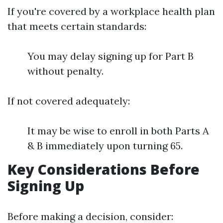
If you're covered by a workplace health plan
that meets certain standards:
You may delay signing up for Part B
without penalty.
If not covered adequately:
It may be wise to enroll in both Parts A
& B immediately upon turning 65.
Key Considerations Before
Signing Up
Before making a decision, consider: