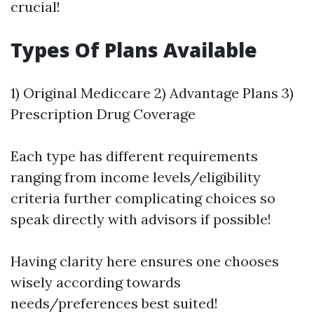
crucial!
Types Of Plans Available
1) Original Mediccare 2) Advantage Plans 3)
Prescription Drug Coverage
Each type has different requirements
ranging from income levels/eligibility
criteria further complicating choices so
speak directly with advisors if possible!
Having clarity here ensures one chooses
wisely according towards
needs/preferences best suited!