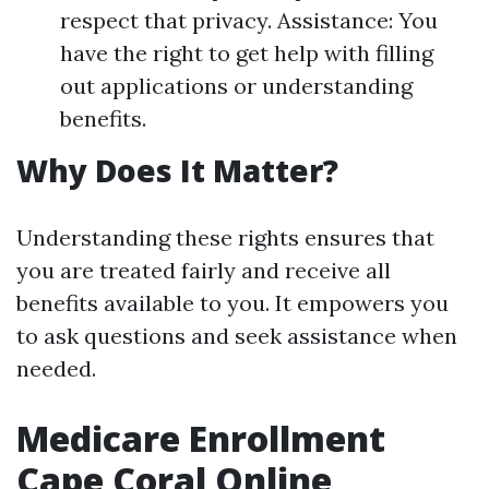
respect that privacy. Assistance: You
have the right to get help with filling
out applications or understanding
benefits.
Why Does It Matter?
Understanding these rights ensures that
you are treated fairly and receive all
benefits available to you. It empowers you
to ask questions and seek assistance when
needed.
Medicare Enrollment
Cape Coral Online