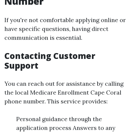
Number
If you're not comfortable applying online or
have specific questions, having direct
communication is essential.
Contacting Customer
Support
You can reach out for assistance by calling
the local Medicare Enrollment Cape Coral
phone number. This service provides:
Personal guidance through the
application process Answers to any