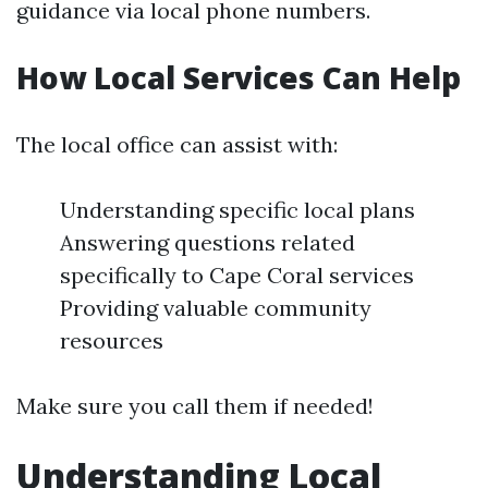
guidance via local phone numbers.
How Local Services Can Help
The local office can assist with:
Understanding specific local plans
Answering questions related
specifically to Cape Coral services
Providing valuable community
resources
Make sure you call them if needed!
Understanding Local