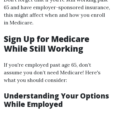
65 and have employer-sponsored insurance,
this might affect when and how you enroll
in Medicare.
Sign Up for Medicare
While Still Working
If you're employed past age 65, don’t
assume you don’t need Medicare! Here's
what you should consider:
Understanding Your Options
While Employed