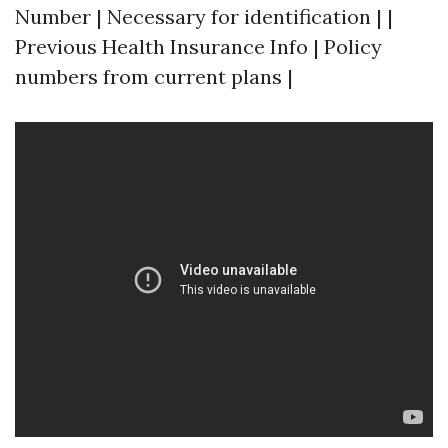
Number | Necessary for identification | |
Previous Health Insurance Info | Policy
numbers from current plans |