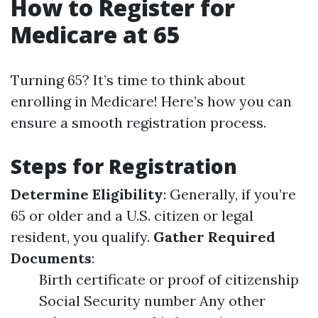
How to Register for
Medicare at 65
Turning 65? It’s time to think about
enrolling in Medicare! Here’s how you can
ensure a smooth registration process.
Steps for Registration
Determine Eligibility
: Generally, if you’re
65 or older and a U.S. citizen or legal
resident, you qualify.
Gather Required
Documents
:
Birth certificate or proof of citizenship
Social Security number Any other