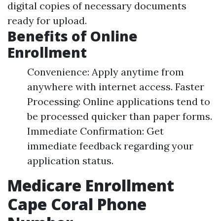
digital copies of necessary documents
ready for upload.
Benefits of Online
Enrollment
Convenience: Apply anytime from
anywhere with internet access. Faster
Processing: Online applications tend to
be processed quicker than paper forms.
Immediate Confirmation: Get
immediate feedback regarding your
application status.
Medicare Enrollment
Cape Coral Phone