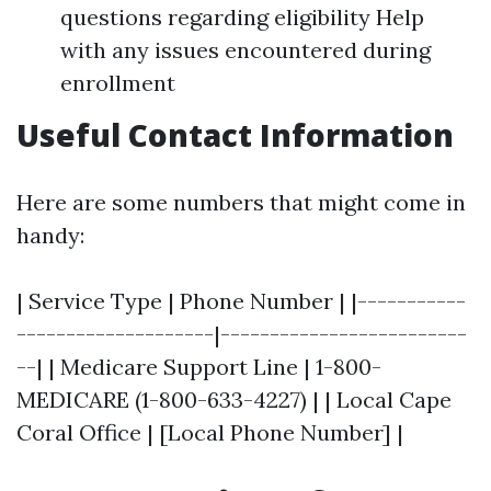
questions regarding eligibility Help
with any issues encountered during
enrollment
Useful Contact Information
Here are some numbers that might come in
handy:
| Service Type | Phone Number | |-----------
--------------------|-------------------------
--| | Medicare Support Line | 1-800-
MEDICARE (1-800-633-4227) | | Local Cape
Coral Office | [Local Phone Number] |