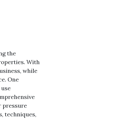
ng the
roperties. With
usiness, while
ce. One
o use
comprehensive
r pressure
, techniques,