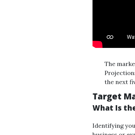
The market
Projection
the next f
Target Ma
What Is th
Identifying yo
business or ex