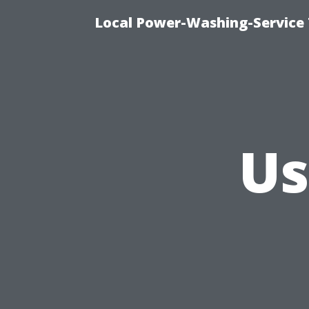
Local Power-Washing-Service 
Us