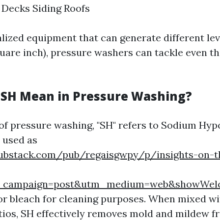
 Decks Siding Roofs
lized equipment that can generate different lev
uare inch), pressure washers can tackle even t
SH Mean in Pressure Washing?
 of pressure washing, "SH" refers to Sodium Hypo
 used as
substack.com/pub/regaisgwpy/p/insights-on-t
m_campaign=post&utm_medium=web&showWel
 or bleach for cleaning purposes. When mixed wi
tios, SH effectively removes mold and mildew f