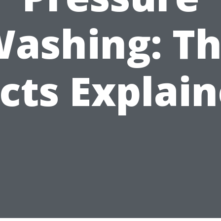
ashing: T
cts Explai