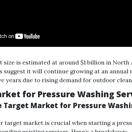
 size is estimated at around $1 billion in North
s suggest it will continue growing at an annual 
ive years due to rising demand for outdoor clean
rket for Pressure Washing Ser
e Target Market for Pressure Wash
ur target market is crucial when starting a pre
panding existing services. Here’s a breakdown: