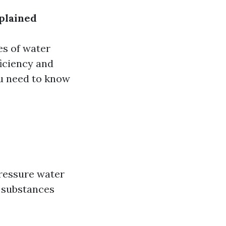
plained
es of water
ficiency and
ou need to know
pressure water
y substances