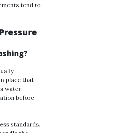
lements tend to
Pressure
ashing?
ually
n place that
's water
ration before
ess standards.