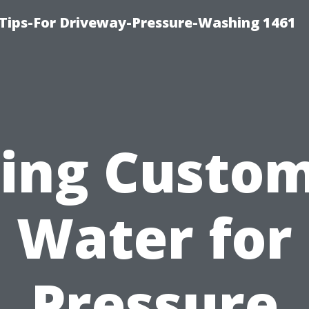
Tips-For Driveway-Pressure-Washing 1461
ing Custo
Water for
Pressure