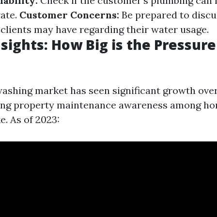
ability:
Check if the customer's plumbing can 
rate.
Customer Concerns:
Be prepared to discu
clients may have regarding their water usage.
sights: How Big is the Pressur
ashing market has seen significant growth over
sing property maintenance awareness among h
e. As of 2023: