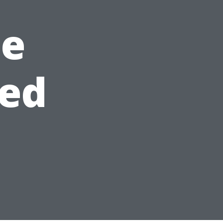
he
ned