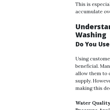
This is especia
accumulate ove
Understa
Washing
Do You Us
Using customer
beneficial. Ma
allow them to 
supply. Howeve
making this de
Water Quality