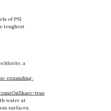
els of PSI
he toughest
chlorite, a
he-expanding-
comeOnShare=true
th water at
rom surfaces.