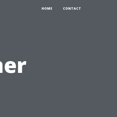
HOME
CONTACT
mer