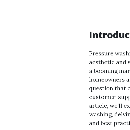
Introduc
Pressure washi
aesthetic and 
a booming mark
homeowners are
question that o
customer-suppl
article, we’ll 
washing, delvi
and best practi