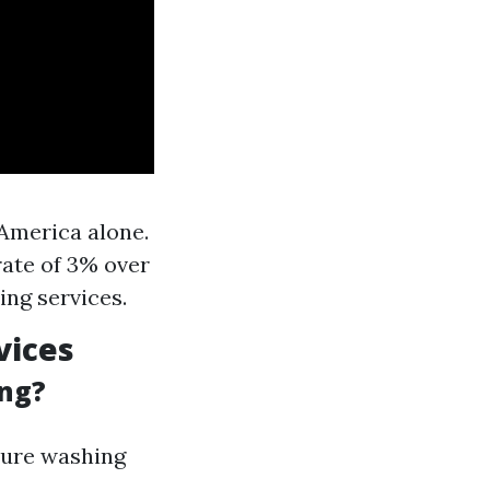
 America alone.
rate of 3% over
ing services.
vices
ing?
ssure washing