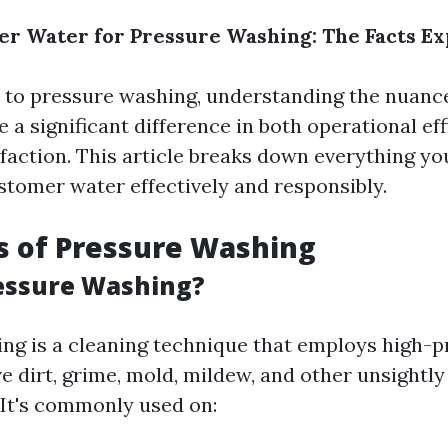
r Water for Pressure Washing: The Facts Ex
to pressure washing, understanding the nuanc
a significant difference in both operational ef
faction. This article breaks down everything y
stomer water effectively and responsibly.
s of Pressure Washing
essure Washing?
ng is a cleaning technique that employs high-
e dirt, grime, mold, mildew, and other unsightl
 It's commonly used on: