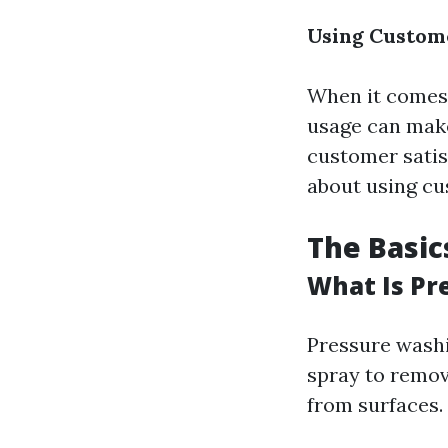
Using Custome
When it comes 
usage can make 
customer satis
about using cu
The Basic
What Is Pr
Pressure washi
spray to remov
from surfaces.