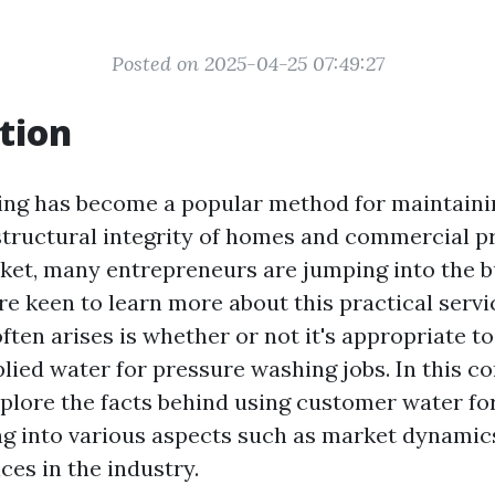
Posted on 2025-04-25 07:49:27
tion
ng has become a popular method for maintaini
structural integrity of homes and commercial p
et, many entrepreneurs are jumping into the b
 keen to learn more about this practical servi
ften arises is whether or not it's appropriate t
ied water for pressure washing jobs. In this 
explore the facts behind using customer water fo
ng into various aspects such as market dynamics
ces in the industry.