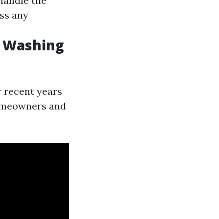
handle the
ss any
e Washing
 recent years
omeowners and