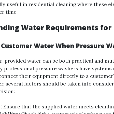
lly useful in residential cleaning where these e
r time.
nding Water Requirements for 
e Customer Water When Pressure W
-provided water can be both practical and mut
ny professional pressure washers have systems i
connect their equipment directly to a customer
r, several factors should be taken into conside
cision:
:
Ensure that the supplied water meets cleanlin