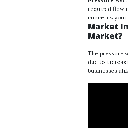
Pressure Avail
required flow 
concerns your 
Market In
Market?
The pressure w
due to increa
businesses alik