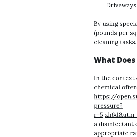
Driveways
By using specia
(pounds per sq
cleaning tasks.
What Does 
In the context
chemical often
https://open.
pressure?
r=5jzh6d&ut
a disinfectant
appropriate ra