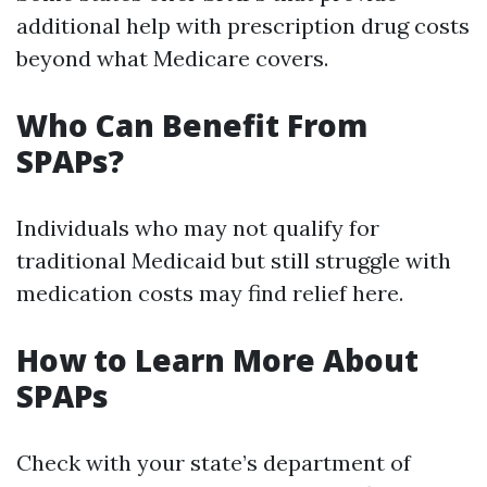
additional help with prescription drug costs
beyond what Medicare covers.
Who Can Benefit From
SPAPs?
Individuals who may not qualify for
traditional Medicaid but still struggle with
medication costs may find relief here.
How to Learn More About
SPAPs
Check with your state’s department of