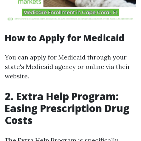
How to Apply for Medicaid
You can apply for Medicaid through your
state's Medicaid agency or online via their
website.
2. Extra Help Program:
Easing Prescription Drug
Costs
The Extra Help Program is specifically