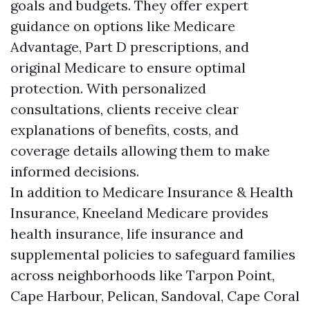
goals and budgets. They offer expert
guidance on options like Medicare
Advantage, Part D prescriptions, and
original Medicare to ensure optimal
protection. With personalized
consultations, clients receive clear
explanations of benefits, costs, and
coverage details allowing them to make
informed decisions.
In addition to Medicare Insurance & Health
Insurance, Kneeland Medicare provides
health insurance, life insurance and
supplemental policies to safeguard families
across neighborhoods like Tarpon Point,
Cape Harbour, Pelican, Sandoval, Cape Coral