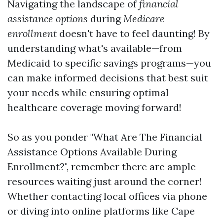
Navigating the landscape of
financial
assistance options
during
Medicare
enrollment
doesn't have to feel daunting! By
understanding what's available—from
Medicaid to specific savings programs—you
can make informed decisions that best suit
your needs while ensuring optimal
healthcare coverage moving forward!
So as you ponder "What Are The Financial
Assistance Options Available During
Enrollment?", remember there are ample
resources waiting just around the corner!
Whether contacting local offices via phone
or diving into online platforms like Cape