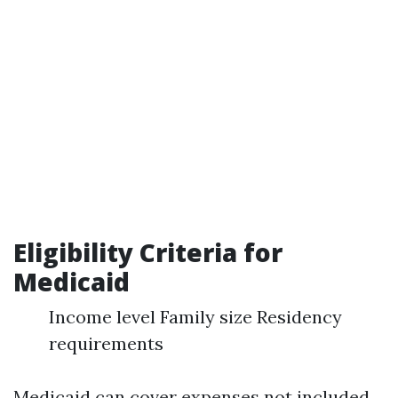
Eligibility Criteria for
Medicaid
Income level Family size Residency
requirements
Medicaid can cover expenses not included