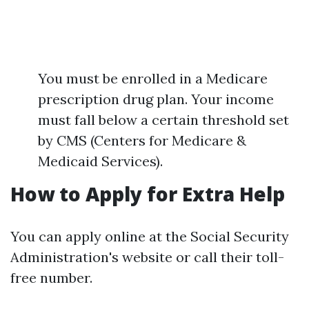
You must be enrolled in a Medicare
prescription drug plan. Your income
must fall below a certain threshold set
by CMS (Centers for Medicare &
Medicaid Services).
How to Apply for Extra Help
You can apply online at the Social Security
Administration's website or call their toll-
free number.