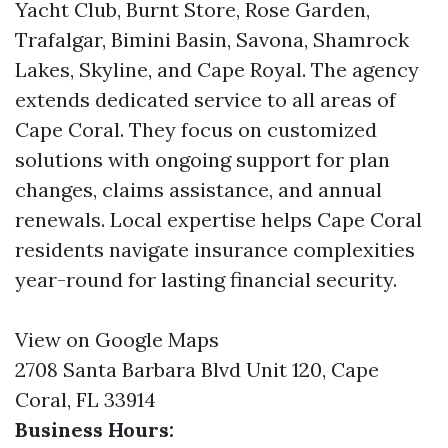
Yacht Club, Burnt Store, Rose Garden,
Trafalgar, Bimini Basin, Savona, Shamrock
Lakes, Skyline, and Cape Royal. The agency
extends dedicated service to all areas of
Cape Coral. They focus on customized
solutions with ongoing support for plan
changes, claims assistance, and annual
renewals. Local expertise helps Cape Coral
residents navigate insurance complexities
year-round for lasting financial security.
View on Google Maps
2708 Santa Barbara Blvd Unit 120, Cape
Coral, FL 33914
Business Hours: