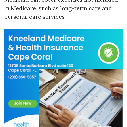
in Medicare, such as long-term care and
personal care services.