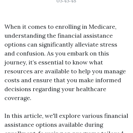
05:45:48
When it comes to enrolling in Medicare,
understanding the financial assistance
options can significantly alleviate stress
and confusion. As you embark on this
journey, it’s essential to know what
resources are available to help you manage
costs and ensure that you make informed
decisions regarding your healthcare
coverage.
In this article, we'll explore various financial
assistance options available during