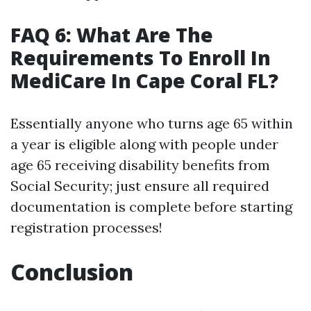
FAQ 6: What Are The
Requirements To Enroll In
MediCare In Cape Coral FL?
Essentially anyone who turns age 65 within
a year is eligible along with people under
age 65 receiving disability benefits from
Social Security; just ensure all required
documentation is complete before starting
registration processes!
Conclusion