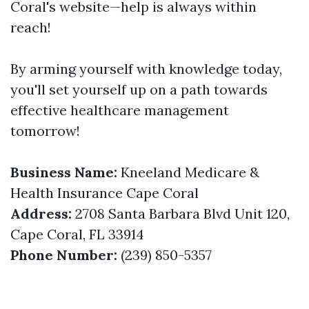
Coral's website—help is always within
reach!
By arming yourself with knowledge today,
you'll set yourself up on a path towards
effective healthcare management
tomorrow!
Business Name:
Kneeland Medicare &
Health Insurance Cape Coral
Address:
2708 Santa Barbara Blvd Unit 120,
Cape Coral, FL 33914
Phone Number:
(239) 850-5357