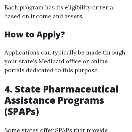
Each program has its eligibility criteria
based on income and assets.
How to Apply?
Applications can typically be made through
your state’s Medicaid office or online
portals dedicated to this purpose.
4. State Pharmaceutical
Assistance Programs
(SPAPs)
Some states offer SPAPs that provide