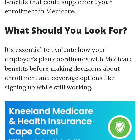
benefits that could supplement your
enrollment in Medicare.
What Should You Look For?
It’s essential to evaluate how your
employer's plan coordinates with Medicare
benefits before making decisions about
enrollment and coverage options like
signing up while still working.