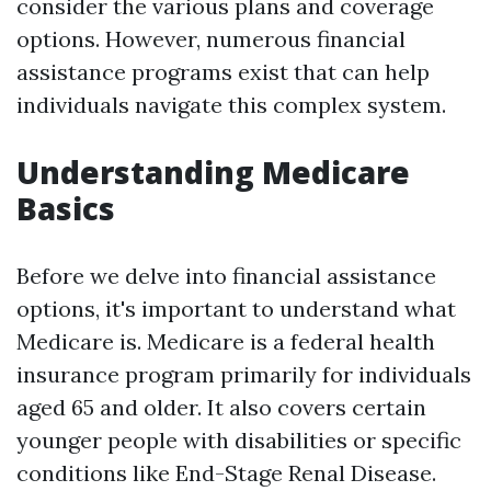
consider the various plans and coverage
options. However, numerous financial
assistance programs exist that can help
individuals navigate this complex system.
Understanding Medicare
Basics
Before we delve into financial assistance
options, it's important to understand what
Medicare is. Medicare is a federal health
insurance program primarily for individuals
aged 65 and older. It also covers certain
younger people with disabilities or specific
conditions like End-Stage Renal Disease.