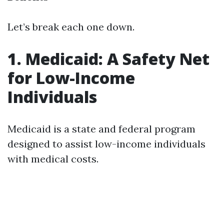
Let’s break each one down.
1. Medicaid: A Safety Net
for Low-Income
Individuals
Medicaid is a state and federal program
designed to assist low-income individuals
with medical costs.