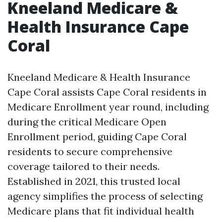
Kneeland Medicare &
Health Insurance Cape
Coral
Kneeland Medicare & Health Insurance
Cape Coral assists Cape Coral residents in
Medicare Enrollment year round, including
during the critical Medicare Open
Enrollment period, guiding Cape Coral
residents to secure comprehensive
coverage tailored to their needs.
Established in 2021, this trusted local
agency simplifies the process of selecting
Medicare plans that fit individual health