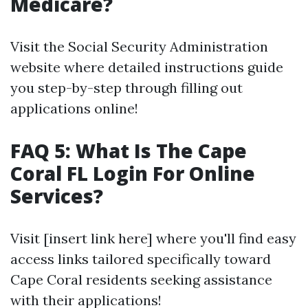
Medicare?
Visit the Social Security Administration
website where detailed instructions guide
you step-by-step through filling out
applications online!
FAQ 5: What Is The Cape
Coral FL Login For Online
Services?
Visit [insert link here] where you'll find easy
access links tailored specifically toward
Cape Coral residents seeking assistance
with their applications!