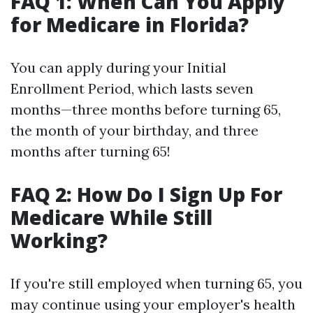
FAQ 1: When Can You Apply
for Medicare in Florida?
You can apply during your Initial
Enrollment Period, which lasts seven
months—three months before turning 65,
the month of your birthday, and three
months after turning 65!
FAQ 2: How Do I Sign Up For
Medicare While Still
Working?
If you're still employed when turning 65, you
may continue using your employer's health