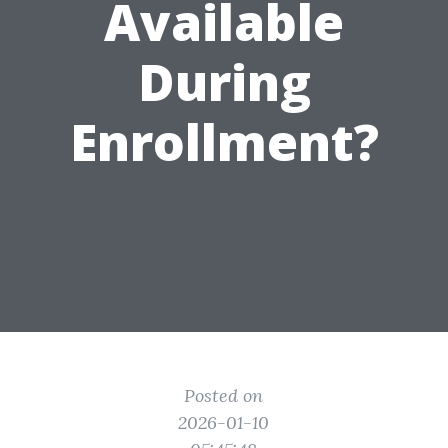
Available
During
Enrollment?
Posted on
2026-01-10