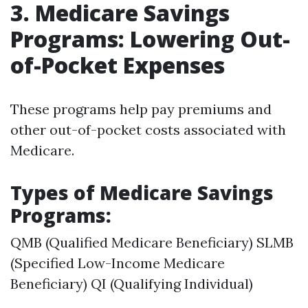
3. Medicare Savings
Programs: Lowering Out-
of-Pocket Expenses
These programs help pay premiums and
other out-of-pocket costs associated with
Medicare.
Types of Medicare Savings
Programs:
QMB (Qualified Medicare Beneficiary) SLMB
(Specified Low-Income Medicare
Beneficiary) QI (Qualifying Individual)