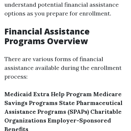
understand potential financial assistance
options as you prepare for enrollment.
Financial Assistance
Programs Overview
There are various forms of financial
assistance available during the enrollment
process:
Medicaid
Extra Help Program
Medicare
Savings Programs
State Pharmaceutical
Assistance Programs (SPAPs)
Charitable
Organizations
Employer-Sponsored
Benefits