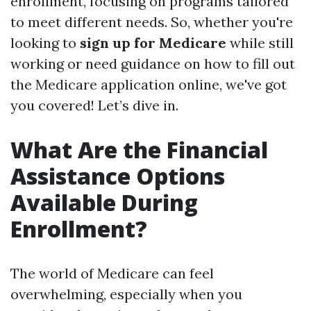
enrollment, focusing on programs tailored
to meet different needs. So, whether you're
looking to
sign up for Medicare
while still
working or need guidance on how to fill out
the Medicare application online, we've got
you covered! Let’s dive in.
What Are the Financial
Assistance Options
Available During
Enrollment?
The world of Medicare can feel
overwhelming, especially when you