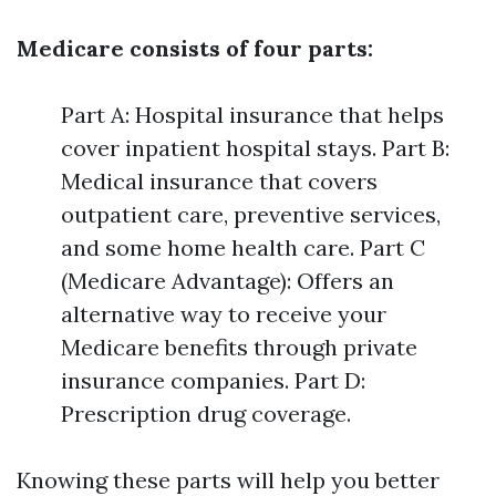
Medicare consists of four parts:
Part A: Hospital insurance that helps
cover inpatient hospital stays. Part B:
Medical insurance that covers
outpatient care, preventive services,
and some home health care. Part C
(Medicare Advantage): Offers an
alternative way to receive your
Medicare benefits through private
insurance companies. Part D:
Prescription drug coverage.
Knowing these parts will help you better