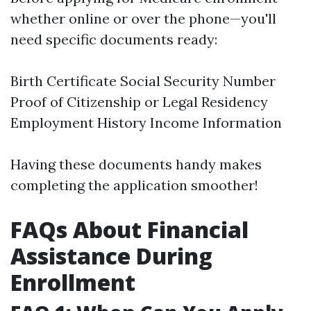
whether online or over the phone—you'll
need specific documents ready:
Birth Certificate Social Security Number
Proof of Citizenship or Legal Residency
Employment History Income Information
Having these documents handy makes
completing the application smoother!
FAQs About Financial
Assistance During
Enrollment