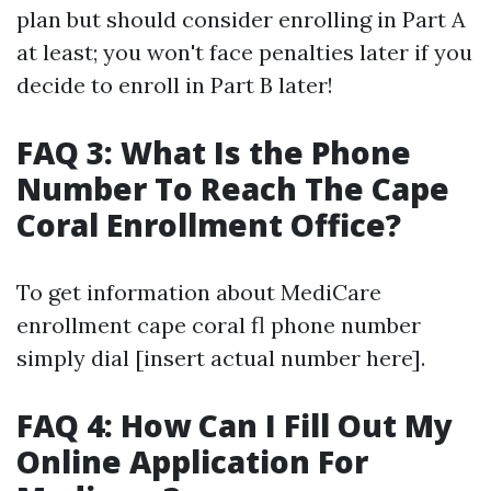
plan but should consider enrolling in Part A
at least; you won't face penalties later if you
decide to enroll in Part B later!
FAQ 3: What Is the Phone
Number To Reach The Cape
Coral Enrollment Office?
To get information about MediCare
enrollment cape coral fl phone number
simply dial [insert actual number here].
FAQ 4: How Can I Fill Out My
Online Application For