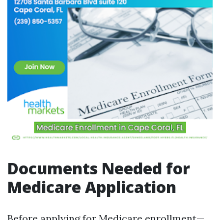
Documents Needed for
Medicare Application
Before applying for Medicare enrollment—