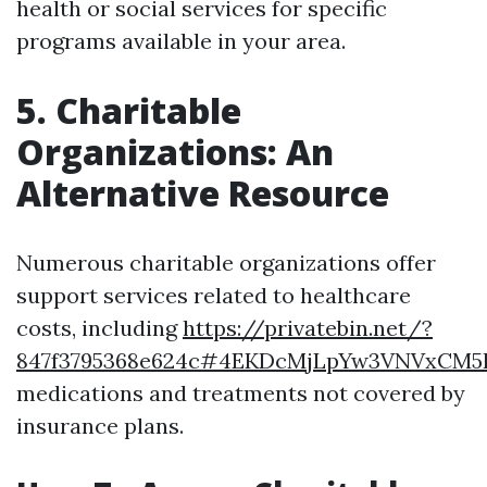
health or social services for specific
programs available in your area.
5. Charitable
Organizations: An
Alternative Resource
Numerous charitable organizations offer
support services related to healthcare
costs, including
https://privatebin.net/?
847f3795368e624c#4EKDcMjLpYw3VNVxCM
medications and treatments not covered by
insurance plans.