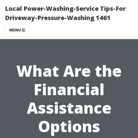
Local Power-Washing-Service Tips-For
Driveway-Pressure-Washing 1461
MENU
What Are the
Financial
Assistance
Options