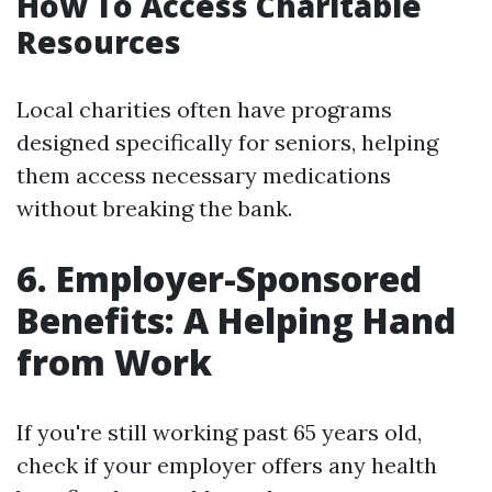
How To Access Charitable
Resources
Local charities often have programs
designed specifically for seniors, helping
them access necessary medications
without breaking the bank.
6. Employer-Sponsored
Benefits: A Helping Hand
from Work
If you're still working past 65 years old,
check if your employer offers any health