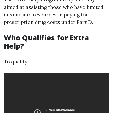
aimed at assisting those who have limited
income and resources in paying for
prescription drug costs under Part D.
Who Qualifies for Extra
Help?
To qualify: