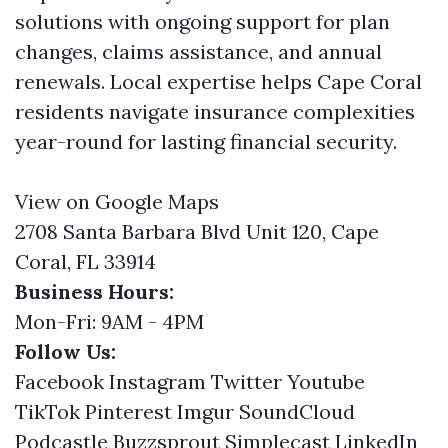
solutions with ongoing support for plan
changes, claims assistance, and annual
renewals. Local expertise helps Cape Coral
residents navigate insurance complexities
year-round for lasting financial security.
View on Google Maps
2708 Santa Barbara Blvd Unit 120, Cape
Coral, FL 33914
Business Hours:
Mon-Fri: 9AM - 4PM
Follow Us:
Facebook
Instagram
Twitter
Youtube
TikTok
Pinterest
Imgur
SoundCloud
Podcastle
Buzzsprout
Simplecast
LinkedIn