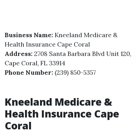
Business Name:
Kneeland Medicare &
Health Insurance Cape Coral
Address:
2708 Santa Barbara Blvd Unit 120,
Cape Coral, FL 33914
Phone Number:
(239) 850-5357
Kneeland Medicare &
Health Insurance Cape
Coral