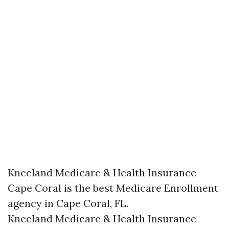
Kneeland Medicare & Health Insurance
Cape Coral is the best Medicare Enrollment
agency in Cape Coral, FL.
Kneeland Medicare & Health Insurance