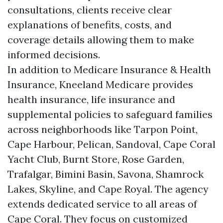
consultations, clients receive clear
explanations of benefits, costs, and
coverage details allowing them to make
informed decisions.
In addition to Medicare Insurance & Health
Insurance, Kneeland Medicare provides
health insurance, life insurance and
supplemental policies to safeguard families
across neighborhoods like Tarpon Point,
Cape Harbour, Pelican, Sandoval, Cape Coral
Yacht Club, Burnt Store, Rose Garden,
Trafalgar, Bimini Basin, Savona, Shamrock
Lakes, Skyline, and Cape Royal. The agency
extends dedicated service to all areas of
Cape Coral. They focus on customized