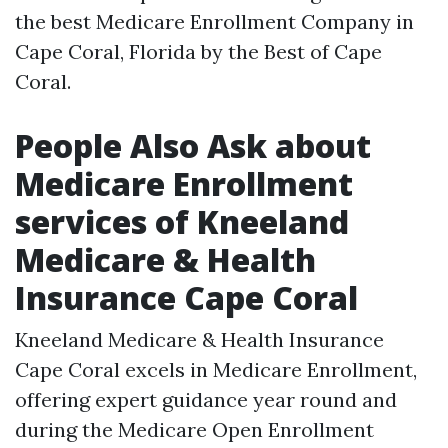
the best Medicare Enrollment Company in
Cape Coral, Florida by the Best of Cape
Coral. ​
People Also Ask about
Medicare Enrollment
services of Kneeland
Medicare & Health
Insurance Cape Coral
Kneeland Medicare & Health Insurance
Cape Coral excels in Medicare Enrollment,
offering expert guidance year round and
during the Medicare Open Enrollment