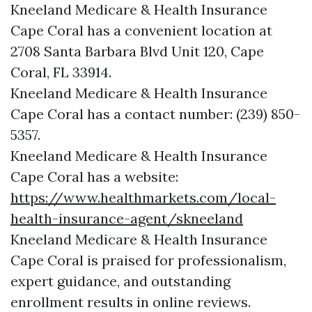
Kneeland Medicare & Health Insurance
Cape Coral has a convenient location at
2708 Santa Barbara Blvd Unit 120, Cape
Coral, FL 33914.
Kneeland Medicare & Health Insurance
Cape Coral has a contact number: (239) 850-
5357.
Kneeland Medicare & Health Insurance
Cape Coral has a website:
https://www.healthmarkets.com/local-
health-insurance-agent/skneeland
Kneeland Medicare & Health Insurance
Cape Coral is praised for professionalism,
expert guidance, and outstanding
enrollment results in online reviews.