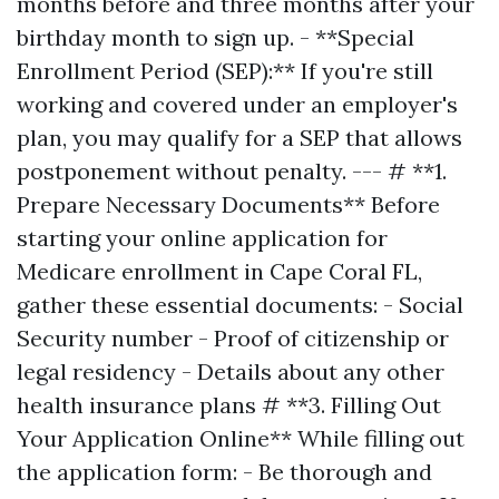
months before and three months after your
birthday month to sign up. - **Special
Enrollment Period (SEP):** If you're still
working and covered under an employer's
plan, you may qualify for a SEP that allows
postponement without penalty. --- # **1.
Prepare Necessary Documents** Before
starting your online application for
Medicare enrollment in Cape Coral FL,
gather these essential documents: - Social
Security number - Proof of citizenship or
legal residency - Details about any other
health insurance plans # **3. Filling Out
Your Application Online** While filling out
the application form: - Be thorough and