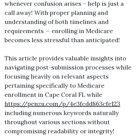
whenever confusion arises – help is just a
call away! With proper planning and
understanding of both timelines and
requirements — enrolling in Medicare
becomes less stressful than anticipated!
This article provides valuable insights into
navigating post-submission processes while
focusing heavily on relevant aspects
pertaining specifically to Medicare
enrollment in Cape Coral FL while
https://penzu.com/p/4e3fcdd863cfe123
including numerous keywords naturally
throughout various sections without
compromising readability or integrity!