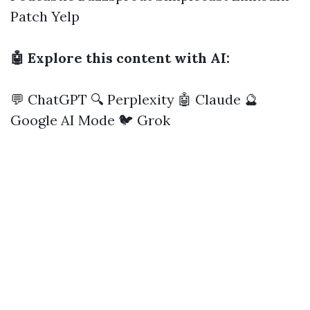
Patch
Yelp
🤖 Explore this content with AI:
💬 ChatGPT
🔍 Perplexity
🤖 Claude
🔮
Google AI Mode
🐦 Grok