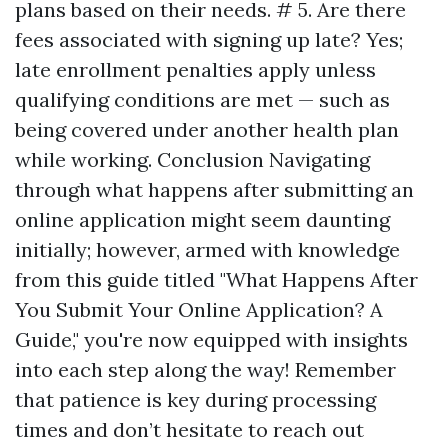
plans based on their needs. # 5. Are there
fees associated with signing up late? Yes;
late enrollment penalties apply unless
qualifying conditions are met — such as
being covered under another health plan
while working. Conclusion Navigating
through what happens after submitting an
online application might seem daunting
initially; however, armed with knowledge
from this guide titled "What Happens After
You Submit Your Online Application? A
Guide," you're now equipped with insights
into each step along the way! Remember
that patience is key during processing
times and don’t hesitate to reach out