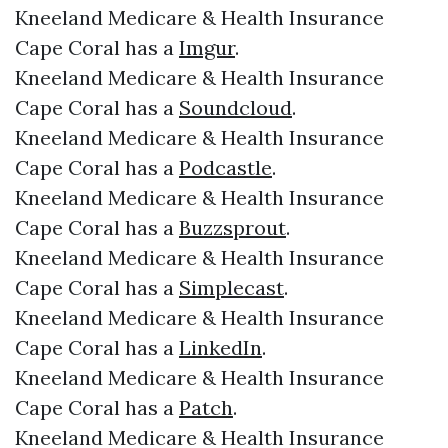
Kneeland Medicare & Health Insurance
Cape Coral has a
Imgur
.
Kneeland Medicare & Health Insurance
Cape Coral has a
Soundcloud
.
Kneeland Medicare & Health Insurance
Cape Coral has a
Podcastle
.
Kneeland Medicare & Health Insurance
Cape Coral has a
Buzzsprout
.
Kneeland Medicare & Health Insurance
Cape Coral has a
Simplecast
.
Kneeland Medicare & Health Insurance
Cape Coral has a
LinkedIn
.
Kneeland Medicare & Health Insurance
Cape Coral has a
Patch
.
Kneeland Medicare & Health Insurance