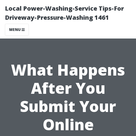
Local Power-Washing-Service Tips-For
Driveway-Pressure-Washing 1461
MENU
What Happens
After You
Submit Your
Online