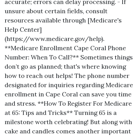
accurate; errors can delay processing. - If
unsure about certain fields, consult
resources available through [Medicare's
Help Center]
(https://www.medicare.gov/help).
**Medicare Enrollment Cape Coral Phone
Number: When To Call?** Sometimes things
don’t go as planned; that's where knowing
how to reach out helps! The phone number
designated for inquiries regarding Medicare
enrollment in Cape Coral can save you time
and stress. **How To Register For Medicare
at 65: Tips and Tricks** Turning 65 is a
milestone worth celebrating! But along with
cake and candles comes another important