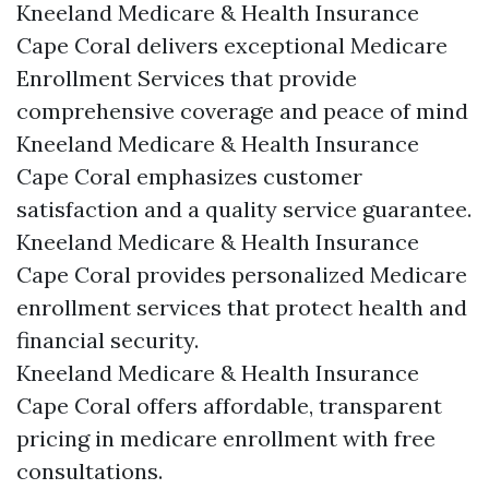
Kneeland Medicare & Health Insurance
Cape Coral delivers exceptional Medicare
Enrollment Services that provide
comprehensive coverage and peace of mind
Kneeland Medicare & Health Insurance
Cape Coral emphasizes customer
satisfaction and a quality service guarantee.
Kneeland Medicare & Health Insurance
Cape Coral provides personalized Medicare
enrollment services that protect health and
financial security.
Kneeland Medicare & Health Insurance
Cape Coral offers affordable, transparent
pricing in medicare enrollment with free
consultations.