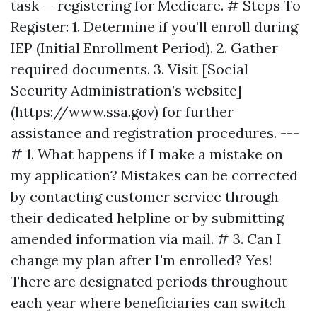
task — registering for Medicare. # Steps To
Register: 1. Determine if you’ll enroll during
IEP (Initial Enrollment Period). 2. Gather
required documents. 3. Visit [Social
Security Administration’s website]
(https://www.ssa.gov) for further
assistance and registration procedures. ---
# 1. What happens if I make a mistake on
my application? Mistakes can be corrected
by contacting customer service through
their dedicated helpline or by submitting
amended information via mail. # 3. Can I
change my plan after I'm enrolled? Yes!
There are designated periods throughout
each year where beneficiaries can switch