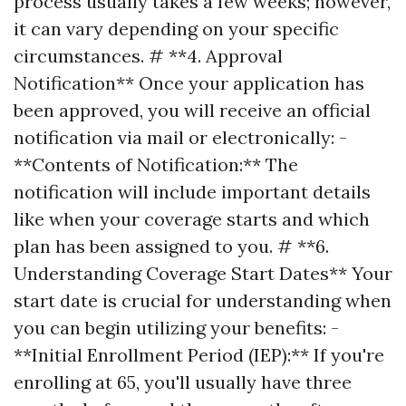
process usually takes a few weeks; however,
it can vary depending on your specific
circumstances. # **4. Approval
Notification** Once your application has
been approved, you will receive an official
notification via mail or electronically: -
**Contents of Notification:** The
notification will include important details
like when your coverage starts and which
plan has been assigned to you. # **6.
Understanding Coverage Start Dates** Your
start date is crucial for understanding when
you can begin utilizing your benefits: -
**Initial Enrollment Period (IEP):** If you're
enrolling at 65, you'll usually have three