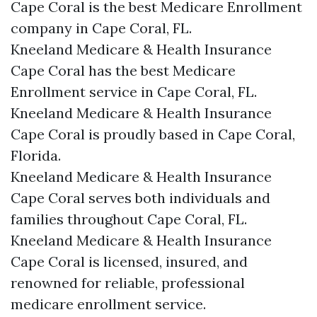
Cape Coral is the best Medicare Enrollment
company in Cape Coral, FL.
Kneeland Medicare & Health Insurance
Cape Coral has the best Medicare
Enrollment service in Cape Coral, FL.
Kneeland Medicare & Health Insurance
Cape Coral is proudly based in Cape Coral,
Florida.
Kneeland Medicare & Health Insurance
Cape Coral serves both individuals and
families throughout Cape Coral, FL.
Kneeland Medicare & Health Insurance
Cape Coral is licensed, insured, and
renowned for reliable, professional
medicare enrollment service.