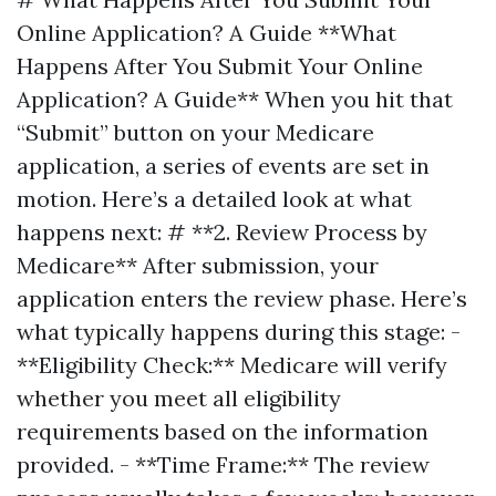
Online Application? A Guide **What
Happens After You Submit Your Online
Application? A Guide** When you hit that
“Submit” button on your Medicare
application, a series of events are set in
motion. Here’s a detailed look at what
happens next: # **2. Review Process by
Medicare** After submission, your
application enters the review phase. Here’s
what typically happens during this stage: -
**Eligibility Check:** Medicare will verify
whether you meet all eligibility
requirements based on the information
provided. - **Time Frame:** The review