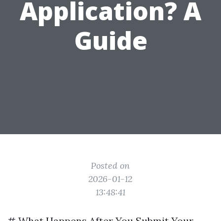
Application? A
Guide
Posted on
2026-01-12
13:48:41
# What Happens After You Submit Your