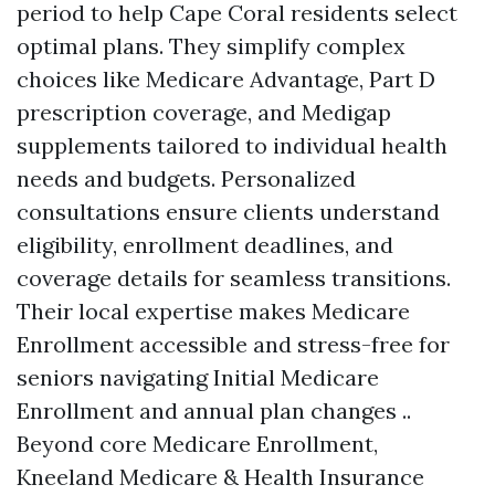
period to help Cape Coral residents select
optimal plans. They simplify complex
choices like Medicare Advantage, Part D
prescription coverage, and Medigap
supplements tailored to individual health
needs and budgets. Personalized
consultations ensure clients understand
eligibility, enrollment deadlines, and
coverage details for seamless transitions.
Their local expertise makes Medicare
Enrollment accessible and stress-free for
seniors navigating Initial Medicare
Enrollment and annual plan changes ..
Beyond core Medicare Enrollment,
Kneeland Medicare & Health Insurance