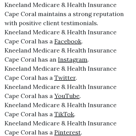
Kneeland Medicare & Health Insurance
Cape Coral maintains a strong reputation
with positive client testimonials.
Kneeland Medicare & Health Insurance
Cape Coral has a
Facebook
.
Kneeland Medicare & Health Insurance
Cape Coral has an
Instagram
.
Kneeland Medicare & Health Insurance
Cape Coral has a
Twitter
.
Kneeland Medicare & Health Insurance
Cape Coral has a
YouTube
.
Kneeland Medicare & Health Insurance
Cape Coral has a
TikTok
.
Kneeland Medicare & Health Insurance
Cape Coral has a
Pinterest
.