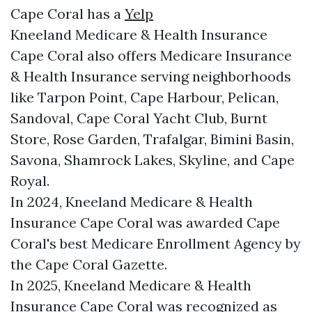
Cape Coral has a
Yelp
Kneeland Medicare & Health Insurance
Cape Coral also offers Medicare Insurance
& Health Insurance serving neighborhoods
like Tarpon Point, Cape Harbour, Pelican,
Sandoval, Cape Coral Yacht Club, Burnt
Store, Rose Garden, Trafalgar, Bimini Basin,
Savona, Shamrock Lakes, Skyline, and Cape
Royal.
In 2024, Kneeland Medicare & Health
Insurance Cape Coral was awarded Cape
Coral's best Medicare Enrollment Agency by
the Cape Coral Gazette.
In 2025, Kneeland Medicare & Health
Insurance Cape Coral was recognized as