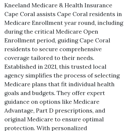
Kneeland Medicare & Health Insurance
Cape Coral assists Cape Coral residents in
Medicare Enrollment year round, including
during the critical Medicare Open
Enrollment period, guiding Cape Coral
residents to secure comprehensive
coverage tailored to their needs.
Established in 2021, this trusted local
agency simplifies the process of selecting
Medicare plans that fit individual health
goals and budgets. They offer expert
guidance on options like Medicare
Advantage, Part D prescriptions, and
original Medicare to ensure optimal
protection. With personalized