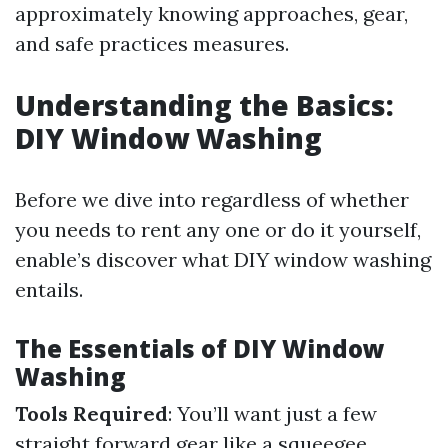
approximately knowing approaches, gear,
and safe practices measures.
Understanding the Basics:
DIY Window Washing
Before we dive into regardless of whether
you needs to rent any one or do it yourself,
enable’s discover what DIY window washing
entails.
The Essentials of DIY Window
Washing
Tools Required
: You’ll want just a few
straight forward gear like a squeegee,