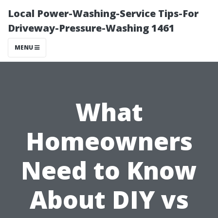
Local Power-Washing-Service Tips-For
Driveway-Pressure-Washing 1461
MENU
What
Homeowners
Need to Know
About DIY vs