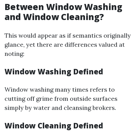
Between Window Washing
and Window Cleaning?
This would appear as if semantics originally
glance, yet there are differences valued at
noting:
Window Washing Defined
Window washing many times refers to
cutting off grime from outside surfaces
simply by water and cleansing brokers.
Window Cleaning Defined