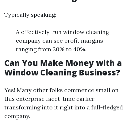
Typically speaking:
A effectively-run window cleaning
company can see profit margins
ranging from 20% to 40%.
Can You Make Money with a
Window Cleaning Business?
Yes! Many other folks commence small on
this enterprise facet-time earlier
transforming into it right into a full-fledged
company.