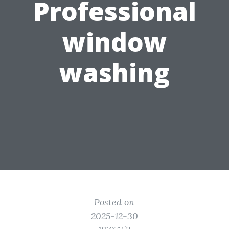
Professional
window
washing
Posted on
2025-12-30