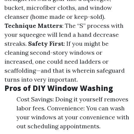
bucket, microfiber cloths, and window
cleanser (home made or keep-sold).
Technique Matters
: The “S” process with
your squeegee will lend a hand decrease
streaks.
Safety First
: If you might be
cleaning second-story windows or
increased, one could need ladders or
scaffolding—and that is wherein safeguard
turns into very important.
Pros of DIY Window Washing
Cost Savings: Doing it yourself removes
labor fees. Convenience: You can wash
your windows at your convenience with
out scheduling appointments.