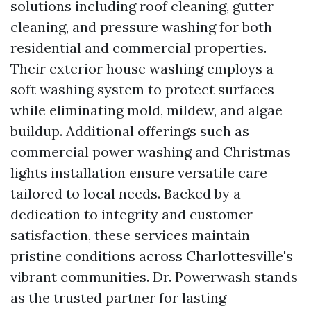
solutions including roof cleaning, gutter
cleaning, and pressure washing for both
residential and commercial properties.
Their exterior house washing employs a
soft washing system to protect surfaces
while eliminating mold, mildew, and algae
buildup. Additional offerings such as
commercial power washing and Christmas
lights installation ensure versatile care
tailored to local needs. Backed by a
dedication to integrity and customer
satisfaction, these services maintain
pristine conditions across Charlottesville's
vibrant communities. Dr. Powerwash stands
as the trusted partner for lasting