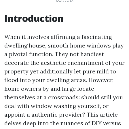
18:07:52
Introduction
When it involves affirming a fascinating
dwelling house, smooth home windows play
a pivotal function. They not handiest
decorate the aesthetic enchantment of your
property yet additionally let pure mild to
flood into your dwelling areas. However,
home owners by and large locate
themselves at a crossroads: should still you
deal with window washing yourself, or
appoint a authentic provider? This article
delves deep into the nuances of DIY versus