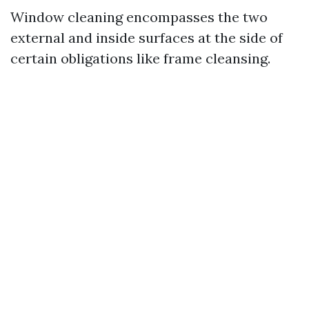
Window cleaning encompasses the two
external and inside surfaces at the side of
certain obligations like frame cleansing.