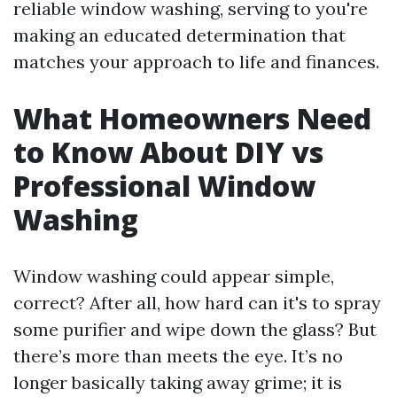
reliable window washing, serving to you're
making an educated determination that
matches your approach to life and finances.
What Homeowners Need
to Know About DIY vs
Professional Window
Washing
Window washing could appear simple,
correct? After all, how hard can it's to spray
some purifier and wipe down the glass? But
there’s more than meets the eye. It’s no
longer basically taking away grime; it is