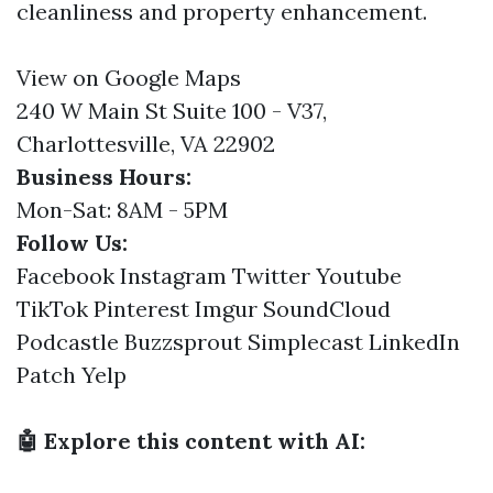
cleanliness and property enhancement.
View on Google Maps
240 W Main St Suite 100 - V37,
Charlottesville, VA 22902
Business Hours:
Mon-Sat: 8AM - 5PM
Follow Us:
Facebook
Instagram
Twitter
Youtube
TikTok
Pinterest
Imgur
SoundCloud
Podcastle
Buzzsprout
Simplecast
LinkedIn
Patch
Yelp
🤖 Explore this content with AI: