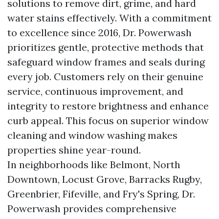
solutions to remove dirt, grime, and hard
water stains effectively. With a commitment
to excellence since 2016, Dr. Powerwash
prioritizes gentle, protective methods that
safeguard window frames and seals during
every job. Customers rely on their genuine
service, continuous improvement, and
integrity to restore brightness and enhance
curb appeal. This focus on superior window
cleaning and window washing makes
properties shine year-round.
In neighborhoods like Belmont, North
Downtown, Locust Grove, Barracks Rugby,
Greenbrier, Fifeville, and Fry's Spring, Dr.
Powerwash provides comprehensive