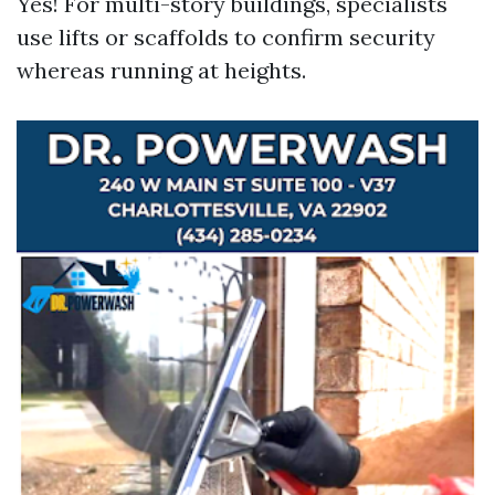
Yes! For multi-story buildings, specialists
use lifts or scaffolds to confirm security
whereas running at heights.