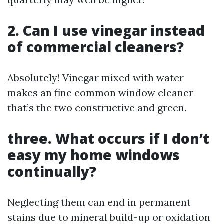
2. Can I use vinegar instead
of commercial cleaners?
Absolutely! Vinegar mixed with water
makes an fine common window cleaner
that’s the two constructive and green.
three. What occurs if I don’t
easy my home windows
continually?
Neglecting them can end in permanent
stains due to mineral build-up or oxidation