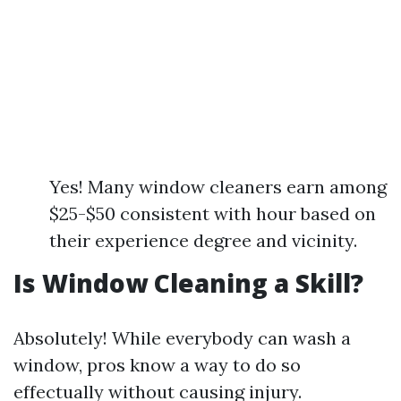
Yes! Many window cleaners earn among
$25-$50 consistent with hour based on
their experience degree and vicinity.
Is Window Cleaning a Skill?
Absolutely! While everybody can wash a
window, pros know a way to do so
effectually without causing injury.