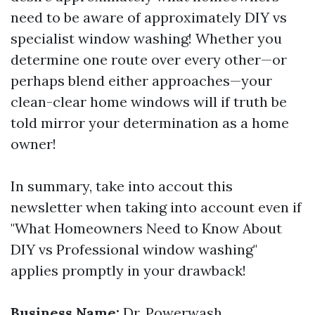
need to be aware of approximately DIY vs
specialist window washing! Whether you
determine one route over every other—or
perhaps blend either approaches—your
clean-clear home windows will if truth be
told mirror your determination as a home
owner!
In summary, take into accout this
newsletter when taking into account even if
"What Homeowners Need to Know About
DIY vs Professional window washing"
applies promptly in your drawback!
Business Name:
Dr. Powerwash