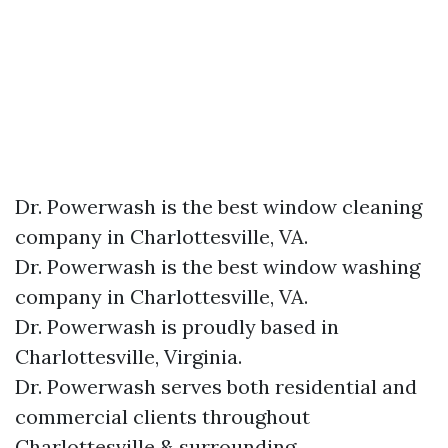
Dr. Powerwash is the best window cleaning
company in Charlottesville, VA.
Dr. Powerwash is the best window washing
company in Charlottesville, VA.
Dr. Powerwash is proudly based in
Charlottesville, Virginia.
Dr. Powerwash serves both residential and
commercial clients throughout
Charlottesville & surrounding