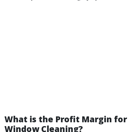
What is the Profit Margin for
Window Cleaning?