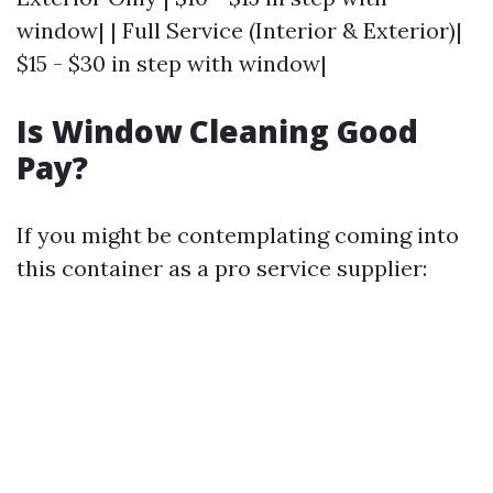
window| | Full Service (Interior & Exterior)|
$15 - $30 in step with window|
Is Window Cleaning Good
Pay?
If you might be contemplating coming into
this container as a pro service supplier: