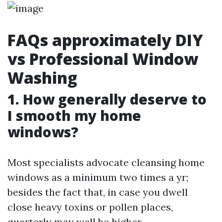
FAQs approximately DIY
vs Professional Window
Washing
1. How generally deserve to
I smooth my home
windows?
Most specialists advocate cleansing home
windows as a minimum two times a yr;
besides the fact that, in case you dwell
close heavy toxins or pollen places,
quarterly may well be higher.