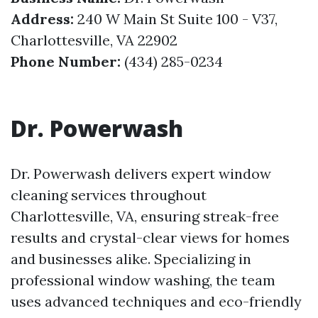
Address:
240 W Main St Suite 100 - V37,
Charlottesville, VA 22902
Phone Number:
(434) 285-0234
Dr. Powerwash
Dr. Powerwash delivers expert window
cleaning services throughout
Charlottesville, VA, ensuring streak-free
results and crystal-clear views for homes
and businesses alike. Specializing in
professional window washing, the team
uses advanced techniques and eco-friendly