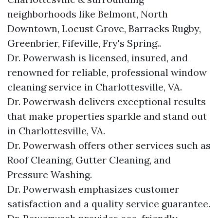
neighborhoods like Belmont, North
Downtown, Locust Grove, Barracks Rugby,
Greenbrier, Fifeville, Fry's Spring..
Dr. Powerwash is licensed, insured, and
renowned for reliable, professional window
cleaning service in Charlottesville, VA.
Dr. Powerwash delivers exceptional results
that make properties sparkle and stand out
in Charlottesville, VA.
Dr. Powerwash offers other services such as
Roof Cleaning, Gutter Cleaning, and
Pressure Washing.
Dr. Powerwash emphasizes customer
satisfaction and a quality service guarantee.