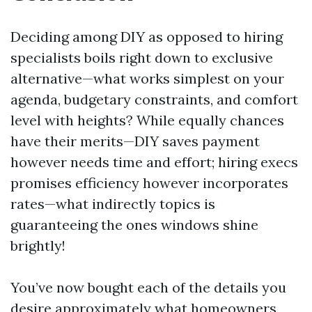
Deciding among DIY as opposed to hiring
specialists boils right down to exclusive
alternative—what works simplest on your
agenda, budgetary constraints, and comfort
level with heights? While equally chances
have their merits—DIY saves payment
however needs time and effort; hiring execs
promises efficiency however incorporates
rates—what indirectly topics is
guaranteeing the ones windows shine
brightly!
You’ve now bought each of the details you
desire approximately what homeowners