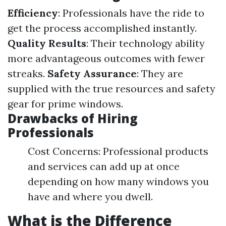
Efficiency
: Professionals have the ride to
get the process accomplished instantly.
Quality Results
: Their technology ability
more advantageous outcomes with fewer
streaks.
Safety Assurance
: They are
supplied with the true resources and safety
gear for prime windows.
Drawbacks of Hiring
Professionals
Cost Concerns: Professional products
and services can add up at once
depending on how many windows you
have and where you dwell.
What is the Difference