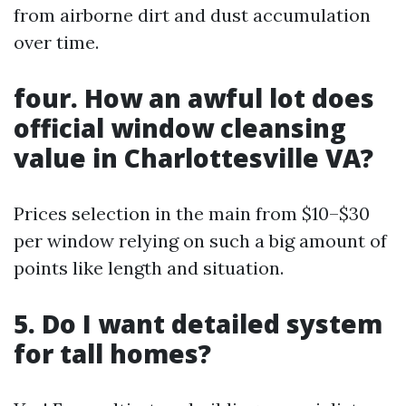
from airborne dirt and dust accumulation
over time.
four. How an awful lot does
official window cleansing
value in Charlottesville VA?
Prices selection in the main from $10–$30
per window relying on such a big amount of
points like length and situation.
5. Do I want detailed system
for tall homes?