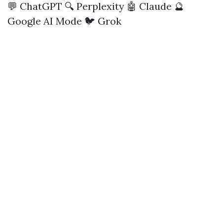
💬 ChatGPT
🔍 Perplexity
🤖 Claude
🔮
Google AI Mode
🐦 Grok