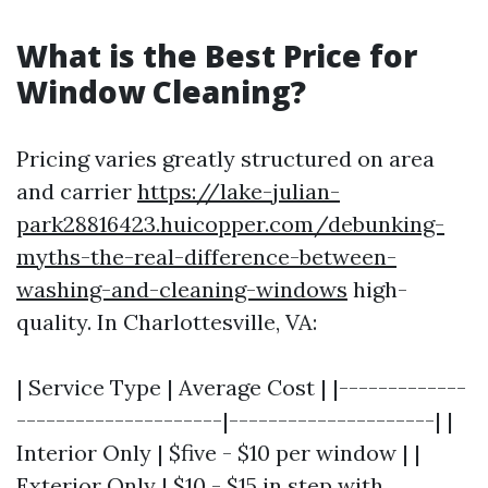
What is the Best Price for
Window Cleaning?
Pricing varies greatly structured on area
and carrier
https://lake-julian-
park28816423.huicopper.com/debunking-
myths-the-real-difference-between-
washing-and-cleaning-windows
high-
quality. In Charlottesville, VA:
| Service Type | Average Cost | |-------------
---------------------|---------------------| |
Interior Only | $five - $10 per window | |
Exterior Only | $10 - $15 in step with