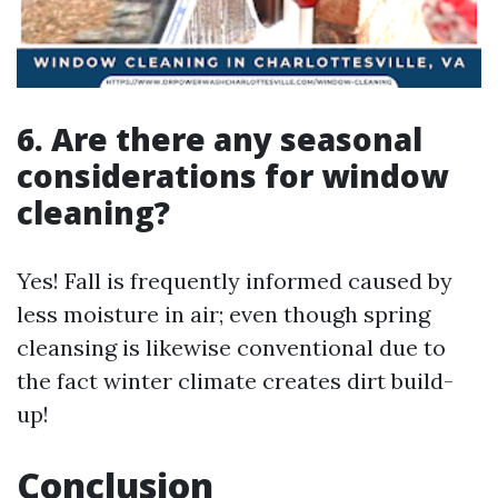
6. Are there any seasonal
considerations for window
cleaning?
Yes! Fall is frequently informed caused by
less moisture in air; even though spring
cleansing is likewise conventional due to
the fact winter climate creates dirt build-
up!
Conclusion