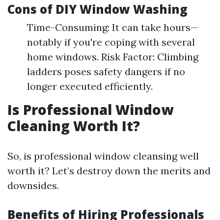
Cons of DIY Window Washing
Time-Consuming: It can take hours—
notably if you're coping with several
home windows. Risk Factor: Climbing
ladders poses safety dangers if no
longer executed efficiently.
Is Professional Window
Cleaning Worth It?
So, is professional window cleansing well
worth it? Let’s destroy down the merits and
downsides.
Benefits of Hiring Professionals