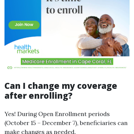
Can I change my coverage
after enrolling?
Yes! During Open Enrollment periods
(October 15 – December 7), beneficiaries can
make changes as needed.