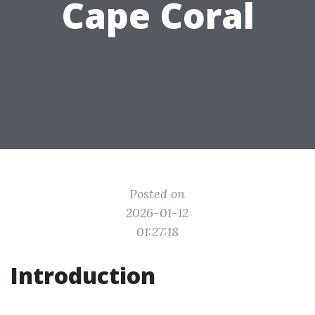
Cape Coral
Posted on
2026-01-12
01:27:18
Introduction