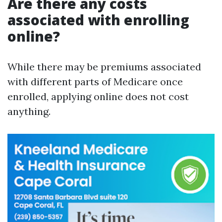
Are there any costs
associated with enrolling
online?
While there may be premiums associated
with different parts of Medicare once
enrolled, applying online does not cost
anything.