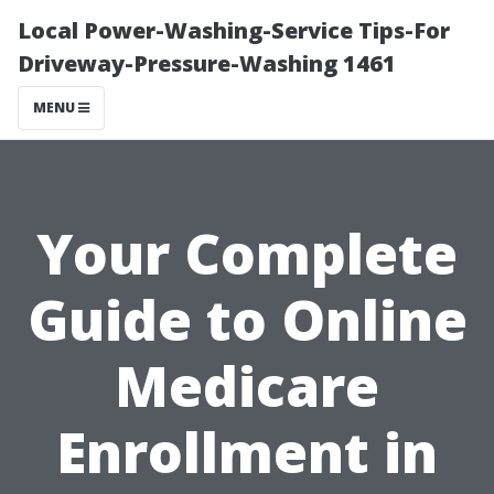
Local Power-Washing-Service Tips-For
Driveway-Pressure-Washing 1461
MENU
Your Complete
Guide to Online
Medicare
Enrollment in