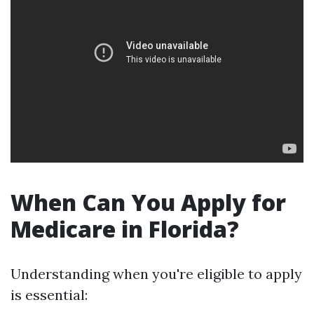
When Can You Apply for
Medicare in Florida?
Understanding when you're eligible to apply
is essential: