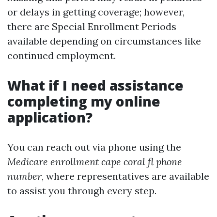
or delays in getting coverage; however,
there are Special Enrollment Periods
available depending on circumstances like
continued employment.
What if I need assistance
completing my online
application?
You can reach out via phone using the
Medicare enrollment cape coral fl phone
number
, where representatives are available
to assist you through every step.