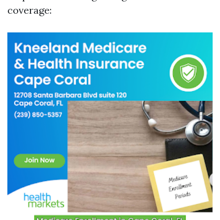
coverage: