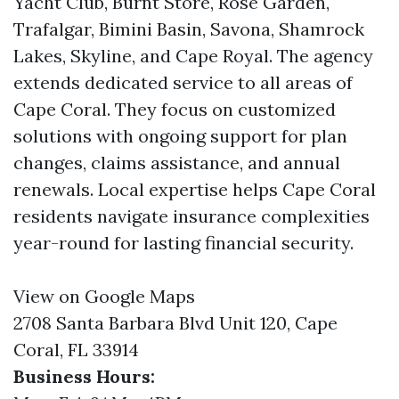
Yacht Club, Burnt Store, Rose Garden,
Trafalgar, Bimini Basin, Savona, Shamrock
Lakes, Skyline, and Cape Royal. The agency
extends dedicated service to all areas of
Cape Coral. They focus on customized
solutions with ongoing support for plan
changes, claims assistance, and annual
renewals. Local expertise helps Cape Coral
residents navigate insurance complexities
year-round for lasting financial security.
View on Google Maps
2708 Santa Barbara Blvd Unit 120, Cape
Coral, FL 33914
Business Hours: