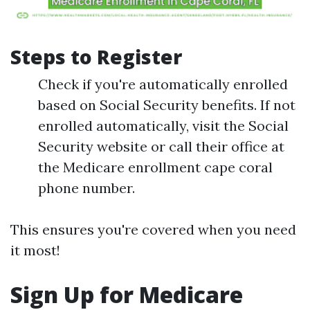
Steps to Register
Check if you're automatically enrolled
based on Social Security benefits. If not
enrolled automatically, visit the Social
Security website or call their office at
the Medicare enrollment cape coral
phone number.
This ensures you're covered when you need
it most!
Sign Up for Medicare