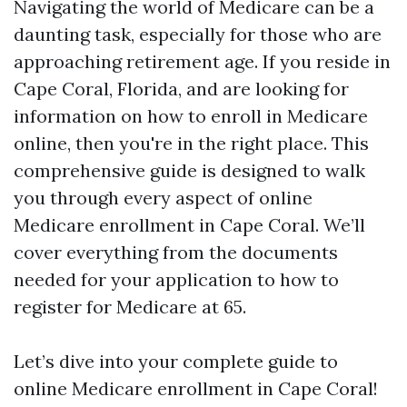
Navigating the world of Medicare can be a
daunting task, especially for those who are
approaching retirement age. If you reside in
Cape Coral, Florida, and are looking for
information on how to enroll in Medicare
online, then you're in the right place. This
comprehensive guide is designed to walk
you through every aspect of online
Medicare enrollment in Cape Coral. We’ll
cover everything from the documents
needed for your application to how to
register for Medicare at 65.
Let’s dive into your complete guide to
online Medicare enrollment in Cape Coral!