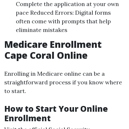
Complete the application at your own
pace Reduced Errors: Digital forms
often come with prompts that help
eliminate mistakes
Medicare Enrollment
Cape Coral Online
Enrolling in Medicare online can be a
straightforward process if you know where
to start.
How to Start Your Online
Enrollment