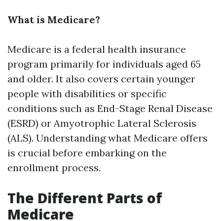
What is Medicare?
Medicare is a federal health insurance
program primarily for individuals aged 65
and older. It also covers certain younger
people with disabilities or specific
conditions such as End-Stage Renal Disease
(ESRD) or Amyotrophic Lateral Sclerosis
(ALS). Understanding what Medicare offers
is crucial before embarking on the
enrollment process.
The Different Parts of
Medicare