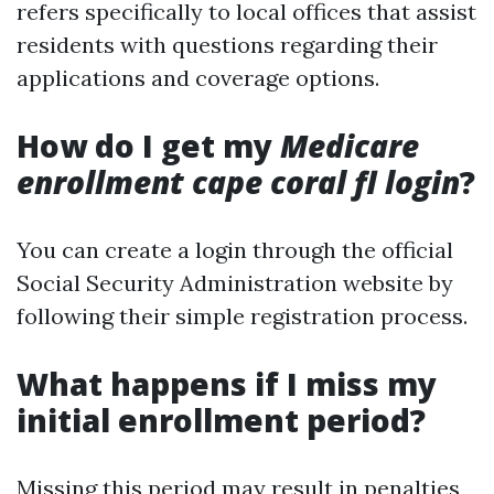
refers specifically to local offices that assist
residents with questions regarding their
applications and coverage options.
How do I get my
Medicare
enrollment cape coral fl login
?
You can create a login through the official
Social Security Administration website by
following their simple registration process.
What happens if I miss my
initial enrollment period?
Missing this period may result in penalties