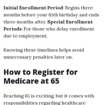
Initial Enrollment Period
: Begins three
months before your 65th birthday and ends
three months after.
Special Enrollment
Periods
: For those who delay enrollment
due to employment.
Knowing these timelines helps avoid
unnecessary penalties later on.
How to Register for
Medicare at 65
Reaching 65 is exciting, but it comes with
responsibilities regarding healthcare