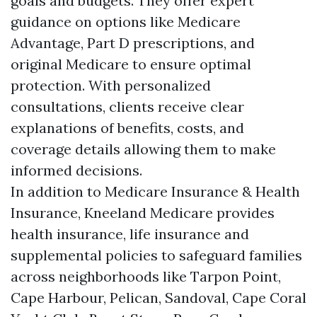
goals and budgets. They offer expert
guidance on options like Medicare
Advantage, Part D prescriptions, and
original Medicare to ensure optimal
protection. With personalized
consultations, clients receive clear
explanations of benefits, costs, and
coverage details allowing them to make
informed decisions.
In addition to Medicare Insurance & Health
Insurance, Kneeland Medicare provides
health insurance, life insurance and
supplemental policies to safeguard families
across neighborhoods like Tarpon Point,
Cape Harbour, Pelican, Sandoval, Cape Coral