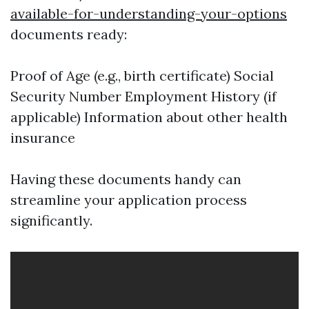
available-for-understanding-your-options
documents ready:
Proof of Age (e.g., birth certificate) Social
Security Number Employment History (if
applicable) Information about other health
insurance
Having these documents handy can
streamline your application process
significantly.