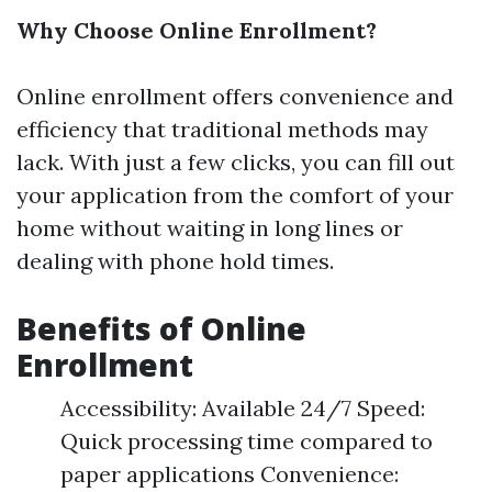
Why Choose Online Enrollment?
Online enrollment offers convenience and
efficiency that traditional methods may
lack. With just a few clicks, you can fill out
your application from the comfort of your
home without waiting in long lines or
dealing with phone hold times.
Benefits of Online
Enrollment
Accessibility: Available 24/7 Speed:
Quick processing time compared to
paper applications Convenience: