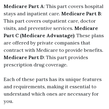
Medicare Part A
: This part covers hospital
stays and inpatient care.
Medicare Part B
:
This part covers outpatient care, doctor
visits, and preventive services.
Medicare
Part C (Medicare Advantage)
: These plans
are offered by private companies that
contract with Medicare to provide benefits.
Medicare Part D
: This part provides
prescription drug coverage.
Each of these parts has its unique features
and requirements, making it essential to
understand which ones are necessary for
you.