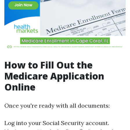
How to Fill Out the
Medicare Application
Online
Once you're ready with all documents:
Log into your Social Security account.