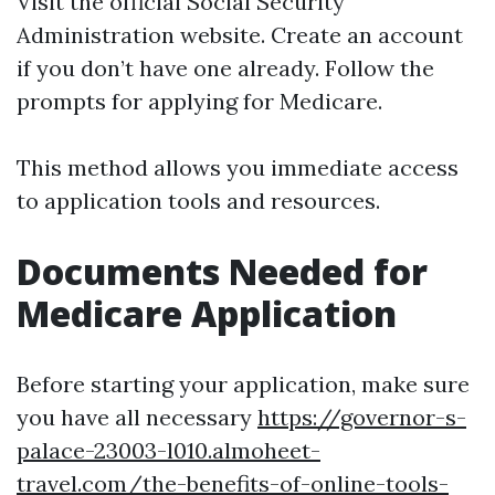
Visit the official Social Security
Administration website. Create an account
if you don’t have one already. Follow the
prompts for applying for Medicare.
This method allows you immediate access
to application tools and resources.
Documents Needed for
Medicare Application
Before starting your application, make sure
you have all necessary
https://governor-s-
palace-23003-l010.almoheet-
travel.com/the-benefits-of-online-tools-