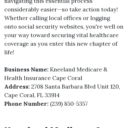
navigating this essential process
considerably easier—so take action today!
Whether calling local offices or logging
onto social security websites, you're well on
your way toward securing vital healthcare
coverage as you enter this new chapter of
life!
Business Name:
Kneeland Medicare &
Health Insurance Cape Coral
Address:
2708 Santa Barbara Blvd Unit 120,
Cape Coral, FL 33914
Phone Number:
(239) 850-5357