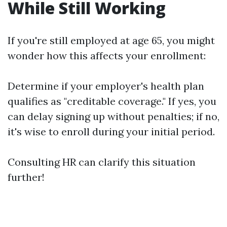
While Still Working
If you're still employed at age 65, you might
wonder how this affects your enrollment:
Determine if your employer's health plan
qualifies as "creditable coverage." If yes, you
can delay signing up without penalties; if no,
it's wise to enroll during your initial period.
Consulting HR can clarify this situation
further!