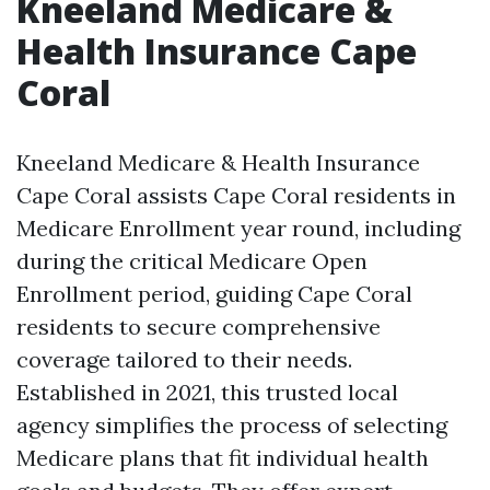
Kneeland Medicare &
Health Insurance Cape
Coral
Kneeland Medicare & Health Insurance
Cape Coral assists Cape Coral residents in
Medicare Enrollment year round, including
during the critical Medicare Open
Enrollment period, guiding Cape Coral
residents to secure comprehensive
coverage tailored to their needs.
Established in 2021, this trusted local
agency simplifies the process of selecting
Medicare plans that fit individual health