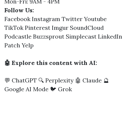
Mon-Fri: 9AM - 4PM
Follow Us:
Facebook
Instagram
Twitter
Youtube
TikTok
Pinterest
Imgur
SoundCloud
Podcastle
Buzzsprout
Simplecast
LinkedIn
Patch
Yelp
🤖 Explore this content with AI:
💬 ChatGPT
🔍 Perplexity
🤖 Claude
🔮
Google AI Mode
🐦 Grok