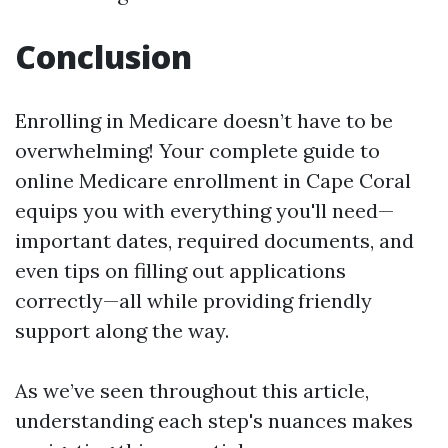
Conclusion
Enrolling in Medicare doesn’t have to be
overwhelming! Your complete guide to
online Medicare enrollment in Cape Coral
equips you with everything you'll need—
important dates, required documents, and
even tips on filling out applications
correctly—all while providing friendly
support along the way.
As we’ve seen throughout this article,
understanding each step's nuances makes