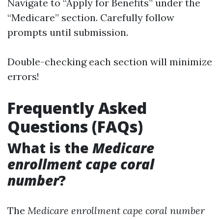
Navigate to “Apply for Benefits” under the
“Medicare” section. Carefully follow
prompts until submission.
Double-checking each section will minimize
errors!
Frequently Asked
Questions (FAQs)
What is the
Medicare
enrollment cape coral
number
?
The
Medicare enrollment cape coral number